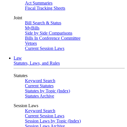
Act Summaries
Fiscal Tracking Sheets
Joint
Bill Search & Status
MyBills
Side by Side Comparisons
Bills In Conference Committee
Vetoes
Current Session Laws
Law
Statutes, Laws, and Rules
Statutes
Keyword Search
Current Statutes
Statutes by Topic (Index)
Statutes Archive
Session Laws
Keyword Search
Current Session Laws
Session Laws by Topic (Index)
Session Laws Archive