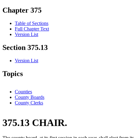
Chapter 375
Table of Sections
Full Chapter Text
Version List
Section 375.13
Version List
Topics
Counties
County Boards
County Clerks
375.13 CHAIR.
The county board, at its first session in each year, shall elect from its