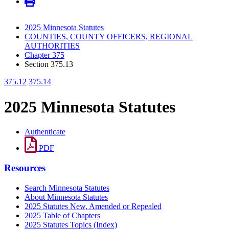
2025 Minnesota Statutes
COUNTIES, COUNTY OFFICERS, REGIONAL
AUTHORITIES
Chapter 375
Section 375.13
375.12
375.14
2025 Minnesota Statutes
Authenticate
PDF
Resources
Search Minnesota Statutes
About Minnesota Statutes
2025 Statutes New, Amended or Repealed
2025 Table of Chapters
2025 Statutes Topics (Index)