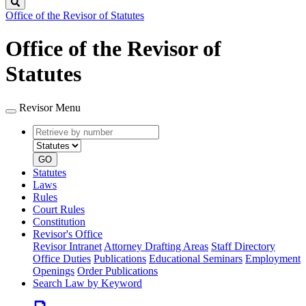
Search
Office of the Revisor of Statutes
Office of the Revisor of
Statutes
Revisor Menu
Retrieve
Document
by
type
number
GO
Statutes
Laws
Rules
Court Rules
Constitution
Revisor's Office
Revisor Intranet
Attorney Drafting Areas
Staff Directory
Office Duties
Publications
Educational Seminars
Employment
Openings
Order Publications
Search Law by Keyword