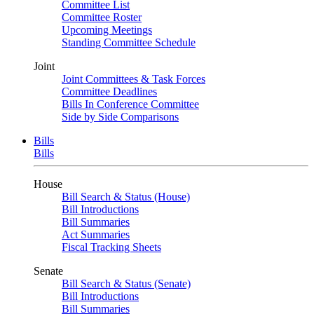
Committee List
Committee Roster
Upcoming Meetings
Standing Committee Schedule
Joint
Joint Committees & Task Forces
Committee Deadlines
Bills In Conference Committee
Side by Side Comparisons
Bills
Bills
House
Bill Search & Status (House)
Bill Introductions
Bill Summaries
Act Summaries
Fiscal Tracking Sheets
Senate
Bill Search & Status (Senate)
Bill Introductions
Bill Summaries