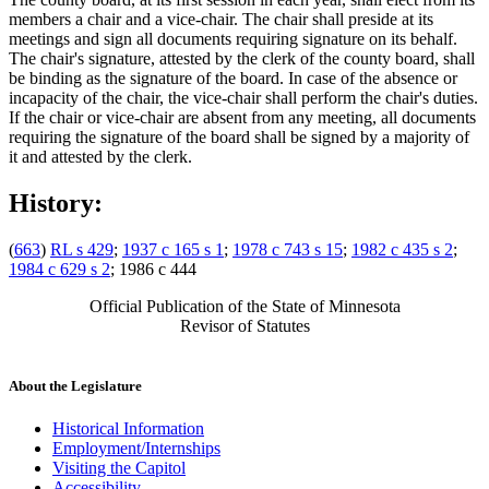
members a chair and a vice-chair. The chair shall preside at its
meetings and sign all documents requiring signature on its behalf.
The chair's signature, attested by the clerk of the county board, shall
be binding as the signature of the board. In case of the absence or
incapacity of the chair, the vice-chair shall perform the chair's duties.
If the chair or vice-chair are absent from any meeting, all documents
requiring the signature of the board shall be signed by a majority of
it and attested by the clerk.
History:
(
663
)
RL s 429
;
1937 c 165 s 1
;
1978 c 743 s 15
;
1982 c 435 s 2
;
1984 c 629 s 2
; 1986 c 444
Official Publication of the State of Minnesota
Revisor of Statutes
About the Legislature
Historical Information
Employment/Internships
Visiting the Capitol
Accessibility