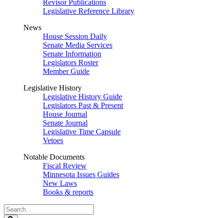
Revisor Publications
Legislative Reference Library
News
House Session Daily
Senate Media Services
Senate Information
Legislators Roster
Member Guide
Legislative History
Legislative History Guide
Legislators Past & Present
House Journal
Senate Journal
Legislative Time Capsule
Vetoes
Notable Documents
Fiscal Review
Minnesota Issues Guides
New Laws
Books & reports
Search
Legislature