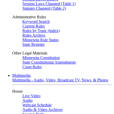
Session Laws Changed (Table 1)
Statutes Changed (Table 2)
Administrative Rules
Keyword Search
Current Rules
Rules by Topic (Index)
Rules Archive
Minnesota Rule Status
State Register
Other Legal Materials
Minnesota Constitution
State Constitutional Amendments
Court Rules
Multimedia
Multimedia - Audio, Video, Broadcast TV, News, & Photos
House
Live Video
Audio
Webcast Schedule
Audio & Video Archives