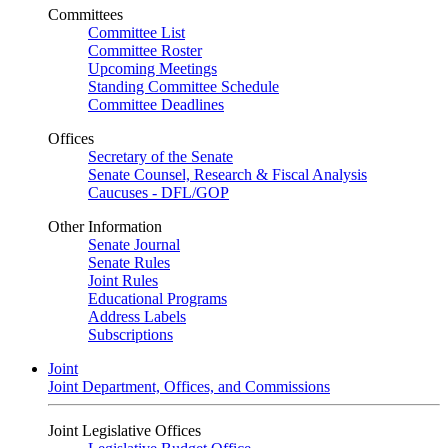
Committees
Committee List
Committee Roster
Upcoming Meetings
Standing Committee Schedule
Committee Deadlines
Offices
Secretary of the Senate
Senate Counsel, Research & Fiscal Analysis
Caucuses - DFL/GOP
Other Information
Senate Journal
Senate Rules
Joint Rules
Educational Programs
Address Labels
Subscriptions
Joint
Joint Department, Offices, and Commissions
Joint Legislative Offices