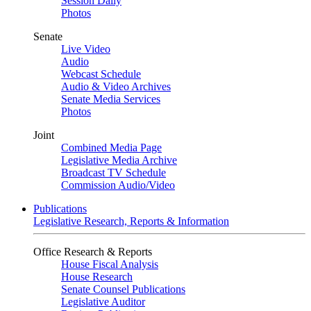
Session Daily
Photos
Senate
Live Video
Audio
Webcast Schedule
Audio & Video Archives
Senate Media Services
Photos
Joint
Combined Media Page
Legislative Media Archive
Broadcast TV Schedule
Commission Audio/Video
Publications
Legislative Research, Reports & Information
Office Research & Reports
House Fiscal Analysis
House Research
Senate Counsel Publications
Legislative Auditor