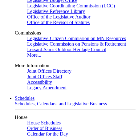
Legislative Budget Office
Legislative Coordinating Commission (LCC)
Legislative Reference Library
Office of the Legislative Auditor
Office of the Revisor of Statutes
Commissions
Legislative-Citizen Commission on MN Resources
Legislative Commission on Pensions & Retirement
Lessard-Sams Outdoor Heritage Council
More...
More Information
Joint Offices Directory
Joint Offices Staff
Accessibility
Legacy Amendment
Schedules
Schedules, Calendars, and Legislative Business
House
House Schedules
Order of Business
Calendar for the Day