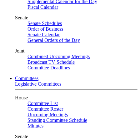
Supplemental Calendar for the Day
Fiscal Calendar
Senate
Senate Schedules
Order of Business
Senate Calendar
General Orders of the Day
Joint
Combined Upcoming Meetings
Broadcast TV Schedule
Committee Deadlines
Committees
Legislative Committees
House
Committee List
Committee Roster
Upcoming Meetings
Standing Committee Schedule
Minutes
Senate