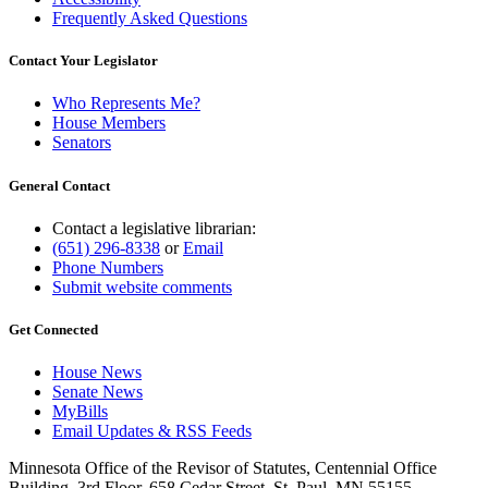
Frequently Asked Questions
Contact Your Legislator
Who Represents Me?
House Members
Senators
General Contact
Contact a legislative librarian:
(651) 296-8338
or
Email
Phone Numbers
Submit website comments
Get Connected
House News
Senate News
MyBills
Email Updates & RSS Feeds
Minnesota Office of the Revisor of Statutes, Centennial Office
Building, 3rd Floor, 658 Cedar Street, St. Paul, MN 55155