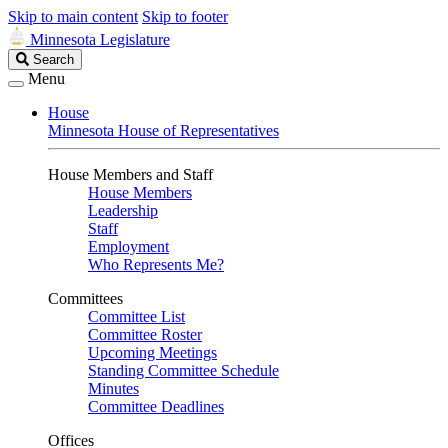
Skip to main content
Skip to footer
Minnesota Legislature
Search
Search
Legislature
Menu
House
Minnesota House of Representatives
House Members and Staff
House Members
Leadership
Staff
Employment
Who Represents Me?
Committees
Committee List
Committee Roster
Upcoming Meetings
Standing Committee Schedule
Minutes
Committee Deadlines
Offices