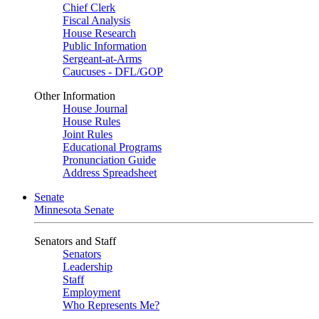
Chief Clerk
Fiscal Analysis
House Research
Public Information
Sergeant-at-Arms
Caucuses - DFL/GOP
Other Information
House Journal
House Rules
Joint Rules
Educational Programs
Pronunciation Guide
Address Spreadsheet
Senate
Minnesota Senate
Senators and Staff
Senators
Leadership
Staff
Employment
Who Represents Me?