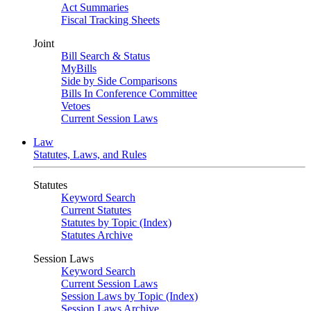
Act Summaries
Fiscal Tracking Sheets
Joint
Bill Search & Status
MyBills
Side by Side Comparisons
Bills In Conference Committee
Vetoes
Current Session Laws
Law
Statutes, Laws, and Rules
Statutes
Keyword Search
Current Statutes
Statutes by Topic (Index)
Statutes Archive
Session Laws
Keyword Search
Current Session Laws
Session Laws by Topic (Index)
Session Laws Archive