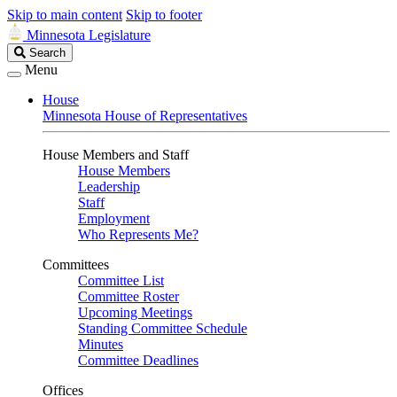
Skip to main content
Skip to footer
Minnesota Legislature
Search
Search
Legislature
Menu
House
Minnesota House of Representatives
House Members and Staff
House Members
Leadership
Staff
Employment
Who Represents Me?
Committees
Committee List
Committee Roster
Upcoming Meetings
Standing Committee Schedule
Minutes
Committee Deadlines
Offices