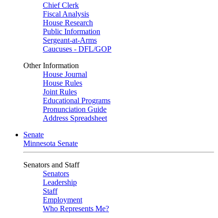
Chief Clerk
Fiscal Analysis
House Research
Public Information
Sergeant-at-Arms
Caucuses - DFL/GOP
Other Information
House Journal
House Rules
Joint Rules
Educational Programs
Pronunciation Guide
Address Spreadsheet
Senate
Minnesota Senate
Senators and Staff
Senators
Leadership
Staff
Employment
Who Represents Me?