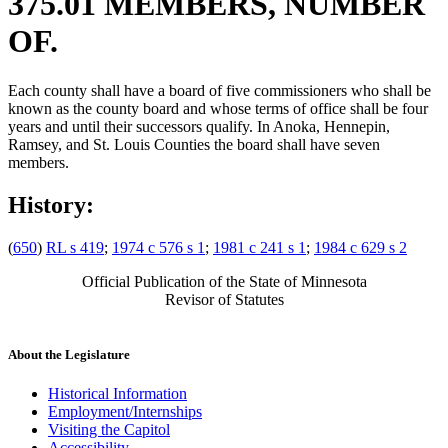
375.01 MEMBERS, NUMBER
OF.
Each county shall have a board of five commissioners who shall be
known as the county board and whose terms of office shall be four
years and until their successors qualify. In Anoka, Hennepin,
Ramsey, and St. Louis Counties the board shall have seven
members.
History:
(
650
)
RL s 419
;
1974 c 576 s 1
;
1981 c 241 s 1
;
1984 c 629 s 2
Official Publication of the State of Minnesota
Revisor of Statutes
About the Legislature
Historical Information
Employment/Internships
Visiting the Capitol
Accessibility