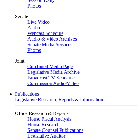
Session Daily
Photos
Senate
Live Video
Audio
Webcast Schedule
Audio & Video Archives
Senate Media Services
Photos
Joint
Combined Media Page
Legislative Media Archive
Broadcast TV Schedule
Commission Audio/Video
Publications
Legislative Research, Reports & Information
Office Research & Reports
House Fiscal Analysis
House Research
Senate Counsel Publications
Legislative Auditor