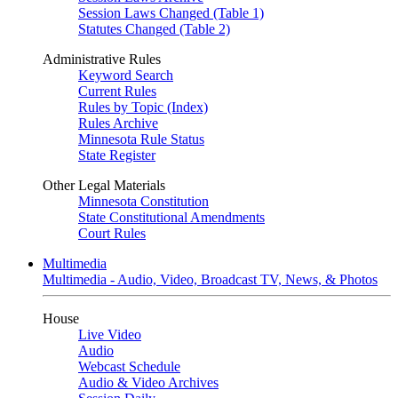
Session Laws Changed (Table 1)
Statutes Changed (Table 2)
Administrative Rules
Keyword Search
Current Rules
Rules by Topic (Index)
Rules Archive
Minnesota Rule Status
State Register
Other Legal Materials
Minnesota Constitution
State Constitutional Amendments
Court Rules
Multimedia
Multimedia - Audio, Video, Broadcast TV, News, & Photos
House
Live Video
Audio
Webcast Schedule
Audio & Video Archives