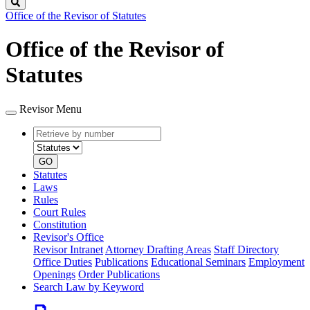
Search
Office of the Revisor of Statutes
Office of the Revisor of
Statutes
Revisor Menu
Retrieve
Document
by
type
number
GO
Statutes
Laws
Rules
Court Rules
Constitution
Revisor's Office
Revisor Intranet
Attorney Drafting Areas
Staff Directory
Office Duties
Publications
Educational Seminars
Employment
Openings
Order Publications
Search Law by Keyword