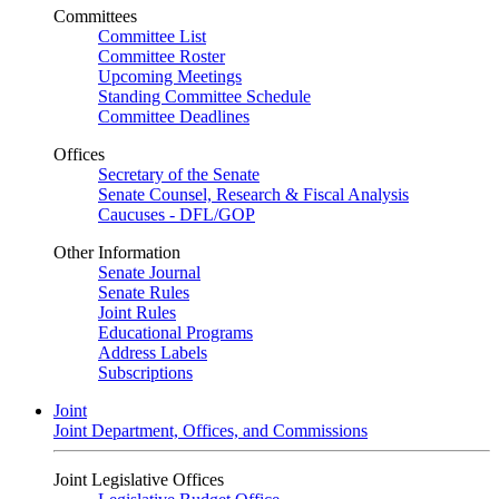
Committees
Committee List
Committee Roster
Upcoming Meetings
Standing Committee Schedule
Committee Deadlines
Offices
Secretary of the Senate
Senate Counsel, Research & Fiscal Analysis
Caucuses - DFL/GOP
Other Information
Senate Journal
Senate Rules
Joint Rules
Educational Programs
Address Labels
Subscriptions
Joint
Joint Department, Offices, and Commissions
Joint Legislative Offices