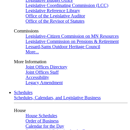
Legislative Budget Office
Legislative Coordinating Commission (LCC)
Legislative Reference Library
Office of the Legislative Auditor
Office of the Revisor of Statutes
Commissions
Legislative-Citizen Commission on MN Resources
Legislative Commission on Pensions & Retirement
Lessard-Sams Outdoor Heritage Council
More...
More Information
Joint Offices Directory
Joint Offices Staff
Accessibility
Legacy Amendment
Schedules
Schedules, Calendars, and Legislative Business
House
House Schedules
Order of Business
Calendar for the Day