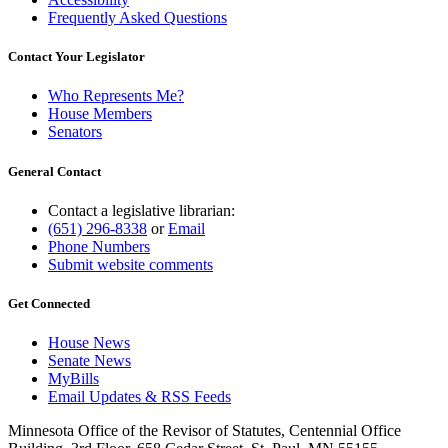
Frequently Asked Questions
Contact Your Legislator
Who Represents Me?
House Members
Senators
General Contact
Contact a legislative librarian:
(651) 296-8338
or
Email
Phone Numbers
Submit website comments
Get Connected
House News
Senate News
MyBills
Email Updates & RSS Feeds
Minnesota Office of the Revisor of Statutes, Centennial Office