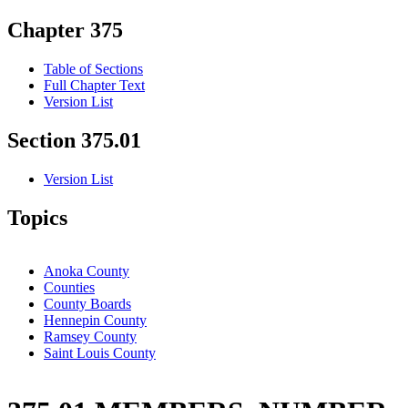
Chapter 375
Table of Sections
Full Chapter Text
Version List
Section 375.01
Version List
Topics
Anoka County
Counties
County Boards
Hennepin County
Ramsey County
Saint Louis County