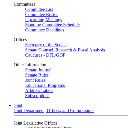
Committees
Committee List
Committee Roster
Upcoming Meetings
Standing Committee Schedule
Committee Deadlines
Offices
Secretary of the Senate
Senate Counsel, Research & Fiscal Analysis
Caucuses - DFL/GOP
Other Information
Senate Journal
Senate Rules
Joint Rules
Educational Programs
Address Labels
Subscriptions
Joint
Joint Department, Offices, and Commissions
Joint Legislative Offices