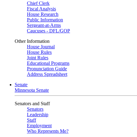
Chief Clerk
Fiscal Analysis
House Research
Public Information
Sergeant-at-Arms
Caucuses - DFL/GOP
Other Information
House Journal
House Rules
Joint Rules
Educational Programs
Pronunciation Guide
Address Spreadsheet
Senate
Minnesota Senate
Senators and Staff
Senators
Leadership
Staff
Employment
Who Represents Me?