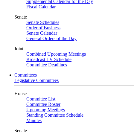
Supplemental Calendar for the Day
Fiscal Calendar
Senate
Senate Schedules
Order of Business
Senate Calendar
General Orders of the Day
Joint
Combined Upcoming Meetings
Broadcast TV Schedule
Committee Deadlines
Committees
Legislative Committees
House
Committee List
Committee Roster
Upcoming Meetings
Standing Committee Schedule
Minutes
Senate