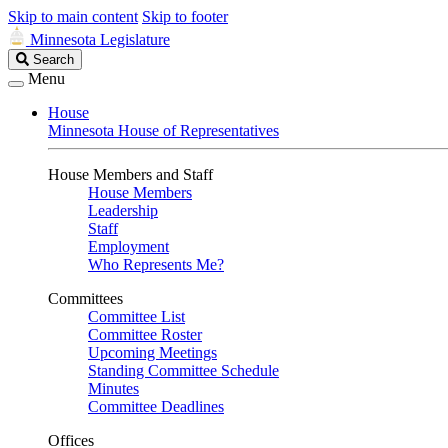
Skip to main content
Skip to footer
Minnesota Legislature
Search
Search
Legislature
Menu
House
Minnesota House of Representatives
House Members and Staff
House Members
Leadership
Staff
Employment
Who Represents Me?
Committees
Committee List
Committee Roster
Upcoming Meetings
Standing Committee Schedule
Minutes
Committee Deadlines
Offices