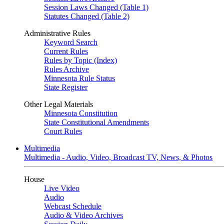
Session Laws Changed (Table 1)
Statutes Changed (Table 2)
Administrative Rules
Keyword Search
Current Rules
Rules by Topic (Index)
Rules Archive
Minnesota Rule Status
State Register
Other Legal Materials
Minnesota Constitution
State Constitutional Amendments
Court Rules
Multimedia
Multimedia - Audio, Video, Broadcast TV, News, & Photos
House
Live Video
Audio
Webcast Schedule
Audio & Video Archives