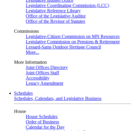
Legislative Budget Office
Legislative Coordinating Commission (LCC)
Legislative Reference Library
Office of the Legislative Auditor
Office of the Revisor of Statutes
Commissions
Legislative-Citizen Commission on MN Resources
Legislative Commission on Pensions & Retirement
Lessard-Sams Outdoor Heritage Council
More...
More Information
Joint Offices Directory
Joint Offices Staff
Accessibility
Legacy Amendment
Schedules
Schedules, Calendars, and Legislative Business
House
House Schedules
Order of Business
Calendar for the Day