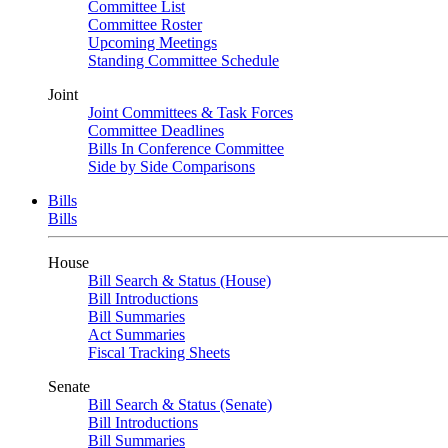
Committee List
Committee Roster
Upcoming Meetings
Standing Committee Schedule
Joint
Joint Committees & Task Forces
Committee Deadlines
Bills In Conference Committee
Side by Side Comparisons
Bills
Bills
House
Bill Search & Status (House)
Bill Introductions
Bill Summaries
Act Summaries
Fiscal Tracking Sheets
Senate
Bill Search & Status (Senate)
Bill Introductions
Bill Summaries