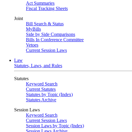
Act Summaries
Fiscal Tracking Sheets
Joint
Bill Search & Status
MyBills
Side by Side Comparisons
Bills In Conference Committee
Vetoes
Current Session Laws
Law
Statutes, Laws, and Rules
Statutes
Keyword Search
Current Statutes
Statutes by Topic (Index)
Statutes Archive
Session Laws
Keyword Search
Current Session Laws
Session Laws by Topic (Index)
Session Laws Archive