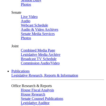
Session Daily
Photos
Senate
Live Video
Audio
Webcast Schedule
Audio & Video Archives
Senate Media Services
Photos
Joint
Combined Media Page
Legislative Media Archive
Broadcast TV Schedule
Commission Audio/Video
Publications
Legislative Research, Reports & Information
Office Research & Reports
House Fiscal Analysis
House Research
Senate Counsel Publications
Legislative Auditor