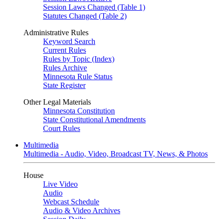
Session Laws Changed (Table 1)
Statutes Changed (Table 2)
Administrative Rules
Keyword Search
Current Rules
Rules by Topic (Index)
Rules Archive
Minnesota Rule Status
State Register
Other Legal Materials
Minnesota Constitution
State Constitutional Amendments
Court Rules
Multimedia
Multimedia - Audio, Video, Broadcast TV, News, & Photos
House
Live Video
Audio
Webcast Schedule
Audio & Video Archives