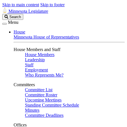
Skip to main content
Skip to footer
Minnesota Legislature
Search
Search
Legislature
Menu
House
Minnesota House of Representatives
House Members and Staff
House Members
Leadership
Staff
Employment
Who Represents Me?
Committees
Committee List
Committee Roster
Upcoming Meetings
Standing Committee Schedule
Minutes
Committee Deadlines
Offices