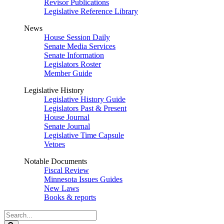
Revisor Publications
Legislative Reference Library
News
House Session Daily
Senate Media Services
Senate Information
Legislators Roster
Member Guide
Legislative History
Legislative History Guide
Legislators Past & Present
House Journal
Senate Journal
Legislative Time Capsule
Vetoes
Notable Documents
Fiscal Review
Minnesota Issues Guides
New Laws
Books & reports
Search
Legislature