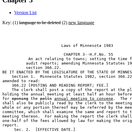
Chapter 3
Version List
Key: (1)
language to be deleted
(2)
new language
                         Laws of Minnesota 1983 

                          CHAPTER 3--H.F.No. 55

           An act relating to towns; setting the time f
          audit reports; amending Minnesota Statutes 19
          section 366.22. 

BE IT ENACTED BY THE LEGISLATURE OF THE STATE OF MINNES
    Section 1.  Minnesota Statutes 1982, section 366.22
amended to read: 

    366.22 [POSTING AND READING REPORT; FEE.] 

    The clerk shall post a copy of the report at the pl
holding the annual meeting at least half an hour before
for 
opening
 the 
polls
annual meeting to convene
.  The r
shall also be publicly read by the clerk to the meeting
whole or any portion thereof may be referred by the mee
committee, which shall examine the same and report to t
meeting thereon.  For making the report the clerk shall
one-half of the fees allowed by law for making the orig
report. 

     Sec. 2.  [EFFECTIVE DATE.] 
