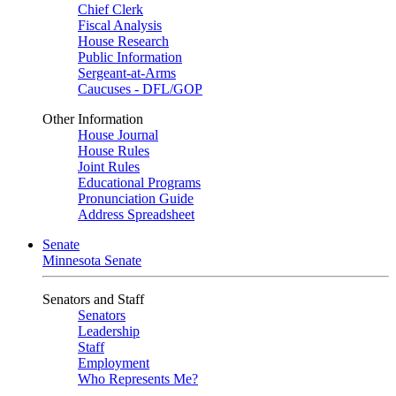
Chief Clerk
Fiscal Analysis
House Research
Public Information
Sergeant-at-Arms
Caucuses - DFL/GOP
Other Information
House Journal
House Rules
Joint Rules
Educational Programs
Pronunciation Guide
Address Spreadsheet
Senate
Minnesota Senate
Senators and Staff
Senators
Leadership
Staff
Employment
Who Represents Me?