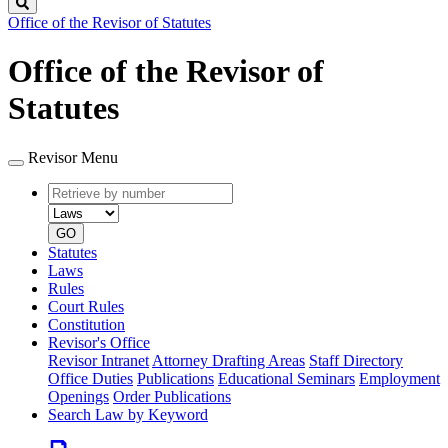
Search
Office of the Revisor of Statutes
Office of the Revisor of
Statutes
Revisor Menu
Retrieve
Document
by
type
number
GO
Statutes
Laws
Rules
Court Rules
Constitution
Revisor's Office
Revisor Intranet
Attorney Drafting Areas
Staff Directory
Office Duties
Publications
Educational Seminars
Employment
Openings
Order Publications
Search Law by Keyword