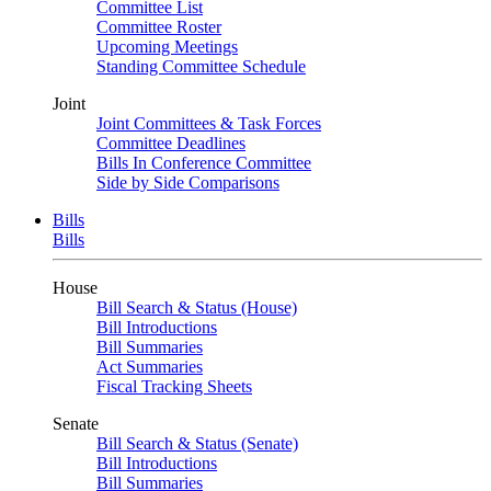
Committee List
Committee Roster
Upcoming Meetings
Standing Committee Schedule
Joint
Joint Committees & Task Forces
Committee Deadlines
Bills In Conference Committee
Side by Side Comparisons
Bills
Bills
House
Bill Search & Status (House)
Bill Introductions
Bill Summaries
Act Summaries
Fiscal Tracking Sheets
Senate
Bill Search & Status (Senate)
Bill Introductions
Bill Summaries