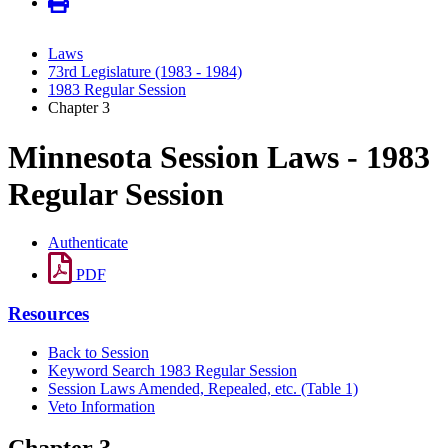
Laws
73rd Legislature (1983 - 1984)
1983 Regular Session
Chapter 3
Minnesota Session Laws - 1983
Regular Session
Authenticate
PDF
Resources
Back to Session
Keyword Search 1983 Regular Session
Session Laws Amended, Repealed, etc. (Table 1)
Veto Information