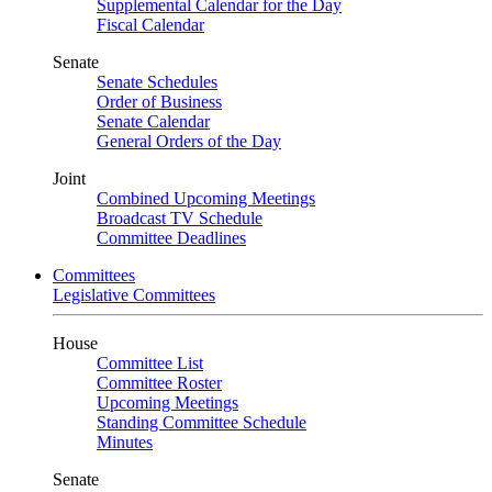
Supplemental Calendar for the Day
Fiscal Calendar
Senate
Senate Schedules
Order of Business
Senate Calendar
General Orders of the Day
Joint
Combined Upcoming Meetings
Broadcast TV Schedule
Committee Deadlines
Committees
Legislative Committees
House
Committee List
Committee Roster
Upcoming Meetings
Standing Committee Schedule
Minutes
Senate