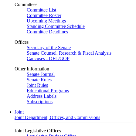
Committees
Committee List
Committee Roster
Upcoming Meetings
Standing Committee Schedule
Committee Deadlines
Offices
Secretary of the Senate
Senate Counsel, Research & Fiscal Analysis
Caucuses - DFL/GOP
Other Information
Senate Journal
Senate Rules
Joint Rules
Educational Programs
Address Labels
Subscriptions
Joint
Joint Department, Offices, and Commissions
Joint Legislative Offices