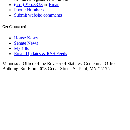
(651) 296-8338
or
Email
Phone Numbers
Submit website comments
Get Connected
House News
Senate News
MyBills
Email Updates & RSS Feeds
Minnesota Office of the Revisor of Statutes, Centennial Office
Building, 3rd Floor, 658 Cedar Street, St. Paul, MN 55155