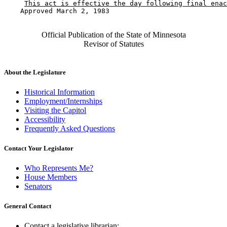
This act is effective the day following final enac
    Approved March 2, 1983

Official Publication of the State of Minnesota
Revisor of Statutes
About the Legislature
Historical Information
Employment/Internships
Visiting the Capitol
Accessibility
Frequently Asked Questions
Contact Your Legislator
Who Represents Me?
House Members
Senators
General Contact
Contact a legislative librarian: