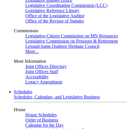
Legislative Budget Office
Legislative Coordinating Commission (LCC)
Legislative Reference Library
Office of the Legislative Auditor
Office of the Revisor of Statutes
Commissions
Legislative-Citizen Commission on MN Resources
Legislative Commission on Pensions & Retirement
Lessard-Sams Outdoor Heritage Council
More...
More Information
Joint Offices Directory
Joint Offices Staff
Accessibility
Legacy Amendment
Schedules
Schedules, Calendars, and Legislative Business
House
House Schedules
Order of Business
Calendar for the Day