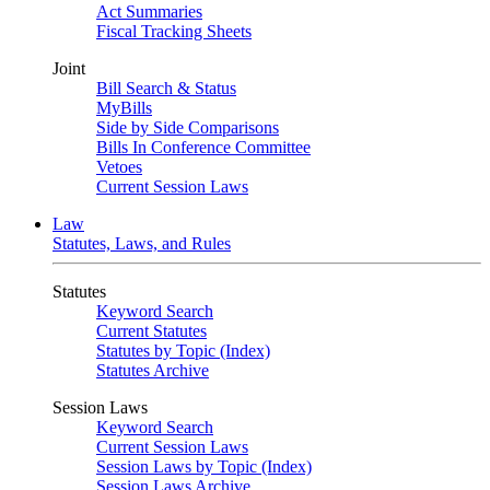
Act Summaries
Fiscal Tracking Sheets
Joint
Bill Search & Status
MyBills
Side by Side Comparisons
Bills In Conference Committee
Vetoes
Current Session Laws
Law
Statutes, Laws, and Rules
Statutes
Keyword Search
Current Statutes
Statutes by Topic (Index)
Statutes Archive
Session Laws
Keyword Search
Current Session Laws
Session Laws by Topic (Index)
Session Laws Archive