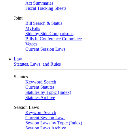
Act Summaries
Fiscal Tracking Sheets
Joint
Bill Search & Status
MyBills
Side by Side Comparisons
Bills In Conference Committee
Vetoes
Current Session Laws
Law
Statutes, Laws, and Rules
Statutes
Keyword Search
Current Statutes
Statutes by Topic (Index)
Statutes Archive
Session Laws
Keyword Search
Current Session Laws
Session Laws by Topic (Index)
Session Laws Archive