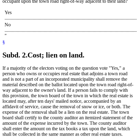
occupant upon the town road right-of-way adjacent to their land?
Yes
............................................................................................................
No
............................................................................................................
"
§
Subd. 2.
Cost; lien on land.
If a majority of the electors voting on the question vote "Yes," a
person who owns or occupies real estate that adjoins a town road
and is not a part of an incorporated municipality shall remove the
material described on the ballot located upon the town road right-of-
way adjacent to the owner's land. If a person fails to comply with
this provision, the town board of the town in which the real estate is
located may, after ten days' mailed notice, accompanied by an
affidavit of service, cause the removal of snow or ice, or both. The
expense of the removal shall be a lien on the real estate. The town
board shall certify to the county auditor an itemized statement of the
amount of the expense incurred by the town. The county auditor
shall enter the amount on the tax books a tax upon the land, which
shall be collected in the same manner as other real estate taxes.