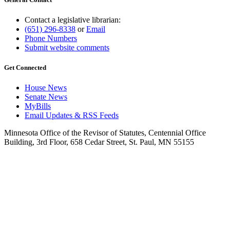
Contact a legislative librarian:
(651) 296-8338
or
Email
Phone Numbers
Submit website comments
Get Connected
House News
Senate News
MyBills
Email Updates & RSS Feeds
Minnesota Office of the Revisor of Statutes, Centennial Office
Building, 3rd Floor, 658 Cedar Street, St. Paul, MN 55155