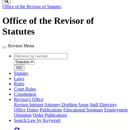
Search
Office of the Revisor of Statutes
Office of the Revisor of
Statutes
Revisor Menu
Retrieve
Document
by
type
number
GO
Statutes
Laws
Rules
Court Rules
Constitution
Revisor's Office
Revisor Intranet
Attorney Drafting Areas
Staff Directory
Office Duties
Publications
Educational Seminars
Employment
Openings
Order Publications
Search Law by Keyword