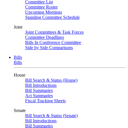
Committee List
Committee Roster
Upcoming Meetings
Standing Committee Schedule
Joint
Joint Committees & Task Forces
Committee Deadlines
Bills In Conference Committee
Side by Side Comparisons
Bills
Bills
House
Bill Search & Status (House)
Bill Introductions
Bill Summaries
Act Summaries
Fiscal Tracking Sheets
Senate
Bill Search & Status (Senate)
Bill Introductions
Bill Summaries