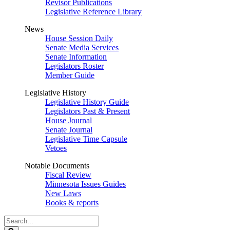
Revisor Publications
Legislative Reference Library
News
House Session Daily
Senate Media Services
Senate Information
Legislators Roster
Member Guide
Legislative History
Legislative History Guide
Legislators Past & Present
House Journal
Senate Journal
Legislative Time Capsule
Vetoes
Notable Documents
Fiscal Review
Minnesota Issues Guides
New Laws
Books & reports
Search
Legislature