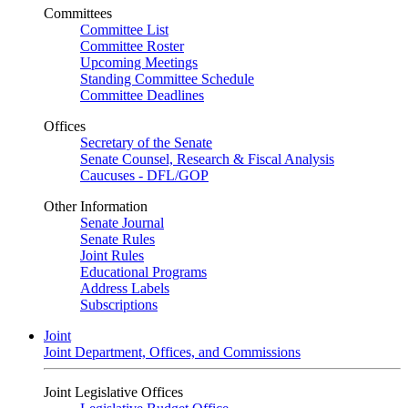
Committees
Committee List
Committee Roster
Upcoming Meetings
Standing Committee Schedule
Committee Deadlines
Offices
Secretary of the Senate
Senate Counsel, Research & Fiscal Analysis
Caucuses - DFL/GOP
Other Information
Senate Journal
Senate Rules
Joint Rules
Educational Programs
Address Labels
Subscriptions
Joint
Joint Department, Offices, and Commissions
Joint Legislative Offices