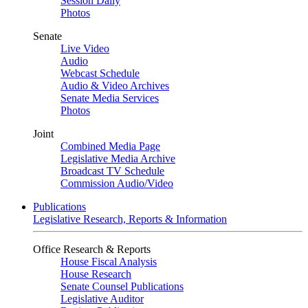
Session Daily
Photos
Senate
Live Video
Audio
Webcast Schedule
Audio & Video Archives
Senate Media Services
Photos
Joint
Combined Media Page
Legislative Media Archive
Broadcast TV Schedule
Commission Audio/Video
Publications
Legislative Research, Reports & Information
Office Research & Reports
House Fiscal Analysis
House Research
Senate Counsel Publications
Legislative Auditor