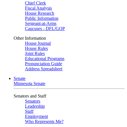
Chief Clerk
Fiscal Analysis
House Research
Public Information
Sergeant-at-Arms
Caucuses - DFL/GOP
Other Information
House Journal
House Rules
Joint Rules
Educational Programs
Pronunciation Guide
Address Spreadsheet
Senate
Minnesota Senate
Senators and Staff
Senators
Leadership
Staff
Employment
Who Represents Me?