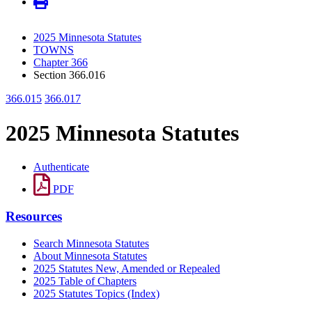
2025 Minnesota Statutes
TOWNS
Chapter 366
Section 366.016
366.015
366.017
2025 Minnesota Statutes
Authenticate
PDF
Resources
Search Minnesota Statutes
About Minnesota Statutes
2025 Statutes New, Amended or Repealed
2025 Table of Chapters
2025 Statutes Topics (Index)