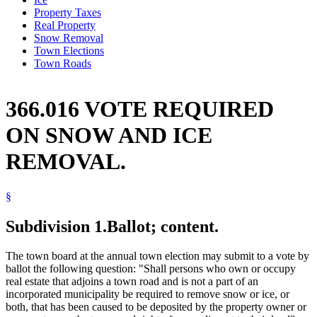
Property Taxes
Real Property
Snow Removal
Town Elections
Town Roads
366.016 VOTE REQUIRED
ON SNOW AND ICE
REMOVAL.
§
Subdivision 1.
Ballot; content.
The town board at the annual town election may submit to a vote by
ballot the following question: "Shall persons who own or occupy
real estate that adjoins a town road and is not a part of an
incorporated municipality be required to remove snow or ice, or
both, that has been caused to be deposited by the property owner or