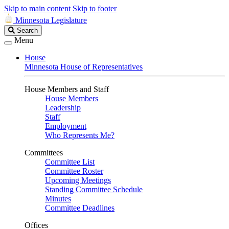
Skip to main content
Skip to footer
Minnesota Legislature
Search
Search
Legislature
Menu
House
Minnesota House of Representatives
House Members and Staff
House Members
Leadership
Staff
Employment
Who Represents Me?
Committees
Committee List
Committee Roster
Upcoming Meetings
Standing Committee Schedule
Minutes
Committee Deadlines
Offices