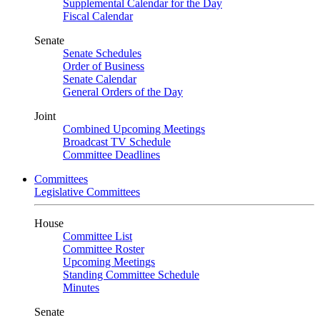
Supplemental Calendar for the Day
Fiscal Calendar
Senate
Senate Schedules
Order of Business
Senate Calendar
General Orders of the Day
Joint
Combined Upcoming Meetings
Broadcast TV Schedule
Committee Deadlines
Committees
Legislative Committees
House
Committee List
Committee Roster
Upcoming Meetings
Standing Committee Schedule
Minutes
Senate