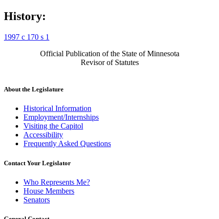
History:
1997 c 170 s 1
Official Publication of the State of Minnesota
Revisor of Statutes
About the Legislature
Historical Information
Employment/Internships
Visiting the Capitol
Accessibility
Frequently Asked Questions
Contact Your Legislator
Who Represents Me?
House Members
Senators
General Contact