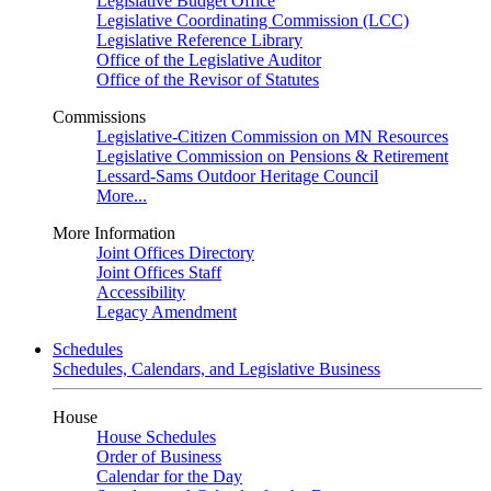
Legislative Budget Office
Legislative Coordinating Commission (LCC)
Legislative Reference Library
Office of the Legislative Auditor
Office of the Revisor of Statutes
Commissions
Legislative-Citizen Commission on MN Resources
Legislative Commission on Pensions & Retirement
Lessard-Sams Outdoor Heritage Council
More...
More Information
Joint Offices Directory
Joint Offices Staff
Accessibility
Legacy Amendment
Schedules
Schedules, Calendars, and Legislative Business
House
House Schedules
Order of Business
Calendar for the Day