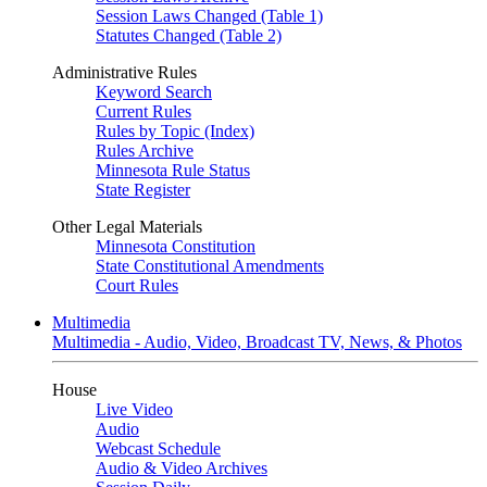
Session Laws Changed (Table 1)
Statutes Changed (Table 2)
Administrative Rules
Keyword Search
Current Rules
Rules by Topic (Index)
Rules Archive
Minnesota Rule Status
State Register
Other Legal Materials
Minnesota Constitution
State Constitutional Amendments
Court Rules
Multimedia
Multimedia - Audio, Video, Broadcast TV, News, & Photos
House
Live Video
Audio
Webcast Schedule
Audio & Video Archives