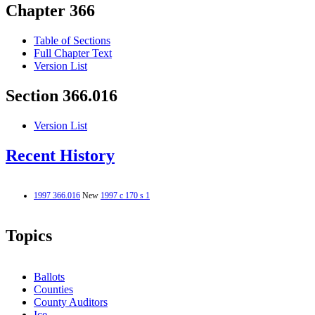
Chapter 366
Table of Sections
Full Chapter Text
Version List
Section 366.016
Version List
Recent History
1997 366.016
New
1997 c 170 s 1
Topics
Ballots
Counties
County Auditors
Ice