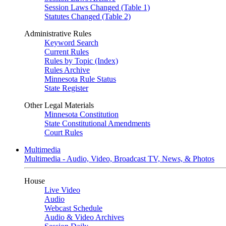
Session Laws Changed (Table 1)
Statutes Changed (Table 2)
Administrative Rules
Keyword Search
Current Rules
Rules by Topic (Index)
Rules Archive
Minnesota Rule Status
State Register
Other Legal Materials
Minnesota Constitution
State Constitutional Amendments
Court Rules
Multimedia
Multimedia - Audio, Video, Broadcast TV, News, & Photos
House
Live Video
Audio
Webcast Schedule
Audio & Video Archives