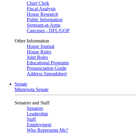
Chief Clerk
Fiscal Analysis
House Research
Public Information
Sergeant-at-Arms
Caucuses - DFL/GOP
Other Information
House Journal
House Rules
Joint Rules
Educational Programs
Pronunciation Guide
Address Spreadsheet
Senate
Minnesota Senate
Senators and Staff
Senators
Leadership
Staff
Employment
Who Represents Me?