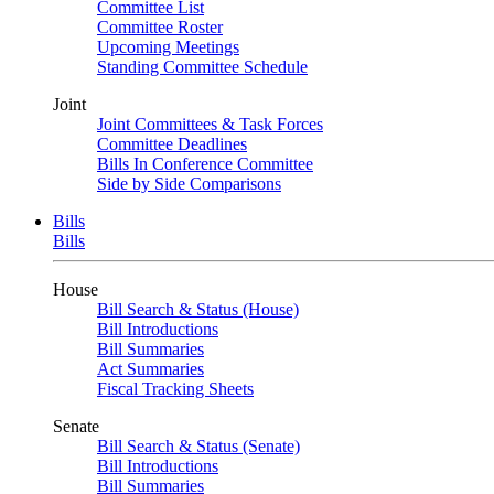
Committee List
Committee Roster
Upcoming Meetings
Standing Committee Schedule
Joint
Joint Committees & Task Forces
Committee Deadlines
Bills In Conference Committee
Side by Side Comparisons
Bills
Bills
House
Bill Search & Status (House)
Bill Introductions
Bill Summaries
Act Summaries
Fiscal Tracking Sheets
Senate
Bill Search & Status (Senate)
Bill Introductions
Bill Summaries