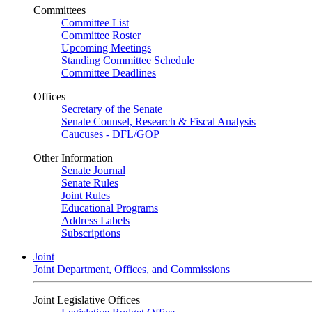
Committees
Committee List
Committee Roster
Upcoming Meetings
Standing Committee Schedule
Committee Deadlines
Offices
Secretary of the Senate
Senate Counsel, Research & Fiscal Analysis
Caucuses - DFL/GOP
Other Information
Senate Journal
Senate Rules
Joint Rules
Educational Programs
Address Labels
Subscriptions
Joint
Joint Department, Offices, and Commissions
Joint Legislative Offices