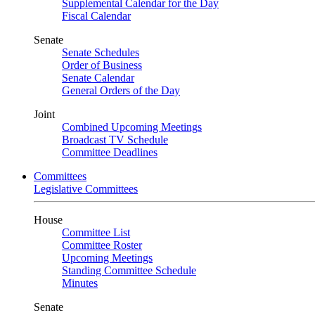
Supplemental Calendar for the Day
Fiscal Calendar
Senate
Senate Schedules
Order of Business
Senate Calendar
General Orders of the Day
Joint
Combined Upcoming Meetings
Broadcast TV Schedule
Committee Deadlines
Committees
Legislative Committees
House
Committee List
Committee Roster
Upcoming Meetings
Standing Committee Schedule
Minutes
Senate