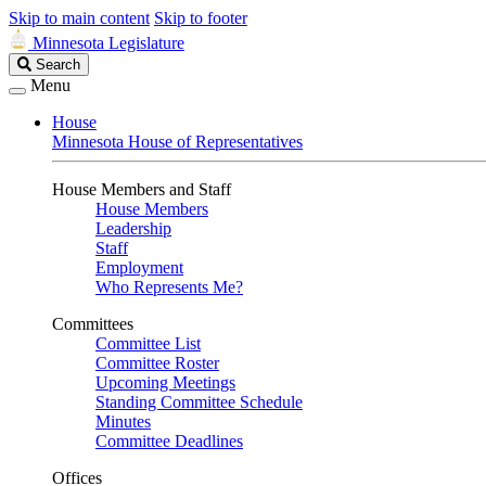
Skip to main content
Skip to footer
Minnesota Legislature
Search
Search
Legislature
Menu
House
Minnesota House of Representatives
House Members and Staff
House Members
Leadership
Staff
Employment
Who Represents Me?
Committees
Committee List
Committee Roster
Upcoming Meetings
Standing Committee Schedule
Minutes
Committee Deadlines
Offices