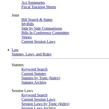
Act Summaries
Fiscal Tracking Sheets
Joint
Bill Search & Status
MyBills
Side by Side Comparisons
Bills In Conference Committee
Vetoes
Current Session Laws
Law
Statutes, Laws, and Rules
Statutes
Keyword Search
Current Statutes
Statutes by Topic (Index)
Statutes Archive
Session Laws
Keyword Search
Current Session Laws
Session Laws by Topic (Index)
Session Laws Archive