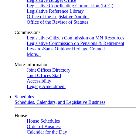
Legislative Budget Office
Legislative Coordinating Commission (LCC)
Legislative Reference Library
Office of the Legislative Auditor
Office of the Revisor of Statutes
Commissions
Legislative-Citizen Commission on MN Resources
Legislative Commission on Pensions & Retirement
Lessard-Sams Outdoor Heritage Council
More...
More Information
Joint Offices Directory
Joint Offices Staff
Accessibility
Legacy Amendment
Schedules
Schedules, Calendars, and Legislative Business
House
House Schedules
Order of Business
Calendar for the Day