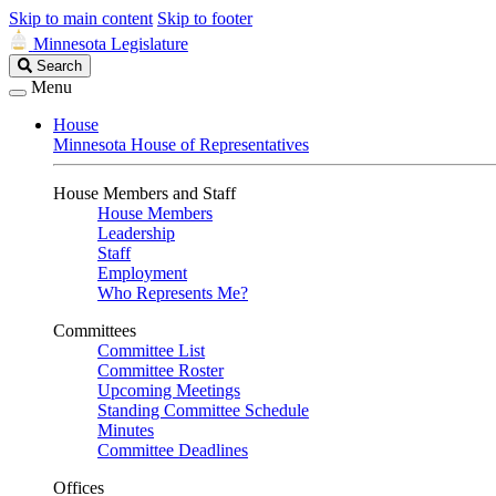
Skip to main content
Skip to footer
Minnesota Legislature
Search
Search
Legislature
Menu
House
Minnesota House of Representatives
House Members and Staff
House Members
Leadership
Staff
Employment
Who Represents Me?
Committees
Committee List
Committee Roster
Upcoming Meetings
Standing Committee Schedule
Minutes
Committee Deadlines
Offices