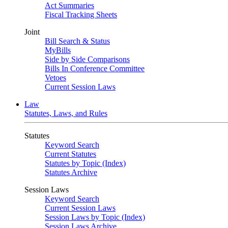
Act Summaries
Fiscal Tracking Sheets
Joint
Bill Search & Status
MyBills
Side by Side Comparisons
Bills In Conference Committee
Vetoes
Current Session Laws
Law
Statutes, Laws, and Rules
Statutes
Keyword Search
Current Statutes
Statutes by Topic (Index)
Statutes Archive
Session Laws
Keyword Search
Current Session Laws
Session Laws by Topic (Index)
Session Laws Archive