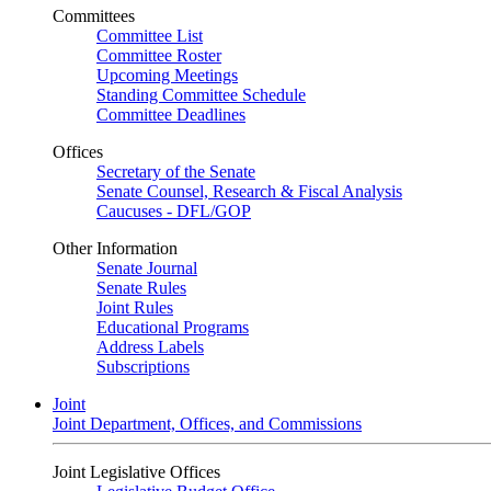
Committees
Committee List
Committee Roster
Upcoming Meetings
Standing Committee Schedule
Committee Deadlines
Offices
Secretary of the Senate
Senate Counsel, Research & Fiscal Analysis
Caucuses - DFL/GOP
Other Information
Senate Journal
Senate Rules
Joint Rules
Educational Programs
Address Labels
Subscriptions
Joint
Joint Department, Offices, and Commissions
Joint Legislative Offices