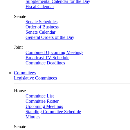
Supplemental Calendar for the Day
Fiscal Calendar
Senate
Senate Schedules
Order of Business
Senate Calendar
General Orders of the Day
Joint
Combined Upcoming Meetings
Broadcast TV Schedule
Committee Deadlines
Committees
Legislative Committees
House
Committee List
Committee Roster
Upcoming Meetings
Standing Committee Schedule
Minutes
Senate