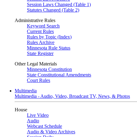
Session Laws Changed (Table 1)
Statutes Changed (Table 2)
Administrative Rules
Keyword Search
Current Rules
Rules by Topic (Index)
Rules Archive
Minnesota Rule Status
State Register
Other Legal Materials
Minnesota Constitution
State Constitutional Amendments
Court Rules
Multimedia
Multimedia - Audio, Video, Broadcast TV, News, & Photos
House
Live Video
Audio
Webcast Schedule
Audio & Video Archives