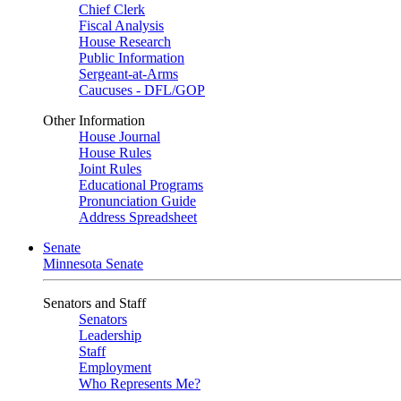
Chief Clerk
Fiscal Analysis
House Research
Public Information
Sergeant-at-Arms
Caucuses - DFL/GOP
Other Information
House Journal
House Rules
Joint Rules
Educational Programs
Pronunciation Guide
Address Spreadsheet
Senate
Minnesota Senate
Senators and Staff
Senators
Leadership
Staff
Employment
Who Represents Me?