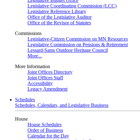
Legislative Budget Office
Legislative Coordinating Commission (LCC)
Legislative Reference Library
Office of the Legislative Auditor
Office of the Revisor of Statutes
Commissions
Legislative-Citizen Commission on MN Resources
Legislative Commission on Pensions & Retirement
Lessard-Sams Outdoor Heritage Council
More...
More Information
Joint Offices Directory
Joint Offices Staff
Accessibility
Legacy Amendment
Schedules
Schedules, Calendars, and Legislative Business
House
House Schedules
Order of Business
Calendar for the Day