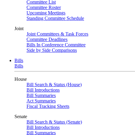
Committee List
Committee Roster
Upcoming Meetings
Standing Committee Schedule
Joint
Joint Committees & Task Forces
Committee Deadlines
Bills In Conference Committee
Side by Side Comparisons
Bills
Bills
House
Bill Search & Status (House)
Bill Introductions
Bill Summaries
Act Summaries
Fiscal Tracking Sheets
Senate
Bill Search & Status (Senate)
Bill Introductions
Bill Summaries