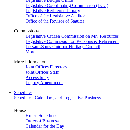
Legislative Budget Office
Legislative Coordinating Commission (LCC)
Legislative Reference Library
Office of the Legislative Auditor
Office of the Revisor of Statutes
Commissions
Legislative-Citizen Commission on MN Resources
Legislative Commission on Pensions & Retirement
Lessard-Sams Outdoor Heritage Council
More...
More Information
Joint Offices Directory
Joint Offices Staff
Accessibility
Legacy Amendment
Schedules
Schedules, Calendars, and Legislative Business
House
House Schedules
Order of Business
Calendar for the Day