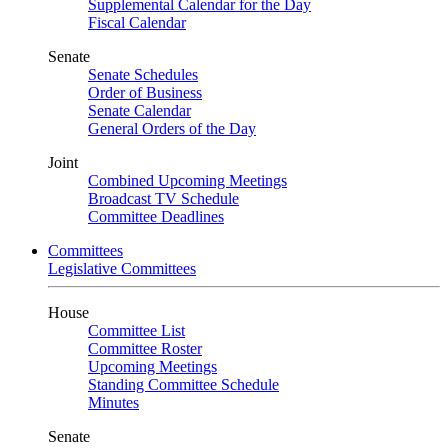
Supplemental Calendar for the Day
Fiscal Calendar
Senate
Senate Schedules
Order of Business
Senate Calendar
General Orders of the Day
Joint
Combined Upcoming Meetings
Broadcast TV Schedule
Committee Deadlines
Committees
Legislative Committees
House
Committee List
Committee Roster
Upcoming Meetings
Standing Committee Schedule
Minutes
Senate