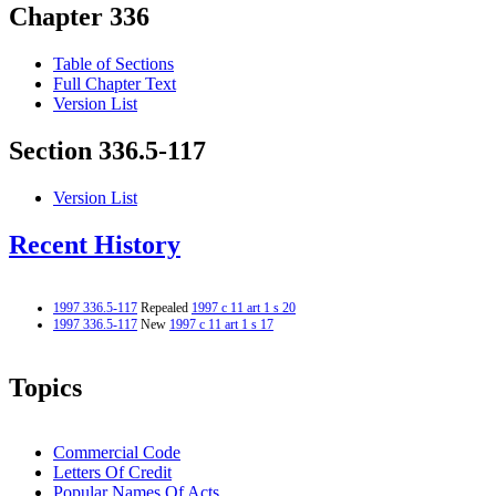
Chapter 336
Table of Sections
Full Chapter Text
Version List
Section 336.5-117
Version List
Recent History
1997 336.5-117
Repealed
1997 c 11 art 1 s 20
1997 336.5-117
New
1997 c 11 art 1 s 17
Topics
Commercial Code
Letters Of Credit
Popular Names Of Acts