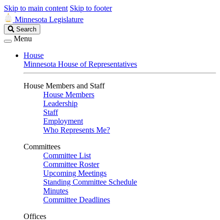
Skip to main content
Skip to footer
Minnesota Legislature
Search
Search
Legislature
Menu
House
Minnesota House of Representatives
House Members and Staff
House Members
Leadership
Staff
Employment
Who Represents Me?
Committees
Committee List
Committee Roster
Upcoming Meetings
Standing Committee Schedule
Minutes
Committee Deadlines
Offices