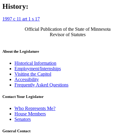
History:
1997 c 11 art 1 s 17
Official Publication of the State of Minnesota
Revisor of Statutes
About the Legislature
Historical Information
Employment/Internships
Visiting the Capitol
Accessibility
Frequently Asked Questions
Contact Your Legislator
Who Represents Me?
House Members
Senators
General Contact