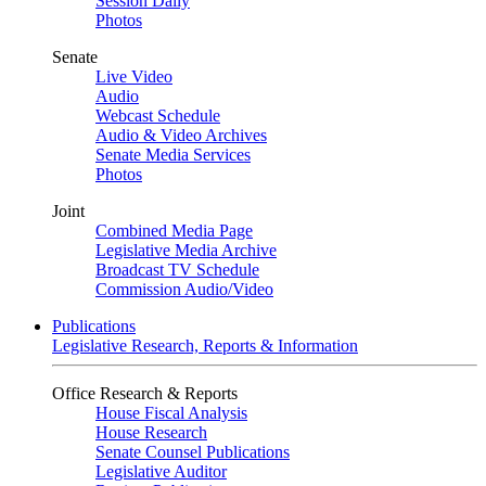
Session Daily
Photos
Senate
Live Video
Audio
Webcast Schedule
Audio & Video Archives
Senate Media Services
Photos
Joint
Combined Media Page
Legislative Media Archive
Broadcast TV Schedule
Commission Audio/Video
Publications
Legislative Research, Reports & Information
Office Research & Reports
House Fiscal Analysis
House Research
Senate Counsel Publications
Legislative Auditor