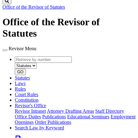
Search
Office of the Revisor of Statutes
Office of the Revisor of
Statutes
Revisor Menu
Retrieve
Document
by
type
number
GO
Statutes
Laws
Rules
Court Rules
Constitution
Revisor's Office
Revisor Intranet
Attorney Drafting Areas
Staff Directory
Office Duties
Publications
Educational Seminars
Employment
Openings
Order Publications
Search Law by Keyword