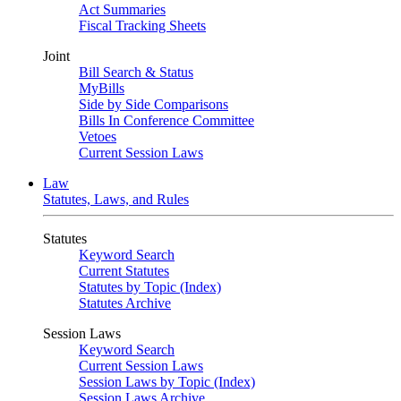
Act Summaries
Fiscal Tracking Sheets
Joint
Bill Search & Status
MyBills
Side by Side Comparisons
Bills In Conference Committee
Vetoes
Current Session Laws
Law
Statutes, Laws, and Rules
Statutes
Keyword Search
Current Statutes
Statutes by Topic (Index)
Statutes Archive
Session Laws
Keyword Search
Current Session Laws
Session Laws by Topic (Index)
Session Laws Archive