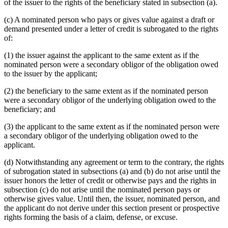
of the issuer to the rights of the beneficiary stated in subsection (a).
(c) A nominated person who pays or gives value against a draft or
demand presented under a letter of credit is subrogated to the rights
of:
(1) the issuer against the applicant to the same extent as if the
nominated person were a secondary obligor of the obligation owed
to the issuer by the applicant;
(2) the beneficiary to the same extent as if the nominated person
were a secondary obligor of the underlying obligation owed to the
beneficiary; and
(3) the applicant to the same extent as if the nominated person were
a secondary obligor of the underlying obligation owed to the
applicant.
(d) Notwithstanding any agreement or term to the contrary, the rights
of subrogation stated in subsections (a) and (b) do not arise until the
issuer honors the letter of credit or otherwise pays and the rights in
subsection (c) do not arise until the nominated person pays or
otherwise gives value. Until then, the issuer, nominated person, and
the applicant do not derive under this section present or prospective
rights forming the basis of a claim, defense, or excuse.