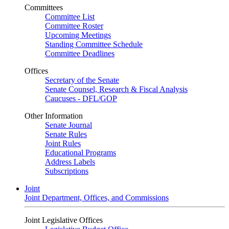
Committees
Committee List
Committee Roster
Upcoming Meetings
Standing Committee Schedule
Committee Deadlines
Offices
Secretary of the Senate
Senate Counsel, Research & Fiscal Analysis
Caucuses - DFL/GOP
Other Information
Senate Journal
Senate Rules
Joint Rules
Educational Programs
Address Labels
Subscriptions
Joint
Joint Department, Offices, and Commissions
Joint Legislative Offices