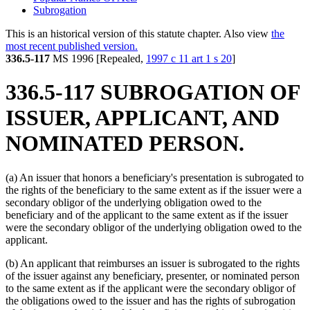
Subrogation
This is an historical version of this statute chapter. Also view
the
most recent published version.
336.5-117
MS 1996 [Repealed,
1997 c 11 art 1 s 20
]
336.5-117 SUBROGATION OF
ISSUER, APPLICANT, AND
NOMINATED PERSON.
(a) An issuer that honors a beneficiary's presentation is subrogated to
the rights of the beneficiary to the same extent as if the issuer were a
secondary obligor of the underlying obligation owed to the
beneficiary and of the applicant to the same extent as if the issuer
were the secondary obligor of the underlying obligation owed to the
applicant.
(b) An applicant that reimburses an issuer is subrogated to the rights
of the issuer against any beneficiary, presenter, or nominated person
to the same extent as if the applicant were the secondary obligor of
the obligations owed to the issuer and has the rights of subrogation