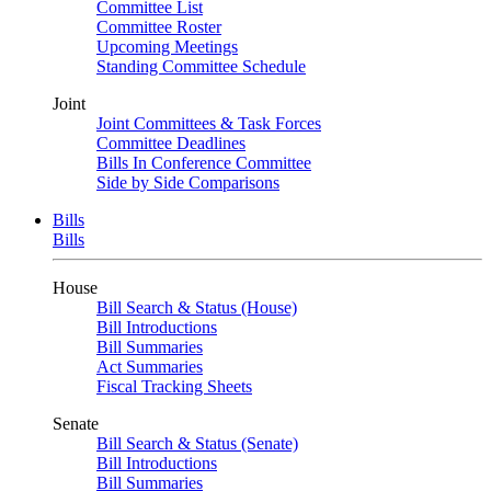
Committee List
Committee Roster
Upcoming Meetings
Standing Committee Schedule
Joint
Joint Committees & Task Forces
Committee Deadlines
Bills In Conference Committee
Side by Side Comparisons
Bills
Bills
House
Bill Search & Status (House)
Bill Introductions
Bill Summaries
Act Summaries
Fiscal Tracking Sheets
Senate
Bill Search & Status (Senate)
Bill Introductions
Bill Summaries