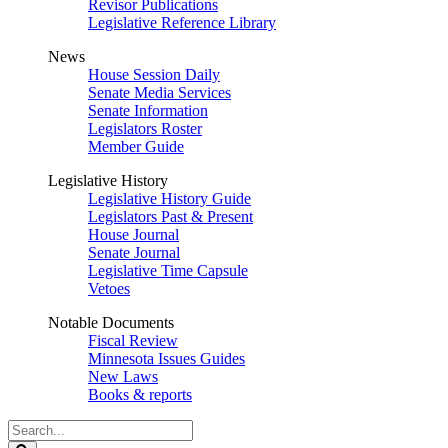
Revisor Publications
Legislative Reference Library
News
House Session Daily
Senate Media Services
Senate Information
Legislators Roster
Member Guide
Legislative History
Legislative History Guide
Legislators Past & Present
House Journal
Senate Journal
Legislative Time Capsule
Vetoes
Notable Documents
Fiscal Review
Minnesota Issues Guides
New Laws
Books & reports
Search
Legislature