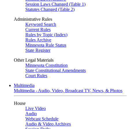
Session Laws Changed (Table 1)
Statutes Changed (Table 2)
Administrative Rules
Keyword Search
Current Rules
Rules by Topic (Index)
Rules Archive
Minnesota Rule Status
State Register
Other Legal Materials
Minnesota Constitution
State Constitutional Amendments
Court Rules
Multimedia
Multimedia - Audio, Video, Broadcast TV, News, & Photos
House
Live Video
Audio
Webcast Schedule
Audio & Video Archives