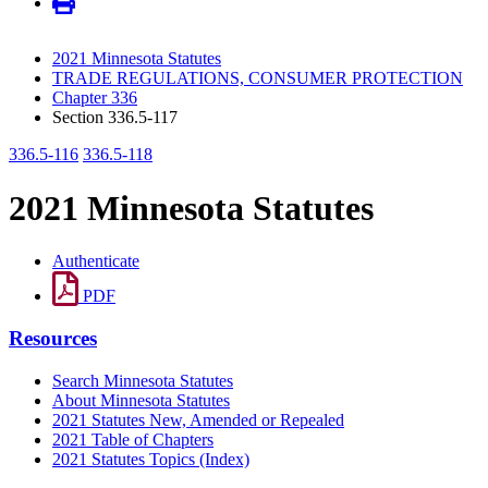
2021 Minnesota Statutes
TRADE REGULATIONS, CONSUMER PROTECTION
Chapter 336
Section 336.5-117
336.5-116
336.5-118
2021 Minnesota Statutes
Authenticate
PDF
Resources
Search Minnesota Statutes
About Minnesota Statutes
2021 Statutes New, Amended or Repealed
2021 Table of Chapters
2021 Statutes Topics (Index)