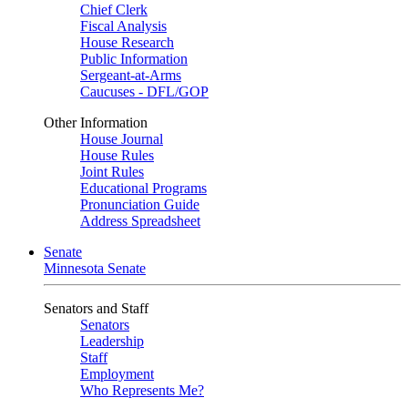
Chief Clerk
Fiscal Analysis
House Research
Public Information
Sergeant-at-Arms
Caucuses - DFL/GOP
Other Information
House Journal
House Rules
Joint Rules
Educational Programs
Pronunciation Guide
Address Spreadsheet
Senate
Minnesota Senate
Senators and Staff
Senators
Leadership
Staff
Employment
Who Represents Me?