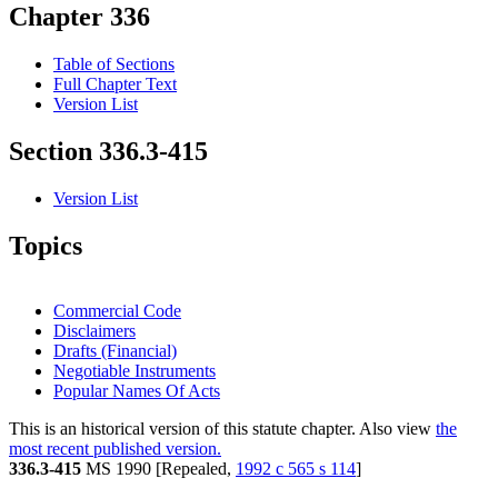
Chapter 336
Table of Sections
Full Chapter Text
Version List
Section 336.3-415
Version List
Topics
Commercial Code
Disclaimers
Drafts (Financial)
Negotiable Instruments
Popular Names Of Acts
This is an historical version of this statute chapter. Also view
the
most recent published version.
336.3-415
MS 1990 [Repealed,
1992 c 565 s 114
]