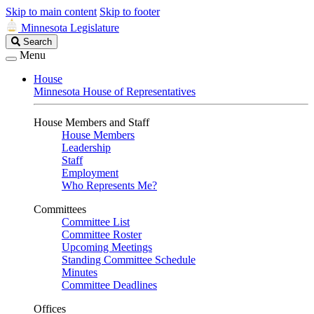
Skip to main content
Skip to footer
Minnesota Legislature
Search
Search
Legislature
Menu
House
Minnesota House of Representatives
House Members and Staff
House Members
Leadership
Staff
Employment
Who Represents Me?
Committees
Committee List
Committee Roster
Upcoming Meetings
Standing Committee Schedule
Minutes
Committee Deadlines
Offices