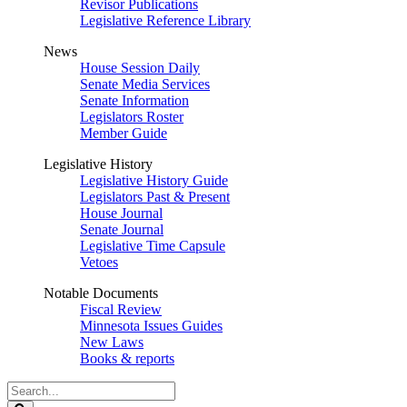
Revisor Publications
Legislative Reference Library
News
House Session Daily
Senate Media Services
Senate Information
Legislators Roster
Member Guide
Legislative History
Legislative History Guide
Legislators Past & Present
House Journal
Senate Journal
Legislative Time Capsule
Vetoes
Notable Documents
Fiscal Review
Minnesota Issues Guides
New Laws
Books & reports
Search
Legislature