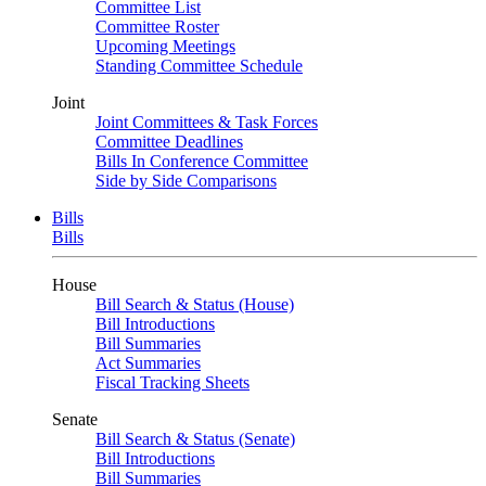
Committee List
Committee Roster
Upcoming Meetings
Standing Committee Schedule
Joint
Joint Committees & Task Forces
Committee Deadlines
Bills In Conference Committee
Side by Side Comparisons
Bills
Bills
House
Bill Search & Status (House)
Bill Introductions
Bill Summaries
Act Summaries
Fiscal Tracking Sheets
Senate
Bill Search & Status (Senate)
Bill Introductions
Bill Summaries