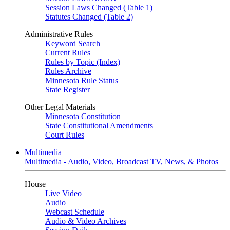
Session Laws Changed (Table 1)
Statutes Changed (Table 2)
Administrative Rules
Keyword Search
Current Rules
Rules by Topic (Index)
Rules Archive
Minnesota Rule Status
State Register
Other Legal Materials
Minnesota Constitution
State Constitutional Amendments
Court Rules
Multimedia
Multimedia - Audio, Video, Broadcast TV, News, & Photos
House
Live Video
Audio
Webcast Schedule
Audio & Video Archives