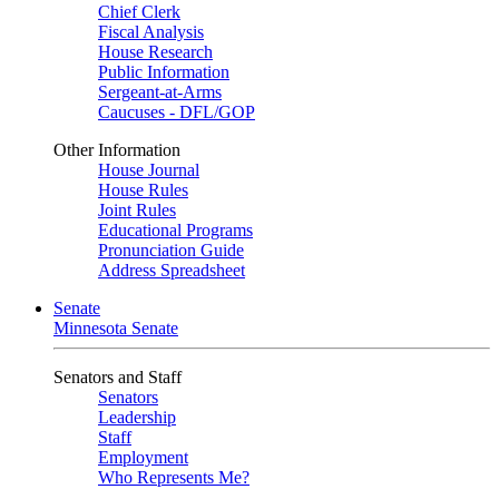
Chief Clerk
Fiscal Analysis
House Research
Public Information
Sergeant-at-Arms
Caucuses - DFL/GOP
Other Information
House Journal
House Rules
Joint Rules
Educational Programs
Pronunciation Guide
Address Spreadsheet
Senate
Minnesota Senate
Senators and Staff
Senators
Leadership
Staff
Employment
Who Represents Me?