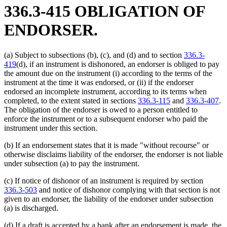
336.3-415 OBLIGATION OF
ENDORSER.
(a) Subject to subsections (b), (c), and (d) and to section
336.3-
419
(d), if an instrument is dishonored, an endorser is obliged to pay
the amount due on the instrument (i) according to the terms of the
instrument at the time it was endorsed, or (ii) if the endorser
endorsed an incomplete instrument, according to its terms when
completed, to the extent stated in sections
336.3-115
and
336.3-407
.
The obligation of the endorser is owed to a person entitled to
enforce the instrument or to a subsequent endorser who paid the
instrument under this section.
(b) If an endorsement states that it is made "without recourse" or
otherwise disclaims liability of the endorser, the endorser is not liable
under subsection (a) to pay the instrument.
(c) If notice of dishonor of an instrument is required by section
336.3-503
and notice of dishonor complying with that section is not
given to an endorser, the liability of the endorser under subsection
(a) is discharged.
(d) If a draft is accepted by a bank after an endorsement is made, the