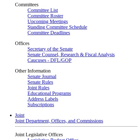
Committees
Committee List
Committee Roster
Upcoming Meetings
Standing Committee Schedule
Committee Deadlines
Offices
Secretary of the Senate
Senate Counsel, Research & Fiscal Analysis
Caucuses - DFL/GOP
Other Information
Senate Journal
Senate Rules
Joint Rules
Educational Programs
Address Labels
Subscriptions
Joint
Joint Department, Offices, and Commissions
Joint Legislative Offices