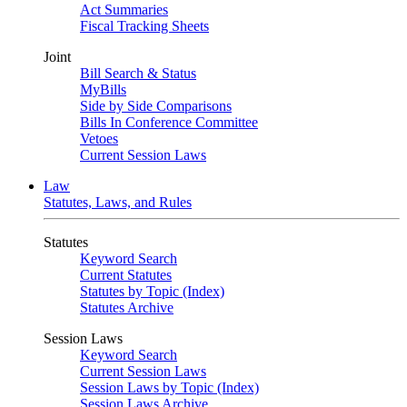
Act Summaries
Fiscal Tracking Sheets
Joint
Bill Search & Status
MyBills
Side by Side Comparisons
Bills In Conference Committee
Vetoes
Current Session Laws
Law
Statutes, Laws, and Rules
Statutes
Keyword Search
Current Statutes
Statutes by Topic (Index)
Statutes Archive
Session Laws
Keyword Search
Current Session Laws
Session Laws by Topic (Index)
Session Laws Archive