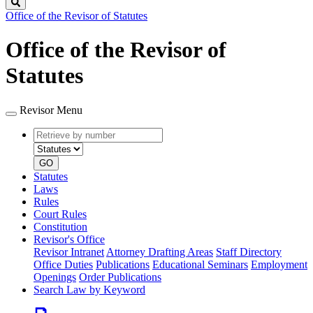
Search
Office of the Revisor of Statutes
Office of the Revisor of
Statutes
Revisor Menu
Retrieve
Document
by
type
number
GO
Statutes
Laws
Rules
Court Rules
Constitution
Revisor's Office
Revisor Intranet
Attorney Drafting Areas
Staff Directory
Office Duties
Publications
Educational Seminars
Employment
Openings
Order Publications
Search Law by Keyword