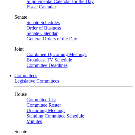
Supplemental Calendar for the Day
Fiscal Calendar
Senate
Senate Schedules
Order of Business
Senate Calendar
General Orders of the Day
Joint
Combined Upcoming Meetings
Broadcast TV Schedule
Committee Deadlines
Committees
Legislative Committees
House
Committee List
Committee Roster
Upcoming Meetings
Standing Committee Schedule
Minutes
Senate