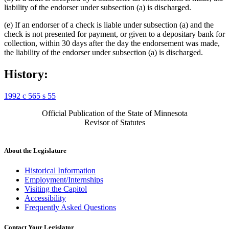
liability of the endorser under subsection (a) is discharged.
(e) If an endorser of a check is liable under subsection (a) and the
check is not presented for payment, or given to a depositary bank for
collection, within 30 days after the day the endorsement was made,
the liability of the endorser under subsection (a) is discharged.
History:
1992 c 565 s 55
Official Publication of the State of Minnesota
Revisor of Statutes
About the Legislature
Historical Information
Employment/Internships
Visiting the Capitol
Accessibility
Frequently Asked Questions
Contact Your Legislator