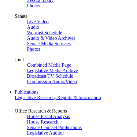
Session Daily
Photos
Senate
Live Video
Audio
Webcast Schedule
Audio & Video Archives
Senate Media Services
Photos
Joint
Combined Media Page
Legislative Media Archive
Broadcast TV Schedule
Commission Audio/Video
Publications
Legislative Research, Reports & Information
Office Research & Reports
House Fiscal Analysis
House Research
Senate Counsel Publications
Legislative Auditor