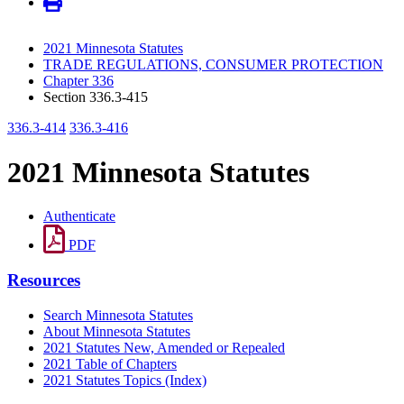
2021 Minnesota Statutes
TRADE REGULATIONS, CONSUMER PROTECTION
Chapter 336
Section 336.3-415
336.3-414
336.3-416
2021 Minnesota Statutes
Authenticate
PDF
Resources
Search Minnesota Statutes
About Minnesota Statutes
2021 Statutes New, Amended or Repealed
2021 Table of Chapters
2021 Statutes Topics (Index)