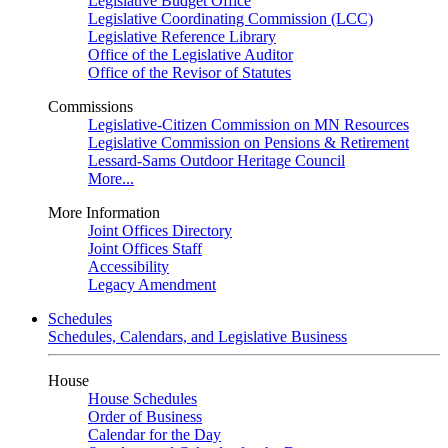
Legislative Budget Office
Legislative Coordinating Commission (LCC)
Legislative Reference Library
Office of the Legislative Auditor
Office of the Revisor of Statutes
Commissions
Legislative-Citizen Commission on MN Resources
Legislative Commission on Pensions & Retirement
Lessard-Sams Outdoor Heritage Council
More...
More Information
Joint Offices Directory
Joint Offices Staff
Accessibility
Legacy Amendment
Schedules
Schedules, Calendars, and Legislative Business
House
House Schedules
Order of Business
Calendar for the Day