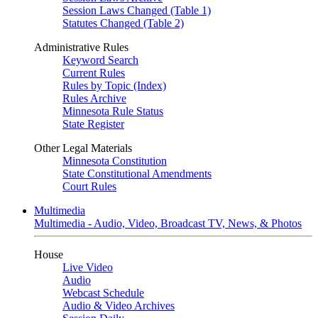
Session Laws Changed (Table 1)
Statutes Changed (Table 2)
Administrative Rules
Keyword Search
Current Rules
Rules by Topic (Index)
Rules Archive
Minnesota Rule Status
State Register
Other Legal Materials
Minnesota Constitution
State Constitutional Amendments
Court Rules
Multimedia
Multimedia - Audio, Video, Broadcast TV, News, & Photos
House
Live Video
Audio
Webcast Schedule
Audio & Video Archives