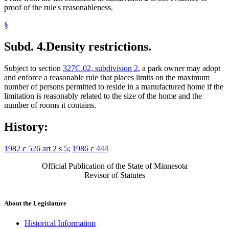
proof of the rule's reasonableness.
§
Subd. 4.
Density restrictions.
Subject to section
327C.02, subdivision 2
, a park owner may adopt
and enforce a reasonable rule that places limits on the maximum
number of persons permitted to reside in a manufactured home if the
limitation is reasonably related to the size of the home and the
number of rooms it contains.
History:
1982 c 526 art 2 s 5
;
1986 c 444
Official Publication of the State of Minnesota
Revisor of Statutes
About the Legislature
Historical Information