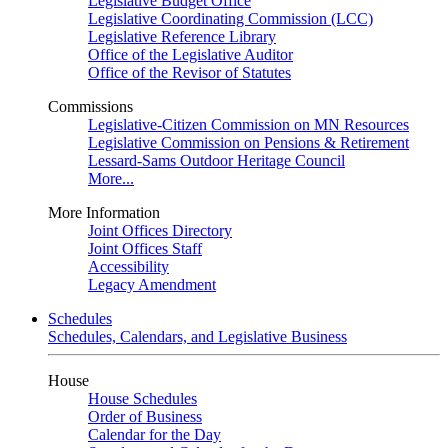
Legislative Budget Office
Legislative Coordinating Commission (LCC)
Legislative Reference Library
Office of the Legislative Auditor
Office of the Revisor of Statutes
Commissions
Legislative-Citizen Commission on MN Resources
Legislative Commission on Pensions & Retirement
Lessard-Sams Outdoor Heritage Council
More...
More Information
Joint Offices Directory
Joint Offices Staff
Accessibility
Legacy Amendment
Schedules
Schedules, Calendars, and Legislative Business
House
House Schedules
Order of Business
Calendar for the Day