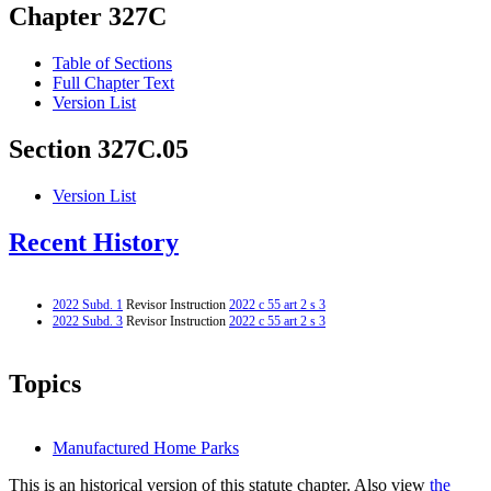
Chapter 327C
Table of Sections
Full Chapter Text
Version List
Section 327C.05
Version List
Recent History
2022 Subd. 1
Revisor Instruction
2022 c 55 art 2 s 3
2022 Subd. 3
Revisor Instruction
2022 c 55 art 2 s 3
Topics
Manufactured Home Parks
This is an historical version of this statute chapter. Also view
the