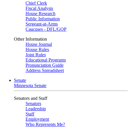
Chief Clerk
Fiscal Analysis
House Research
Public Information
Sergeant-at-Arms
Caucuses - DFL/GOP
Other Information
House Journal
House Rules
Joint Rules
Educational Programs
Pronunciation Guide
Address Spreadsheet
Senate
Minnesota Senate
Senators and Staff
Senators
Leadership
Staff
Employment
Who Represents Me?