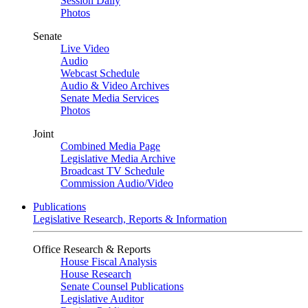
Session Daily
Photos
Senate
Live Video
Audio
Webcast Schedule
Audio & Video Archives
Senate Media Services
Photos
Joint
Combined Media Page
Legislative Media Archive
Broadcast TV Schedule
Commission Audio/Video
Publications
Legislative Research, Reports & Information
Office Research & Reports
House Fiscal Analysis
House Research
Senate Counsel Publications
Legislative Auditor