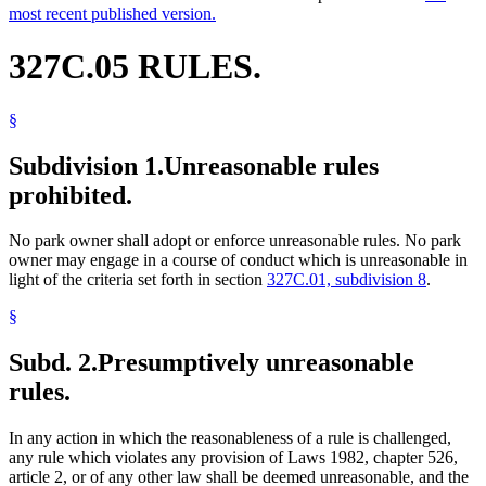
most recent published version.
327C.05 RULES.
§
Subdivision 1.
Unreasonable rules
prohibited.
No park owner shall adopt or enforce unreasonable rules. No park
owner may engage in a course of conduct which is unreasonable in
light of the criteria set forth in section
327C.01, subdivision 8
.
§
Subd. 2.
Presumptively unreasonable
rules.
In any action in which the reasonableness of a rule is challenged,
any rule which violates any provision of Laws 1982, chapter 526,
article 2, or of any other law shall be deemed unreasonable, and the