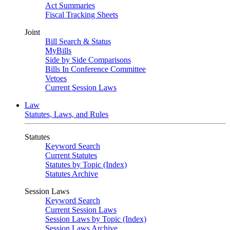
Act Summaries
Fiscal Tracking Sheets
Joint
Bill Search & Status
MyBills
Side by Side Comparisons
Bills In Conference Committee
Vetoes
Current Session Laws
Law
Statutes, Laws, and Rules
Statutes
Keyword Search
Current Statutes
Statutes by Topic (Index)
Statutes Archive
Session Laws
Keyword Search
Current Session Laws
Session Laws by Topic (Index)
Session Laws Archive