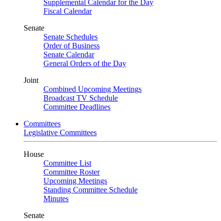
Supplemental Calendar for the Day
Fiscal Calendar
Senate
Senate Schedules
Order of Business
Senate Calendar
General Orders of the Day
Joint
Combined Upcoming Meetings
Broadcast TV Schedule
Committee Deadlines
Committees
Legislative Committees
House
Committee List
Committee Roster
Upcoming Meetings
Standing Committee Schedule
Minutes
Senate