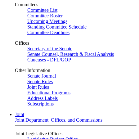
Committees
Committee List
Committee Roster
Upcoming Meetings
Standing Committee Schedule
Committee Deadlines
Offices
Secretary of the Senate
Senate Counsel, Research & Fiscal Analysis
Caucuses - DFL/GOP
Other Information
Senate Journal
Senate Rules
Joint Rules
Educational Programs
Address Labels
Subscriptions
Joint
Joint Department, Offices, and Commissions
Joint Legislative Offices