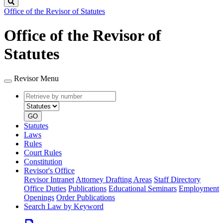
Search
Office of the Revisor of Statutes
Office of the Revisor of
Statutes
Revisor Menu
Retrieve
Document
by
type
number
GO
Statutes
Laws
Rules
Court Rules
Constitution
Revisor's Office
Revisor Intranet
Attorney Drafting Areas
Staff Directory
Office Duties
Publications
Educational Seminars
Employment
Openings
Order Publications
Search Law by Keyword