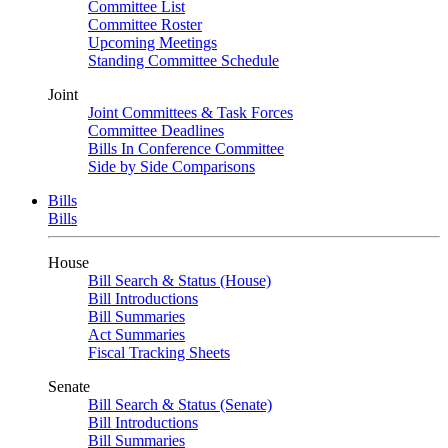
Committee List
Committee Roster
Upcoming Meetings
Standing Committee Schedule
Joint
Joint Committees & Task Forces
Committee Deadlines
Bills In Conference Committee
Side by Side Comparisons
Bills
Bills
House
Bill Search & Status (House)
Bill Introductions
Bill Summaries
Act Summaries
Fiscal Tracking Sheets
Senate
Bill Search & Status (Senate)
Bill Introductions
Bill Summaries