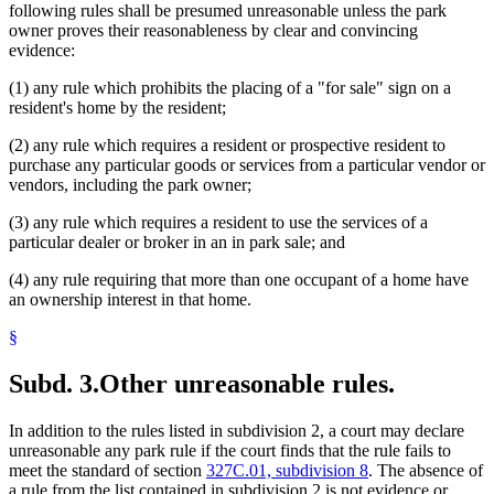
following rules shall be presumed unreasonable unless the park
owner proves their reasonableness by clear and convincing
evidence:
(1) any rule which prohibits the placing of a "for sale" sign on a
resident's home by the resident;
(2) any rule which requires a resident or prospective resident to
purchase any particular goods or services from a particular vendor or
vendors, including the park owner;
(3) any rule which requires a resident to use the services of a
particular dealer or broker in an in park sale; and
(4) any rule requiring that more than one occupant of a home have
an ownership interest in that home.
§
Subd. 3.
Other unreasonable rules.
In addition to the rules listed in subdivision 2, a court may declare
unreasonable any park rule if the court finds that the rule fails to
meet the standard of section
327C.01, subdivision 8
. The absence of
a rule from the list contained in subdivision 2 is not evidence or