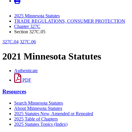
2025 Minnesota Statutes
TRADE REGULATIONS, CONSUMER PROTECTION
Chapter 327C
Section 327C.05
327C.04
327C.06
2021 Minnesota Statutes
Authenticate
PDF
Resources
Search Minnesota Statutes
About Minnesota Statutes
2025 Statutes New, Amended or Repealed
2025 Table of Chapters
2025 Statutes Topics (Index)