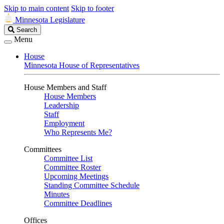
Skip to main content
Skip to footer
Minnesota Legislature
Search
Search
Legislature
Menu
House
Minnesota House of Representatives
House Members and Staff
House Members
Leadership
Staff
Employment
Who Represents Me?
Committees
Committee List
Committee Roster
Upcoming Meetings
Standing Committee Schedule
Minutes
Committee Deadlines
Offices