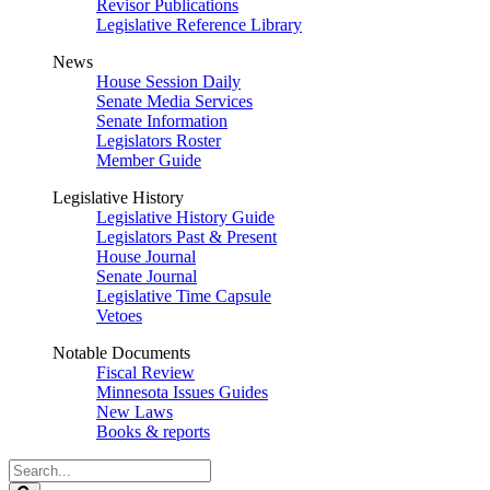
Revisor Publications
Legislative Reference Library
News
House Session Daily
Senate Media Services
Senate Information
Legislators Roster
Member Guide
Legislative History
Legislative History Guide
Legislators Past & Present
House Journal
Senate Journal
Legislative Time Capsule
Vetoes
Notable Documents
Fiscal Review
Minnesota Issues Guides
New Laws
Books & reports
Search
Legislature