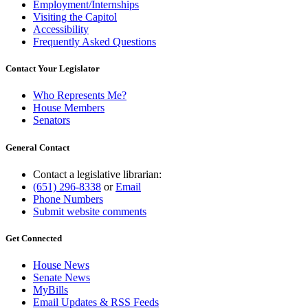
Employment/Internships
Visiting the Capitol
Accessibility
Frequently Asked Questions
Contact Your Legislator
Who Represents Me?
House Members
Senators
General Contact
Contact a legislative librarian:
(651) 296-8338
or
Email
Phone Numbers
Submit website comments
Get Connected
House News
Senate News
MyBills
Email Updates & RSS Feeds