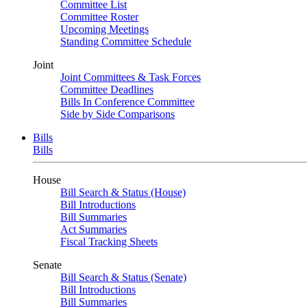
Committee List
Committee Roster
Upcoming Meetings
Standing Committee Schedule
Joint
Joint Committees & Task Forces
Committee Deadlines
Bills In Conference Committee
Side by Side Comparisons
Bills
Bills
House
Bill Search & Status (House)
Bill Introductions
Bill Summaries
Act Summaries
Fiscal Tracking Sheets
Senate
Bill Search & Status (Senate)
Bill Introductions
Bill Summaries