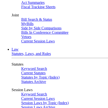
Act Summaries
Fiscal Tracking Sheets
Joint
Bill Search & Status
MyBills
Side by Side Comparisons
Bills In Conference Committee
Vetoes
Current Session Laws
Law
Statutes, Laws, and Rules
Statutes
Keyword Search
Current Statutes
Statutes by Topic (Index)
Statutes Archive
Session Laws
Keyword Search
Current Session Laws
Session Laws by Topic (Index)
Session Laws Archive