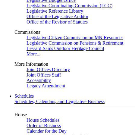
Legislative Budget Office
Legislative Coordinating Commission (LCC)
Legislative Reference Library
Office of the Legislative Auditor
Office of the Revisor of Statutes
Commissions
Legislative-Citizen Commission on MN Resources
Legislative Commission on Pensions & Retirement
Lessard-Sams Outdoor Heritage Council
More...
More Information
Joint Offices Directory
Joint Offices Staff
Accessibility
Legacy Amendment
Schedules
Schedules, Calendars, and Legislative Business
House
House Schedules
Order of Business
Calendar for the Day