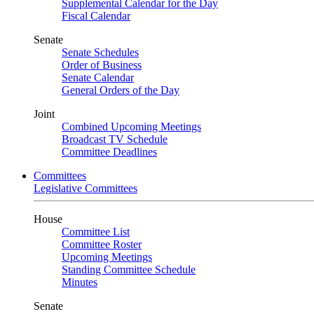
Supplemental Calendar for the Day
Fiscal Calendar
Senate
Senate Schedules
Order of Business
Senate Calendar
General Orders of the Day
Joint
Combined Upcoming Meetings
Broadcast TV Schedule
Committee Deadlines
Committees
Legislative Committees
House
Committee List
Committee Roster
Upcoming Meetings
Standing Committee Schedule
Minutes
Senate