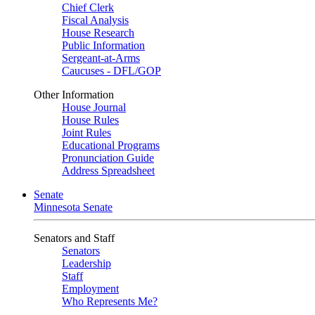
Chief Clerk
Fiscal Analysis
House Research
Public Information
Sergeant-at-Arms
Caucuses - DFL/GOP
Other Information
House Journal
House Rules
Joint Rules
Educational Programs
Pronunciation Guide
Address Spreadsheet
Senate
Minnesota Senate
Senators and Staff
Senators
Leadership
Staff
Employment
Who Represents Me?