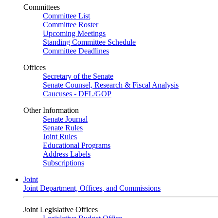
Committees
Committee List
Committee Roster
Upcoming Meetings
Standing Committee Schedule
Committee Deadlines
Offices
Secretary of the Senate
Senate Counsel, Research & Fiscal Analysis
Caucuses - DFL/GOP
Other Information
Senate Journal
Senate Rules
Joint Rules
Educational Programs
Address Labels
Subscriptions
Joint
Joint Department, Offices, and Commissions
Joint Legislative Offices