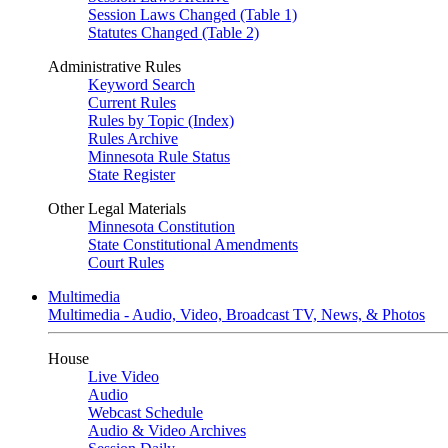
Session Laws Changed (Table 1)
Statutes Changed (Table 2)
Administrative Rules
Keyword Search
Current Rules
Rules by Topic (Index)
Rules Archive
Minnesota Rule Status
State Register
Other Legal Materials
Minnesota Constitution
State Constitutional Amendments
Court Rules
Multimedia
Multimedia - Audio, Video, Broadcast TV, News, & Photos
House
Live Video
Audio
Webcast Schedule
Audio & Video Archives