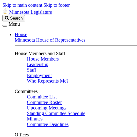
Skip to main content
Skip to footer
Minnesota Legislature
Search
Search
Legislature
Menu
House
Minnesota House of Representatives
House Members and Staff
House Members
Leadership
Staff
Employment
Who Represents Me?
Committees
Committee List
Committee Roster
Upcoming Meetings
Standing Committee Schedule
Minutes
Committee Deadlines
Offices