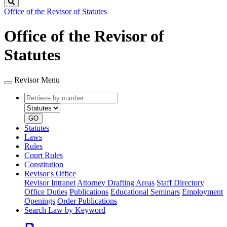
Search
Office of the Revisor of Statutes
Office of the Revisor of
Statutes
Revisor Menu
Retrieve
Document
by
type
number
GO
Statutes
Laws
Rules
Court Rules
Constitution
Revisor's Office
Revisor Intranet
Attorney Drafting Areas
Staff Directory
Office Duties
Publications
Educational Seminars
Employment
Openings
Order Publications
Search Law by Keyword