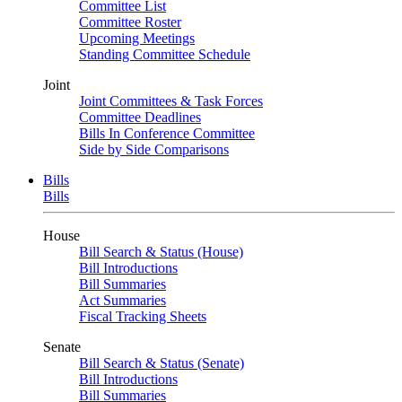
Committee List
Committee Roster
Upcoming Meetings
Standing Committee Schedule
Joint
Joint Committees & Task Forces
Committee Deadlines
Bills In Conference Committee
Side by Side Comparisons
Bills
Bills
House
Bill Search & Status (House)
Bill Introductions
Bill Summaries
Act Summaries
Fiscal Tracking Sheets
Senate
Bill Search & Status (Senate)
Bill Introductions
Bill Summaries