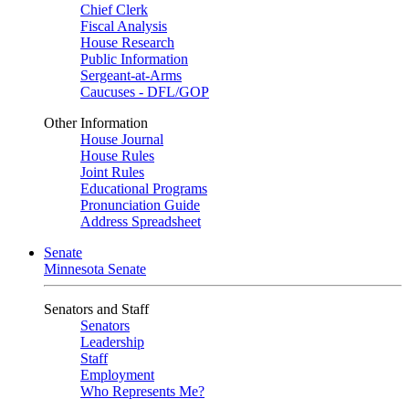
Chief Clerk
Fiscal Analysis
House Research
Public Information
Sergeant-at-Arms
Caucuses - DFL/GOP
Other Information
House Journal
House Rules
Joint Rules
Educational Programs
Pronunciation Guide
Address Spreadsheet
Senate
Minnesota Senate
Senators and Staff
Senators
Leadership
Staff
Employment
Who Represents Me?