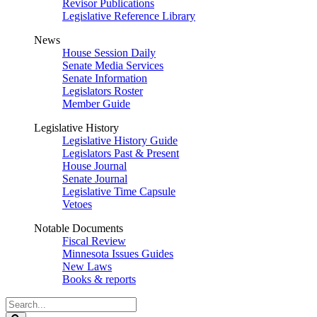
Revisor Publications
Legislative Reference Library
News
House Session Daily
Senate Media Services
Senate Information
Legislators Roster
Member Guide
Legislative History
Legislative History Guide
Legislators Past & Present
House Journal
Senate Journal
Legislative Time Capsule
Vetoes
Notable Documents
Fiscal Review
Minnesota Issues Guides
New Laws
Books & reports
Search
Legislature