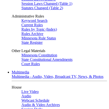
Session Laws Changed (Table 1)
Statutes Changed (Table 2)
Administrative Rules
Keyword Search
Current Rules
Rules by Topic (Index)
Rules Archive
Minnesota Rule Status
State Register
Other Legal Materials
Minnesota Constitution
State Constitutional Amendments
Court Rules
Multimedia
Multimedia - Audio, Video, Broadcast TV, News, & Photos
House
Live Video
Audio
Webcast Schedule
Audio & Video Archives