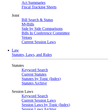
Act Summaries
Fiscal Tracking Sheets
Joint
Bill Search & Status
MyBills
Side by Side Comparisons
Bills In Conference Committee
Vetoes
Current Session Laws
Law
Statutes, Laws, and Rules
Statutes
Keyword Search
Current Statutes
Statutes by Topic (Index)
Statutes Archive
Session Laws
Keyword Search
Current Session Laws
Session Laws by Topic (Index)
Session Laws Archive