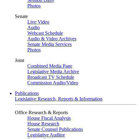
Session Daily
Photos
Senate
Live Video
Audio
Webcast Schedule
Audio & Video Archives
Senate Media Services
Photos
Joint
Combined Media Page
Legislative Media Archive
Broadcast TV Schedule
Commission Audio/Video
Publications
Legislative Research, Reports & Information
Office Research & Reports
House Fiscal Analysis
House Research
Senate Counsel Publications
Legislative Auditor