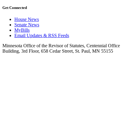
Get Connected
House News
Senate News
MyBills
Email Updates & RSS Feeds
Minnesota Office of the Revisor of Statutes, Centennial Office
Building, 3rd Floor, 658 Cedar Street, St. Paul, MN 55155