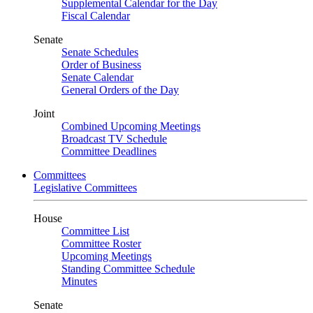
Supplemental Calendar for the Day
Fiscal Calendar
Senate
Senate Schedules
Order of Business
Senate Calendar
General Orders of the Day
Joint
Combined Upcoming Meetings
Broadcast TV Schedule
Committee Deadlines
Committees
Legislative Committees
House
Committee List
Committee Roster
Upcoming Meetings
Standing Committee Schedule
Minutes
Senate