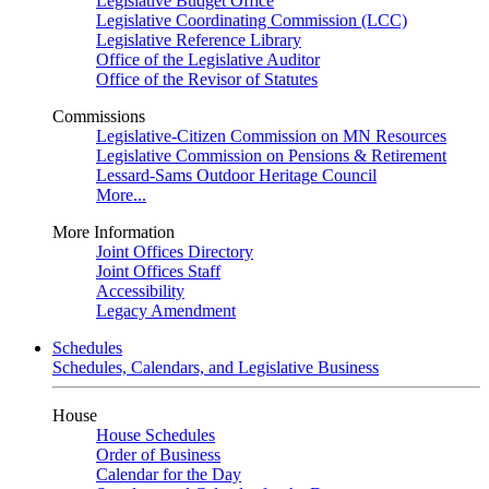
Legislative Budget Office
Legislative Coordinating Commission (LCC)
Legislative Reference Library
Office of the Legislative Auditor
Office of the Revisor of Statutes
Commissions
Legislative-Citizen Commission on MN Resources
Legislative Commission on Pensions & Retirement
Lessard-Sams Outdoor Heritage Council
More...
More Information
Joint Offices Directory
Joint Offices Staff
Accessibility
Legacy Amendment
Schedules
Schedules, Calendars, and Legislative Business
House
House Schedules
Order of Business
Calendar for the Day