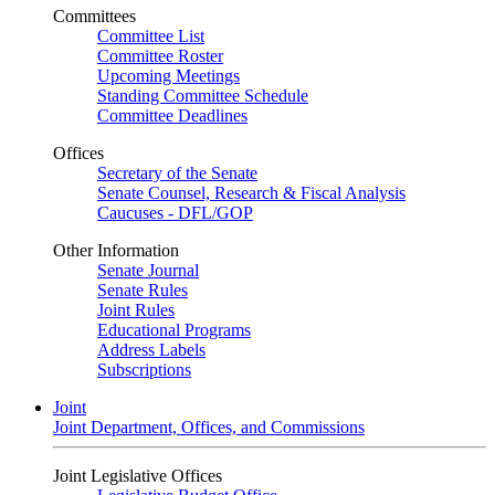
Committees
Committee List
Committee Roster
Upcoming Meetings
Standing Committee Schedule
Committee Deadlines
Offices
Secretary of the Senate
Senate Counsel, Research & Fiscal Analysis
Caucuses - DFL/GOP
Other Information
Senate Journal
Senate Rules
Joint Rules
Educational Programs
Address Labels
Subscriptions
Joint
Joint Department, Offices, and Commissions
Joint Legislative Offices