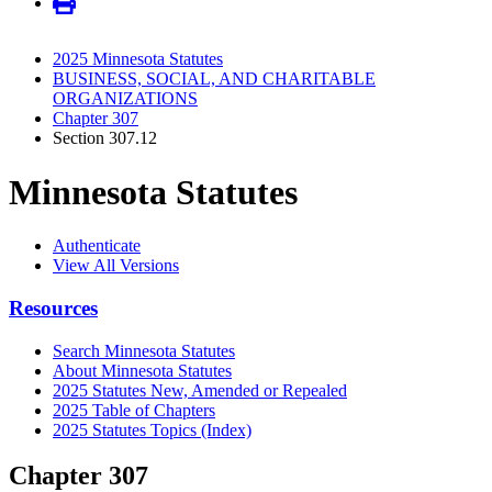
2025 Minnesota Statutes
BUSINESS, SOCIAL, AND CHARITABLE
ORGANIZATIONS
Chapter 307
Section 307.12
Minnesota Statutes
Authenticate
View All Versions
Resources
Search Minnesota Statutes
About Minnesota Statutes
2025 Statutes New, Amended or Repealed
2025 Table of Chapters
2025 Statutes Topics (Index)
Chapter 307