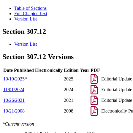
Table of Sections
Full Chapter Text
Version List
Section 307.12
Version List
Section 307.12 Versions
Date Published Electronically
Edition Year
PDF
10/19/2025
*
2025
Editorial Update
11/01/2024
2024
Editorial Update
10/26/2021
2021
Editorial Update
10/21/2008
2008
Electronically P
*Current version