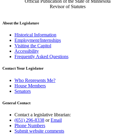
Official Publication of the State of Minnesota
Revisor of Statutes
About the Legislature
Historical Information
Employment/Internships
Visiting the Capitol
Accessibility
Frequently Asked Questions
Contact Your Legislator
Who Represents Me?
House Members
Senators
General Contact
Contact a legislative librarian:
(651) 296-8338
or
Email
Phone Numbers
Submit website comments