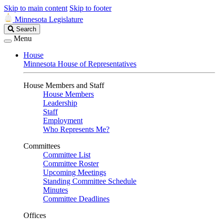
Skip to main content
Skip to footer
Minnesota Legislature
Search
Search
Legislature
Menu
House
Minnesota House of Representatives
House Members and Staff
House Members
Leadership
Staff
Employment
Who Represents Me?
Committees
Committee List
Committee Roster
Upcoming Meetings
Standing Committee Schedule
Minutes
Committee Deadlines
Offices