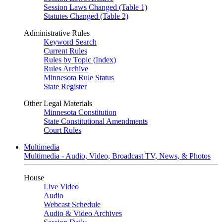
Session Laws Changed (Table 1)
Statutes Changed (Table 2)
Administrative Rules
Keyword Search
Current Rules
Rules by Topic (Index)
Rules Archive
Minnesota Rule Status
State Register
Other Legal Materials
Minnesota Constitution
State Constitutional Amendments
Court Rules
Multimedia
Multimedia - Audio, Video, Broadcast TV, News, & Photos
House
Live Video
Audio
Webcast Schedule
Audio & Video Archives