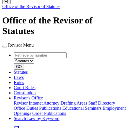
Search
Office of the Revisor of Statutes
Office of the Revisor of
Statutes
Revisor Menu
Retrieve
Document
by
type
number
GO
Statutes
Laws
Rules
Court Rules
Constitution
Revisor's Office
Revisor Intranet
Attorney Drafting Areas
Staff Directory
Office Duties
Publications
Educational Seminars
Employment
Openings
Order Publications
Search Law by Keyword