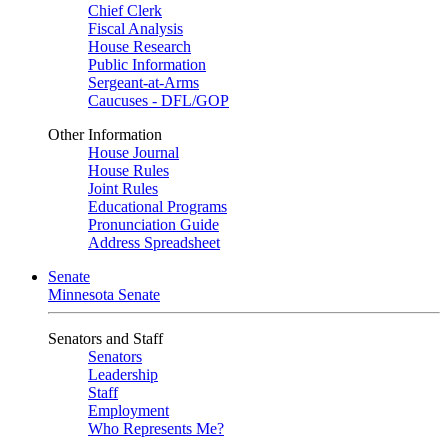
Chief Clerk
Fiscal Analysis
House Research
Public Information
Sergeant-at-Arms
Caucuses - DFL/GOP
Other Information
House Journal
House Rules
Joint Rules
Educational Programs
Pronunciation Guide
Address Spreadsheet
Senate
Minnesota Senate
Senators and Staff
Senators
Leadership
Staff
Employment
Who Represents Me?