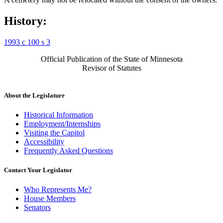
History:
1993 c 100 s 3
Official Publication of the State of Minnesota
Revisor of Statutes
About the Legislature
Historical Information
Employment/Internships
Visiting the Capitol
Accessibility
Frequently Asked Questions
Contact Your Legislator
Who Represents Me?
House Members
Senators