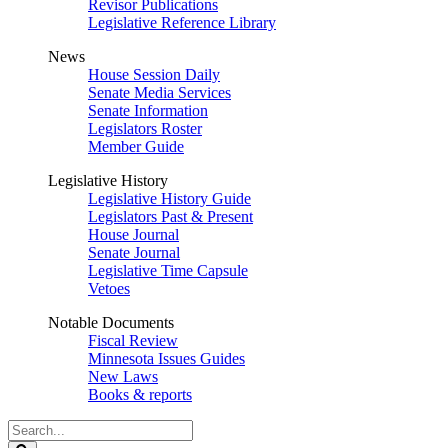
Revisor Publications
Legislative Reference Library
News
House Session Daily
Senate Media Services
Senate Information
Legislators Roster
Member Guide
Legislative History
Legislative History Guide
Legislators Past & Present
House Journal
Senate Journal
Legislative Time Capsule
Vetoes
Notable Documents
Fiscal Review
Minnesota Issues Guides
New Laws
Books & reports
Search
Legislature