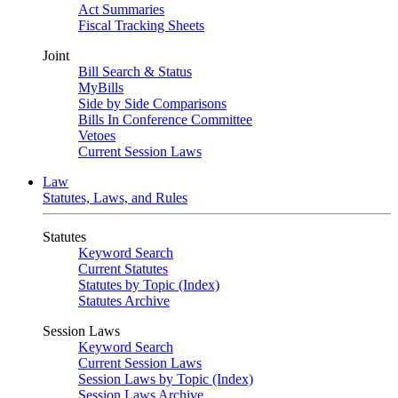
Act Summaries
Fiscal Tracking Sheets
Joint
Bill Search & Status
MyBills
Side by Side Comparisons
Bills In Conference Committee
Vetoes
Current Session Laws
Law
Statutes, Laws, and Rules
Statutes
Keyword Search
Current Statutes
Statutes by Topic (Index)
Statutes Archive
Session Laws
Keyword Search
Current Session Laws
Session Laws by Topic (Index)
Session Laws Archive