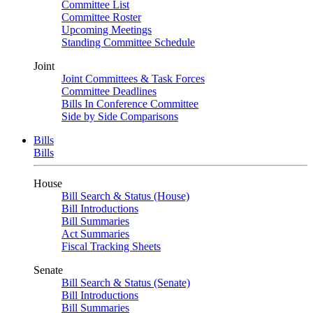
Committee List
Committee Roster
Upcoming Meetings
Standing Committee Schedule
Joint
Joint Committees & Task Forces
Committee Deadlines
Bills In Conference Committee
Side by Side Comparisons
Bills
Bills
House
Bill Search & Status (House)
Bill Introductions
Bill Summaries
Act Summaries
Fiscal Tracking Sheets
Senate
Bill Search & Status (Senate)
Bill Introductions
Bill Summaries