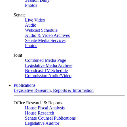
Session Daily
Photos
Senate
Live Video
Audio
Webcast Schedule
Audio & Video Archives
Senate Media Services
Photos
Joint
Combined Media Page
Legislative Media Archive
Broadcast TV Schedule
Commission Audio/Video
Publications
Legislative Research, Reports & Information
Office Research & Reports
House Fiscal Analysis
House Research
Senate Counsel Publications
Legislative Auditor