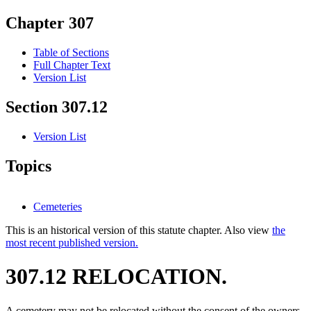
Chapter 307
Table of Sections
Full Chapter Text
Version List
Section 307.12
Version List
Topics
Cemeteries
This is an historical version of this statute chapter. Also view
the
most recent published version.
307.12 RELOCATION.
A cemetery may not be relocated without the consent of the owners.