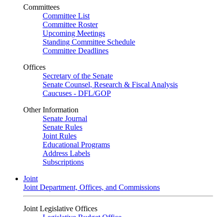
Committees
Committee List
Committee Roster
Upcoming Meetings
Standing Committee Schedule
Committee Deadlines
Offices
Secretary of the Senate
Senate Counsel, Research & Fiscal Analysis
Caucuses - DFL/GOP
Other Information
Senate Journal
Senate Rules
Joint Rules
Educational Programs
Address Labels
Subscriptions
Joint
Joint Department, Offices, and Commissions
Joint Legislative Offices