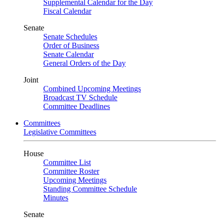
Supplemental Calendar for the Day
Fiscal Calendar
Senate
Senate Schedules
Order of Business
Senate Calendar
General Orders of the Day
Joint
Combined Upcoming Meetings
Broadcast TV Schedule
Committee Deadlines
Committees
Legislative Committees
House
Committee List
Committee Roster
Upcoming Meetings
Standing Committee Schedule
Minutes
Senate