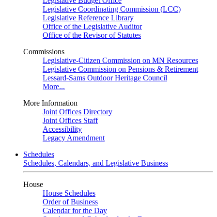
Legislative Budget Office
Legislative Coordinating Commission (LCC)
Legislative Reference Library
Office of the Legislative Auditor
Office of the Revisor of Statutes
Commissions
Legislative-Citizen Commission on MN Resources
Legislative Commission on Pensions & Retirement
Lessard-Sams Outdoor Heritage Council
More...
More Information
Joint Offices Directory
Joint Offices Staff
Accessibility
Legacy Amendment
Schedules
Schedules, Calendars, and Legislative Business
House
House Schedules
Order of Business
Calendar for the Day