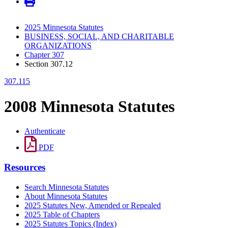
2025 Minnesota Statutes
BUSINESS, SOCIAL, AND CHARITABLE
ORGANIZATIONS
Chapter 307
Section 307.12
307.115
2008 Minnesota Statutes
Authenticate
PDF
Resources
Search Minnesota Statutes
About Minnesota Statutes
2025 Statutes New, Amended or Repealed
2025 Table of Chapters
2025 Statutes Topics (Index)