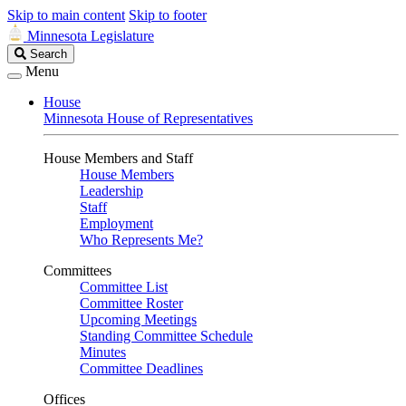
Skip to main content
Skip to footer
Minnesota Legislature
Search
Search
Legislature
Menu
House
Minnesota House of Representatives
House Members and Staff
House Members
Leadership
Staff
Employment
Who Represents Me?
Committees
Committee List
Committee Roster
Upcoming Meetings
Standing Committee Schedule
Minutes
Committee Deadlines
Offices