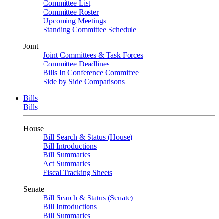
Committee List
Committee Roster
Upcoming Meetings
Standing Committee Schedule
Joint
Joint Committees & Task Forces
Committee Deadlines
Bills In Conference Committee
Side by Side Comparisons
Bills
Bills
House
Bill Search & Status (House)
Bill Introductions
Bill Summaries
Act Summaries
Fiscal Tracking Sheets
Senate
Bill Search & Status (Senate)
Bill Introductions
Bill Summaries