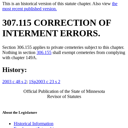
This is an historical version of this statute chapter. Also view
the
most recent published version.
307.115 CORRECTION OF
INTERMENT ERRORS.
Section 306.155 applies to private cemeteries subject to this chapter.
Nothing in section
306.155
shall exempt cemeteries from complying
with chapter 149A.
History:
2003 c 48 s 2
;
1Sp2003 c 23 s 2
Official Publication of the State of Minnesota
Revisor of Statutes
About the Legislature
Historical Information