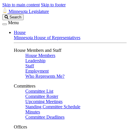
Skip to main content
Skip to footer
Minnesota Legislature
Search
Search
Legislature
Menu
House
Minnesota House of Representatives
House Members and Staff
House Members
Leadership
Staff
Employment
Who Represents Me?
Committees
Committee List
Committee Roster
Upcoming Meetings
Standing Committee Schedule
Minutes
Committee Deadlines
Offices