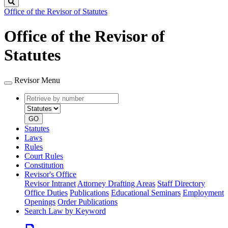
Search
Office of the Revisor of Statutes
Office of the Revisor of
Statutes
Revisor Menu
Retrieve
Document
by
type
number
GO
Statutes
Laws
Rules
Court Rules
Constitution
Revisor's Office
Revisor Intranet
Attorney Drafting Areas
Staff Directory
Office Duties
Publications
Educational Seminars
Employment
Openings
Order Publications
Search Law by Keyword