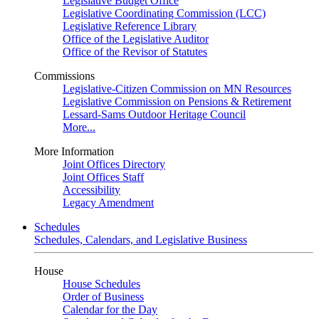
Legislative Budget Office
Legislative Coordinating Commission (LCC)
Legislative Reference Library
Office of the Legislative Auditor
Office of the Revisor of Statutes
Commissions
Legislative-Citizen Commission on MN Resources
Legislative Commission on Pensions & Retirement
Lessard-Sams Outdoor Heritage Council
More...
More Information
Joint Offices Directory
Joint Offices Staff
Accessibility
Legacy Amendment
Schedules
Schedules, Calendars, and Legislative Business
House
House Schedules
Order of Business
Calendar for the Day