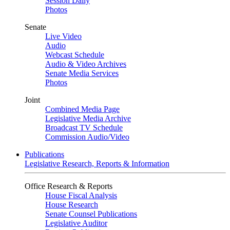
Session Daily
Photos
Senate
Live Video
Audio
Webcast Schedule
Audio & Video Archives
Senate Media Services
Photos
Joint
Combined Media Page
Legislative Media Archive
Broadcast TV Schedule
Commission Audio/Video
Publications
Legislative Research, Reports & Information
Office Research & Reports
House Fiscal Analysis
House Research
Senate Counsel Publications
Legislative Auditor