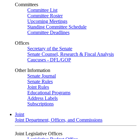
Committees
Committee List
Committee Roster
Upcoming Meetings
Standing Committee Schedule
Committee Deadlines
Offices
Secretary of the Senate
Senate Counsel, Research & Fiscal Analysis
Caucuses - DFL/GOP
Other Information
Senate Journal
Senate Rules
Joint Rules
Educational Programs
Address Labels
Subscriptions
Joint
Joint Department, Offices, and Commissions
Joint Legislative Offices