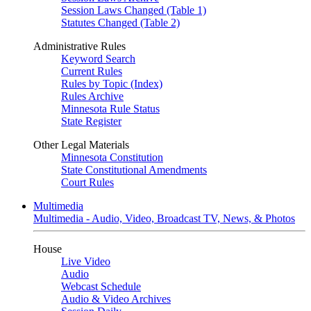
Session Laws Changed (Table 1)
Statutes Changed (Table 2)
Administrative Rules
Keyword Search
Current Rules
Rules by Topic (Index)
Rules Archive
Minnesota Rule Status
State Register
Other Legal Materials
Minnesota Constitution
State Constitutional Amendments
Court Rules
Multimedia
Multimedia - Audio, Video, Broadcast TV, News, & Photos
House
Live Video
Audio
Webcast Schedule
Audio & Video Archives