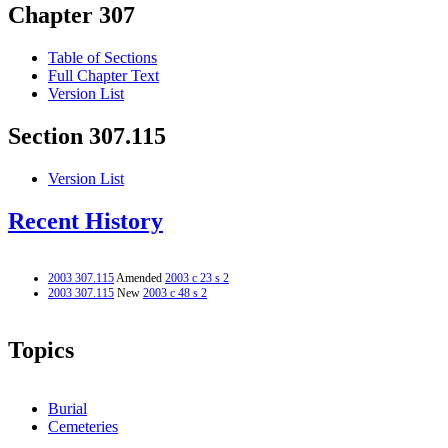
Chapter 307
Table of Sections
Full Chapter Text
Version List
Section 307.115
Version List
Recent History
2003 307.115
Amended
2003 c 23 s 2
2003 307.115
New
2003 c 48 s 2
Topics
Burial
Cemeteries