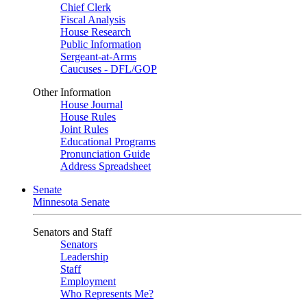
Chief Clerk
Fiscal Analysis
House Research
Public Information
Sergeant-at-Arms
Caucuses - DFL/GOP
Other Information
House Journal
House Rules
Joint Rules
Educational Programs
Pronunciation Guide
Address Spreadsheet
Senate
Minnesota Senate
Senators and Staff
Senators
Leadership
Staff
Employment
Who Represents Me?