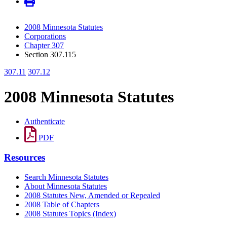
2008 Minnesota Statutes
Corporations
Chapter 307
Section 307.115
307.11
307.12
2008 Minnesota Statutes
Authenticate
PDF
Resources
Search Minnesota Statutes
About Minnesota Statutes
2008 Statutes New, Amended or Repealed
2008 Table of Chapters
2008 Statutes Topics (Index)