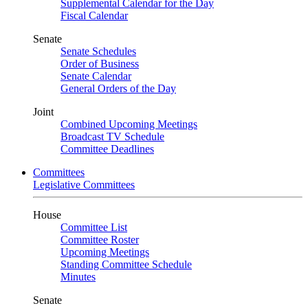
Supplemental Calendar for the Day
Fiscal Calendar
Senate
Senate Schedules
Order of Business
Senate Calendar
General Orders of the Day
Joint
Combined Upcoming Meetings
Broadcast TV Schedule
Committee Deadlines
Committees
Legislative Committees
House
Committee List
Committee Roster
Upcoming Meetings
Standing Committee Schedule
Minutes
Senate