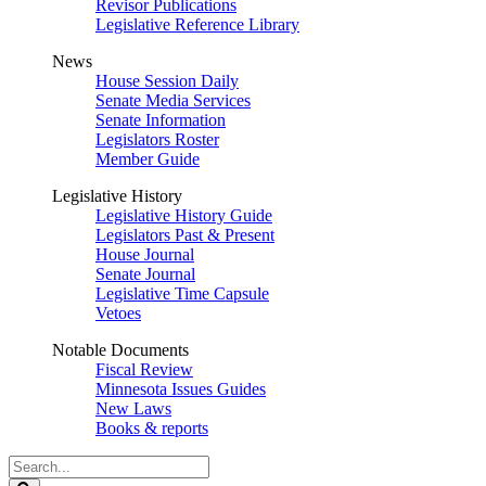
Revisor Publications
Legislative Reference Library
News
House Session Daily
Senate Media Services
Senate Information
Legislators Roster
Member Guide
Legislative History
Legislative History Guide
Legislators Past & Present
House Journal
Senate Journal
Legislative Time Capsule
Vetoes
Notable Documents
Fiscal Review
Minnesota Issues Guides
New Laws
Books & reports
Search
Legislature