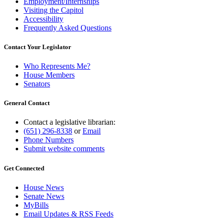
Employment/Internships
Visiting the Capitol
Accessibility
Frequently Asked Questions
Contact Your Legislator
Who Represents Me?
House Members
Senators
General Contact
Contact a legislative librarian:
(651) 296-8338
or
Email
Phone Numbers
Submit website comments
Get Connected
House News
Senate News
MyBills
Email Updates & RSS Feeds