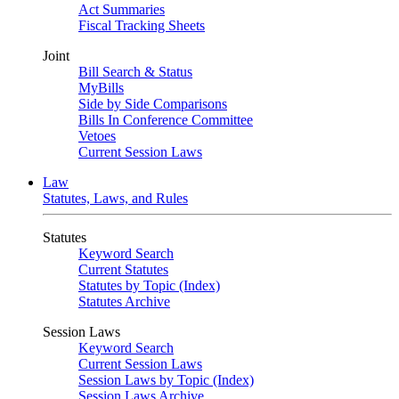
Act Summaries
Fiscal Tracking Sheets
Joint
Bill Search & Status
MyBills
Side by Side Comparisons
Bills In Conference Committee
Vetoes
Current Session Laws
Law
Statutes, Laws, and Rules
Statutes
Keyword Search
Current Statutes
Statutes by Topic (Index)
Statutes Archive
Session Laws
Keyword Search
Current Session Laws
Session Laws by Topic (Index)
Session Laws Archive