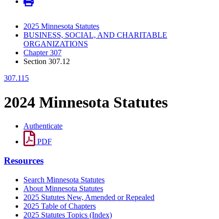
2025 Minnesota Statutes
BUSINESS, SOCIAL, AND CHARITABLE
ORGANIZATIONS
Chapter 307
Section 307.12
307.115
2024 Minnesota Statutes
Authenticate
PDF
Resources
Search Minnesota Statutes
About Minnesota Statutes
2025 Statutes New, Amended or Repealed
2025 Table of Chapters
2025 Statutes Topics (Index)