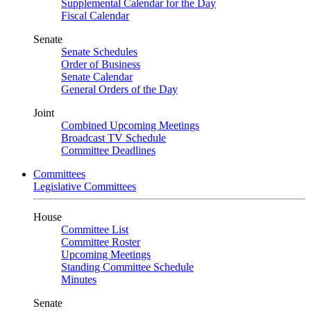
Supplemental Calendar for the Day
Fiscal Calendar
Senate
Senate Schedules
Order of Business
Senate Calendar
General Orders of the Day
Joint
Combined Upcoming Meetings
Broadcast TV Schedule
Committee Deadlines
Committees
Legislative Committees
House
Committee List
Committee Roster
Upcoming Meetings
Standing Committee Schedule
Minutes
Senate