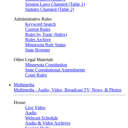
Session Laws Changed (Table 1)
Statutes Changed (Table 2)
Administrative Rules
Keyword Search
Current Rules
Rules by Topic (Index)
Rules Archive
Minnesota Rule Status
State Register
Other Legal Materials
Minnesota Constitution
State Constitutional Amendments
Court Rules
Multimedia
Multimedia - Audio, Video, Broadcast TV, News, & Photos
House
Live Video
Audio
Webcast Schedule
Audio & Video Archives