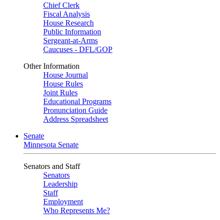
Chief Clerk
Fiscal Analysis
House Research
Public Information
Sergeant-at-Arms
Caucuses - DFL/GOP
Other Information
House Journal
House Rules
Joint Rules
Educational Programs
Pronunciation Guide
Address Spreadsheet
Senate
Minnesota Senate
Senators and Staff
Senators
Leadership
Staff
Employment
Who Represents Me?