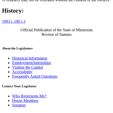
History:
1993 c 100 s 3
Official Publication of the State of Minnesota
Revisor of Statutes
About the Legislature
Historical Information
Employment/Internships
Visiting the Capitol
Accessibility
Frequently Asked Questions
Contact Your Legislator
Who Represents Me?
House Members
Senators