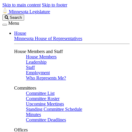
Skip to main content
Skip to footer
Minnesota Legislature
Search
Search
Legislature
Menu
House
Minnesota House of Representatives
House Members and Staff
House Members
Leadership
Staff
Employment
Who Represents Me?
Committees
Committee List
Committee Roster
Upcoming Meetings
Standing Committee Schedule
Minutes
Committee Deadlines
Offices