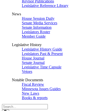
Revisor Publications
Legislative Reference Library
News
House Session Daily
Senate Media Services
Senate Information
Legislators Roster
Member Guide
Legislative History
Legislative History Guide
Legislators Past & Present
House Journal
Senate Journal
Legislative Time Capsule
Vetoes
Notable Documents
Fiscal Review
Minnesota Issues Guides
New Laws
Books & reports
Search
Legislature