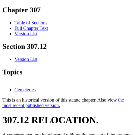
Chapter 307
Table of Sections
Full Chapter Text
Version List
Section 307.12
Version List
Topics
Cemeteries
This is an historical version of this statute chapter. Also view
the
most recent published version.
307.12 RELOCATION.
A cemetery may not be relocated without the consent of the owners.