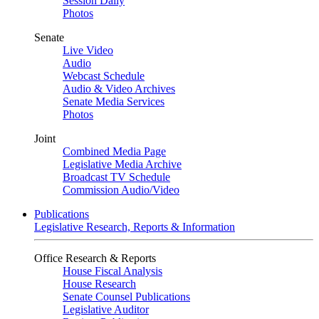
Session Daily
Photos
Senate
Live Video
Audio
Webcast Schedule
Audio & Video Archives
Senate Media Services
Photos
Joint
Combined Media Page
Legislative Media Archive
Broadcast TV Schedule
Commission Audio/Video
Publications
Legislative Research, Reports & Information
Office Research & Reports
House Fiscal Analysis
House Research
Senate Counsel Publications
Legislative Auditor