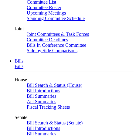
Committee List
Committee Roster
Upcoming Meetings
Standing Committee Schedule
Joint
Joint Committees & Task Forces
Committee Deadlines
Bills In Conference Committee
Side by Side Comparisons
Bills
Bills
House
Bill Search & Status (House)
Bill Introductions
Bill Summaries
Act Summaries
Fiscal Tracking Sheets
Senate
Bill Search & Status (Senate)
Bill Introductions
Bill Summaries