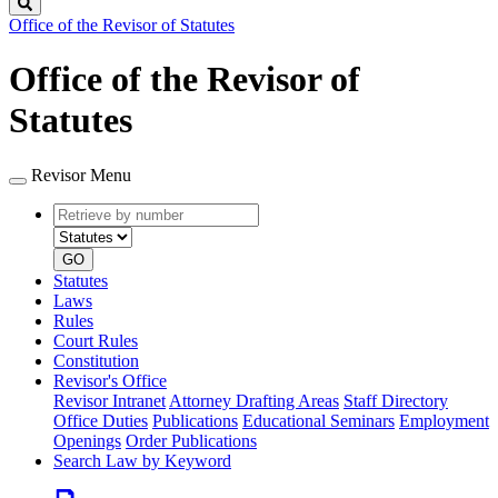
Search
Office of the Revisor of Statutes
Office of the Revisor of
Statutes
Revisor Menu
Retrieve
Document
by
type
number
GO
Statutes
Laws
Rules
Court Rules
Constitution
Revisor's Office
Revisor Intranet
Attorney Drafting Areas
Staff Directory
Office Duties
Publications
Educational Seminars
Employment
Openings
Order Publications
Search Law by Keyword