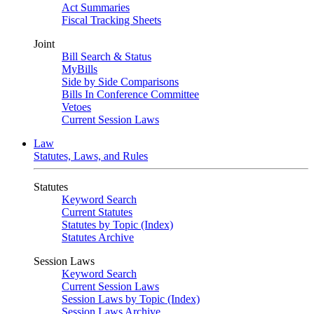
Act Summaries
Fiscal Tracking Sheets
Joint
Bill Search & Status
MyBills
Side by Side Comparisons
Bills In Conference Committee
Vetoes
Current Session Laws
Law
Statutes, Laws, and Rules
Statutes
Keyword Search
Current Statutes
Statutes by Topic (Index)
Statutes Archive
Session Laws
Keyword Search
Current Session Laws
Session Laws by Topic (Index)
Session Laws Archive