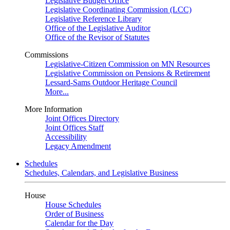
Legislative Budget Office
Legislative Coordinating Commission (LCC)
Legislative Reference Library
Office of the Legislative Auditor
Office of the Revisor of Statutes
Commissions
Legislative-Citizen Commission on MN Resources
Legislative Commission on Pensions & Retirement
Lessard-Sams Outdoor Heritage Council
More...
More Information
Joint Offices Directory
Joint Offices Staff
Accessibility
Legacy Amendment
Schedules
Schedules, Calendars, and Legislative Business
House
House Schedules
Order of Business
Calendar for the Day