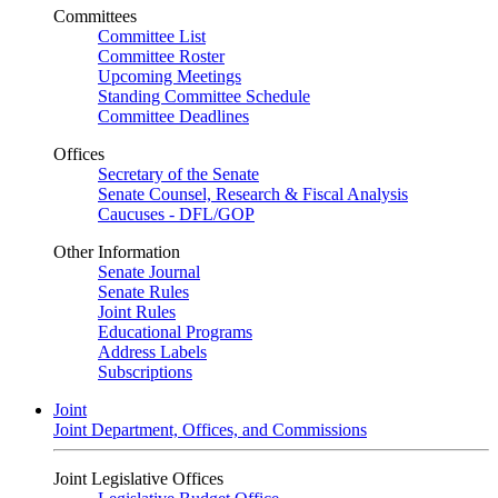
Committees
Committee List
Committee Roster
Upcoming Meetings
Standing Committee Schedule
Committee Deadlines
Offices
Secretary of the Senate
Senate Counsel, Research & Fiscal Analysis
Caucuses - DFL/GOP
Other Information
Senate Journal
Senate Rules
Joint Rules
Educational Programs
Address Labels
Subscriptions
Joint
Joint Department, Offices, and Commissions
Joint Legislative Offices