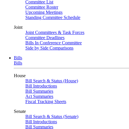
Committee List
Committee Roster
Upcoming Meetings
Standing Committee Schedule
Joint
Joint Committees & Task Forces
Committee Deadlines
Bills In Conference Committee
Side by Side Comparisons
Bills
Bills
House
Bill Search & Status (House)
Bill Introductions
Bill Summaries
Act Summaries
Fiscal Tracking Sheets
Senate
Bill Search & Status (Senate)
Bill Introductions
Bill Summaries