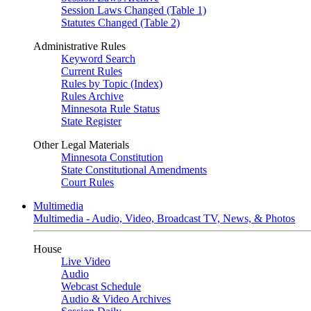
Session Laws Changed (Table 1)
Statutes Changed (Table 2)
Administrative Rules
Keyword Search
Current Rules
Rules by Topic (Index)
Rules Archive
Minnesota Rule Status
State Register
Other Legal Materials
Minnesota Constitution
State Constitutional Amendments
Court Rules
Multimedia
Multimedia - Audio, Video, Broadcast TV, News, & Photos
House
Live Video
Audio
Webcast Schedule
Audio & Video Archives