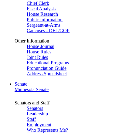
Chief Clerk
Fiscal Analysis
House Research
Public Information
Sergeant-at-Arms
Caucuses - DFL/GOP
Other Information
House Journal
House Rules
Joint Rules
Educational Programs
Pronunciation Guide
Address Spreadsheet
Senate
Minnesota Senate
Senators and Staff
Senators
Leadership
Staff
Employment
Who Represents Me?