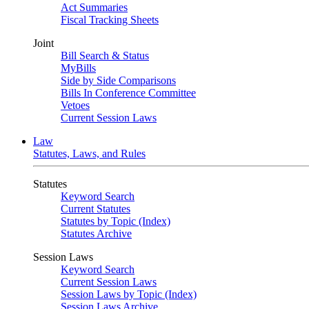
Act Summaries
Fiscal Tracking Sheets
Joint
Bill Search & Status
MyBills
Side by Side Comparisons
Bills In Conference Committee
Vetoes
Current Session Laws
Law
Statutes, Laws, and Rules
Statutes
Keyword Search
Current Statutes
Statutes by Topic (Index)
Statutes Archive
Session Laws
Keyword Search
Current Session Laws
Session Laws by Topic (Index)
Session Laws Archive