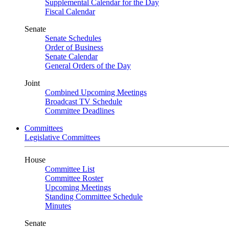
Supplemental Calendar for the Day
Fiscal Calendar
Senate
Senate Schedules
Order of Business
Senate Calendar
General Orders of the Day
Joint
Combined Upcoming Meetings
Broadcast TV Schedule
Committee Deadlines
Committees
Legislative Committees
House
Committee List
Committee Roster
Upcoming Meetings
Standing Committee Schedule
Minutes
Senate