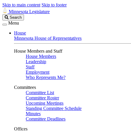
Skip to main content
Skip to footer
Minnesota Legislature
Search
Search
Legislature
Menu
House
Minnesota House of Representatives
House Members and Staff
House Members
Leadership
Staff
Employment
Who Represents Me?
Committees
Committee List
Committee Roster
Upcoming Meetings
Standing Committee Schedule
Minutes
Committee Deadlines
Offices