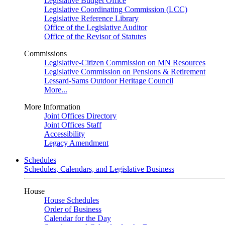
Legislative Budget Office
Legislative Coordinating Commission (LCC)
Legislative Reference Library
Office of the Legislative Auditor
Office of the Revisor of Statutes
Commissions
Legislative-Citizen Commission on MN Resources
Legislative Commission on Pensions & Retirement
Lessard-Sams Outdoor Heritage Council
More...
More Information
Joint Offices Directory
Joint Offices Staff
Accessibility
Legacy Amendment
Schedules
Schedules, Calendars, and Legislative Business
House
House Schedules
Order of Business
Calendar for the Day