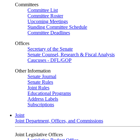
Committees
Committee List
Committee Roster
Upcoming Meetings
Standing Committee Schedule
Committee Deadlines
Offices
Secretary of the Senate
Senate Counsel, Research & Fiscal Analysis
Caucuses - DFL/GOP
Other Information
Senate Journal
Senate Rules
Joint Rules
Educational Programs
Address Labels
Subscriptions
Joint
Joint Department, Offices, and Commissions
Joint Legislative Offices