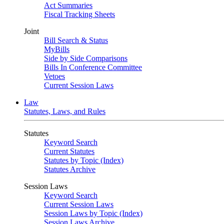
Act Summaries
Fiscal Tracking Sheets
Joint
Bill Search & Status
MyBills
Side by Side Comparisons
Bills In Conference Committee
Vetoes
Current Session Laws
Law
Statutes, Laws, and Rules
Statutes
Keyword Search
Current Statutes
Statutes by Topic (Index)
Statutes Archive
Session Laws
Keyword Search
Current Session Laws
Session Laws by Topic (Index)
Session Laws Archive