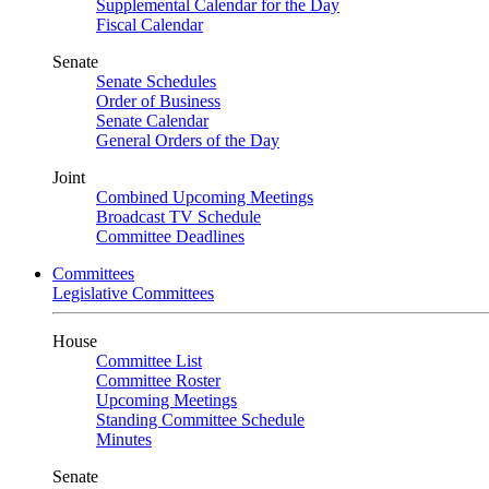
Supplemental Calendar for the Day
Fiscal Calendar
Senate
Senate Schedules
Order of Business
Senate Calendar
General Orders of the Day
Joint
Combined Upcoming Meetings
Broadcast TV Schedule
Committee Deadlines
Committees
Legislative Committees
House
Committee List
Committee Roster
Upcoming Meetings
Standing Committee Schedule
Minutes
Senate