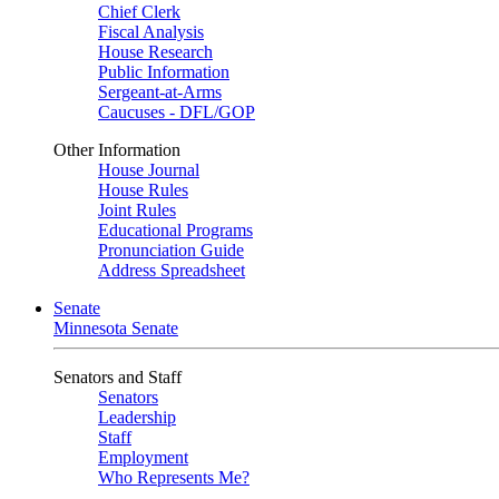
Chief Clerk
Fiscal Analysis
House Research
Public Information
Sergeant-at-Arms
Caucuses - DFL/GOP
Other Information
House Journal
House Rules
Joint Rules
Educational Programs
Pronunciation Guide
Address Spreadsheet
Senate
Minnesota Senate
Senators and Staff
Senators
Leadership
Staff
Employment
Who Represents Me?