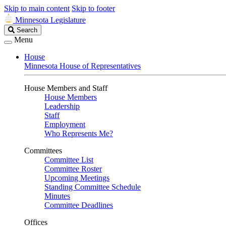
Skip to main content
Skip to footer
Minnesota Legislature
Search
Search
Legislature
Menu
House
Minnesota House of Representatives
House Members and Staff
House Members
Leadership
Staff
Employment
Who Represents Me?
Committees
Committee List
Committee Roster
Upcoming Meetings
Standing Committee Schedule
Minutes
Committee Deadlines
Offices