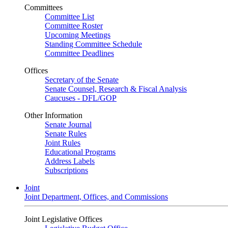
Committees
Committee List
Committee Roster
Upcoming Meetings
Standing Committee Schedule
Committee Deadlines
Offices
Secretary of the Senate
Senate Counsel, Research & Fiscal Analysis
Caucuses - DFL/GOP
Other Information
Senate Journal
Senate Rules
Joint Rules
Educational Programs
Address Labels
Subscriptions
Joint
Joint Department, Offices, and Commissions
Joint Legislative Offices