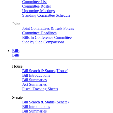
Committee List
Committee Roster
Upcoming Meetings
Standing Committee Schedule
Joint
Joint Committees & Task Forces
Committee Deadlines
Bills In Conference Committee
Side by Side Comparisons
Bills
Bills
House
Bill Search & Status (House)
Bill Introductions
Bill Summaries
Act Summaries
Fiscal Tracking Sheets
Senate
Bill Search & Status (Senate)
Bill Introductions
Bill Summaries