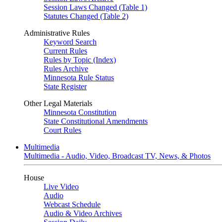
Session Laws Changed (Table 1)
Statutes Changed (Table 2)
Administrative Rules
Keyword Search
Current Rules
Rules by Topic (Index)
Rules Archive
Minnesota Rule Status
State Register
Other Legal Materials
Minnesota Constitution
State Constitutional Amendments
Court Rules
Multimedia
Multimedia - Audio, Video, Broadcast TV, News, & Photos
House
Live Video
Audio
Webcast Schedule
Audio & Video Archives