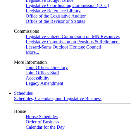
Legislative Budget Office
Legislative Coordinating Commission (LCC)
Legislative Reference Library
Office of the Legislative Auditor
Office of the Revisor of Statutes
Commissions
Legislative-Citizen Commission on MN Resources
Legislative Commission on Pensions & Retirement
Lessard-Sams Outdoor Heritage Council
More...
More Information
Joint Offices Directory
Joint Offices Staff
Accessibility
Legacy Amendment
Schedules
Schedules, Calendars, and Legislative Business
House
House Schedules
Order of Business
Calendar for the Day