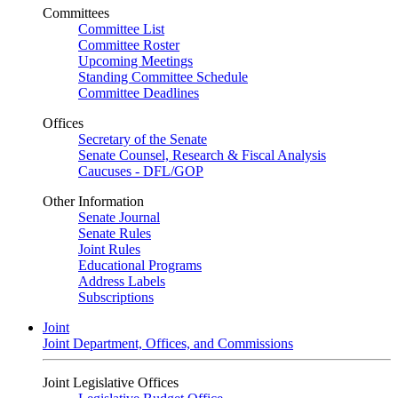
Committees
Committee List
Committee Roster
Upcoming Meetings
Standing Committee Schedule
Committee Deadlines
Offices
Secretary of the Senate
Senate Counsel, Research & Fiscal Analysis
Caucuses - DFL/GOP
Other Information
Senate Journal
Senate Rules
Joint Rules
Educational Programs
Address Labels
Subscriptions
Joint
Joint Department, Offices, and Commissions
Joint Legislative Offices