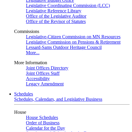
Legislative Budget Office
Legislative Coordinating Commission (LCC)
Legislative Reference Library
Office of the Legislative Auditor
Office of the Revisor of Statutes
Commissions
Legislative-Citizen Commission on MN Resources
Legislative Commission on Pensions & Retirement
Lessard-Sams Outdoor Heritage Council
More...
More Information
Joint Offices Directory
Joint Offices Staff
Accessibility
Legacy Amendment
Schedules
Schedules, Calendars, and Legislative Business
House
House Schedules
Order of Business
Calendar for the Day