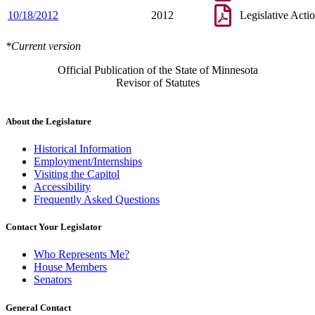
10/18/2012
2012
Legislative Acti
*Current version
Official Publication of the State of Minnesota
Revisor of Statutes
About the Legislature
Historical Information
Employment/Internships
Visiting the Capitol
Accessibility
Frequently Asked Questions
Contact Your Legislator
Who Represents Me?
House Members
Senators
General Contact