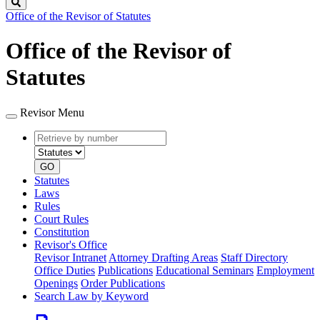
Search
Office of the Revisor of Statutes
Office of the Revisor of
Statutes
Revisor Menu
Retrieve
Document
by
type
number
GO
Statutes
Laws
Rules
Court Rules
Constitution
Revisor's Office
Revisor Intranet
Attorney Drafting Areas
Staff Directory
Office Duties
Publications
Educational Seminars
Employment
Openings
Order Publications
Search Law by Keyword