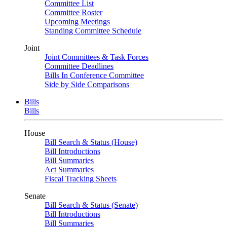
Committee List
Committee Roster
Upcoming Meetings
Standing Committee Schedule
Joint
Joint Committees & Task Forces
Committee Deadlines
Bills In Conference Committee
Side by Side Comparisons
Bills
Bills
House
Bill Search & Status (House)
Bill Introductions
Bill Summaries
Act Summaries
Fiscal Tracking Sheets
Senate
Bill Search & Status (Senate)
Bill Introductions
Bill Summaries