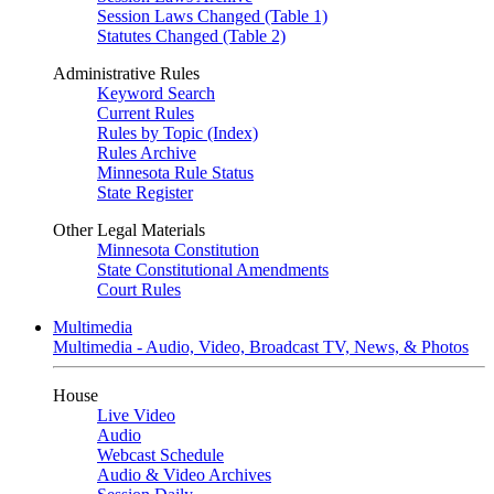
Session Laws Changed (Table 1)
Statutes Changed (Table 2)
Administrative Rules
Keyword Search
Current Rules
Rules by Topic (Index)
Rules Archive
Minnesota Rule Status
State Register
Other Legal Materials
Minnesota Constitution
State Constitutional Amendments
Court Rules
Multimedia
Multimedia - Audio, Video, Broadcast TV, News, & Photos
House
Live Video
Audio
Webcast Schedule
Audio & Video Archives