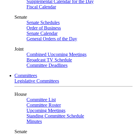
Supplemental Calendar for the Day
Fiscal Calendar
Senate
Senate Schedules
Order of Business
Senate Calendar
General Orders of the Day
Joint
Combined Upcoming Meetings
Broadcast TV Schedule
Committee Deadlines
Committees
Legislative Committees
House
Committee List
Committee Roster
Upcoming Meetings
Standing Committee Schedule
Minutes
Senate