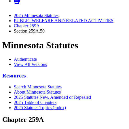
2025 Minnesota Statutes
PUBLIC WELFARE AND RELATED ACTIVITIES
Chapter 259A
Section 259A.50
Minnesota Statutes
Authenticate
View All Versions
Resources
Search Minnesota Statutes
About Minnesota Statutes
2025 Statutes New, Amended or Repealed
2025 Table of Chapters
2025 Statutes Topics (Index)
Chapter 259A