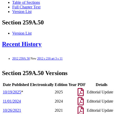
Table of Sections
Full Chapter Text
Version List
Section 259A.50
Version List
Recent History
2012 259A.50
New
2012 c 216 art 3 s 11
Section 259A.50 Versions
Date Published Electronically
Edition Year
PDF
Details
10/19/2025
*
2025
Editorial Update
11/01/2024
2024
Editorial Update
10/26/2021
2021
Editorial Update