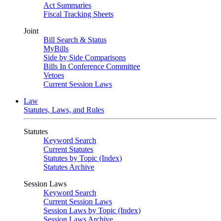
Act Summaries
Fiscal Tracking Sheets
Joint
Bill Search & Status
MyBills
Side by Side Comparisons
Bills In Conference Committee
Vetoes
Current Session Laws
Law
Statutes, Laws, and Rules
Statutes
Keyword Search
Current Statutes
Statutes by Topic (Index)
Statutes Archive
Session Laws
Keyword Search
Current Session Laws
Session Laws by Topic (Index)
Session Laws Archive