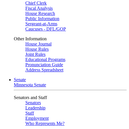
Chief Clerk
Fiscal Analysis
House Research
Public Information
Sergeant-at-Arms
Caucuses - DFL/GOP
Other Information
House Journal
House Rules
Joint Rules
Educational Programs
Pronunciation Guide
Address Spreadsheet
Senate
Minnesota Senate
Senators and Staff
Senators
Leadership
Staff
Employment
Who Represents Me?