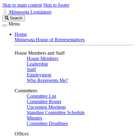
Skip to main content
Skip to footer
Minnesota Legislature
Search
Search
Legislature
Menu
House
Minnesota House of Representatives
House Members and Staff
House Members
Leadership
Staff
Employment
Who Represents Me?
Committees
Committee List
Committee Roster
Upcoming Meetings
Standing Committee Schedule
Minutes
Committee Deadlines
Offices