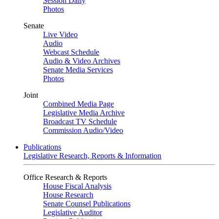
Session Daily
Photos
Senate
Live Video
Audio
Webcast Schedule
Audio & Video Archives
Senate Media Services
Photos
Joint
Combined Media Page
Legislative Media Archive
Broadcast TV Schedule
Commission Audio/Video
Publications
Legislative Research, Reports & Information
Office Research & Reports
House Fiscal Analysis
House Research
Senate Counsel Publications
Legislative Auditor