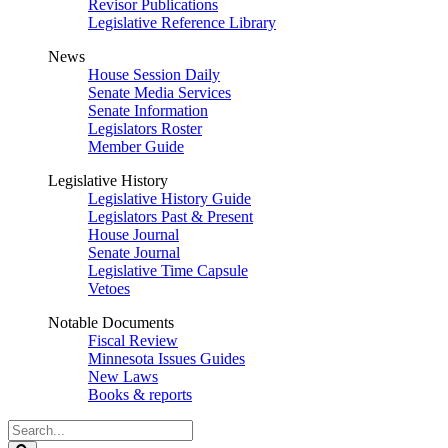
Revisor Publications
Legislative Reference Library
News
House Session Daily
Senate Media Services
Senate Information
Legislators Roster
Member Guide
Legislative History
Legislative History Guide
Legislators Past & Present
House Journal
Senate Journal
Legislative Time Capsule
Vetoes
Notable Documents
Fiscal Review
Minnesota Issues Guides
New Laws
Books & reports
Search
Legislature