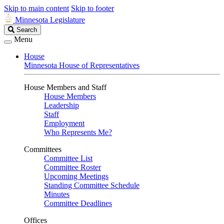
Skip to main content
Skip to footer
Minnesota Legislature
Search
Search
Legislature
Menu
House
Minnesota House of Representatives
House Members and Staff
House Members
Leadership
Staff
Employment
Who Represents Me?
Committees
Committee List
Committee Roster
Upcoming Meetings
Standing Committee Schedule
Minutes
Committee Deadlines
Offices