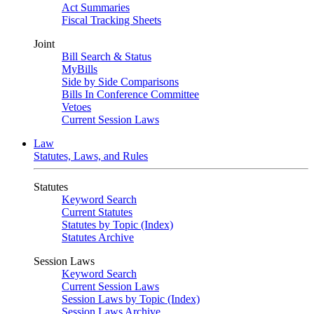
Act Summaries
Fiscal Tracking Sheets
Joint
Bill Search & Status
MyBills
Side by Side Comparisons
Bills In Conference Committee
Vetoes
Current Session Laws
Law
Statutes, Laws, and Rules
Statutes
Keyword Search
Current Statutes
Statutes by Topic (Index)
Statutes Archive
Session Laws
Keyword Search
Current Session Laws
Session Laws by Topic (Index)
Session Laws Archive