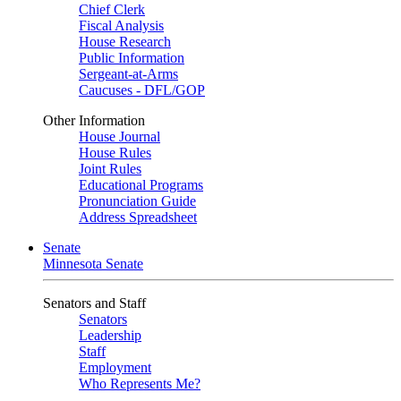
Chief Clerk
Fiscal Analysis
House Research
Public Information
Sergeant-at-Arms
Caucuses - DFL/GOP
Other Information
House Journal
House Rules
Joint Rules
Educational Programs
Pronunciation Guide
Address Spreadsheet
Senate
Minnesota Senate
Senators and Staff
Senators
Leadership
Staff
Employment
Who Represents Me?