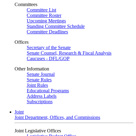
Committees
Committee List
Committee Roster
Upcoming Meetings
Standing Committee Schedule
Committee Deadlines
Offices
Secretary of the Senate
Senate Counsel, Research & Fiscal Analysis
Caucuses - DFL/GOP
Other Information
Senate Journal
Senate Rules
Joint Rules
Educational Programs
Address Labels
Subscriptions
Joint
Joint Department, Offices, and Commissions
Joint Legislative Offices