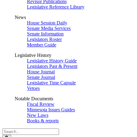
Revisor Publications
Legislative Reference Library
News
House Session Daily
Senate Media Services
Senate Information
Legislators Roster
Member Guide
Legislative History
Legislative History Guide
Legislators Past & Present
House Journal
Senate Journal
Legislative Time Capsule
Vetoes
Notable Documents
Fiscal Review
Minnesota Issues Guides
New Laws
Books & reports
Search
Legislature