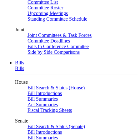
Committee List
Committee Roster
Upcoming Meetings
Standing Committee Schedule
Joint
Joint Committees & Task Forces
Committee Deadlines
Bills In Conference Committee
Side by Side Comparisons
Bills
Bills
House
Bill Search & Status (House)
Bill Introductions
Bill Summaries
Act Summaries
Fiscal Tracking Sheets
Senate
Bill Search & Status (Senate)
Bill Introductions
Bill Summaries