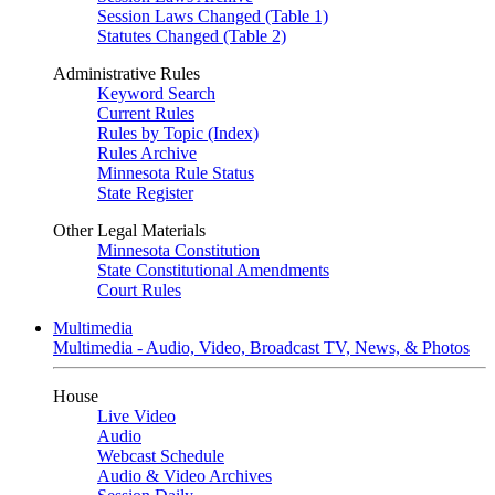
Session Laws Changed (Table 1)
Statutes Changed (Table 2)
Administrative Rules
Keyword Search
Current Rules
Rules by Topic (Index)
Rules Archive
Minnesota Rule Status
State Register
Other Legal Materials
Minnesota Constitution
State Constitutional Amendments
Court Rules
Multimedia
Multimedia - Audio, Video, Broadcast TV, News, & Photos
House
Live Video
Audio
Webcast Schedule
Audio & Video Archives