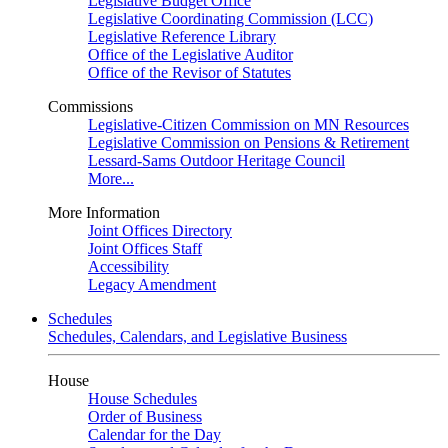
Legislative Budget Office
Legislative Coordinating Commission (LCC)
Legislative Reference Library
Office of the Legislative Auditor
Office of the Revisor of Statutes
Commissions
Legislative-Citizen Commission on MN Resources
Legislative Commission on Pensions & Retirement
Lessard-Sams Outdoor Heritage Council
More...
More Information
Joint Offices Directory
Joint Offices Staff
Accessibility
Legacy Amendment
Schedules
Schedules, Calendars, and Legislative Business
House
House Schedules
Order of Business
Calendar for the Day