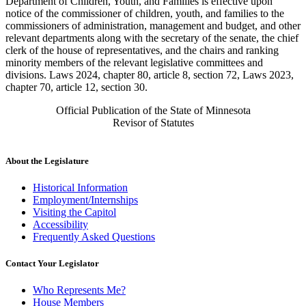
Department of Children, Youth, and Families is effective upon
notice of the commissioner of children, youth, and families to the
commissioners of administration, management and budget, and other
relevant departments along with the secretary of the senate, the chief
clerk of the house of representatives, and the chairs and ranking
minority members of the relevant legislative committees and
divisions. Laws 2024, chapter 80, article 8, section 72, Laws 2023,
chapter 70, article 12, section 30.
Official Publication of the State of Minnesota
Revisor of Statutes
About the Legislature
Historical Information
Employment/Internships
Visiting the Capitol
Accessibility
Frequently Asked Questions
Contact Your Legislator
Who Represents Me?
House Members