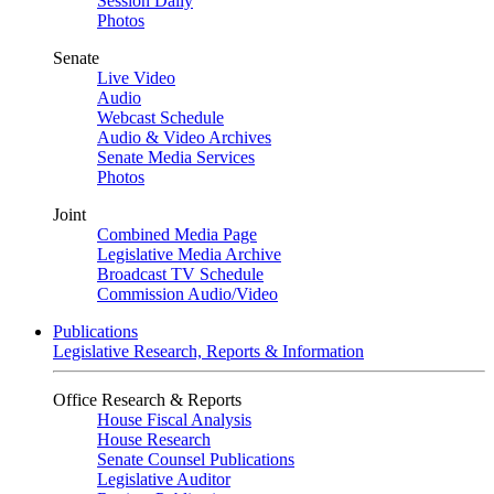
Session Daily
Photos
Senate
Live Video
Audio
Webcast Schedule
Audio & Video Archives
Senate Media Services
Photos
Joint
Combined Media Page
Legislative Media Archive
Broadcast TV Schedule
Commission Audio/Video
Publications
Legislative Research, Reports & Information
Office Research & Reports
House Fiscal Analysis
House Research
Senate Counsel Publications
Legislative Auditor