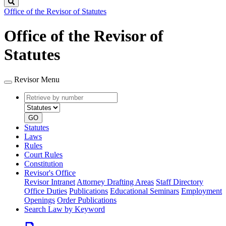
Search
Office of the Revisor of Statutes
Office of the Revisor of
Statutes
Revisor Menu
Retrieve
Document
by
type
number
GO
Statutes
Laws
Rules
Court Rules
Constitution
Revisor's Office
Revisor Intranet
Attorney Drafting Areas
Staff Directory
Office Duties
Publications
Educational Seminars
Employment
Openings
Order Publications
Search Law by Keyword