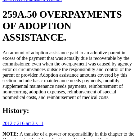
259A.50 OVERPAYMENTS
OF ADOPTION
ASSISTANCE.
An amount of adoption assistance paid to an adoptive parent in
excess of the payment that was actually due is recoverable by the
commissioner, even when the overpayment was caused by agency
error or circumstances outside the responsibility and control of the
parent or provider. Adoption assistance amounts covered by this
section include basic maintenance needs payments, monthly
supplemental maintenance needs payments, reimbursement of
nonrecurring adoption expenses, reimbursement of special
nonmedical costs, and reimbursement of medical costs.
History:
2012 c 216 art 3 s 11
NOTE:
A transfer of a power or responsibility in this chapter to the