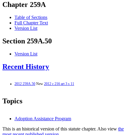
Chapter 259A
Table of Sections
Full Chapter Text
Version List
Section 259A.50
Version List
Recent History
2012 259A.50
New
2012 c 216 art 3 s 11
Topics
Adoption Assistance Program
This is an historical version of this statute chapter. Also view
the
most recent published version.