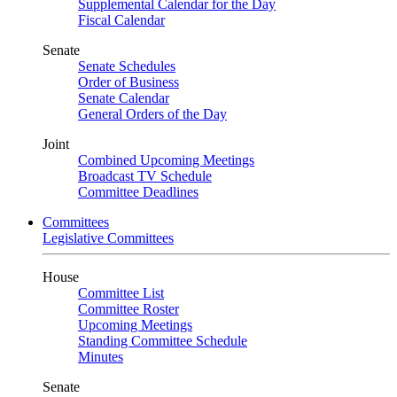
Supplemental Calendar for the Day
Fiscal Calendar
Senate
Senate Schedules
Order of Business
Senate Calendar
General Orders of the Day
Joint
Combined Upcoming Meetings
Broadcast TV Schedule
Committee Deadlines
Committees
Legislative Committees
House
Committee List
Committee Roster
Upcoming Meetings
Standing Committee Schedule
Minutes
Senate