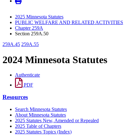
2025 Minnesota Statutes
PUBLIC WELFARE AND RELATED ACTIVITIES
Chapter 259A
Section 259A.50
259A.45
259A.55
2024 Minnesota Statutes
Authenticate
PDF
Resources
Search Minnesota Statutes
About Minnesota Statutes
2025 Statutes New, Amended or Repealed
2025 Table of Chapters
2025 Statutes Topics (Index)