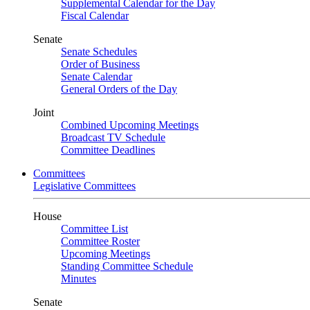
Supplemental Calendar for the Day
Fiscal Calendar
Senate
Senate Schedules
Order of Business
Senate Calendar
General Orders of the Day
Joint
Combined Upcoming Meetings
Broadcast TV Schedule
Committee Deadlines
Committees
Legislative Committees
House
Committee List
Committee Roster
Upcoming Meetings
Standing Committee Schedule
Minutes
Senate