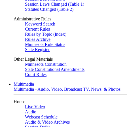
Session Laws Changed (Table 1)
Statutes Changed (Table 2)
Administrative Rules
Keyword Search
Current Rules
Rules by Topic (Index)
Rules Archive
Minnesota Rule Status
State Register
Other Legal Materials
Minnesota Constitution
State Constitutional Amendments
Court Rules
Multimedia
Multimedia - Audio, Video, Broadcast TV, News, & Photos
House
Live Video
Audio
Webcast Schedule
Audio & Video Archives