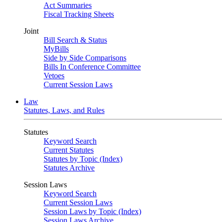
Act Summaries
Fiscal Tracking Sheets
Joint
Bill Search & Status
MyBills
Side by Side Comparisons
Bills In Conference Committee
Vetoes
Current Session Laws
Law
Statutes, Laws, and Rules
Statutes
Keyword Search
Current Statutes
Statutes by Topic (Index)
Statutes Archive
Session Laws
Keyword Search
Current Session Laws
Session Laws by Topic (Index)
Session Laws Archive