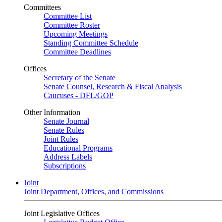
Committees
Committee List
Committee Roster
Upcoming Meetings
Standing Committee Schedule
Committee Deadlines
Offices
Secretary of the Senate
Senate Counsel, Research & Fiscal Analysis
Caucuses - DFL/GOP
Other Information
Senate Journal
Senate Rules
Joint Rules
Educational Programs
Address Labels
Subscriptions
Joint
Joint Department, Offices, and Commissions
Joint Legislative Offices