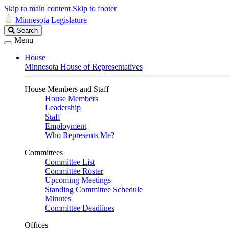
Skip to main content
Skip to footer
Minnesota Legislature
Search
Search
Legislature
Menu
House
Minnesota House of Representatives
House Members and Staff
House Members
Leadership
Staff
Employment
Who Represents Me?
Committees
Committee List
Committee Roster
Upcoming Meetings
Standing Committee Schedule
Minutes
Committee Deadlines
Offices