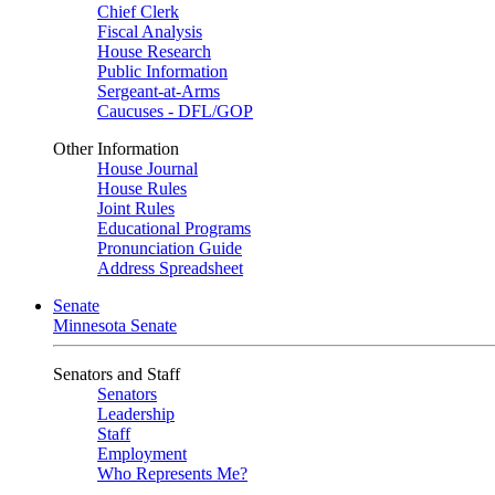
Chief Clerk
Fiscal Analysis
House Research
Public Information
Sergeant-at-Arms
Caucuses - DFL/GOP
Other Information
House Journal
House Rules
Joint Rules
Educational Programs
Pronunciation Guide
Address Spreadsheet
Senate
Minnesota Senate
Senators and Staff
Senators
Leadership
Staff
Employment
Who Represents Me?