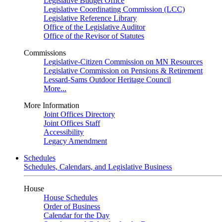
Legislative Budget Office
Legislative Coordinating Commission (LCC)
Legislative Reference Library
Office of the Legislative Auditor
Office of the Revisor of Statutes
Commissions
Legislative-Citizen Commission on MN Resources
Legislative Commission on Pensions & Retirement
Lessard-Sams Outdoor Heritage Council
More...
More Information
Joint Offices Directory
Joint Offices Staff
Accessibility
Legacy Amendment
Schedules
Schedules, Calendars, and Legislative Business
House
House Schedules
Order of Business
Calendar for the Day