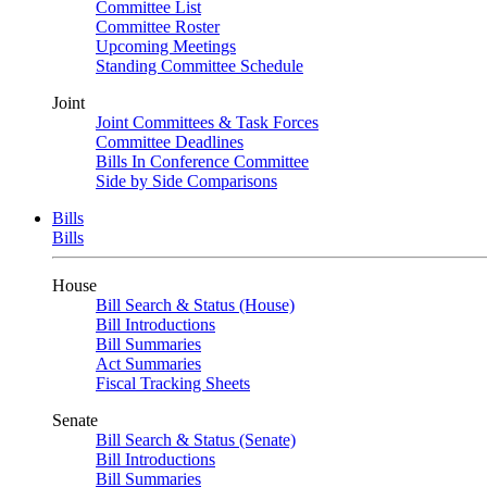
Committee List
Committee Roster
Upcoming Meetings
Standing Committee Schedule
Joint
Joint Committees & Task Forces
Committee Deadlines
Bills In Conference Committee
Side by Side Comparisons
Bills
Bills
House
Bill Search & Status (House)
Bill Introductions
Bill Summaries
Act Summaries
Fiscal Tracking Sheets
Senate
Bill Search & Status (Senate)
Bill Introductions
Bill Summaries