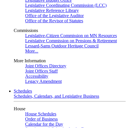
Legislative Budget Office
Legislative Coordinating Commission (LCC)
Legislative Reference Library
Office of the Legislative Auditor
Office of the Revisor of Statutes
Commissions
Legislative-Citizen Commission on MN Resources
Legislative Commission on Pensions & Retirement
Lessard-Sams Outdoor Heritage Council
More...
More Information
Joint Offices Directory
Joint Offices Staff
Accessibility
Legacy Amendment
Schedules
Schedules, Calendars, and Legislative Business
House
House Schedules
Order of Business
Calendar for the Day