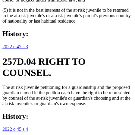
(5) it is not in the best interests of the at-risk juvenile to be returned
to the at-risk juvenile's or at-risk juvenile's parent's previous country
of nationality or last habitual residence.
History:
2022 c 45 s 3
257D.04 RIGHT TO
COUNSEL.
The at-risk juvenile petitioning for a guardianship and the proposed
guardian named in the petition each have the right to be represented
by counsel of the at-risk juvenile's or guardian's choosing and at the
at-risk juvenile's or guardian's own expense.
History:
2022 c 45 s 4