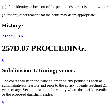
(1) if the identity or location of the petitioner's parent is unknown; or
(2) for any other reason that the court may deem appropriate.
History:
2022 c 45 s 6
257D.07 PROCEEDING.
§
Subdivision 1.
Timing; venue.
The court shall hear and issue an order on any petition as soon as
administratively feasible and prior to the at-risk juvenile reaching 21
years of age. Venue must be in the county where the at-risk juvenile
or the proposed guardian resides.
§