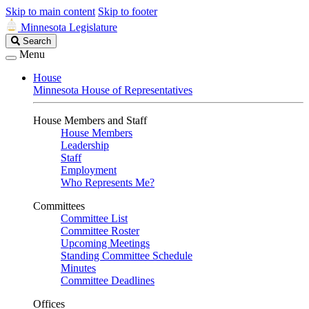
Skip to main content
Skip to footer
Minnesota Legislature
Search
Search
Legislature
Menu
House
Minnesota House of Representatives
House Members and Staff
House Members
Leadership
Staff
Employment
Who Represents Me?
Committees
Committee List
Committee Roster
Upcoming Meetings
Standing Committee Schedule
Minutes
Committee Deadlines
Offices