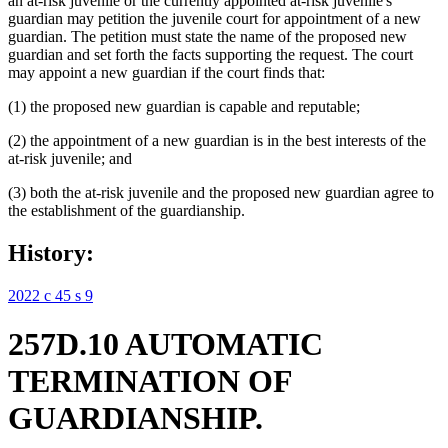
an at-risk juvenile or the currently appointed at-risk juvenile's
guardian may petition the juvenile court for appointment of a new
guardian. The petition must state the name of the proposed new
guardian and set forth the facts supporting the request. The court
may appoint a new guardian if the court finds that:
(1) the proposed new guardian is capable and reputable;
(2) the appointment of a new guardian is in the best interests of the
at-risk juvenile; and
(3) both the at-risk juvenile and the proposed new guardian agree to
the establishment of the guardianship.
History:
2022 c 45 s 9
257D.10 AUTOMATIC
TERMINATION OF
GUARDIANSHIP.