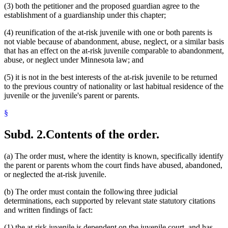
(3) both the petitioner and the proposed guardian agree to the
establishment of a guardianship under this chapter;
(4) reunification of the at-risk juvenile with one or both parents is
not viable because of abandonment, abuse, neglect, or a similar basis
that has an effect on the at-risk juvenile comparable to abandonment,
abuse, or neglect under Minnesota law; and
(5) it is not in the best interests of the at-risk juvenile to be returned
to the previous country of nationality or last habitual residence of the
juvenile or the juvenile's parent or parents.
§
Subd. 2.
Contents of the order.
(a) The order must, where the identity is known, specifically identify
the parent or parents whom the court finds have abused, abandoned,
or neglected the at-risk juvenile.
(b) The order must contain the following three judicial
determinations, each supported by relevant state statutory citations
and written findings of fact:
(1) the at-risk juvenile is dependent on the juvenile court, and has