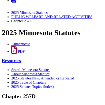
2025 Minnesota Statutes
PUBLIC WELFARE AND RELATED ACTIVITIES
Chapter 257D
2025 Minnesota Statutes
Authenticate
PDF
Resources
Search Minnesota Statutes
About Minnesota Statutes
2025 Statutes New, Amended or Repealed
2025 Table of Chapters
2025 Statutes Topics (Index)
Chapter 257D