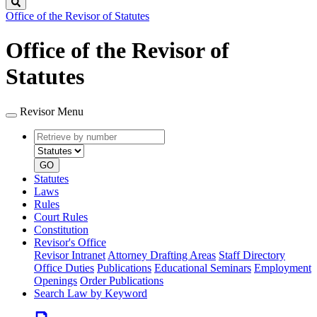
Search
Office of the Revisor of Statutes
Office of the Revisor of
Statutes
Revisor Menu
Retrieve
Document
by
type
number
GO
Statutes
Laws
Rules
Court Rules
Constitution
Revisor's Office
Revisor Intranet
Attorney Drafting Areas
Staff Directory
Office Duties
Publications
Educational Seminars
Employment
Openings
Order Publications
Search Law by Keyword