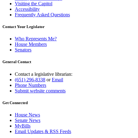
Visiting the Capitol
Accessibility
Frequently Asked Questions
Contact Your Legislator
Who Represents Me?
House Members
Senators
General Contact
Contact a legislative librarian:
(651) 296-8338
or
Email
Phone Numbers
Submit website comments
Get Connected
House News
Senate News
MyBills
Email Updates & RSS Feeds