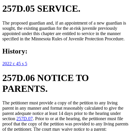
257D.05 SERVICE.
The proposed guardian and, if an appointment of a new guardian is
sought, the existing guardian for the at-risk juvenile previously
appointed under this chapter are entitled to service in the manner
specified in the Minnesota Rules of Juvenile Protection Procedure.
History:
2022 c 45 s 5
257D.06 NOTICE TO
PARENTS.
The petitioner must provide a copy of the petition to any living
parent in any manner and format reasonably calculated to give the
parent adequate notice at least 14 days prior to the hearing under
section
257D.07
. Prior to or at the hearing, the petitioner must file
proof that the copy of the petition was provided to any living parents
of the petitioner. The court may waive notice to a parent: