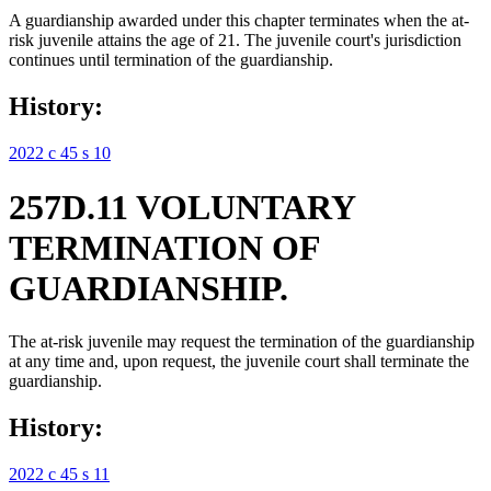
A guardianship awarded under this chapter terminates when the at-
risk juvenile attains the age of 21. The juvenile court's jurisdiction
continues until termination of the guardianship.
History:
2022 c 45 s 10
257D.11 VOLUNTARY
TERMINATION OF
GUARDIANSHIP.
The at-risk juvenile may request the termination of the guardianship
at any time and, upon request, the juvenile court shall terminate the
guardianship.
History:
2022 c 45 s 11