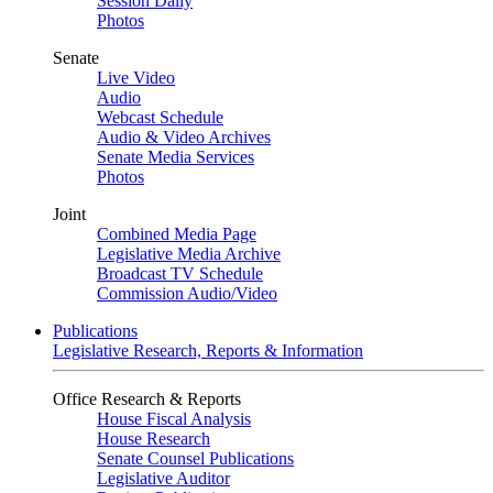
Session Daily
Photos
Senate
Live Video
Audio
Webcast Schedule
Audio & Video Archives
Senate Media Services
Photos
Joint
Combined Media Page
Legislative Media Archive
Broadcast TV Schedule
Commission Audio/Video
Publications
Legislative Research, Reports & Information
Office Research & Reports
House Fiscal Analysis
House Research
Senate Counsel Publications
Legislative Auditor