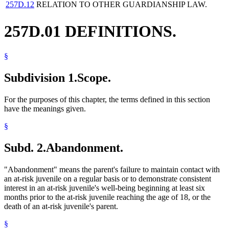
257D.12
RELATION TO OTHER GUARDIANSHIP LAW.
257D.01 DEFINITIONS.
§
Subdivision 1.
Scope.
For the purposes of this chapter, the terms defined in this section
have the meanings given.
§
Subd. 2.
Abandonment.
"Abandonment" means the parent's failure to maintain contact with
an at-risk juvenile on a regular basis or to demonstrate consistent
interest in an at-risk juvenile's well-being beginning at least six
months prior to the at-risk juvenile reaching the age of 18, or the
death of an at-risk juvenile's parent.
§