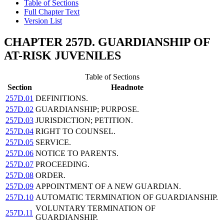
Table of Sections
Full Chapter Text
Version List
CHAPTER 257D. GUARDIANSHIP OF
AT-RISK JUVENILES
Table of Sections
Section
Headnote
257D.01
DEFINITIONS.
257D.02
GUARDIANSHIP; PURPOSE.
257D.03
JURISDICTION; PETITION.
257D.04
RIGHT TO COUNSEL.
257D.05
SERVICE.
257D.06
NOTICE TO PARENTS.
257D.07
PROCEEDING.
257D.08
ORDER.
257D.09
APPOINTMENT OF A NEW GUARDIAN.
257D.10
AUTOMATIC TERMINATION OF GUARDIANSHIP.
VOLUNTARY TERMINATION OF
257D.11
GUARDIANSHIP.