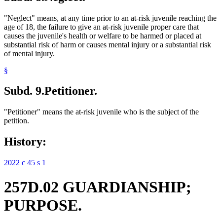
"Neglect" means, at any time prior to an at-risk juvenile reaching the
age of 18, the failure to give an at-risk juvenile proper care that
causes the juvenile's health or welfare to be harmed or placed at
substantial risk of harm or causes mental injury or a substantial risk
of mental injury.
§
Subd. 9.
Petitioner.
"Petitioner" means the at-risk juvenile who is the subject of the
petition.
History:
2022 c 45 s 1
257D.02 GUARDIANSHIP;
PURPOSE.