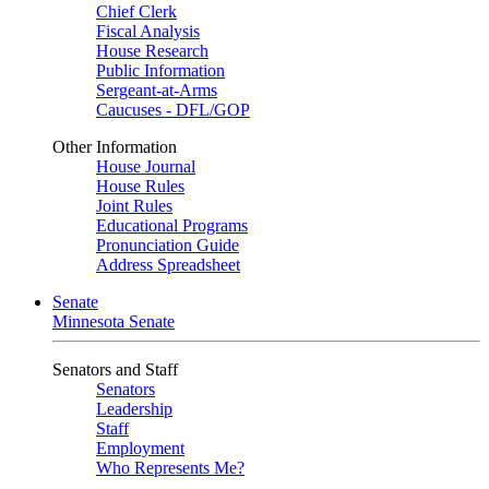
Chief Clerk
Fiscal Analysis
House Research
Public Information
Sergeant-at-Arms
Caucuses - DFL/GOP
Other Information
House Journal
House Rules
Joint Rules
Educational Programs
Pronunciation Guide
Address Spreadsheet
Senate
Minnesota Senate
Senators and Staff
Senators
Leadership
Staff
Employment
Who Represents Me?