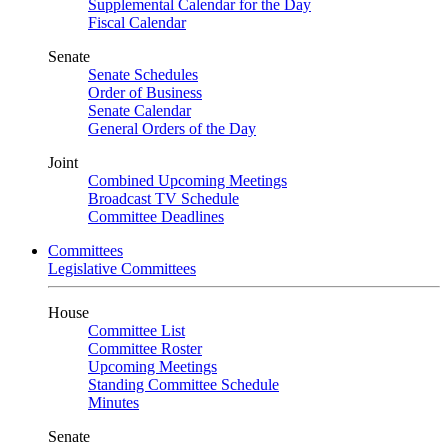
Supplemental Calendar for the Day
Fiscal Calendar
Senate
Senate Schedules
Order of Business
Senate Calendar
General Orders of the Day
Joint
Combined Upcoming Meetings
Broadcast TV Schedule
Committee Deadlines
Committees
Legislative Committees
House
Committee List
Committee Roster
Upcoming Meetings
Standing Committee Schedule
Minutes
Senate