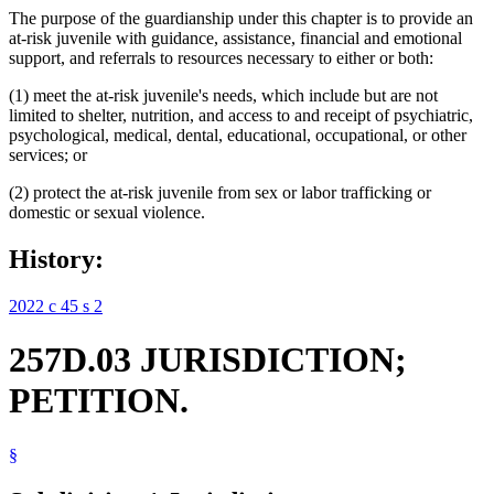
The purpose of the guardianship under this chapter is to provide an
at-risk juvenile with guidance, assistance, financial and emotional
support, and referrals to resources necessary to either or both:
(1) meet the at-risk juvenile's needs, which include but are not
limited to shelter, nutrition, and access to and receipt of psychiatric,
psychological, medical, dental, educational, occupational, or other
services; or
(2) protect the at-risk juvenile from sex or labor trafficking or
domestic or sexual violence.
History:
2022 c 45 s 2
257D.03 JURISDICTION;
PETITION.
§