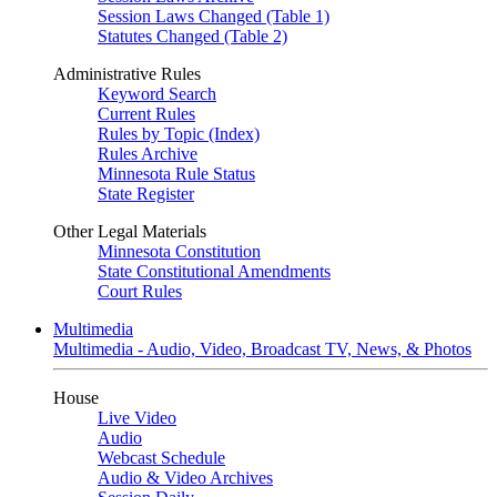
Session Laws Changed (Table 1)
Statutes Changed (Table 2)
Administrative Rules
Keyword Search
Current Rules
Rules by Topic (Index)
Rules Archive
Minnesota Rule Status
State Register
Other Legal Materials
Minnesota Constitution
State Constitutional Amendments
Court Rules
Multimedia
Multimedia - Audio, Video, Broadcast TV, News, & Photos
House
Live Video
Audio
Webcast Schedule
Audio & Video Archives