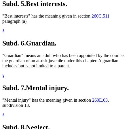
Subd. 5.
Best interests.
"Best interests" has the meaning given in section
260C.511
,
paragraph (a).
§
Subd. 6.
Guardian.
"Guardian" means an adult who has been appointed by the court as
the guardian of an at-risk juvenile under this chapter. A guardian
includes but is not limited to a parent.
§
Subd. 7.
Mental injury.
"Mental injury" has the meaning given in section
260E.03
,
subdivision 13.
§
Subd. 8.
Neglect.