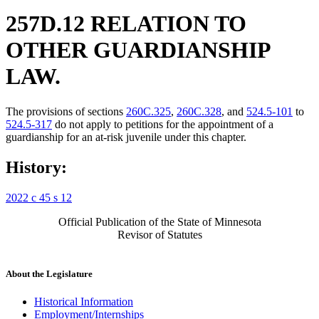
257D.12 RELATION TO
OTHER GUARDIANSHIP
LAW.
The provisions of sections
260C.325
,
260C.328
, and
524.5-101
to
524.5-317
do not apply to petitions for the appointment of a
guardianship for an at-risk juvenile under this chapter.
History:
2022 c 45 s 12
Official Publication of the State of Minnesota
Revisor of Statutes
About the Legislature
Historical Information
Employment/Internships