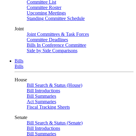
Committee List
Committee Roster
Upcoming Meetings
Standing Committee Schedule
Joint
Joint Committees & Task Forces
Committee Deadlines
Bills In Conference Committee
Side by Side Comparisons
Bills
Bills
House
Bill Search & Status (House)
Bill Introductions
Bill Summaries
Act Summaries
Fiscal Tracking Sheets
Senate
Bill Search & Status (Senate)
Bill Introductions
Bill Summaries