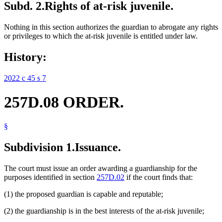
Subd. 2.
Rights of at-risk juvenile.
Nothing in this section authorizes the guardian to abrogate any rights
or privileges to which the at-risk juvenile is entitled under law.
History:
2022 c 45 s 7
257D.08 ORDER.
§
Subdivision 1.
Issuance.
The court must issue an order awarding a guardianship for the
purposes identified in section
257D.02
if the court finds that:
(1) the proposed guardian is capable and reputable;
(2) the guardianship is in the best interests of the at-risk juvenile;