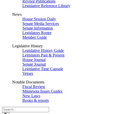
Revisor Publications
Legislative Reference Library
News
House Session Daily
Senate Media Services
Senate Information
Legislators Roster
Member Guide
Legislative History
Legislative History Guide
Legislators Past & Present
House Journal
Senate Journal
Legislative Time Capsule
Vetoes
Notable Documents
Fiscal Review
Minnesota Issues Guides
New Laws
Books & reports
Search
Legislature