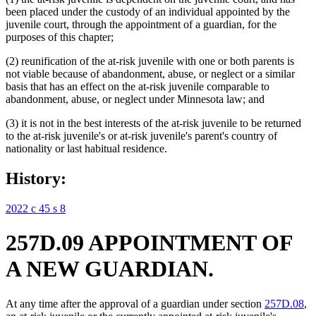
been placed under the custody of an individual appointed by the
juvenile court, through the appointment of a guardian, for the
purposes of this chapter;
(2) reunification of the at-risk juvenile with one or both parents is
not viable because of abandonment, abuse, or neglect or a similar
basis that has an effect on the at-risk juvenile comparable to
abandonment, abuse, or neglect under Minnesota law; and
(3) it is not in the best interests of the at-risk juvenile to be returned
to the at-risk juvenile's or at-risk juvenile's parent's country of
nationality or last habitual residence.
History:
2022 c 45 s 8
257D.09 APPOINTMENT OF
A NEW GUARDIAN.
At any time after the approval of a guardian under section
257D.08
,