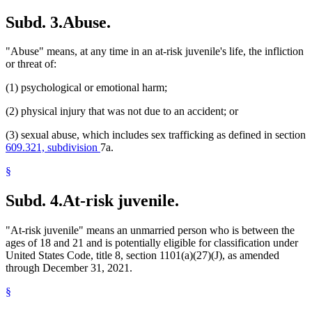
Subd. 3.
Abuse.
"Abuse" means, at any time in an at-risk juvenile's life, the infliction
or threat of:
(1) psychological or emotional harm;
(2) physical injury that was not due to an accident; or
(3) sexual abuse, which includes sex trafficking as defined in section
609.321, subdivision
7a.
§
Subd. 4.
At-risk juvenile.
"At-risk juvenile" means an unmarried person who is between the
ages of 18 and 21 and is potentially eligible for classification under
United States Code, title 8, section 1101(a)(27)(J), as amended
through December 31, 2021.
§