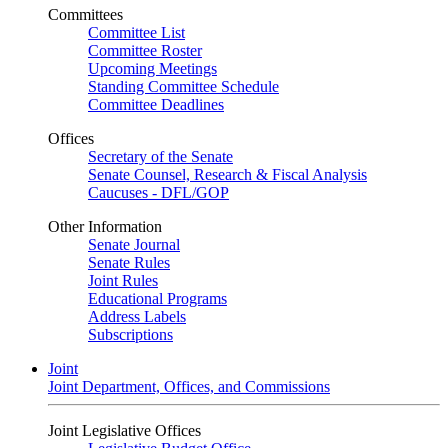
Committees
Committee List
Committee Roster
Upcoming Meetings
Standing Committee Schedule
Committee Deadlines
Offices
Secretary of the Senate
Senate Counsel, Research & Fiscal Analysis
Caucuses - DFL/GOP
Other Information
Senate Journal
Senate Rules
Joint Rules
Educational Programs
Address Labels
Subscriptions
Joint
Joint Department, Offices, and Commissions
Joint Legislative Offices