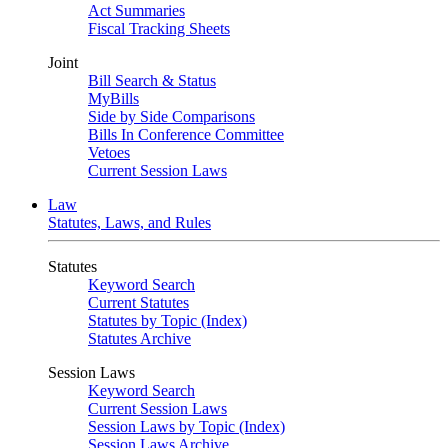
Act Summaries
Fiscal Tracking Sheets
Joint
Bill Search & Status
MyBills
Side by Side Comparisons
Bills In Conference Committee
Vetoes
Current Session Laws
Law
Statutes, Laws, and Rules
Statutes
Keyword Search
Current Statutes
Statutes by Topic (Index)
Statutes Archive
Session Laws
Keyword Search
Current Session Laws
Session Laws by Topic (Index)
Session Laws Archive