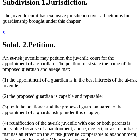
Subdivision 1.
Jurisdiction.
The juvenile court has exclusive jurisdiction over all petitions for
guardianship brought under this chapter.
§
Subd. 2.
Petition.
An at-risk juvenile may petition the juvenile court for the
appointment of a guardian. The petition must state the name of the
proposed guardian and allege that:
(1) the appointment of a guardian is in the best interests of the at-risk
juvenile;
(2) the proposed guardian is capable and reputable;
(3) both the petitioner and the proposed guardian agree to the
appointment of a guardianship under this chapter;
(4) reunification of the at-risk juvenile with one or both parents is
not viable because of abandonment, abuse, neglect, or a similar basis
that has an effect on the at-risk juvenile comparable to abandonment,
abuse, or neglect under Minnesota law; and