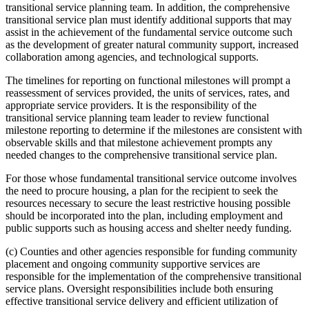
transitional service planning team. In addition, the comprehensive
transitional service plan must identify additional supports that may
assist in the achievement of the fundamental service outcome such
as the development of greater natural community support, increased
collaboration among agencies, and technological supports.
The timelines for reporting on functional milestones will prompt a
reassessment of services provided, the units of services, rates, and
appropriate service providers. It is the responsibility of the
transitional service planning team leader to review functional
milestone reporting to determine if the milestones are consistent with
observable skills and that milestone achievement prompts any
needed changes to the comprehensive transitional service plan.
For those whose fundamental transitional service outcome involves
the need to procure housing, a plan for the recipient to seek the
resources necessary to secure the least restrictive housing possible
should be incorporated into the plan, including employment and
public supports such as housing access and shelter needy funding.
(c) Counties and other agencies responsible for funding community
placement and ongoing community supportive services are
responsible for the implementation of the comprehensive transitional
service plans. Oversight responsibilities include both ensuring
effective transitional service delivery and efficient utilization of