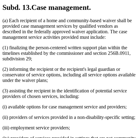
Subd. 13.
Case management.
(a) Each recipient of a home and community-based waiver shall be
provided case management services by qualified vendors as
described in the federally approved waiver application. The case
management service activities provided must include:
(1) finalizing the person-centered written support plan within the
timelines established by the commissioner and section 256B.0911,
subdivision 29;
(2) informing the recipient or the recipient's legal guardian or
conservator of service options, including all service options available
under the waiver plans;
(3) assisting the recipient in the identification of potential service
providers of chosen services, including:
(i) available options for case management service and providers;
(ii) providers of services provided in a non-disability-specific setting;
(iii) employment service providers;