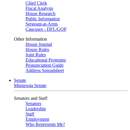
Chief Clerk
Fiscal Analysis
House Research
Public Information
Sergeant-at-Arms
Caucuses - DFL/GOP
Other Information
House Journal
House Rules
Joint Rules
Educational Programs
Pronunciation Guide
Address Spreadsheet
Senate
Minnesota Senate
Senators and Staff
Senators
Leadership
Staff
Employment
Who Represents Me?