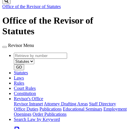
Search
Office of the Revisor of Statutes
Office of the Revisor of
Statutes
Revisor Menu
Retrieve
Document
by
type
number
GO
Statutes
Laws
Rules
Court Rules
Constitution
Revisor's Office
Revisor Intranet
Attorney Drafting Areas
Staff Directory
Office Duties
Publications
Educational Seminars
Employment
Openings
Order Publications
Search Law by Keyword