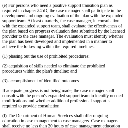
(e) For persons who need a positive support transition plan as
required in chapter 245D, the case manager shall participate in the
development and ongoing evaluation of the plan with the expanded
support team. At least quarterly, the case manager, in consultation
with the expanded support team, shall evaluate the effectiveness of
the plan based on progress evaluation data submitted by the licensed
provider to the case manager. The evaluation must identify whether
the plan has been developed and implemented in a manner to
achieve the following within the required timelines:
(1) phasing out the use of prohibited procedures;
(2) acquisition of skills needed to eliminate the prohibited
procedures within the plan's timeline; and
(3) accomplishment of identified outcomes.
If adequate progress is not being made, the case manager shall
consult with the person's expanded support team to identify needed
modifications and whether additional professional support is
required to provide consultation.
(f) The Department of Human Services shall offer ongoing
education in case management to case managers. Case managers
shall receive no less than 20 hours of case management education