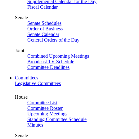
Supplemental Calendar for the Day
Fiscal Calendar
Senate
Senate Schedules
Order of Business
Senate Calendar
General Orders of the Day
Joint
Combined Upcoming Meetings
Broadcast TV Schedule
Committee Deadlines
Committees
Legislative Committees
House
Committee List
Committee Roster
Upcoming Meetings
Standing Committee Schedule
Minutes
Senate