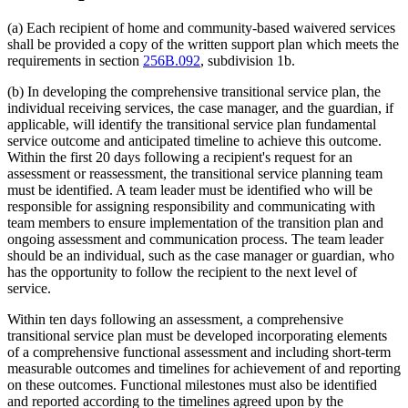
(a) Each recipient of home and community-based waivered services
shall be provided a copy of the written support plan which meets the
requirements in section
256B.092
, subdivision 1b.
(b) In developing the comprehensive transitional service plan, the
individual receiving services, the case manager, and the guardian, if
applicable, will identify the transitional service plan fundamental
service outcome and anticipated timeline to achieve this outcome.
Within the first 20 days following a recipient's request for an
assessment or reassessment, the transitional service planning team
must be identified. A team leader must be identified who will be
responsible for assigning responsibility and communicating with
team members to ensure implementation of the transition plan and
ongoing assessment and communication process. The team leader
should be an individual, such as the case manager or guardian, who
has the opportunity to follow the recipient to the next level of
service.
Within ten days following an assessment, a comprehensive
transitional service plan must be developed incorporating elements
of a comprehensive functional assessment and including short-term
measurable outcomes and timelines for achievement of and reporting
on these outcomes. Functional milestones must also be identified
and reported according to the timelines agreed upon by the