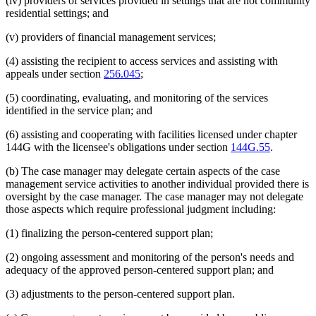
(iv) providers of services provided in settings that are not community
residential settings; and
(v) providers of financial management services;
(4) assisting the recipient to access services and assisting with
appeals under section
256.045
;
(5) coordinating, evaluating, and monitoring of the services
identified in the service plan; and
(6) assisting and cooperating with facilities licensed under chapter
144G with the licensee's obligations under section
144G.55
.
(b) The case manager may delegate certain aspects of the case
management service activities to another individual provided there is
oversight by the case manager. The case manager may not delegate
those aspects which require professional judgment including:
(1) finalizing the person-centered support plan;
(2) ongoing assessment and monitoring of the person's needs and
adequacy of the approved person-centered support plan; and
(3) adjustments to the person-centered support plan.