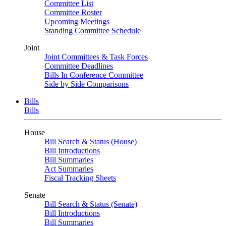
Committee List
Committee Roster
Upcoming Meetings
Standing Committee Schedule
Joint
Joint Committees & Task Forces
Committee Deadlines
Bills In Conference Committee
Side by Side Comparisons
Bills
Bills
House
Bill Search & Status (House)
Bill Introductions
Bill Summaries
Act Summaries
Fiscal Tracking Sheets
Senate
Bill Search & Status (Senate)
Bill Introductions
Bill Summaries