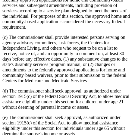
services and subsequent amendments, including provision of
services according to a service plan designed to meet the needs of
the individual. For purposes of this section, the approved home and
community-based application is considered the necessary federal
requirement.
(c) The commissioner shall provide interested persons serving on
agency advisory committees, task forces, the Centers for
Independent Living, and others who request to be on a list to
receive, notice of, and an opportunity to comment on, at least 30
days before any effective dates, (1) any substantive changes to the
state's disability services program manual, or (2) changes or
amendments to the federally approved applications for home and
community-based waivers, prior to their submission to the federal
Centers for Medicare and Medicaid Services.
(d) The commissioner shall seek approval, as authorized under
section 1915(c) of the federal Social Security Act, to allow medical
assistance eligibility under this section for children under age 21
without deeming of parental income or assets.
(e) The commissioner shall seek approval, as authorized under
section 1915(c) of the Social Act, to allow medical assistance
eligibility under this section for individuals under age 65 without
deeming the spouse's income or assets.