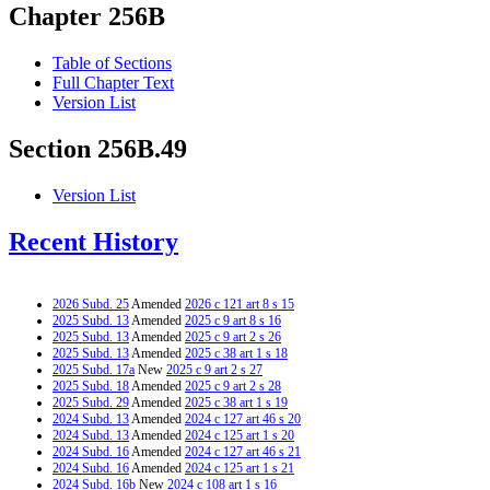
Chapter 256B
Table of Sections
Full Chapter Text
Version List
Section 256B.49
Version List
Recent History
2026 Subd. 25
Amended
2026 c 121 art 8 s 15
2025 Subd. 13
Amended
2025 c 9 art 8 s 16
2025 Subd. 13
Amended
2025 c 9 art 2 s 26
2025 Subd. 13
Amended
2025 c 38 art 1 s 18
2025 Subd. 17a
New
2025 c 9 art 2 s 27
2025 Subd. 18
Amended
2025 c 9 art 2 s 28
2025 Subd. 29
Amended
2025 c 38 art 1 s 19
2024 Subd. 13
Amended
2024 c 127 art 46 s 20
2024 Subd. 13
Amended
2024 c 125 art 1 s 20
2024 Subd. 16
Amended
2024 c 127 art 46 s 21
2024 Subd. 16
Amended
2024 c 125 art 1 s 21
2024 Subd. 16b
New
2024 c 108 art 1 s 16