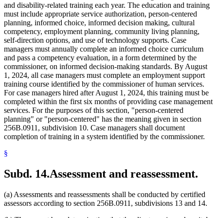
and disability-related training each year. The education and training
must include appropriate service authorization, person-centered
planning, informed choice, informed decision making, cultural
competency, employment planning, community living planning,
self-direction options, and use of technology supports. Case
managers must annually complete an informed choice curriculum
and pass a competency evaluation, in a form determined by the
commissioner, on informed decision-making standards. By August
1, 2024, all case managers must complete an employment support
training course identified by the commissioner of human services.
For case managers hired after August 1, 2024, this training must be
completed within the first six months of providing case management
services. For the purposes of this section, "person-centered
planning" or "person-centered" has the meaning given in section
256B.0911, subdivision 10. Case managers shall document
completion of training in a system identified by the commissioner.
§
Subd. 14.
Assessment and reassessment.
(a) Assessments and reassessments shall be conducted by certified
assessors according to section 256B.0911, subdivisions 13 and 14.