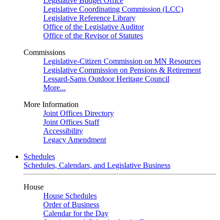
Legislative Budget Office
Legislative Coordinating Commission (LCC)
Legislative Reference Library
Office of the Legislative Auditor
Office of the Revisor of Statutes
Commissions
Legislative-Citizen Commission on MN Resources
Legislative Commission on Pensions & Retirement
Lessard-Sams Outdoor Heritage Council
More...
More Information
Joint Offices Directory
Joint Offices Staff
Accessibility
Legacy Amendment
Schedules
Schedules, Calendars, and Legislative Business
House
House Schedules
Order of Business
Calendar for the Day