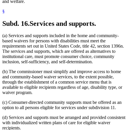
and welfare.
§
Subd. 16.
Services and supports.
(a) Services and supports included in the home and community-
based waivers for persons with disabilities must meet the
requirements set out in United States Code, title 42, section 1396n.
The services and supports, which are offered as alternatives to
institutional care, must promote consumer choice, community
inclusion, self-sufficiency, and self-determination.
(b) The commissioner must simplify and improve access to home
and community-based waiver services, to the extent possible,
through the establishment of a common service menu that is
available to eligible recipients regardless of age, disability type, or
waiver program.
(c) Consumer-directed community supports must be offered as an
option to all persons eligible for services under subdivision 11.
(d) Services and supports must be arranged and provided consistent
with individualized written plans of care for eligible waiver
recipients.