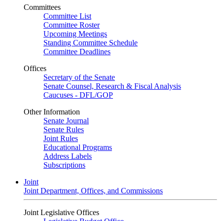
Committees
Committee List
Committee Roster
Upcoming Meetings
Standing Committee Schedule
Committee Deadlines
Offices
Secretary of the Senate
Senate Counsel, Research & Fiscal Analysis
Caucuses - DFL/GOP
Other Information
Senate Journal
Senate Rules
Joint Rules
Educational Programs
Address Labels
Subscriptions
Joint
Joint Department, Offices, and Commissions
Joint Legislative Offices