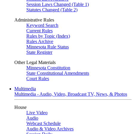
Session Laws Changed (Table 1)
Statutes Changed (Table 2)
Administrative Rules
Keyword Search
Current Rules
Rules by Topic (Index)
Rules Archive
Minnesota Rule Status
State Register
Other Legal Materials
Minnesota Constitution
State Constitutional Amendments
Court Rules
Multimedia
Multimedia - Audio, Video, Broadcast TV, News, & Photos
House
Live Video
Audio
Webcast Schedule
Audio & Video Archives