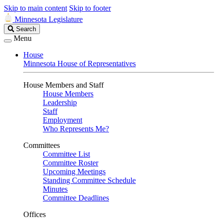
Skip to main content
Skip to footer
Minnesota Legislature
Search
Search
Legislature
Menu
House
Minnesota House of Representatives
House Members and Staff
House Members
Leadership
Staff
Employment
Who Represents Me?
Committees
Committee List
Committee Roster
Upcoming Meetings
Standing Committee Schedule
Minutes
Committee Deadlines
Offices