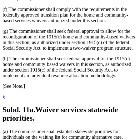
(f) The commissioner shall comply with the requirements in the
federally approved transition plan for the home and community-
based services waivers authorized under this section.
(g) The commissioner shall seek federal approval to allow for the
reconfiguration of the 1915(c) home and community-based waivers
in this section, as authorized under section 1915(c) of the federal
Social Security Act, to implement a two-waiver program structure.
(h) The commissioner shall seek federal approval for the 1915(c)
home and community-based waivers in this section, as authorized
under section 1915(c) of the federal Social Security Act, to
implement an individual resource allocation methodology.
[See Note.]
§
Subd. 11a.
Waiver services statewide
priorities.
(a) The commissioner shall establish statewide priorities for
individuals on the waiting list for community alternative care,