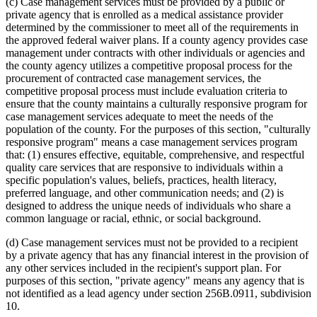
(c) Case management services must be provided by a public or
private agency that is enrolled as a medical assistance provider
determined by the commissioner to meet all of the requirements in
the approved federal waiver plans. If a county agency provides case
management under contracts with other individuals or agencies and
the county agency utilizes a competitive proposal process for the
procurement of contracted case management services, the
competitive proposal process must include evaluation criteria to
ensure that the county maintains a culturally responsive program for
case management services adequate to meet the needs of the
population of the county. For the purposes of this section, "culturally
responsive program" means a case management services program
that: (1) ensures effective, equitable, comprehensive, and respectful
quality care services that are responsive to individuals within a
specific population's values, beliefs, practices, health literacy,
preferred language, and other communication needs; and (2) is
designed to address the unique needs of individuals who share a
common language or racial, ethnic, or social background.
(d) Case management services must not be provided to a recipient
by a private agency that has any financial interest in the provision of
any other services included in the recipient's support plan. For
purposes of this section, "private agency" means any agency that is
not identified as a lead agency under section 256B.0911, subdivision
10.