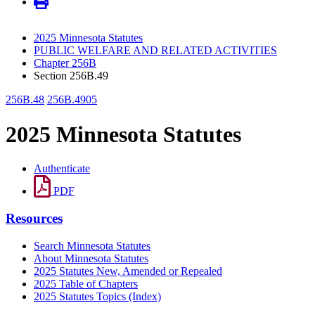
2025 Minnesota Statutes
PUBLIC WELFARE AND RELATED ACTIVITIES
Chapter 256B
Section 256B.49
256B.48
256B.4905
2025 Minnesota Statutes
Authenticate
PDF
Resources
Search Minnesota Statutes
About Minnesota Statutes
2025 Statutes New, Amended or Repealed
2025 Table of Chapters
2025 Statutes Topics (Index)