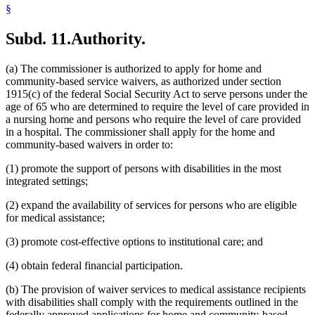
§
Subd. 11.
Authority.
(a) The commissioner is authorized to apply for home and
community-based service waivers, as authorized under section
1915(c) of the federal Social Security Act to serve persons under the
age of 65 who are determined to require the level of care provided in
a nursing home and persons who require the level of care provided
in a hospital. The commissioner shall apply for the home and
community-based waivers in order to:
(1) promote the support of persons with disabilities in the most
integrated settings;
(2) expand the availability of services for persons who are eligible
for medical assistance;
(3) promote cost-effective options to institutional care; and
(4) obtain federal financial participation.
(b) The provision of waiver services to medical assistance recipients
with disabilities shall comply with the requirements outlined in the
federally approved applications for home and community-based