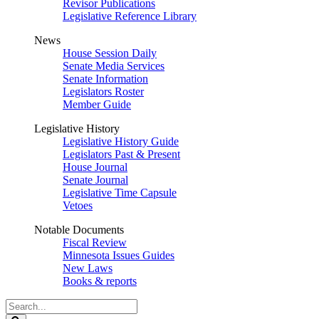
Revisor Publications
Legislative Reference Library
News
House Session Daily
Senate Media Services
Senate Information
Legislators Roster
Member Guide
Legislative History
Legislative History Guide
Legislators Past & Present
House Journal
Senate Journal
Legislative Time Capsule
Vetoes
Notable Documents
Fiscal Review
Minnesota Issues Guides
New Laws
Books & reports
Search
Legislature