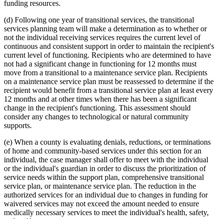
funding resources.
(d) Following one year of transitional services, the transitional
services planning team will make a determination as to whether or
not the individual receiving services requires the current level of
continuous and consistent support in order to maintain the recipient's
current level of functioning. Recipients who are determined to have
not had a significant change in functioning for 12 months must
move from a transitional to a maintenance service plan. Recipients
on a maintenance service plan must be reassessed to determine if the
recipient would benefit from a transitional service plan at least every
12 months and at other times when there has been a significant
change in the recipient's functioning. This assessment should
consider any changes to technological or natural community
supports.
(e) When a county is evaluating denials, reductions, or terminations
of home and community-based services under this section for an
individual, the case manager shall offer to meet with the individual
or the individual's guardian in order to discuss the prioritization of
service needs within the support plan, comprehensive transitional
service plan, or maintenance service plan. The reduction in the
authorized services for an individual due to changes in funding for
waivered services may not exceed the amount needed to ensure
medically necessary services to meet the individual's health, safety,