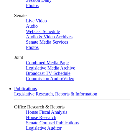
Session Daily
Photos
Senate
Live Video
Audio
Webcast Schedule
Audio & Video Archives
Senate Media Services
Photos
Joint
Combined Media Page
Legislative Media Archive
Broadcast TV Schedule
Commission Audio/Video
Publications
Legislative Research, Reports & Information
Office Research & Reports
House Fiscal Analysis
House Research
Senate Counsel Publications
Legislative Auditor