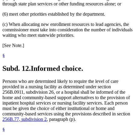
through state plan services or other funding resources alone; or
(6) meet other priorities established by the department.
(c) When allocating new enrollment resources to lead agencies, the
commissioner must take into consideration the number of individuals
waiting who meet statewide priorities.
[See Note.]
§
Subd. 12.
Informed choice.
Persons who are determined likely to require the level of care
provided in a nursing facility as determined under section
256B.0911, subdivision 26, or a hospital shall be informed of the
home and community-based support alternatives to the provision of
inpatient hospital services or nursing facility services. Each person
must be given the choice of either institutional or home and
community-based services using the provisions described in section
256B.77, subdivision 2
, paragraph (p).
§