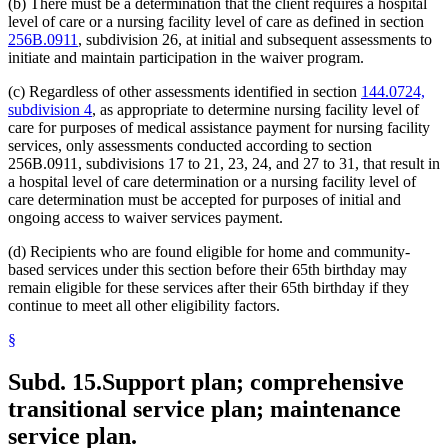
(b) There must be a determination that the client requires a hospital
level of care or a nursing facility level of care as defined in section
256B.0911
, subdivision 26, at initial and subsequent assessments to
initiate and maintain participation in the waiver program.
(c) Regardless of other assessments identified in section
144.0724,
subdivision 4
, as appropriate to determine nursing facility level of
care for purposes of medical assistance payment for nursing facility
services, only assessments conducted according to section
256B.0911, subdivisions 17 to 21, 23, 24, and 27 to 31, that result in
a hospital level of care determination or a nursing facility level of
care determination must be accepted for purposes of initial and
ongoing access to waiver services payment.
(d) Recipients who are found eligible for home and community-
based services under this section before their 65th birthday may
remain eligible for these services after their 65th birthday if they
continue to meet all other eligibility factors.
§
Subd. 15.
Support plan; comprehensive
transitional service plan; maintenance
service plan.