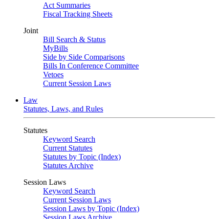
Act Summaries
Fiscal Tracking Sheets
Joint
Bill Search & Status
MyBills
Side by Side Comparisons
Bills In Conference Committee
Vetoes
Current Session Laws
Law
Statutes, Laws, and Rules
Statutes
Keyword Search
Current Statutes
Statutes by Topic (Index)
Statutes Archive
Session Laws
Keyword Search
Current Session Laws
Session Laws by Topic (Index)
Session Laws Archive