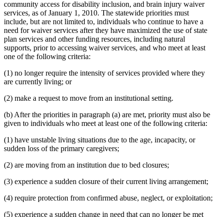
community access for disability inclusion, and brain injury waiver
services, as of January 1, 2010. The statewide priorities must
include, but are not limited to, individuals who continue to have a
need for waiver services after they have maximized the use of state
plan services and other funding resources, including natural
supports, prior to accessing waiver services, and who meet at least
one of the following criteria:
(1) no longer require the intensity of services provided where they
are currently living; or
(2) make a request to move from an institutional setting.
(b) After the priorities in paragraph (a) are met, priority must also be
given to individuals who meet at least one of the following criteria:
(1) have unstable living situations due to the age, incapacity, or
sudden loss of the primary caregivers;
(2) are moving from an institution due to bed closures;
(3) experience a sudden closure of their current living arrangement;
(4) require protection from confirmed abuse, neglect, or exploitation;
(5) experience a sudden change in need that can no longer be met