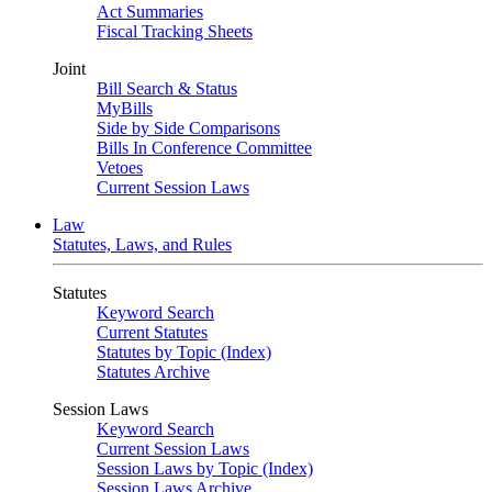
Act Summaries
Fiscal Tracking Sheets
Joint
Bill Search & Status
MyBills
Side by Side Comparisons
Bills In Conference Committee
Vetoes
Current Session Laws
Law
Statutes, Laws, and Rules
Statutes
Keyword Search
Current Statutes
Statutes by Topic (Index)
Statutes Archive
Session Laws
Keyword Search
Current Session Laws
Session Laws by Topic (Index)
Session Laws Archive