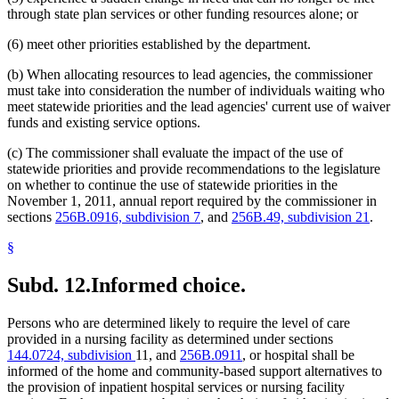
through state plan services or other funding resources alone; or
(6) meet other priorities established by the department.
(b) When allocating resources to lead agencies, the commissioner
must take into consideration the number of individuals waiting who
meet statewide priorities and the lead agencies' current use of waiver
funds and existing service options.
(c) The commissioner shall evaluate the impact of the use of
statewide priorities and provide recommendations to the legislature
on whether to continue the use of statewide priorities in the
November 1, 2011, annual report required by the commissioner in
sections
256B.0916, subdivision 7
, and
256B.49, subdivision 21
.
§
Subd. 12.
Informed choice.
Persons who are determined likely to require the level of care
provided in a nursing facility as determined under sections
144.0724, subdivision
11, and
256B.0911
, or hospital shall be
informed of the home and community-based support alternatives to
the provision of inpatient hospital services or nursing facility