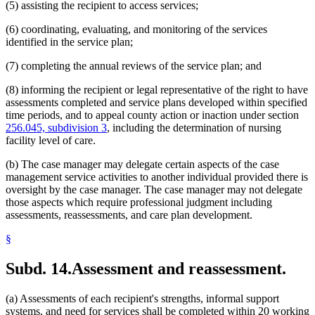
(5) assisting the recipient to access services;
(6) coordinating, evaluating, and monitoring of the services
identified in the service plan;
(7) completing the annual reviews of the service plan; and
(8) informing the recipient or legal representative of the right to have
assessments completed and service plans developed within specified
time periods, and to appeal county action or inaction under section
256.045, subdivision 3
, including the determination of nursing
facility level of care.
(b) The case manager may delegate certain aspects of the case
management service activities to another individual provided there is
oversight by the case manager. The case manager may not delegate
those aspects which require professional judgment including
assessments, reassessments, and care plan development.
§
Subd. 14.
Assessment and reassessment.
(a) Assessments of each recipient's strengths, informal support
systems, and need for services shall be completed within 20 working