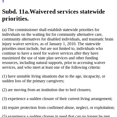
§
Subd. 11a.
Waivered services statewide
priorities.
(a) The commissioner shall establish statewide priorities for
individuals on the waiting list for community alternative care,
community alternatives for disabled individuals, and traumatic brain
injury waiver services, as of January 1, 2010. The statewide
priorities must include, but are not limited to, individuals who
continue to have a need for waiver services after they have
maximized the use of state plan services and other funding
resources, including natural supports, prior to accessing waiver
services, and who meet at least one of the following criteria:
(1) have unstable living situations due to the age, incapacity, or
sudden loss of the primary caregivers;
(2) are moving from an institution due to bed closures;
(3) experience a sudden closure of their current living arrangement;
(4) require protection from confirmed abuse, neglect, or exploitation;
(5) experience a sudden change in need that can no longer be met