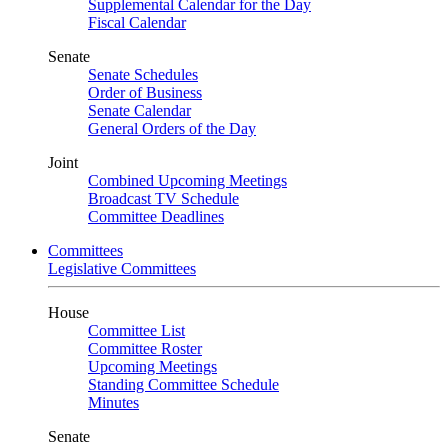
Supplemental Calendar for the Day
Fiscal Calendar
Senate
Senate Schedules
Order of Business
Senate Calendar
General Orders of the Day
Joint
Combined Upcoming Meetings
Broadcast TV Schedule
Committee Deadlines
Committees
Legislative Committees
House
Committee List
Committee Roster
Upcoming Meetings
Standing Committee Schedule
Minutes
Senate