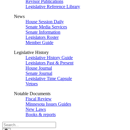
Revisor Publications
Legislative Reference Library
News
House Session Daily
Senate Media Services
Senate Information
Legislators Roster
Member Guide
Legislative History
Legislative History Guide
Legislators Past & Present
House Journal
Senate Journal
Legislative Time Capsule
Vetoes
Notable Documents
Fiscal Review
Minnesota Issues Guides
New Laws
Books & reports
Search
Legislature