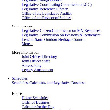
Legislative Budget Office
Legislative Coordinating Commission (LCC)
Legislative Reference Library
Office of the Legislative Auditor
Office of the Revisor of Statutes
Commissions
Legislative-Citizen Commission on MN Resources
Legislative Commission on Pensions & Retirement
Lessard-Sams Outdoor Heritage Council
More...
More Information
Joint Offices Directory
Joint Offices Staff
Accessibility
Legacy Amendment
Schedules
Schedules, Calendars, and Legislative Business
House
House Schedules
Order of Business
Calendar for the Day