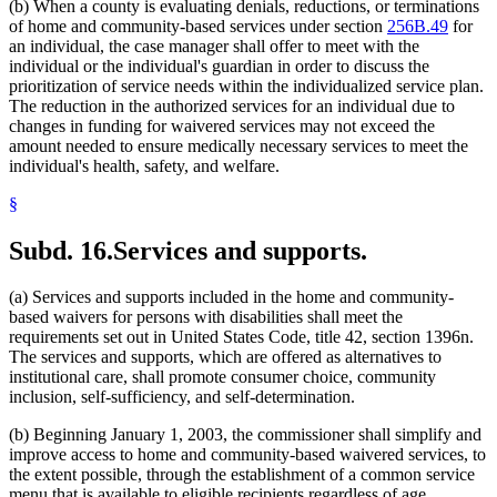
(b) When a county is evaluating denials, reductions, or terminations
of home and community-based services under section
256B.49
for
an individual, the case manager shall offer to meet with the
individual or the individual's guardian in order to discuss the
prioritization of service needs within the individualized service plan.
The reduction in the authorized services for an individual due to
changes in funding for waivered services may not exceed the
amount needed to ensure medically necessary services to meet the
individual's health, safety, and welfare.
§
Subd. 16.
Services and supports.
(a) Services and supports included in the home and community-
based waivers for persons with disabilities shall meet the
requirements set out in United States Code, title 42, section 1396n.
The services and supports, which are offered as alternatives to
institutional care, shall promote consumer choice, community
inclusion, self-sufficiency, and self-determination.
(b) Beginning January 1, 2003, the commissioner shall simplify and
improve access to home and community-based waivered services, to
the extent possible, through the establishment of a common service
menu that is available to eligible recipients regardless of age,