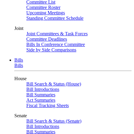
Committee List
Committee Roster
Upcoming Meetings
Standing Committee Schedule
Joint
Joint Committees & Task Forces
Committee Deadlines
Bills In Conference Committee
Side by Side Comparisons
Bills
Bills
House
Bill Search & Status (House)
Bill Introductions
Bill Summaries
Act Summaries
Fiscal Tracking Sheets
Senate
Bill Search & Status (Senate)
Bill Introductions
Bill Summaries