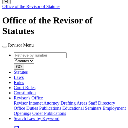
Search
Office of the Revisor of Statutes
Office of the Revisor of
Statutes
Revisor Menu
Retrieve
Document
by
type
number
GO
Statutes
Laws
Rules
Court Rules
Constitution
Revisor's Office
Revisor Intranet
Attorney Drafting Areas
Staff Directory
Office Duties
Publications
Educational Seminars
Employment
Openings
Order Publications
Search Law by Keyword