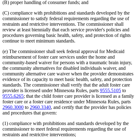
(B) proper handling of consumer funds; and
(C) compliance with prohibitions and standards developed by the
commissioner to satisfy federal requirements regarding the use of
restraints and restrictive interventions. The commissioner shall
review at least biennially that each service provider's policies and
procedures governing basic health, safety, and protection of rights
continue to meet minimum standards.
(e) The commissioner shall seek federal approval for Medicaid
reimbursement of foster care services under the home and
community-based waiver for persons with a traumatic brain injury,
the community alternatives for disabled individuals waiver, and
community alternative care waiver when the provider demonstrates
evidence of its capacity to meet basic health, safety, and protection
standards. The commissioner shall verify that the adult foster care
provider is licensed under Minnesota Rules, parts
9555.5105
to
9555.6265
; that the child foster care provider is licensed as a family
foster care or a foster care residence under Minnesota Rules, parts
2960.3000
to
2960.3340
, and certify that the provider has policies
and procedures that govern:
(1) compliance with prohibitions and standards developed by the
commissioner to meet federal requirements regarding the use of
restraints and restrictive interventions;