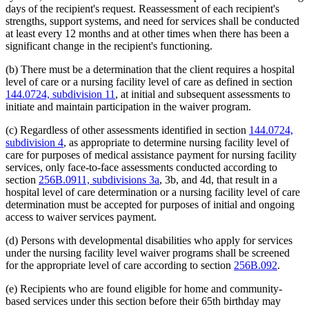
days of the recipient's request. Reassessment of each recipient's
strengths, support systems, and need for services shall be conducted
at least every 12 months and at other times when there has been a
significant change in the recipient's functioning.
(b) There must be a determination that the client requires a hospital
level of care or a nursing facility level of care as defined in section
144.0724, subdivision 11
, at initial and subsequent assessments to
initiate and maintain participation in the waiver program.
(c) Regardless of other assessments identified in section
144.0724,
subdivision 4
, as appropriate to determine nursing facility level of
care for purposes of medical assistance payment for nursing facility
services, only face-to-face assessments conducted according to
section
256B.0911, subdivisions 3a
, 3b, and 4d, that result in a
hospital level of care determination or a nursing facility level of care
determination must be accepted for purposes of initial and ongoing
access to waiver services payment.
(d) Persons with developmental disabilities who apply for services
under the nursing facility level waiver programs shall be screened
for the appropriate level of care according to section
256B.092
.
(e) Recipients who are found eligible for home and community-
based services under this section before their 65th birthday may