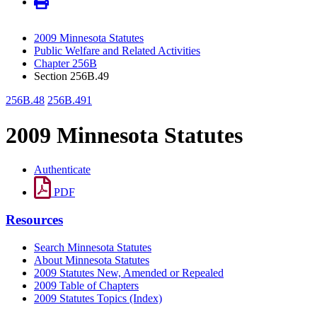
2009 Minnesota Statutes
Public Welfare and Related Activities
Chapter 256B
Section 256B.49
256B.48
256B.491
2009 Minnesota Statutes
Authenticate
PDF
Resources
Search Minnesota Statutes
About Minnesota Statutes
2009 Statutes New, Amended or Repealed
2009 Table of Chapters
2009 Statutes Topics (Index)