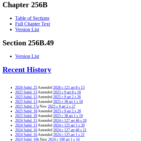
Chapter 256B
Table of Sections
Full Chapter Text
Version List
Section 256B.49
Version List
Recent History
2026 Subd. 25
Amended
2026 c 121 art 8 s 15
2025 Subd. 13
Amended
2025 c 9 art 8 s 16
2025 Subd. 13
Amended
2025 c 9 art 2 s 26
2025 Subd. 13
Amended
2025 c 38 art 1 s 18
2025 Subd. 17a
New
2025 c 9 art 2 s 27
2025 Subd. 18
Amended
2025 c 9 art 2 s 28
2025 Subd. 29
Amended
2025 c 38 art 1 s 19
2024 Subd. 13
Amended
2024 c 127 art 46 s 20
2024 Subd. 13
Amended
2024 c 125 art 1 s 20
2024 Subd. 16
Amended
2024 c 127 art 46 s 21
2024 Subd. 16
Amended
2024 c 125 art 1 s 21
2024 Subd. 16b
New
2024 c 108 art 1 s 16