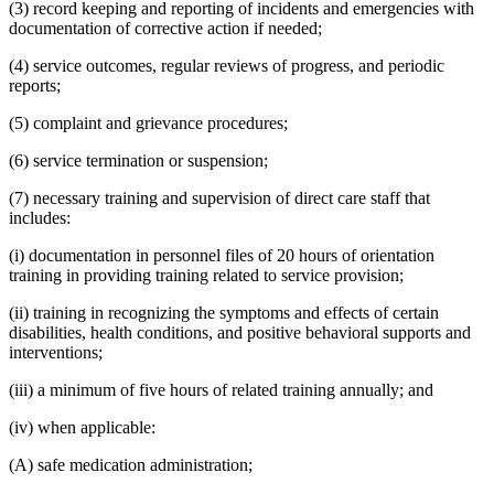
(3) record keeping and reporting of incidents and emergencies with
documentation of corrective action if needed;
(4) service outcomes, regular reviews of progress, and periodic
reports;
(5) complaint and grievance procedures;
(6) service termination or suspension;
(7) necessary training and supervision of direct care staff that
includes:
(i) documentation in personnel files of 20 hours of orientation
training in providing training related to service provision;
(ii) training in recognizing the symptoms and effects of certain
disabilities, health conditions, and positive behavioral supports and
interventions;
(iii) a minimum of five hours of related training annually; and
(iv) when applicable:
(A) safe medication administration;