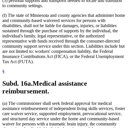
(5) personal supports and transports needed to locate and transition
to community settings.
(f) The state of Minnesota and county agencies that administer home
and community-based waivered services for persons with
disabilities, shall not be liable for damages, injuries, or liabilities
sustained through the purchase of supports by the individual, the
individual's family, legal representative, or the authorized
representative with funds received through the consumer-directed
community support service under this section. Liabilities include but
are not limited to: workers' compensation liability, the Federal
Insurance Contributions Act (FICA), or the Federal Unemployment
Tax Act (FUTA).
§
Subd. 16a.
Medical assistance
reimbursement.
(a) The commissioner shall seek federal approval for medical
assistance reimbursement of independent living skills services, foster
care waiver service, supported employment, prevocational service,
and structured day service under the home and community-based
waiver for persons with a traumatic brain injury, the community