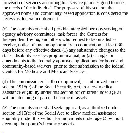
provision of services according to a service plan designed to meet
the needs of the individual. For purposes of this section, the
approved home and community-based application is considered the
necessary federal requirement.
(c) The commissioner shall provide interested persons serving on
agency advisory committees, task forces, the Centers for
Independent Living, and others who request to be on a list to
receive, notice of, and an opportunity to comment on, at least 30
days before any effective dates, (1) any substantive changes to the
state's disability services program manual, or (2) changes or
amendments to the federally approved applications for home and
community-based waivers, prior to their submission to the federal
Centers for Medicare and Medicaid Services.
(d) The commissioner shall seek approval, as authorized under
section 1915(c) of the Social Security Act, to allow medical
assistance eligibility under this section for children under age 21
without deeming of parental income or assets.
(e) The commissioner shall seek approval, as authorized under
section 1915(c) of the Social Act, to allow medical assistance
eligibility under this section for individuals under age 65 without
deeming the spouse's income or assets.