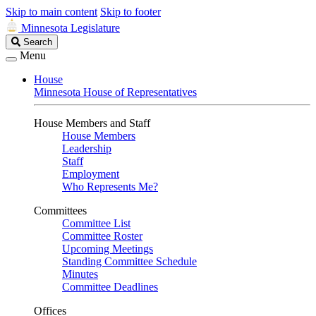
Skip to main content
Skip to footer
Minnesota Legislature
Search
Search
Legislature
Menu
House
Minnesota House of Representatives
House Members and Staff
House Members
Leadership
Staff
Employment
Who Represents Me?
Committees
Committee List
Committee Roster
Upcoming Meetings
Standing Committee Schedule
Minutes
Committee Deadlines
Offices