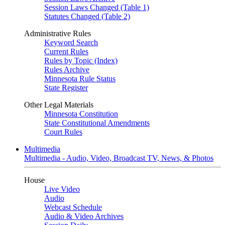
Session Laws Changed (Table 1)
Statutes Changed (Table 2)
Administrative Rules
Keyword Search
Current Rules
Rules by Topic (Index)
Rules Archive
Minnesota Rule Status
State Register
Other Legal Materials
Minnesota Constitution
State Constitutional Amendments
Court Rules
Multimedia
Multimedia - Audio, Video, Broadcast TV, News, & Photos
House
Live Video
Audio
Webcast Schedule
Audio & Video Archives