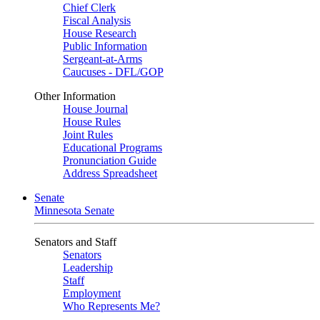
Chief Clerk
Fiscal Analysis
House Research
Public Information
Sergeant-at-Arms
Caucuses - DFL/GOP
Other Information
House Journal
House Rules
Joint Rules
Educational Programs
Pronunciation Guide
Address Spreadsheet
Senate
Minnesota Senate
Senators and Staff
Senators
Leadership
Staff
Employment
Who Represents Me?