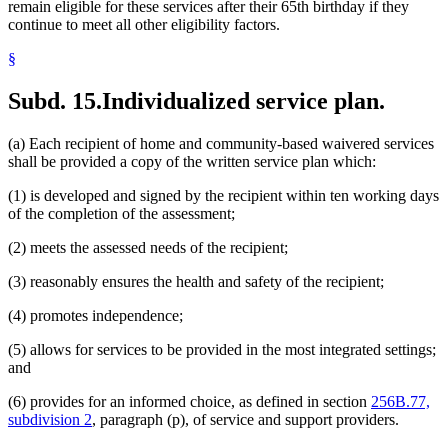
remain eligible for these services after their 65th birthday if they
continue to meet all other eligibility factors.
§
Subd. 15.
Individualized service plan.
(a) Each recipient of home and community-based waivered services
shall be provided a copy of the written service plan which:
(1) is developed and signed by the recipient within ten working days
of the completion of the assessment;
(2) meets the assessed needs of the recipient;
(3) reasonably ensures the health and safety of the recipient;
(4) promotes independence;
(5) allows for services to be provided in the most integrated settings;
and
(6) provides for an informed choice, as defined in section
256B.77,
subdivision 2
, paragraph (p), of service and support providers.