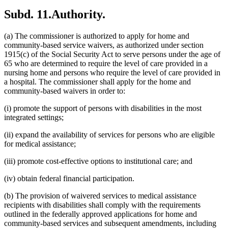
Subd. 11.
Authority.
(a) The commissioner is authorized to apply for home and
community-based service waivers, as authorized under section
1915(c) of the Social Security Act to serve persons under the age of
65 who are determined to require the level of care provided in a
nursing home and persons who require the level of care provided in
a hospital. The commissioner shall apply for the home and
community-based waivers in order to:
(i) promote the support of persons with disabilities in the most
integrated settings;
(ii) expand the availability of services for persons who are eligible
for medical assistance;
(iii) promote cost-effective options to institutional care; and
(iv) obtain federal financial participation.
(b) The provision of waivered services to medical assistance
recipients with disabilities shall comply with the requirements
outlined in the federally approved applications for home and
community-based services and subsequent amendments, including