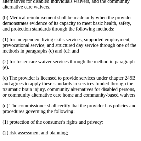
alternatives for disabled individuals waivers, and the community
alternative care waivers.
(b) Medical reimbursement shall be made only when the provider
demonstrates evidence of its capacity to meet basic health, safety,
and protection standards through the following methods:
(1) for independent living skills services, supported employment,
prevocational service, and structured day service through one of the
methods in paragraphs (c) and (d); and
(2) for foster care waiver services through the method in paragraph
(e).
(c) The provider is licensed to provide services under chapter 245B
and agrees to apply these standards to services funded through the
traumatic brain injury, community alternatives for disabled persons,
or community alternative care home and community-based waivers.
(d) The commissioner shall certify that the provider has policies and
procedures governing the following:
(1) protection of the consumer's rights and privacy;
(2) risk assessment and planning;