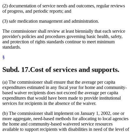
(2) documentation of service needs and outcomes, regular reviews
of progress, and periodic reports; and
(3) safe medication management and administration.
The commissioner shall review at least biennially that each service
provider's policies and procedures governing basic health, safety,
and protection of rights standards continue to meet minimum
standards.
§
Subd. 17.
Cost of services and supports.
(a) The commissioner shall ensure that the average per capita
expenditures estimated in any fiscal year for home and community-
based waiver recipients does not exceed the average per capita
expenditures that would have been made to provide institutional
services for recipients in the absence of the waiver.
(b) The commissioner shall implement on January 1, 2002, one or
more aggregate, need-based methods for allocating to local agencies
the home and community-based waivered service resources
available to support recipients with disabilities in need of the level of