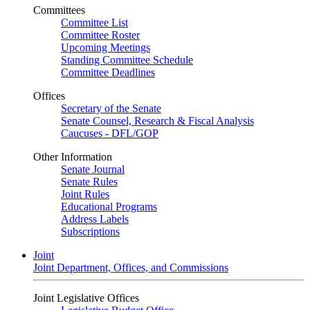
Committees
Committee List
Committee Roster
Upcoming Meetings
Standing Committee Schedule
Committee Deadlines
Offices
Secretary of the Senate
Senate Counsel, Research & Fiscal Analysis
Caucuses - DFL/GOP
Other Information
Senate Journal
Senate Rules
Joint Rules
Educational Programs
Address Labels
Subscriptions
Joint
Joint Department, Offices, and Commissions
Joint Legislative Offices