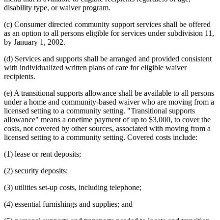
disability type, or waiver program.
(c) Consumer directed community support services shall be offered
as an option to all persons eligible for services under subdivision 11,
by January 1, 2002.
(d) Services and supports shall be arranged and provided consistent
with individualized written plans of care for eligible waiver
recipients.
(e) A transitional supports allowance shall be available to all persons
under a home and community-based waiver who are moving from a
licensed setting to a community setting. "Transitional supports
allowance" means a onetime payment of up to $3,000, to cover the
costs, not covered by other sources, associated with moving from a
licensed setting to a community setting. Covered costs include:
(1) lease or rent deposits;
(2) security deposits;
(3) utilities set-up costs, including telephone;
(4) essential furnishings and supplies; and