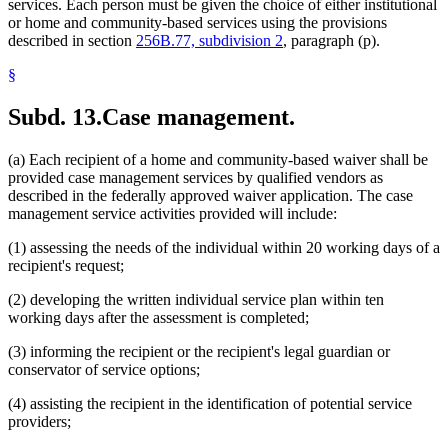
services. Each person must be given the choice of either institutional
or home and community-based services using the provisions
described in section
256B.77, subdivision 2
, paragraph (p).
§
Subd. 13.
Case management.
(a) Each recipient of a home and community-based waiver shall be
provided case management services by qualified vendors as
described in the federally approved waiver application. The case
management service activities provided will include:
(1) assessing the needs of the individual within 20 working days of a
recipient's request;
(2) developing the written individual service plan within ten
working days after the assessment is completed;
(3) informing the recipient or the recipient's legal guardian or
conservator of service options;
(4) assisting the recipient in the identification of potential service
providers;