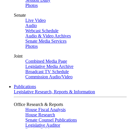
Session Daily
Photos
Senate
Live Video
Audio
Webcast Schedule
Audio & Video Archives
Senate Media Services
Photos
Joint
Combined Media Page
Legislative Media Archive
Broadcast TV Schedule
Commission Audio/Video
Publications
Legislative Research, Reports & Information
Office Research & Reports
House Fiscal Analysis
House Research
Senate Counsel Publications
Legislative Auditor