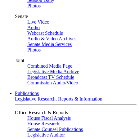
Session Daily
Photos
Senate
Live Video
Audio
Webcast Schedule
Audio & Video Archives
Senate Media Services
Photos
Joint
Combined Media Page
Legislative Media Archive
Broadcast TV Schedule
Commission Audio/Video
Publications
Legislative Research, Reports & Information
Office Research & Reports
House Fiscal Analysis
House Research
Senate Counsel Publications
Legislative Auditor