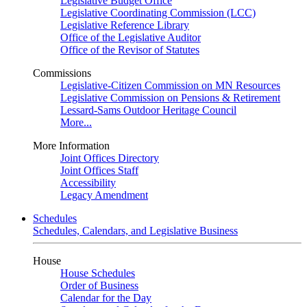
Legislative Budget Office
Legislative Coordinating Commission (LCC)
Legislative Reference Library
Office of the Legislative Auditor
Office of the Revisor of Statutes
Commissions
Legislative-Citizen Commission on MN Resources
Legislative Commission on Pensions & Retirement
Lessard-Sams Outdoor Heritage Council
More...
More Information
Joint Offices Directory
Joint Offices Staff
Accessibility
Legacy Amendment
Schedules
Schedules, Calendars, and Legislative Business
House
House Schedules
Order of Business
Calendar for the Day