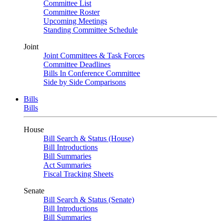
Committee List
Committee Roster
Upcoming Meetings
Standing Committee Schedule
Joint
Joint Committees & Task Forces
Committee Deadlines
Bills In Conference Committee
Side by Side Comparisons
Bills
Bills
House
Bill Search & Status (House)
Bill Introductions
Bill Summaries
Act Summaries
Fiscal Tracking Sheets
Senate
Bill Search & Status (Senate)
Bill Introductions
Bill Summaries