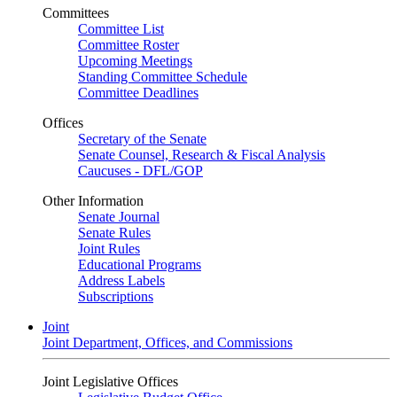
Committees
Committee List
Committee Roster
Upcoming Meetings
Standing Committee Schedule
Committee Deadlines
Offices
Secretary of the Senate
Senate Counsel, Research & Fiscal Analysis
Caucuses - DFL/GOP
Other Information
Senate Journal
Senate Rules
Joint Rules
Educational Programs
Address Labels
Subscriptions
Joint
Joint Department, Offices, and Commissions
Joint Legislative Offices