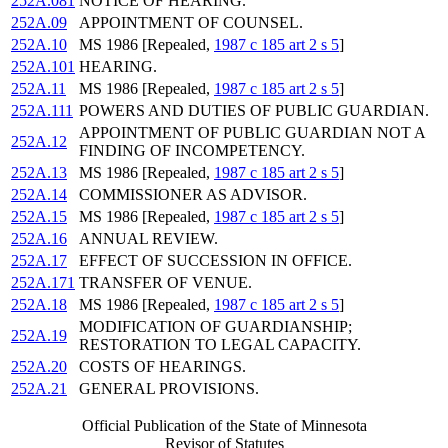
252A.081
NOTICE OF HEARING.
252A.09
APPOINTMENT OF COUNSEL.
252A.10
MS 1986 [Repealed,
1987 c 185 art 2 s 5
]
252A.101
HEARING.
252A.11
MS 1986 [Repealed,
1987 c 185 art 2 s 5
]
252A.111
POWERS AND DUTIES OF PUBLIC GUARDIAN.
APPOINTMENT OF PUBLIC GUARDIAN NOT A
252A.12
FINDING OF INCOMPETENCY.
252A.13
MS 1986 [Repealed,
1987 c 185 art 2 s 5
]
252A.14
COMMISSIONER AS ADVISOR.
252A.15
MS 1986 [Repealed,
1987 c 185 art 2 s 5
]
252A.16
ANNUAL REVIEW.
252A.17
EFFECT OF SUCCESSION IN OFFICE.
252A.171
TRANSFER OF VENUE.
252A.18
MS 1986 [Repealed,
1987 c 185 art 2 s 5
]
MODIFICATION OF GUARDIANSHIP;
252A.19
RESTORATION TO LEGAL CAPACITY.
252A.20
COSTS OF HEARINGS.
252A.21
GENERAL PROVISIONS.
Official Publication of the State of Minnesota
Revisor of Statutes