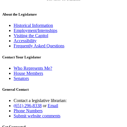
About the Legislature
Historical Information
Employment/Internships
Visiting the Capitol
Accessibility
Frequently Asked Questions
Contact Your Legislator
Who Represents Me?
House Members
Senators
General Contact
Contact a legislative librarian:
(651) 296-8338
or
Email
Phone Numbers
Submit website comments
Get Connected