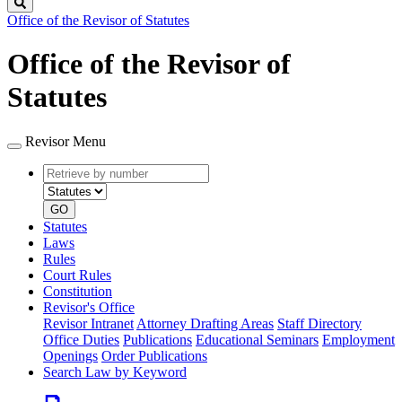
Search
Office of the Revisor of Statutes
Office of the Revisor of
Statutes
Revisor Menu
Retrieve
Document
by
type
number
GO
Statutes
Laws
Rules
Court Rules
Constitution
Revisor's Office
Revisor Intranet
Attorney Drafting Areas
Staff Directory
Office Duties
Publications
Educational Seminars
Employment
Openings
Order Publications
Search Law by Keyword