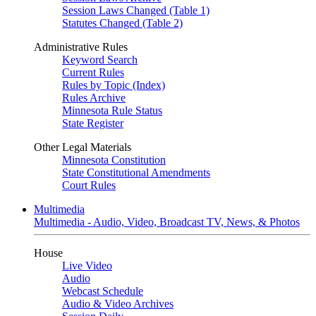
Session Laws Changed (Table 1)
Statutes Changed (Table 2)
Administrative Rules
Keyword Search
Current Rules
Rules by Topic (Index)
Rules Archive
Minnesota Rule Status
State Register
Other Legal Materials
Minnesota Constitution
State Constitutional Amendments
Court Rules
Multimedia
Multimedia - Audio, Video, Broadcast TV, News, & Photos
House
Live Video
Audio
Webcast Schedule
Audio & Video Archives