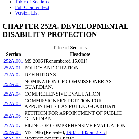
Table of Sections
Full Chapter Text
Version List
CHAPTER 252A. DEVELOPMENTAL
DISABILITY PROTECTION
Table of Sections
Section
Headnote
252A.001
MS 2006 [Renumbered 15.001]
252A.01
POLICY AND CITATION.
252A.02
DEFINITIONS.
NOMINATION OF COMMISSIONER AS
252A.03
GUARDIAN.
252A.04
COMPREHENSIVE EVALUATION.
COMMISSIONER'S PETITION FOR
252A.05
APPOINTMENT AS PUBLIC GUARDIAN.
PETITION FOR APPOINTMENT OF PUBLIC
252A.06
GUARDIAN.
252A.07
FILING OF COMPREHENSIVE EVALUATION.
252A.08
MS 1986 [Repealed,
1987 c 185 art 2 s 5
]