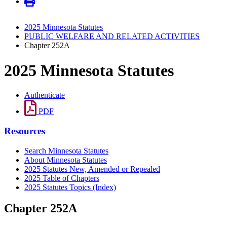
2025 Minnesota Statutes
PUBLIC WELFARE AND RELATED ACTIVITIES
Chapter 252A
2025 Minnesota Statutes
Authenticate
PDF
Resources
Search Minnesota Statutes
About Minnesota Statutes
2025 Statutes New, Amended or Repealed
2025 Table of Chapters
2025 Statutes Topics (Index)
Chapter 252A