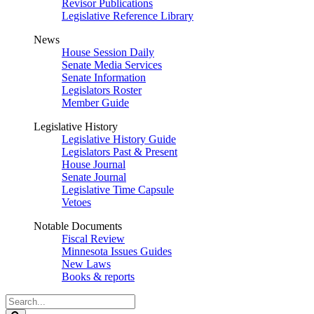
Revisor Publications
Legislative Reference Library
News
House Session Daily
Senate Media Services
Senate Information
Legislators Roster
Member Guide
Legislative History
Legislative History Guide
Legislators Past & Present
House Journal
Senate Journal
Legislative Time Capsule
Vetoes
Notable Documents
Fiscal Review
Minnesota Issues Guides
New Laws
Books & reports
Search
Legislature