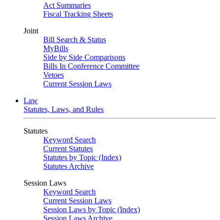
Act Summaries
Fiscal Tracking Sheets
Joint
Bill Search & Status
MyBills
Side by Side Comparisons
Bills In Conference Committee
Vetoes
Current Session Laws
Law
Statutes, Laws, and Rules
Statutes
Keyword Search
Current Statutes
Statutes by Topic (Index)
Statutes Archive
Session Laws
Keyword Search
Current Session Laws
Session Laws by Topic (Index)
Session Laws Archive