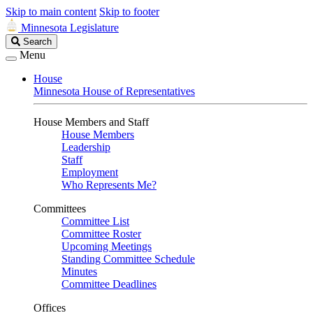
Skip to main content
Skip to footer
Minnesota Legislature
Search
Search
Legislature
Menu
House
Minnesota House of Representatives
House Members and Staff
House Members
Leadership
Staff
Employment
Who Represents Me?
Committees
Committee List
Committee Roster
Upcoming Meetings
Standing Committee Schedule
Minutes
Committee Deadlines
Offices