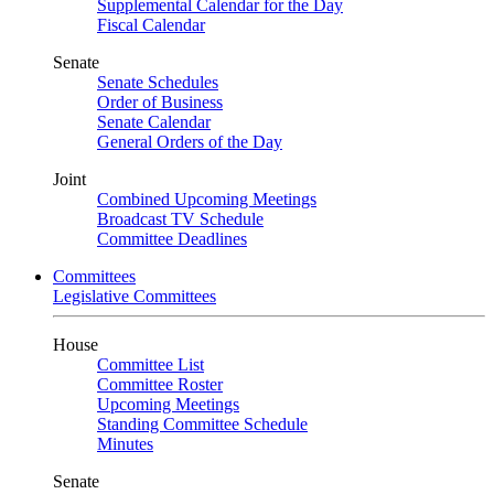
Supplemental Calendar for the Day
Fiscal Calendar
Senate
Senate Schedules
Order of Business
Senate Calendar
General Orders of the Day
Joint
Combined Upcoming Meetings
Broadcast TV Schedule
Committee Deadlines
Committees
Legislative Committees
House
Committee List
Committee Roster
Upcoming Meetings
Standing Committee Schedule
Minutes
Senate