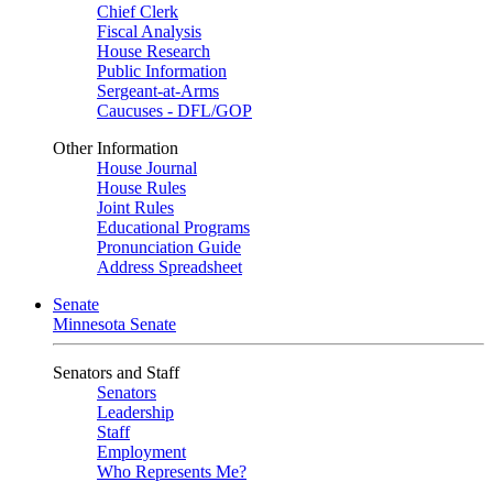
Chief Clerk
Fiscal Analysis
House Research
Public Information
Sergeant-at-Arms
Caucuses - DFL/GOP
Other Information
House Journal
House Rules
Joint Rules
Educational Programs
Pronunciation Guide
Address Spreadsheet
Senate
Minnesota Senate
Senators and Staff
Senators
Leadership
Staff
Employment
Who Represents Me?