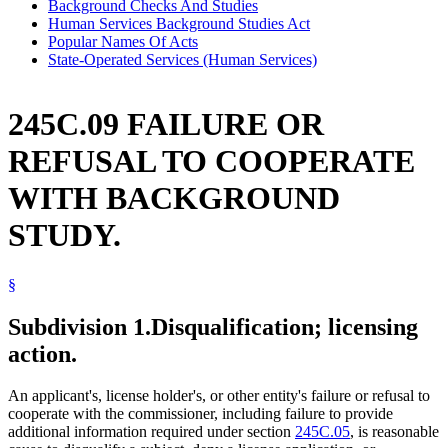
Background Checks And Studies
Human Services Background Studies Act
Popular Names Of Acts
State-Operated Services (Human Services)
245C.09 FAILURE OR
REFUSAL TO COOPERATE
WITH BACKGROUND
STUDY.
§
Subdivision 1.
Disqualification; licensing
action.
An applicant's, license holder's, or other entity's failure or refusal to
cooperate with the commissioner, including failure to provide
additional information required under section
245C.05
, is reasonable