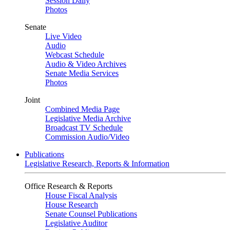
Session Daily
Photos
Senate
Live Video
Audio
Webcast Schedule
Audio & Video Archives
Senate Media Services
Photos
Joint
Combined Media Page
Legislative Media Archive
Broadcast TV Schedule
Commission Audio/Video
Publications
Legislative Research, Reports & Information
Office Research & Reports
House Fiscal Analysis
House Research
Senate Counsel Publications
Legislative Auditor