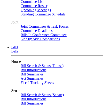
Committee List
Committee Roster
Upcoming Meetings
Standing Committee Schedule
Joint
Joint Committees & Task Forces
Committee Deadlines
Bills In Conference Committee
Side by Side Comparisons
Bills
Bills
House
Bill Search & Status (House)
Bill Introductions
Bill Summaries
Act Summaries
Fiscal Tracking Sheets
Senate
Bill Search & Status (Senate)
Bill Introductions
Bill Summaries