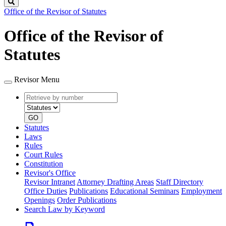
Search
Office of the Revisor of Statutes
Office of the Revisor of
Statutes
Revisor Menu
Retrieve
Document
by
type
number
GO
Statutes
Laws
Rules
Court Rules
Constitution
Revisor's Office
Revisor Intranet
Attorney Drafting Areas
Staff Directory
Office Duties
Publications
Educational Seminars
Employment
Openings
Order Publications
Search Law by Keyword