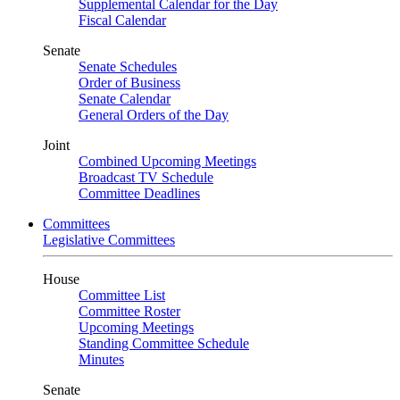
Supplemental Calendar for the Day
Fiscal Calendar
Senate
Senate Schedules
Order of Business
Senate Calendar
General Orders of the Day
Joint
Combined Upcoming Meetings
Broadcast TV Schedule
Committee Deadlines
Committees
Legislative Committees
House
Committee List
Committee Roster
Upcoming Meetings
Standing Committee Schedule
Minutes
Senate