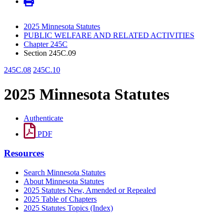
2025 Minnesota Statutes
PUBLIC WELFARE AND RELATED ACTIVITIES
Chapter 245C
Section 245C.09
245C.08
245C.10
2025 Minnesota Statutes
Authenticate
PDF
Resources
Search Minnesota Statutes
About Minnesota Statutes
2025 Statutes New, Amended or Repealed
2025 Table of Chapters
2025 Statutes Topics (Index)