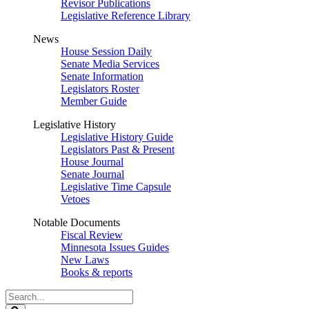
Revisor Publications
Legislative Reference Library
News
House Session Daily
Senate Media Services
Senate Information
Legislators Roster
Member Guide
Legislative History
Legislative History Guide
Legislators Past & Present
House Journal
Senate Journal
Legislative Time Capsule
Vetoes
Notable Documents
Fiscal Review
Minnesota Issues Guides
New Laws
Books & reports
Search
Legislature