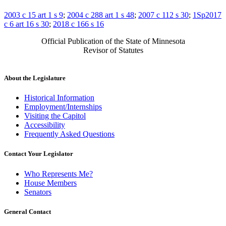
2003 c 15 art 1 s 9
;
2004 c 288 art 1 s 48
;
2007 c 112 s 30
;
1Sp2017
c 6 art 16 s 30
;
2018 c 166 s 16
Official Publication of the State of Minnesota
Revisor of Statutes
About the Legislature
Historical Information
Employment/Internships
Visiting the Capitol
Accessibility
Frequently Asked Questions
Contact Your Legislator
Who Represents Me?
House Members
Senators
General Contact