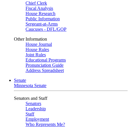
Chief Clerk
Fiscal Analysis
House Research
Public Information
Sergeant-at-Arms
Caucuses - DFL/GOP
Other Information
House Journal
House Rules
Joint Rules
Educational Programs
Pronunciation Guide
Address Spreadsheet
Senate
Minnesota Senate
Senators and Staff
Senators
Leadership
Staff
Employment
Who Represents Me?