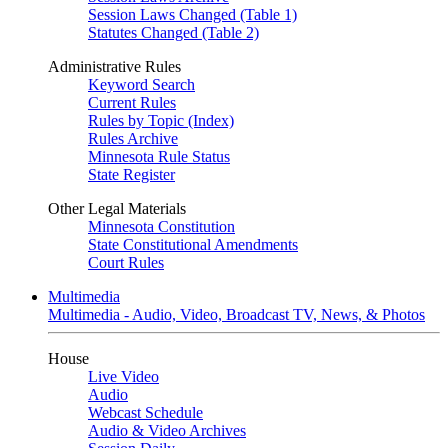
Session Laws Changed (Table 1)
Statutes Changed (Table 2)
Administrative Rules
Keyword Search
Current Rules
Rules by Topic (Index)
Rules Archive
Minnesota Rule Status
State Register
Other Legal Materials
Minnesota Constitution
State Constitutional Amendments
Court Rules
Multimedia
Multimedia - Audio, Video, Broadcast TV, News, & Photos
House
Live Video
Audio
Webcast Schedule
Audio & Video Archives