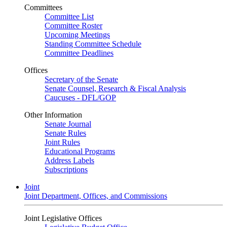
Committees
Committee List
Committee Roster
Upcoming Meetings
Standing Committee Schedule
Committee Deadlines
Offices
Secretary of the Senate
Senate Counsel, Research & Fiscal Analysis
Caucuses - DFL/GOP
Other Information
Senate Journal
Senate Rules
Joint Rules
Educational Programs
Address Labels
Subscriptions
Joint
Joint Department, Offices, and Commissions
Joint Legislative Offices