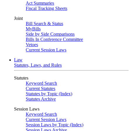
Act Summaries
Fiscal Tracking Sheets
Joint
Bill Search & Status
MyBills
Side by Side Comparisons
Bills In Conference Committee
Vetoes
Current Session Laws
Law
Statutes, Laws, and Rules
Statutes
Keyword Search
Current Statutes
Statutes by Topic (Index)
Statutes Archive
Session Laws
Keyword Search
Current Session Laws
Session Laws by Topic (Index)
Session Laws Archive