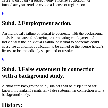
cause to disqualify a subject, deny a license application, or
immediately suspend or revoke a license or registration.
§
Subd. 2.
Employment action.
An individual's failure or refusal to cooperate with the background
study is just cause for denying or terminating employment of the
individual if the individual's failure or refusal to cooperate could
cause the applicant's application to be denied or the license holder's
license to be immediately suspended or revoked.
§
Subd. 3.
False statement in connection
with a background study.
A child care background study subject shall be disqualified for
knowingly making a materially false statement in connection with a
background study.
History: