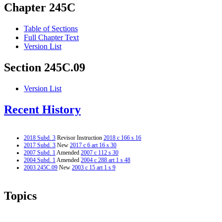
Chapter 245C
Table of Sections
Full Chapter Text
Version List
Section 245C.09
Version List
Recent History
2018 Subd. 3
Revisor Instruction
2018 c 166 s 16
2017 Subd. 3
New
2017 c 6 art 16 s 30
2007 Subd. 1
Amended
2007 c 112 s 30
2004 Subd. 1
Amended
2004 c 288 art 1 s 48
2003 245C.09
New
2003 c 15 art 1 s 9
Topics