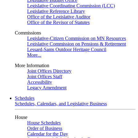
Legislative Budget Office
Legislative Coordinating Commission (LCC)
Legislative Reference Library
Office of the Legislative Auditor
Office of the Revisor of Statutes
Commissions
Legislative-Citizen Commission on MN Resources
Legislative Commission on Pensions & Retirement
Lessard-Sams Outdoor Heritage Council
More...
More Information
Joint Offices Directory
Joint Offices Staff
Accessibility
Legacy Amendment
Schedules
Schedules, Calendars, and Legislative Business
House
House Schedules
Order of Business
Calendar for the Day