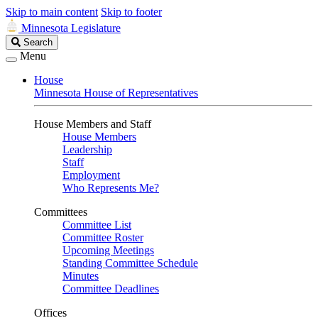
Skip to main content
Skip to footer
Minnesota Legislature
Search
Search
Legislature
Menu
House
Minnesota House of Representatives
House Members and Staff
House Members
Leadership
Staff
Employment
Who Represents Me?
Committees
Committee List
Committee Roster
Upcoming Meetings
Standing Committee Schedule
Minutes
Committee Deadlines
Offices