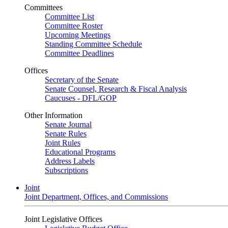
Committees
Committee List
Committee Roster
Upcoming Meetings
Standing Committee Schedule
Committee Deadlines
Offices
Secretary of the Senate
Senate Counsel, Research & Fiscal Analysis
Caucuses - DFL/GOP
Other Information
Senate Journal
Senate Rules
Joint Rules
Educational Programs
Address Labels
Subscriptions
Joint
Joint Department, Offices, and Commissions
Joint Legislative Offices