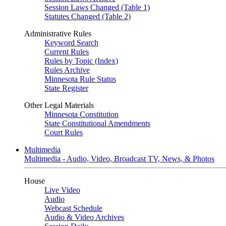
Session Laws Changed (Table 1)
Statutes Changed (Table 2)
Administrative Rules
Keyword Search
Current Rules
Rules by Topic (Index)
Rules Archive
Minnesota Rule Status
State Register
Other Legal Materials
Minnesota Constitution
State Constitutional Amendments
Court Rules
Multimedia
Multimedia - Audio, Video, Broadcast TV, News, & Photos
House
Live Video
Audio
Webcast Schedule
Audio & Video Archives