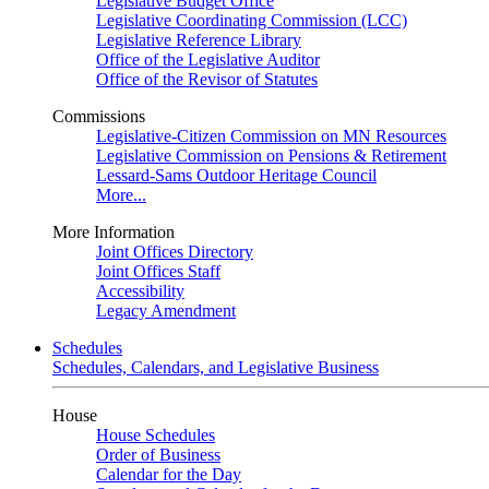
Legislative Budget Office
Legislative Coordinating Commission (LCC)
Legislative Reference Library
Office of the Legislative Auditor
Office of the Revisor of Statutes
Commissions
Legislative-Citizen Commission on MN Resources
Legislative Commission on Pensions & Retirement
Lessard-Sams Outdoor Heritage Council
More...
More Information
Joint Offices Directory
Joint Offices Staff
Accessibility
Legacy Amendment
Schedules
Schedules, Calendars, and Legislative Business
House
House Schedules
Order of Business
Calendar for the Day