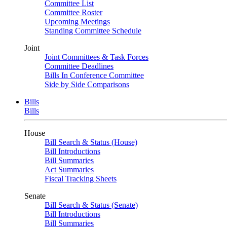
Committee List
Committee Roster
Upcoming Meetings
Standing Committee Schedule
Joint
Joint Committees & Task Forces
Committee Deadlines
Bills In Conference Committee
Side by Side Comparisons
Bills
Bills
House
Bill Search & Status (House)
Bill Introductions
Bill Summaries
Act Summaries
Fiscal Tracking Sheets
Senate
Bill Search & Status (Senate)
Bill Introductions
Bill Summaries