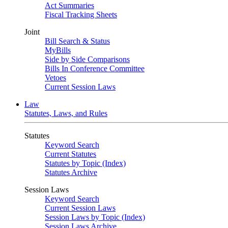
Act Summaries
Fiscal Tracking Sheets
Joint
Bill Search & Status
MyBills
Side by Side Comparisons
Bills In Conference Committee
Vetoes
Current Session Laws
Law
Statutes, Laws, and Rules
Statutes
Keyword Search
Current Statutes
Statutes by Topic (Index)
Statutes Archive
Session Laws
Keyword Search
Current Session Laws
Session Laws by Topic (Index)
Session Laws Archive