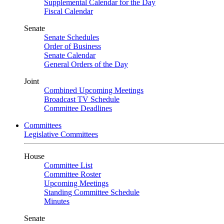
Supplemental Calendar for the Day
Fiscal Calendar
Senate
Senate Schedules
Order of Business
Senate Calendar
General Orders of the Day
Joint
Combined Upcoming Meetings
Broadcast TV Schedule
Committee Deadlines
Committees
Legislative Committees
House
Committee List
Committee Roster
Upcoming Meetings
Standing Committee Schedule
Minutes
Senate