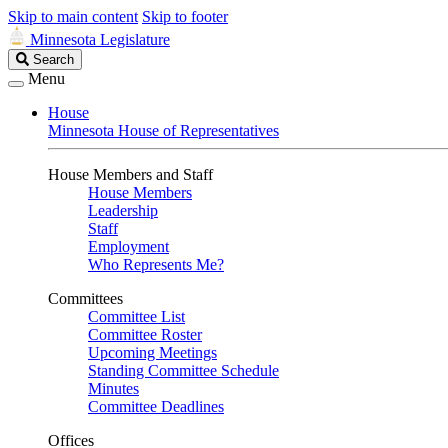
Skip to main content
Skip to footer
Minnesota Legislature
Search
Search
Legislature
Menu
House
Minnesota House of Representatives
House Members and Staff
House Members
Leadership
Staff
Employment
Who Represents Me?
Committees
Committee List
Committee Roster
Upcoming Meetings
Standing Committee Schedule
Minutes
Committee Deadlines
Offices