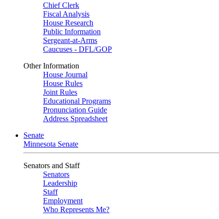
Chief Clerk
Fiscal Analysis
House Research
Public Information
Sergeant-at-Arms
Caucuses - DFL/GOP
Other Information
House Journal
House Rules
Joint Rules
Educational Programs
Pronunciation Guide
Address Spreadsheet
Senate
Minnesota Senate
Senators and Staff
Senators
Leadership
Staff
Employment
Who Represents Me?