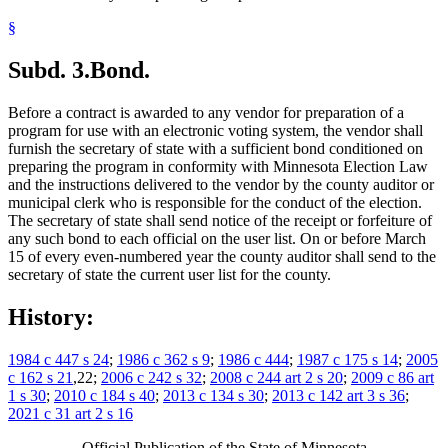
§
Subd. 3.
Bond.
Before a contract is awarded to any vendor for preparation of a
program for use with an electronic voting system, the vendor shall
furnish the secretary of state with a sufficient bond conditioned on
preparing the program in conformity with Minnesota Election Law
and the instructions delivered to the vendor by the county auditor or
municipal clerk who is responsible for the conduct of the election.
The secretary of state shall send notice of the receipt or forfeiture of
any such bond to each official on the user list. On or before March
15 of every even-numbered year the county auditor shall send to the
secretary of state the current user list for the county.
History:
1984 c 447 s 24
;
1986 c 362 s 9
;
1986 c 444
;
1987 c 175 s 14
;
2005
c 162 s 21
,22;
2006 c 242 s 32
;
2008 c 244 art 2 s 20
;
2009 c 86 art
1 s 30
;
2010 c 184 s 40
;
2013 c 134 s 30
;
2013 c 142 art 3 s 36
;
2021 c 31 art 2 s 16
Official Publication of the State of Minnesota