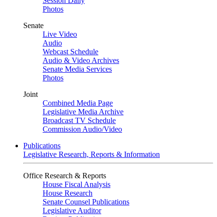
Session Daily
Photos
Senate
Live Video
Audio
Webcast Schedule
Audio & Video Archives
Senate Media Services
Photos
Joint
Combined Media Page
Legislative Media Archive
Broadcast TV Schedule
Commission Audio/Video
Publications
Legislative Research, Reports & Information
Office Research & Reports
House Fiscal Analysis
House Research
Senate Counsel Publications
Legislative Auditor