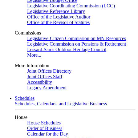
Legislative Budget Office
Legislative Coordinating Commission (LCC)
Legislative Reference Library
Office of the Legislative Auditor
Office of the Revisor of Statutes
Commissions
Legislative-Citizen Commission on MN Resources
Legislative Commission on Pensions & Retirement
Lessard-Sams Outdoor Heritage Council
More...
More Information
Joint Offices Directory
Joint Offices Staff
Accessibility
Legacy Amendment
Schedules
Schedules, Calendars, and Legislative Business
House
House Schedules
Order of Business
Calendar for the Day