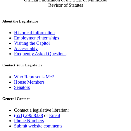
Revisor of Statutes
About the Legislature
Historical Information
Employment/Internships
Visiting the Capitol
Accessibility
Frequently Asked Questions
Contact Your Legislator
Who Represents Me?
House Members
Senators
General Contact
Contact a legislative librarian:
(651) 296-8338
or
Email
Phone Numbers
Submit website comments