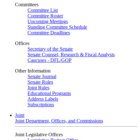
Committees
Committee List
Committee Roster
Upcoming Meetings
Standing Committee Schedule
Committee Deadlines
Offices
Secretary of the Senate
Senate Counsel, Research & Fiscal Analysis
Caucuses - DFL/GOP
Other Information
Senate Journal
Senate Rules
Joint Rules
Educational Programs
Address Labels
Subscriptions
Joint
Joint Department, Offices, and Commissions
Joint Legislative Offices