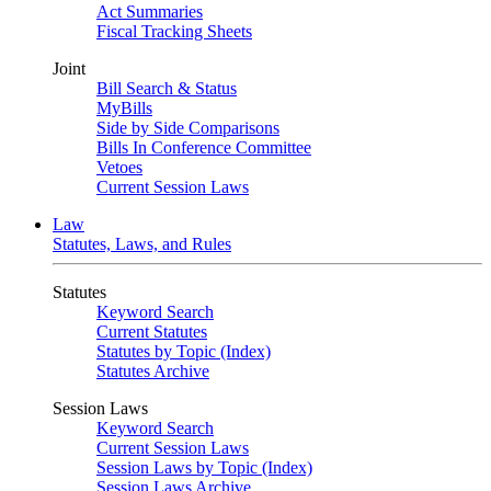
Act Summaries
Fiscal Tracking Sheets
Joint
Bill Search & Status
MyBills
Side by Side Comparisons
Bills In Conference Committee
Vetoes
Current Session Laws
Law
Statutes, Laws, and Rules
Statutes
Keyword Search
Current Statutes
Statutes by Topic (Index)
Statutes Archive
Session Laws
Keyword Search
Current Session Laws
Session Laws by Topic (Index)
Session Laws Archive