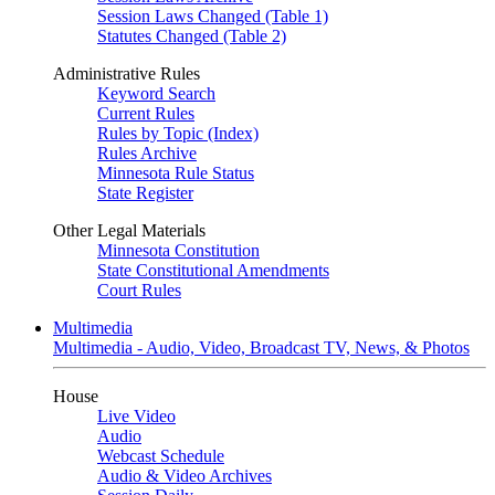
Session Laws Changed (Table 1)
Statutes Changed (Table 2)
Administrative Rules
Keyword Search
Current Rules
Rules by Topic (Index)
Rules Archive
Minnesota Rule Status
State Register
Other Legal Materials
Minnesota Constitution
State Constitutional Amendments
Court Rules
Multimedia
Multimedia - Audio, Video, Broadcast TV, News, & Photos
House
Live Video
Audio
Webcast Schedule
Audio & Video Archives