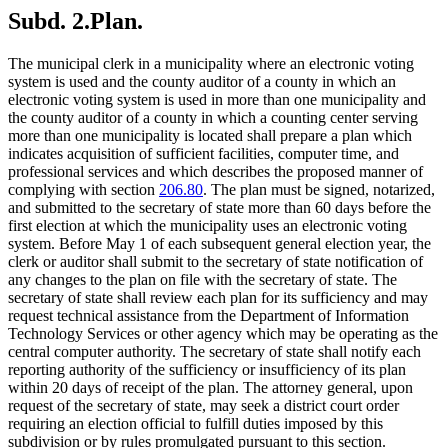
Subd. 2.
Plan.
The municipal clerk in a municipality where an electronic voting
system is used and the county auditor of a county in which an
electronic voting system is used in more than one municipality and
the county auditor of a county in which a counting center serving
more than one municipality is located shall prepare a plan which
indicates acquisition of sufficient facilities, computer time, and
professional services and which describes the proposed manner of
complying with section
206.80
. The plan must be signed, notarized,
and submitted to the secretary of state more than 60 days before the
first election at which the municipality uses an electronic voting
system. Before May 1 of each subsequent general election year, the
clerk or auditor shall submit to the secretary of state notification of
any changes to the plan on file with the secretary of state. The
secretary of state shall review each plan for its sufficiency and may
request technical assistance from the Department of Information
Technology Services or other agency which may be operating as the
central computer authority. The secretary of state shall notify each
reporting authority of the sufficiency or insufficiency of its plan
within 20 days of receipt of the plan. The attorney general, upon
request of the secretary of state, may seek a district court order
requiring an election official to fulfill duties imposed by this
subdivision or by rules promulgated pursuant to this section.