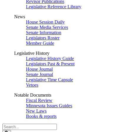
Revisor Publications
Legislative Reference Library
News
House Session Daily
Senate Media Services
Senate Information
Legislators Roster
Member Guide
Legislative History
Legislative History Guide
Legislators Past & Present
House Journal
Senate Journal
Legislative Time Capsule
Vetoes
Notable Documents
Fiscal Review
Minnesota Issues Guides
New Laws
Books & reports
Search
Legislature