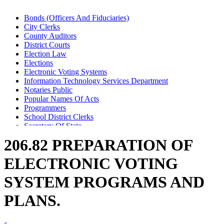
Bonds (Officers And Fiduciaries)
City Clerks
County Auditors
District Courts
Election Law
Elections
Electronic Voting Systems
Information Technology Services Department
Notaries Public
Popular Names Of Acts
Programmers
School District Clerks
Secretary Of State
Town Clerks
206.82 PREPARATION OF
Voting Machines And Systems
ELECTRONIC VOTING
SYSTEM PROGRAMS AND
PLANS.