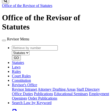
Search
Office of the Revisor of Statutes
Office of the Revisor of
Statutes
Revisor Menu
Retrieve
Document
by
type
number
GO
Statutes
Laws
Rules
Court Rules
Constitution
Revisor's Office
Revisor Intranet
Attorney Drafting Areas
Staff Directory
Office Duties
Publications
Educational Seminars
Employment
Openings
Order Publications
Search Law by Keyword