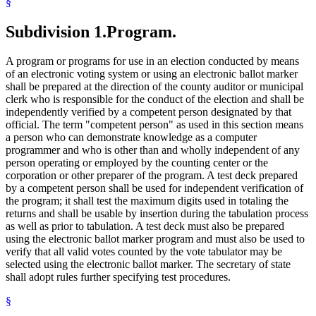
§
Subdivision 1.
Program.
A program or programs for use in an election conducted by means
of an electronic voting system or using an electronic ballot marker
shall be prepared at the direction of the county auditor or municipal
clerk who is responsible for the conduct of the election and shall be
independently verified by a competent person designated by that
official. The term "competent person" as used in this section means
a person who can demonstrate knowledge as a computer
programmer and who is other than and wholly independent of any
person operating or employed by the counting center or the
corporation or other preparer of the program. A test deck prepared
by a competent person shall be used for independent verification of
the program; it shall test the maximum digits used in totaling the
returns and shall be usable by insertion during the tabulation process
as well as prior to tabulation. A test deck must also be prepared
using the electronic ballot marker program and must also be used to
verify that all valid votes counted by the vote tabulator may be
selected using the electronic ballot marker. The secretary of state
shall adopt rules further specifying test procedures.
§