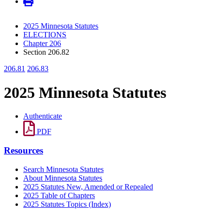
2025 Minnesota Statutes
ELECTIONS
Chapter 206
Section 206.82
206.81
206.83
2025 Minnesota Statutes
Authenticate
PDF
Resources
Search Minnesota Statutes
About Minnesota Statutes
2025 Statutes New, Amended or Repealed
2025 Table of Chapters
2025 Statutes Topics (Index)