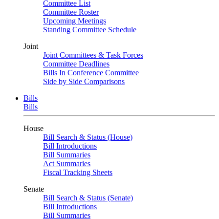
Committee List
Committee Roster
Upcoming Meetings
Standing Committee Schedule
Joint
Joint Committees & Task Forces
Committee Deadlines
Bills In Conference Committee
Side by Side Comparisons
Bills
Bills
House
Bill Search & Status (House)
Bill Introductions
Bill Summaries
Act Summaries
Fiscal Tracking Sheets
Senate
Bill Search & Status (Senate)
Bill Introductions
Bill Summaries