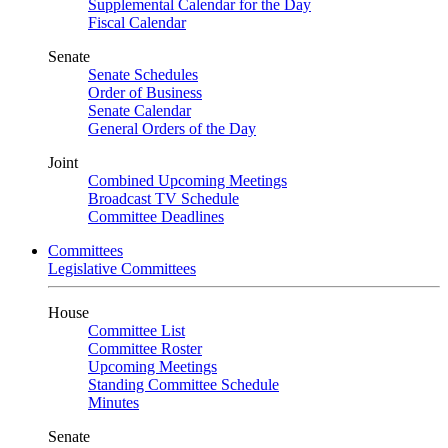
Supplemental Calendar for the Day
Fiscal Calendar
Senate
Senate Schedules
Order of Business
Senate Calendar
General Orders of the Day
Joint
Combined Upcoming Meetings
Broadcast TV Schedule
Committee Deadlines
Committees
Legislative Committees
House
Committee List
Committee Roster
Upcoming Meetings
Standing Committee Schedule
Minutes
Senate