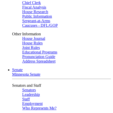
Chief Clerk
Fiscal Analysis
House Research
Public Information
Sergeant-at-Arms
Caucuses - DFL/GOP
Other Information
House Journal
House Rules
Joint Rules
Educational Programs
Pronunciation Guide
Address Spreadsheet
Senate
Minnesota Senate
Senators and Staff
Senators
Leadership
Staff
Employment
Who Represents Me?