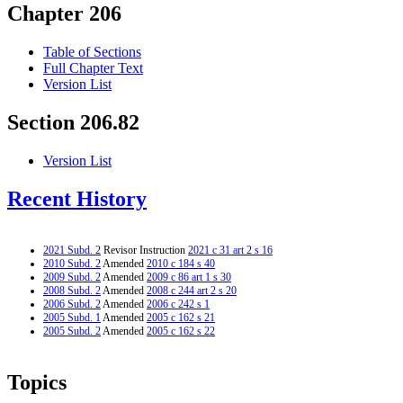
Chapter 206
Table of Sections
Full Chapter Text
Version List
Section 206.82
Version List
Recent History
2021 Subd. 2
Revisor Instruction
2021 c 31 art 2 s 16
2010 Subd. 2
Amended
2010 c 184 s 40
2009 Subd. 2
Amended
2009 c 86 art 1 s 30
2008 Subd. 2
Amended
2008 c 244 art 2 s 20
2006 Subd. 2
Amended
2006 c 242 s 1
2005 Subd. 1
Amended
2005 c 162 s 21
2005 Subd. 2
Amended
2005 c 162 s 22
Topics