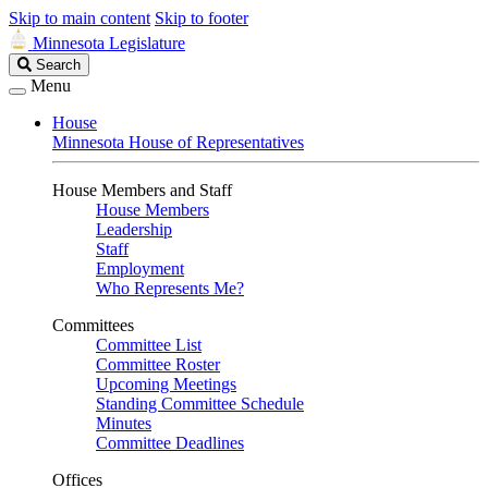
Skip to main content
Skip to footer
Minnesota Legislature
Search
Search
Legislature
Menu
House
Minnesota House of Representatives
House Members and Staff
House Members
Leadership
Staff
Employment
Who Represents Me?
Committees
Committee List
Committee Roster
Upcoming Meetings
Standing Committee Schedule
Minutes
Committee Deadlines
Offices