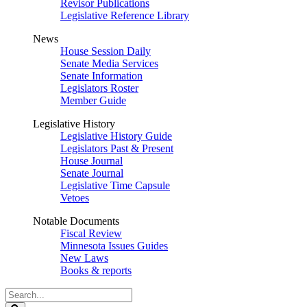
Revisor Publications
Legislative Reference Library
News
House Session Daily
Senate Media Services
Senate Information
Legislators Roster
Member Guide
Legislative History
Legislative History Guide
Legislators Past & Present
House Journal
Senate Journal
Legislative Time Capsule
Vetoes
Notable Documents
Fiscal Review
Minnesota Issues Guides
New Laws
Books & reports
Search
Legislature