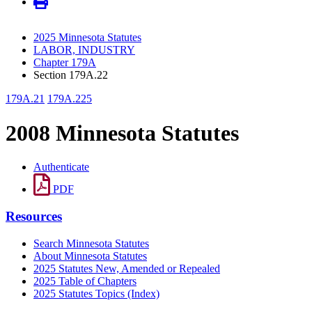
2025 Minnesota Statutes
LABOR, INDUSTRY
Chapter 179A
Section 179A.22
179A.21
179A.225
2008 Minnesota Statutes
Authenticate
PDF
Resources
Search Minnesota Statutes
About Minnesota Statutes
2025 Statutes New, Amended or Repealed
2025 Table of Chapters
2025 Statutes Topics (Index)