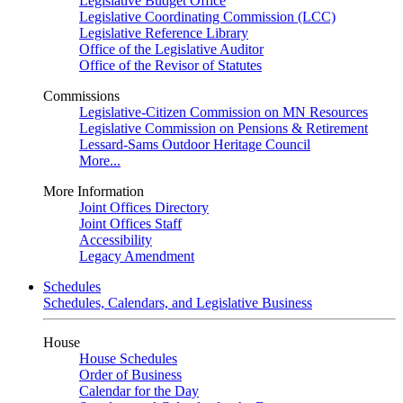
Legislative Budget Office
Legislative Coordinating Commission (LCC)
Legislative Reference Library
Office of the Legislative Auditor
Office of the Revisor of Statutes
Commissions
Legislative-Citizen Commission on MN Resources
Legislative Commission on Pensions & Retirement
Lessard-Sams Outdoor Heritage Council
More...
More Information
Joint Offices Directory
Joint Offices Staff
Accessibility
Legacy Amendment
Schedules
Schedules, Calendars, and Legislative Business
House
House Schedules
Order of Business
Calendar for the Day