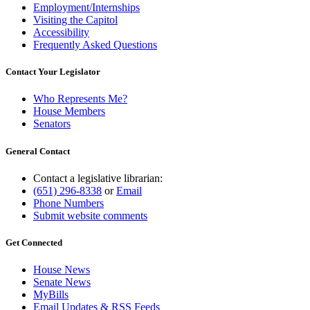
Employment/Internships
Visiting the Capitol
Accessibility
Frequently Asked Questions
Contact Your Legislator
Who Represents Me?
House Members
Senators
General Contact
Contact a legislative librarian:
(651) 296-8338
or
Email
Phone Numbers
Submit website comments
Get Connected
House News
Senate News
MyBills
Email Updates & RSS Feeds