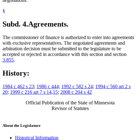
negotiations.
§
Subd. 4.
Agreements.
The commissioner of finance is authorized to enter into agreements
with exclusive representatives. The negotiated agreements and
arbitration decision must be submitted to the legislature to be
accepted or rejected in accordance with this section and section
3.855
.
History:
1984 c 462 s 23
;
1986 c 444
;
1992 c 582 s 24
;
1994 c 560 art 2 s
20
;
1999 c 216 art 7 s 14,15
;
2008 c 204 s 42
Official Publication of the State of Minnesota
Revisor of Statutes
About the Legislature
Historical Information