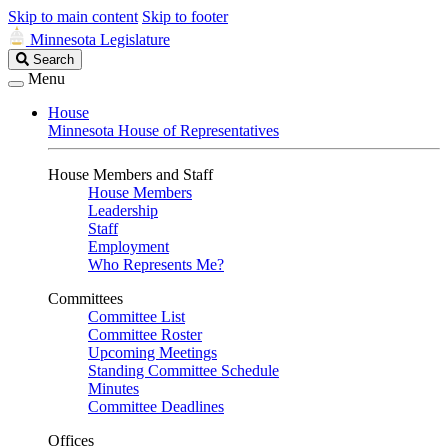
Skip to main content
Skip to footer
Minnesota Legislature
Search
Search
Legislature
Menu
House
Minnesota House of Representatives
House Members and Staff
House Members
Leadership
Staff
Employment
Who Represents Me?
Committees
Committee List
Committee Roster
Upcoming Meetings
Standing Committee Schedule
Minutes
Committee Deadlines
Offices