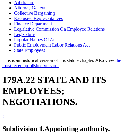
Arbitration
Attorney General
Collective Bargaining
Exclusive Representatives
Finance Department
Legislative Commission On Employee Relations
Legislature
Popular Names Of Acts
Public Employment Labor Relations Act
State Employees
This is an historical version of this statute chapter. Also view
the
most recent published version.
179A.22 STATE AND ITS
EMPLOYEES;
NEGOTIATIONS.
§
Subdivision 1.
Appointing authority.