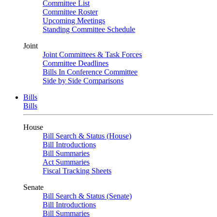
Committee List
Committee Roster
Upcoming Meetings
Standing Committee Schedule
Joint
Joint Committees & Task Forces
Committee Deadlines
Bills In Conference Committee
Side by Side Comparisons
Bills
Bills
House
Bill Search & Status (House)
Bill Introductions
Bill Summaries
Act Summaries
Fiscal Tracking Sheets
Senate
Bill Search & Status (Senate)
Bill Introductions
Bill Summaries