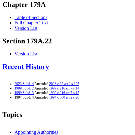
Chapter 179A
Table of Sections
Full Chapter Text
Version List
Section 179A.22
Version List
Recent History
2023 Subd. 4
Amended
2023 c 62 art 2 s 107
1999 Subd. 2
Amended
1999 c 216 art 7 s 14
1999 Subd. 3
Amended
1999 c 216 art 7 s 15
1994 Subd. 4 Amended
1994 c 560 art 2 s 20
Topics
Appointing Authorities