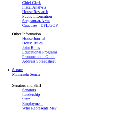
Chief Clerk
Fiscal Analysis
House Research
Public Information
Sergeant-at-Arms
Caucuses - DFL/GOP
Other Information
House Journal
House Rules
Joint Rules
Educational Programs
Pronunciation Guide
Address Spreadsheet
Senate
Minnesota Senate
Senators and Staff
Senators
Leadership
Staff
Employment
Who Represents Me?