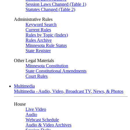
Session Laws Changed (Table 1)
Statutes Changed (Table 2)
Administrative Rules
Keyword Search
Current Rules
Rules by Topic (Index)
Rules Archive
Minnesota Rule Status
State Register
Other Legal Materials
Minnesota Constitution
State Constitutional Amendments
Court Rules
Multimedia
Multimedia - Audio, Video, Broadcast TV, News, & Photos
House
Live Video
Audio
Webcast Schedule
Audio & Video Archives