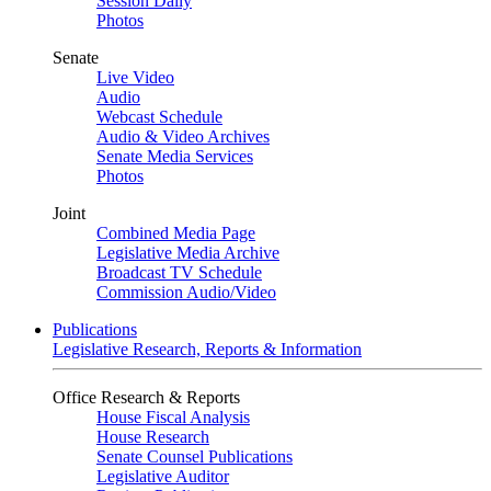
Session Daily
Photos
Senate
Live Video
Audio
Webcast Schedule
Audio & Video Archives
Senate Media Services
Photos
Joint
Combined Media Page
Legislative Media Archive
Broadcast TV Schedule
Commission Audio/Video
Publications
Legislative Research, Reports & Information
Office Research & Reports
House Fiscal Analysis
House Research
Senate Counsel Publications
Legislative Auditor