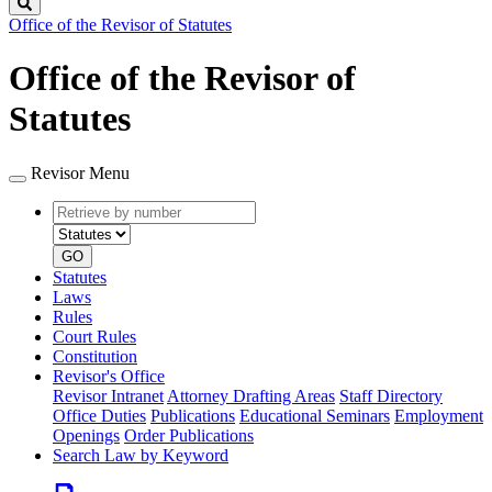
Search
Office of the Revisor of Statutes
Office of the Revisor of
Statutes
Revisor Menu
Retrieve
Document
by
type
number
GO
Statutes
Laws
Rules
Court Rules
Constitution
Revisor's Office
Revisor Intranet
Attorney Drafting Areas
Staff Directory
Office Duties
Publications
Educational Seminars
Employment
Openings
Order Publications
Search Law by Keyword