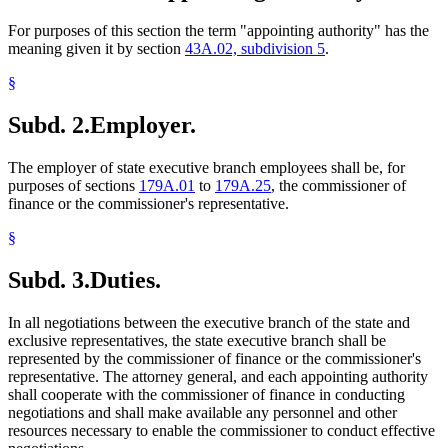
For purposes of this section the term "appointing authority" has the
meaning given it by section
43A.02, subdivision 5
.
§
Subd. 2.
Employer.
The employer of state executive branch employees shall be, for
purposes of sections
179A.01
to
179A.25
, the commissioner of
finance or the commissioner's representative.
§
Subd. 3.
Duties.
In all negotiations between the executive branch of the state and
exclusive representatives, the state executive branch shall be
represented by the commissioner of finance or the commissioner's
representative. The attorney general, and each appointing authority
shall cooperate with the commissioner of finance in conducting
negotiations and shall make available any personnel and other
resources necessary to enable the commissioner to conduct effective