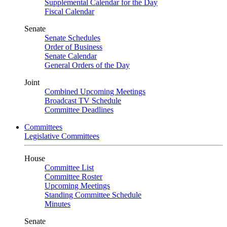
Supplemental Calendar for the Day
Fiscal Calendar
Senate
Senate Schedules
Order of Business
Senate Calendar
General Orders of the Day
Joint
Combined Upcoming Meetings
Broadcast TV Schedule
Committee Deadlines
Committees
Legislative Committees
House
Committee List
Committee Roster
Upcoming Meetings
Standing Committee Schedule
Minutes
Senate