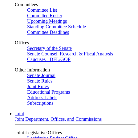
Committees
Committee List
Committee Roster
Upcoming Meetings
Standing Committee Schedule
Committee Deadlines
Offices
Secretary of the Senate
Senate Counsel, Research & Fiscal Analysis
Caucuses - DFL/GOP
Other Information
Senate Journal
Senate Rules
Joint Rules
Educational Programs
Address Labels
Subscriptions
Joint
Joint Department, Offices, and Commissions
Joint Legislative Offices