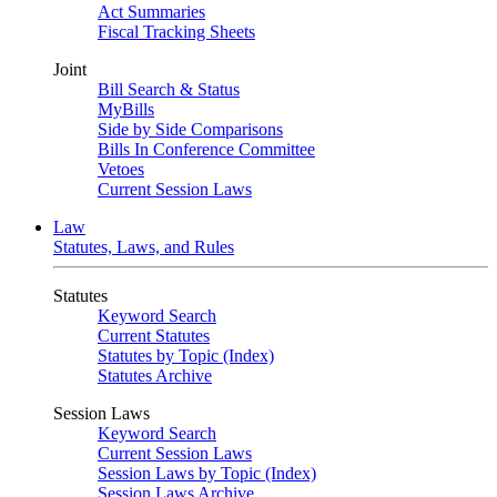
Act Summaries
Fiscal Tracking Sheets
Joint
Bill Search & Status
MyBills
Side by Side Comparisons
Bills In Conference Committee
Vetoes
Current Session Laws
Law
Statutes, Laws, and Rules
Statutes
Keyword Search
Current Statutes
Statutes by Topic (Index)
Statutes Archive
Session Laws
Keyword Search
Current Session Laws
Session Laws by Topic (Index)
Session Laws Archive