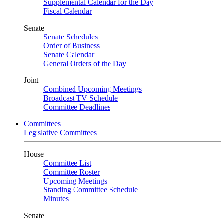
Supplemental Calendar for the Day
Fiscal Calendar
Senate
Senate Schedules
Order of Business
Senate Calendar
General Orders of the Day
Joint
Combined Upcoming Meetings
Broadcast TV Schedule
Committee Deadlines
Committees
Legislative Committees
House
Committee List
Committee Roster
Upcoming Meetings
Standing Committee Schedule
Minutes
Senate