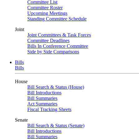
Committee List
Committee Roster
Upcoming Meetings
Standing Committee Schedule
Joint
Joint Committees & Task Forces
Committee Deadlines
Bills In Conference Committee
Side by Side Comparisons
Bills
Bills
House
Bill Search & Status (House)
Bill Introductions
Bill Summaries
Act Summaries
Fiscal Tracking Sheets
Senate
Bill Search & Status (Senate)
Bill Introductions
Bill Summaries