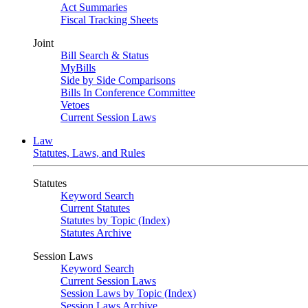
Act Summaries
Fiscal Tracking Sheets
Joint
Bill Search & Status
MyBills
Side by Side Comparisons
Bills In Conference Committee
Vetoes
Current Session Laws
Law
Statutes, Laws, and Rules
Statutes
Keyword Search
Current Statutes
Statutes by Topic (Index)
Statutes Archive
Session Laws
Keyword Search
Current Session Laws
Session Laws by Topic (Index)
Session Laws Archive