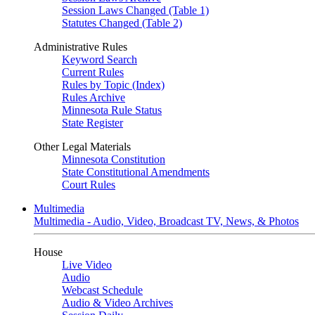
Session Laws Changed (Table 1)
Statutes Changed (Table 2)
Administrative Rules
Keyword Search
Current Rules
Rules by Topic (Index)
Rules Archive
Minnesota Rule Status
State Register
Other Legal Materials
Minnesota Constitution
State Constitutional Amendments
Court Rules
Multimedia
Multimedia - Audio, Video, Broadcast TV, News, & Photos
House
Live Video
Audio
Webcast Schedule
Audio & Video Archives