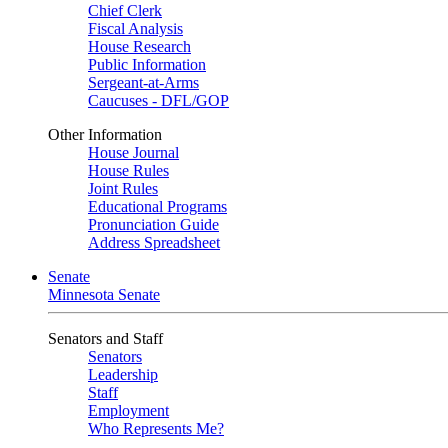
Chief Clerk
Fiscal Analysis
House Research
Public Information
Sergeant-at-Arms
Caucuses - DFL/GOP
Other Information
House Journal
House Rules
Joint Rules
Educational Programs
Pronunciation Guide
Address Spreadsheet
Senate
Minnesota Senate
Senators and Staff
Senators
Leadership
Staff
Employment
Who Represents Me?