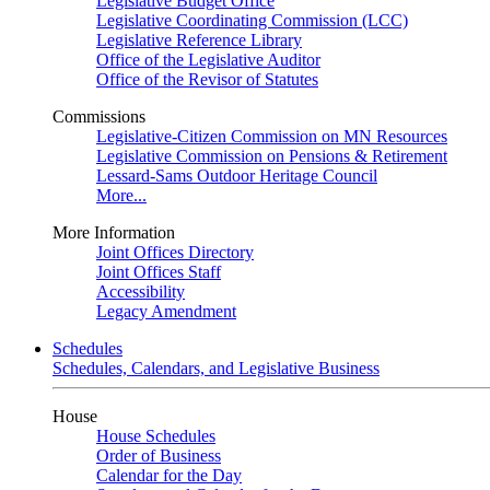
Legislative Budget Office
Legislative Coordinating Commission (LCC)
Legislative Reference Library
Office of the Legislative Auditor
Office of the Revisor of Statutes
Commissions
Legislative-Citizen Commission on MN Resources
Legislative Commission on Pensions & Retirement
Lessard-Sams Outdoor Heritage Council
More...
More Information
Joint Offices Directory
Joint Offices Staff
Accessibility
Legacy Amendment
Schedules
Schedules, Calendars, and Legislative Business
House
House Schedules
Order of Business
Calendar for the Day