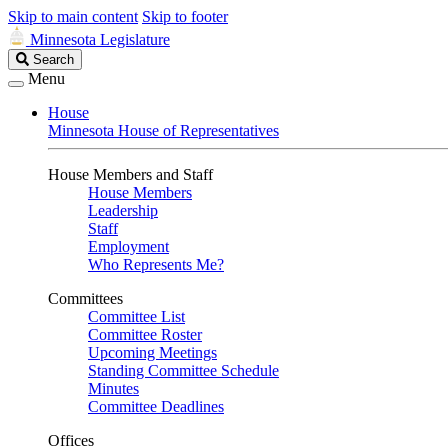
Skip to main content
Skip to footer
Minnesota Legislature
Search
Search
Legislature
Menu
House
Minnesota House of Representatives
House Members and Staff
House Members
Leadership
Staff
Employment
Who Represents Me?
Committees
Committee List
Committee Roster
Upcoming Meetings
Standing Committee Schedule
Minutes
Committee Deadlines
Offices