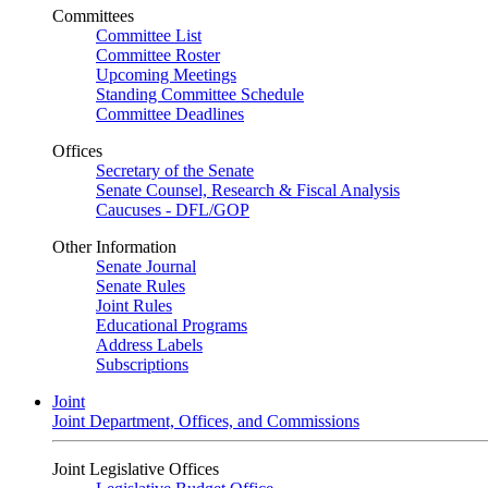
Committees
Committee List
Committee Roster
Upcoming Meetings
Standing Committee Schedule
Committee Deadlines
Offices
Secretary of the Senate
Senate Counsel, Research & Fiscal Analysis
Caucuses - DFL/GOP
Other Information
Senate Journal
Senate Rules
Joint Rules
Educational Programs
Address Labels
Subscriptions
Joint
Joint Department, Offices, and Commissions
Joint Legislative Offices