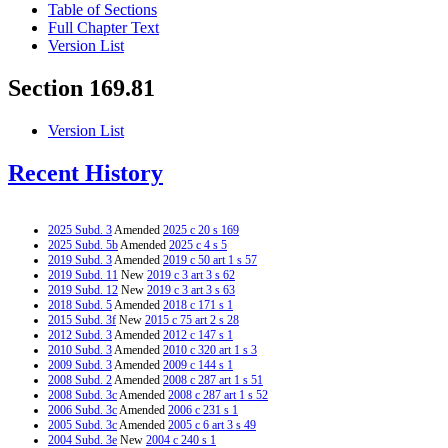
Table of Sections
Full Chapter Text
Version List
Section 169.81
Version List
Recent History
2025 Subd. 3
Amended
2025 c 20 s 169
2025 Subd. 5b
Amended
2025 c 4 s 5
2019 Subd. 3
Amended
2019 c 50 art 1 s 57
2019 Subd. 11
New
2019 c 3 art 3 s 62
2019 Subd. 12
New
2019 c 3 art 3 s 63
2018 Subd. 5
Amended
2018 c 171 s 1
2015 Subd. 3f
New
2015 c 75 art 2 s 28
2012 Subd. 3
Amended
2012 c 147 s 1
2010 Subd. 3
Amended
2010 c 320 art 1 s 3
2009 Subd. 3
Amended
2009 c 144 s 1
2008 Subd. 2
Amended
2008 c 287 art 1 s 51
2008 Subd. 3c
Amended
2008 c 287 art 1 s 52
2006 Subd. 3c
Amended
2006 c 231 s 1
2005 Subd. 3c
Amended
2005 c 6 art 3 s 49
2004 Subd. 3e
New
2004 c 240 s 1