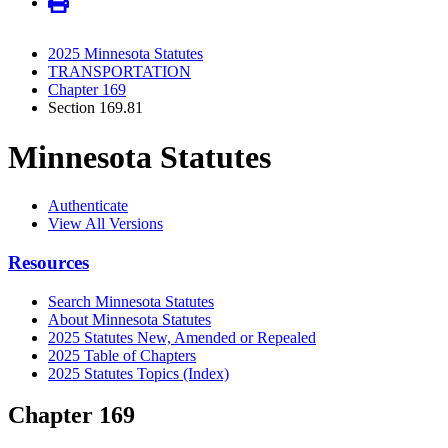
2025 Minnesota Statutes
TRANSPORTATION
Chapter 169
Section 169.81
Minnesota Statutes
Authenticate
View All Versions
Resources
Search Minnesota Statutes
About Minnesota Statutes
2025 Statutes New, Amended or Repealed
2025 Table of Chapters
2025 Statutes Topics (Index)
Chapter 169