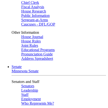
Chief Clerk
Fiscal Analysis
House Research
Public Information
Sergeant-at-Arms
Caucuses - DFL/GOP
Other Information
House Journal
House Rules
Joint Rules
Educational Programs
Pronunciation Guide
Address Spreadsheet
Senate
Minnesota Senate
Senators and Staff
Senators
Leadership
Staff
Employment
Who Represents Me?