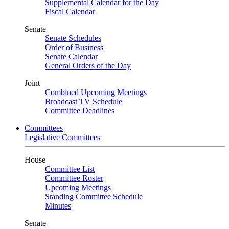
Supplemental Calendar for the Day
Fiscal Calendar
Senate
Senate Schedules
Order of Business
Senate Calendar
General Orders of the Day
Joint
Combined Upcoming Meetings
Broadcast TV Schedule
Committee Deadlines
Committees
Legislative Committees
House
Committee List
Committee Roster
Upcoming Meetings
Standing Committee Schedule
Minutes
Senate