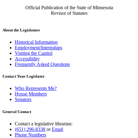
Official Publication of the State of Minnesota
Revisor of Statutes
About the Legislature
Historical Information
Employment/Internships
Visiting the Capitol
Accessibility
Frequently Asked Questions
Contact Your Legislator
Who Represents Me?
House Members
Senators
General Contact
Contact a legislative librarian:
(651) 296-8338
or
Email
Phone Numbers