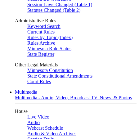
Session Laws Changed (Table 1)
Statutes Changed (Table 2)
Administrative Rules
Keyword Search
Current Rules
Rules by Topic (Index)
Rules Archive
Minnesota Rule Status
State Register
Other Legal Materials
Minnesota Constitution
State Constitutional Amendments
Court Rules
Multimedia
Multimedia - Audio, Video, Broadcast TV, News, & Photos
House
Live Video
Audio
Webcast Schedule
Audio & Video Archives