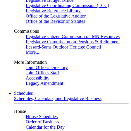
Legislative Budget Office
Legislative Coordinating Commission (LCC)
Legislative Reference Library
Office of the Legislative Auditor
Office of the Revisor of Statutes
Commissions
Legislative-Citizen Commission on MN Resources
Legislative Commission on Pensions & Retirement
Lessard-Sams Outdoor Heritage Council
More...
More Information
Joint Offices Directory
Joint Offices Staff
Accessibility
Legacy Amendment
Schedules
Schedules, Calendars, and Legislative Business
House
House Schedules
Order of Business
Calendar for the Day