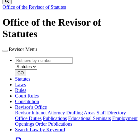
Search
Office of the Revisor of Statutes
Office of the Revisor of
Statutes
Revisor Menu
Retrieve
Document
by
type
number
GO
Statutes
Laws
Rules
Court Rules
Constitution
Revisor's Office
Revisor Intranet
Attorney Drafting Areas
Staff Directory
Office Duties
Publications
Educational Seminars
Employment
Openings
Order Publications
Search Law by Keyword