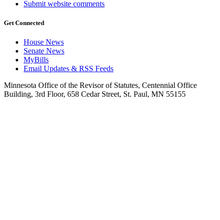
Submit website comments
Get Connected
House News
Senate News
MyBills
Email Updates & RSS Feeds
Minnesota Office of the Revisor of Statutes, Centennial Office
Building, 3rd Floor, 658 Cedar Street, St. Paul, MN 55155