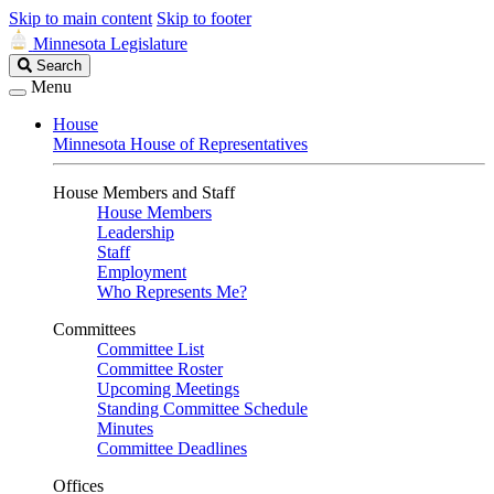
Skip to main content
Skip to footer
Minnesota Legislature
Search
Search
Legislature
Menu
House
Minnesota House of Representatives
House Members and Staff
House Members
Leadership
Staff
Employment
Who Represents Me?
Committees
Committee List
Committee Roster
Upcoming Meetings
Standing Committee Schedule
Minutes
Committee Deadlines
Offices