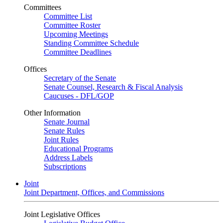
Committees
Committee List
Committee Roster
Upcoming Meetings
Standing Committee Schedule
Committee Deadlines
Offices
Secretary of the Senate
Senate Counsel, Research & Fiscal Analysis
Caucuses - DFL/GOP
Other Information
Senate Journal
Senate Rules
Joint Rules
Educational Programs
Address Labels
Subscriptions
Joint
Joint Department, Offices, and Commissions
Joint Legislative Offices