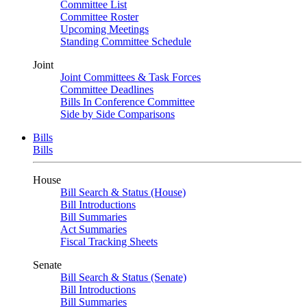
Committee List
Committee Roster
Upcoming Meetings
Standing Committee Schedule
Joint
Joint Committees & Task Forces
Committee Deadlines
Bills In Conference Committee
Side by Side Comparisons
Bills
Bills
House
Bill Search & Status (House)
Bill Introductions
Bill Summaries
Act Summaries
Fiscal Tracking Sheets
Senate
Bill Search & Status (Senate)
Bill Introductions
Bill Summaries