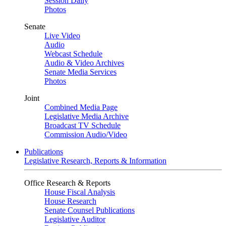
Session Daily
Photos
Senate
Live Video
Audio
Webcast Schedule
Audio & Video Archives
Senate Media Services
Photos
Joint
Combined Media Page
Legislative Media Archive
Broadcast TV Schedule
Commission Audio/Video
Publications
Legislative Research, Reports & Information
Office Research & Reports
House Fiscal Analysis
House Research
Senate Counsel Publications
Legislative Auditor