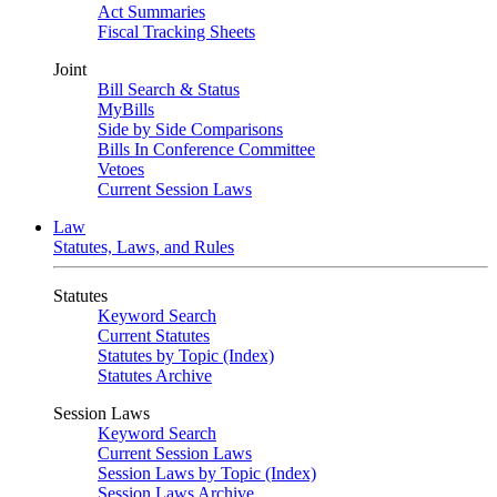
Act Summaries
Fiscal Tracking Sheets
Joint
Bill Search & Status
MyBills
Side by Side Comparisons
Bills In Conference Committee
Vetoes
Current Session Laws
Law
Statutes, Laws, and Rules
Statutes
Keyword Search
Current Statutes
Statutes by Topic (Index)
Statutes Archive
Session Laws
Keyword Search
Current Session Laws
Session Laws by Topic (Index)
Session Laws Archive