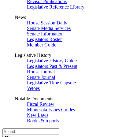
Revisor Publications
Legislative Reference Library
News
House Session Daily
Senate Media Services
Senate Information
Legislators Roster
Member Guide
Legislative History
Legislative History Guide
Legislators Past & Present
House Journal
Senate Journal
Legislative Time Capsule
Vetoes
Notable Documents
Fiscal Review
Minnesota Issues Guides
New Laws
Books & reports
Search
Legislature