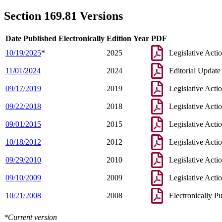
2001 Subd. 2
Amended
2001 c 83 s 2
1998 Subd. 2
Amended
1998 c 403 s 14
Section 169.81 Versions
1998 Subd. 3d
New
1998 c 403 s 15
1997 Subd. 3c
Amended
1997 c 250 s 7
1997 Subd. 3c
Amended
1997 c 159 art 2 s 29
Date Published Electronically
Edition Year
PDF
1996 Subd. 2 Amended
1996 c 289 s 4
1996 Subd. 2a New
1996 c 289 s 5
10/19/2025
*
2025
Legislative Acti
1996 Subd. 3 Amended
1996 c 289 s 6
1995 Subd. 3 Amended
1995 c 223 s 1
11/01/2024
2024
Editorial Update
1995 Subd. 3c Amended
1995 c 223 s 2
09/17/2019
2019
Legislative Acti
09/22/2018
2018
Legislative Acti
09/01/2015
2015
Legislative Acti
10/18/2012
2012
Legislative Acti
09/29/2010
2010
Legislative Acti
09/10/2009
2009
Legislative Acti
10/21/2008
2008
Electronically P
*Current version