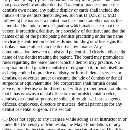
that possessed by another dentist. If a dentist practices under the
dentist's own name, any public display or cards shall include the
initials of the dentist's dental degree, such as D.D.S. or D.M.D.,
following the name. If a dentist practices under another name, the
name shall include some designation which makes clear that the
person is practicing dentistry or a specialty of dentistry; and that the
names of all of the participating dentists practicing under the name
be clearly identified on letterheads and building or office signs that
display a name other than the dentist's own name. Any
communication between dentist and patient shall clearly indicate the
name of the dentist treating the patient. The board may promulgate
rules regarding the name under which a dentist may practice. No
corporation shall practice dentistry or engage in it, or hold itself out
as being entitled to practice dentistry, or furnish dental services or
dentists, or advertise under or assume the title of dentists or dental
surgeons or equivalent title. No corporation shall furnish dental
advice, or advertise or hold itself out with any other person or alone,
that it has or owns a dental office or can furnish dental service,
dentists, or dental surgeons, or solicit, through itself, or its agents,
officers, employees, directors or trustees, dental patronage for any
dentist or dental surgeon. This section:
(1) Does not apply to any licensee while acting as an instructor in or
under the University of Minnesota, the Mayo Foundation, or any
other school in the state recognized by the state Board of Dentistry;