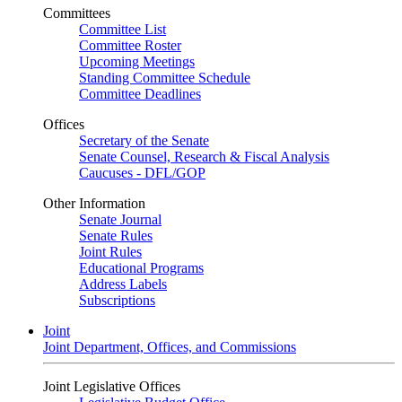
Committees
Committee List
Committee Roster
Upcoming Meetings
Standing Committee Schedule
Committee Deadlines
Offices
Secretary of the Senate
Senate Counsel, Research & Fiscal Analysis
Caucuses - DFL/GOP
Other Information
Senate Journal
Senate Rules
Joint Rules
Educational Programs
Address Labels
Subscriptions
Joint
Joint Department, Offices, and Commissions
Joint Legislative Offices