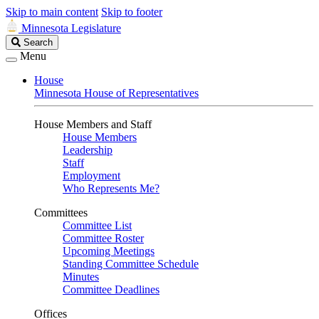
Skip to main content
Skip to footer
Minnesota Legislature
Search
Search
Legislature
Menu
House
Minnesota House of Representatives
House Members and Staff
House Members
Leadership
Staff
Employment
Who Represents Me?
Committees
Committee List
Committee Roster
Upcoming Meetings
Standing Committee Schedule
Minutes
Committee Deadlines
Offices