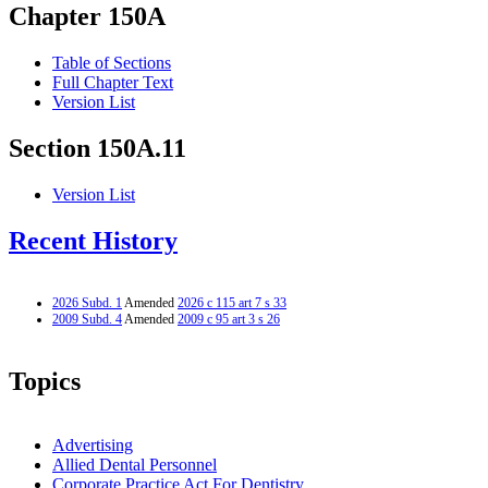
Chapter 150A
Table of Sections
Full Chapter Text
Version List
Section 150A.11
Version List
Recent History
2026 Subd. 1
Amended
2026 c 115 art 7 s 33
2009 Subd. 4
Amended
2009 c 95 art 3 s 26
Topics
Advertising
Allied Dental Personnel
Corporate Practice Act For Dentistry