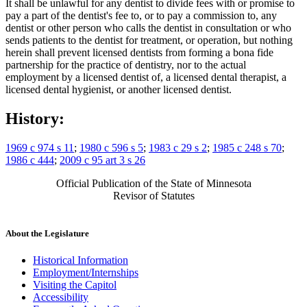
It shall be unlawful for any dentist to divide fees with or promise to
pay a part of the dentist's fee to, or to pay a commission to, any
dentist or other person who calls the dentist in consultation or who
sends patients to the dentist for treatment, or operation, but nothing
herein shall prevent licensed dentists from forming a bona fide
partnership for the practice of dentistry, nor to the actual
employment by a licensed dentist of, a licensed dental therapist, a
licensed dental hygienist, or another licensed dentist.
History:
1969 c 974 s 11
;
1980 c 596 s 5
;
1983 c 29 s 2
;
1985 c 248 s 70
;
1986 c 444
;
2009 c 95 art 3 s 26
Official Publication of the State of Minnesota
Revisor of Statutes
About the Legislature
Historical Information
Employment/Internships
Visiting the Capitol
Accessibility