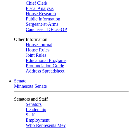
Chief Clerk
Fiscal Analysis
House Research
Public Information
Sergeant-at-Arms
Caucuses - DFL/GOP
Other Information
House Journal
House Rules
Joint Rules
Educational Programs
Pronunciation Guide
Address Spreadsheet
Senate
Minnesota Senate
Senators and Staff
Senators
Leadership
Staff
Employment
Who Represents Me?