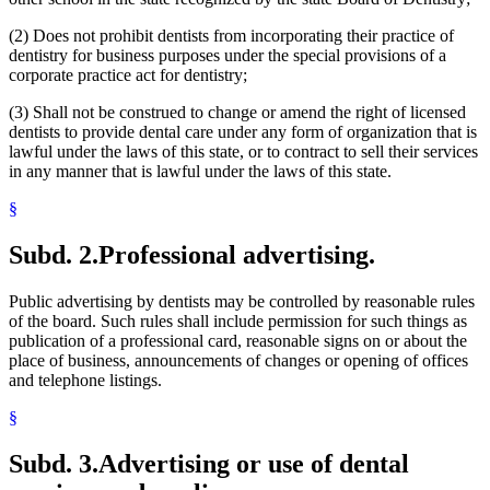
(2) Does not prohibit dentists from incorporating their practice of
dentistry for business purposes under the special provisions of a
corporate practice act for dentistry;
(3) Shall not be construed to change or amend the right of licensed
dentists to provide dental care under any form of organization that is
lawful under the laws of this state, or to contract to sell their services
in any manner that is lawful under the laws of this state.
§
Subd. 2.
Professional advertising.
Public advertising by dentists may be controlled by reasonable rules
of the board. Such rules shall include permission for such things as
publication of a professional card, reasonable signs on or about the
place of business, announcements of changes or opening of offices
and telephone listings.
§
Subd. 3.
Advertising or use of dental