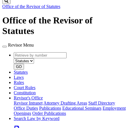
Search
Office of the Revisor of Statutes
Office of the Revisor of
Statutes
Revisor Menu
Retrieve
Document
by
type
number
GO
Statutes
Laws
Rules
Court Rules
Constitution
Revisor's Office
Revisor Intranet
Attorney Drafting Areas
Staff Directory
Office Duties
Publications
Educational Seminars
Employment
Openings
Order Publications
Search Law by Keyword