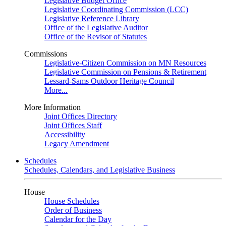
Legislative Budget Office
Legislative Coordinating Commission (LCC)
Legislative Reference Library
Office of the Legislative Auditor
Office of the Revisor of Statutes
Commissions
Legislative-Citizen Commission on MN Resources
Legislative Commission on Pensions & Retirement
Lessard-Sams Outdoor Heritage Council
More...
More Information
Joint Offices Directory
Joint Offices Staff
Accessibility
Legacy Amendment
Schedules
Schedules, Calendars, and Legislative Business
House
House Schedules
Order of Business
Calendar for the Day