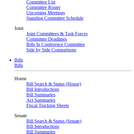
Committee List
Committee Roster
Upcoming Meetings
Standing Committee Schedule
Joint
Joint Committees & Task Forces
Committee Deadlines
Bills In Conference Committee
Side by Side Comparisons
Bills
Bills
House
Bill Search & Status (House)
Bill Introductions
Bill Summaries
Act Summaries
Fiscal Tracking Sheets
Senate
Bill Search & Status (Senate)
Bill Introductions
Bill Summaries