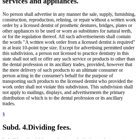
services and appliances.
No person shall advertise in any manner the sale, supply, furnishing,
construction, reproduction, relining, or repair without a written work
order by a licensed dentist of prosthetic dentures, bridges, plates or
other appliances to be used or worn as substitutes for natural teeth,
or for the regulation thereof. All such advertisements shall contain
the words "A written work order from a licensed dentist is required"
in at least 10-point type size. Except for advertising permitted under
this subdivision, a person not licensed to practice dentistry in this
state shall not sell or offer any such service or products to other than
the dental profession or its ancillary trades, provided, however that
the mere delivery of such products to an ultimate consumer or
person acting in the consumer's behalf for the purpose of
transporting such products to the licensed dentist who provided the
work order shall not violate this subdivision. This subdivision shall
not apply to mailings, displays, and advertisements the primary
distribution of which is to the dental profession or its ancillary
trades.
§
Subd. 4.
Dividing fees.