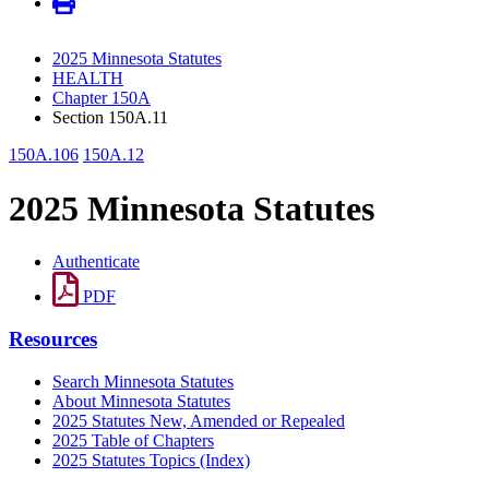
2025 Minnesota Statutes
HEALTH
Chapter 150A
Section 150A.11
150A.106
150A.12
2025 Minnesota Statutes
Authenticate
PDF
Resources
Search Minnesota Statutes
About Minnesota Statutes
2025 Statutes New, Amended or Repealed
2025 Table of Chapters
2025 Statutes Topics (Index)