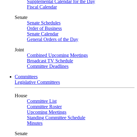
Supplemental Calendar for the Day
Fiscal Calendar
Senate
Senate Schedules
Order of Business
Senate Calendar
General Orders of the Day
Joint
Combined Upcoming Meetings
Broadcast TV Schedule
Committee Deadlines
Committees
Legislative Committees
House
Committee List
Committee Roster
Upcoming Meetings
Standing Committee Schedule
Minutes
Senate