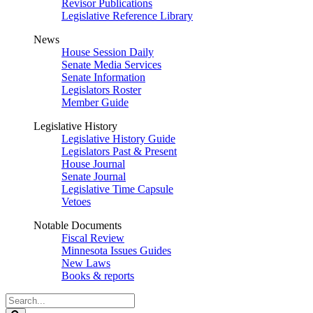
Revisor Publications
Legislative Reference Library
News
House Session Daily
Senate Media Services
Senate Information
Legislators Roster
Member Guide
Legislative History
Legislative History Guide
Legislators Past & Present
House Journal
Senate Journal
Legislative Time Capsule
Vetoes
Notable Documents
Fiscal Review
Minnesota Issues Guides
New Laws
Books & reports
Search
Legislature