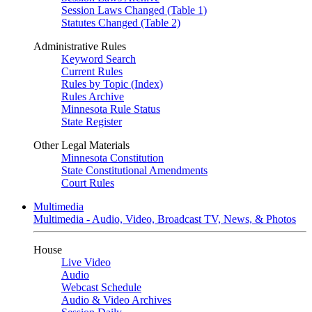
Session Laws Changed (Table 1)
Statutes Changed (Table 2)
Administrative Rules
Keyword Search
Current Rules
Rules by Topic (Index)
Rules Archive
Minnesota Rule Status
State Register
Other Legal Materials
Minnesota Constitution
State Constitutional Amendments
Court Rules
Multimedia
Multimedia - Audio, Video, Broadcast TV, News, & Photos
House
Live Video
Audio
Webcast Schedule
Audio & Video Archives