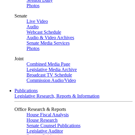
Session Daily
Photos
Senate
Live Video
Audio
Webcast Schedule
Audio & Video Archives
Senate Media Services
Photos
Joint
Combined Media Page
Legislative Media Archive
Broadcast TV Schedule
Commission Audio/Video
Publications
Legislative Research, Reports & Information
Office Research & Reports
House Fiscal Analysis
House Research
Senate Counsel Publications
Legislative Auditor