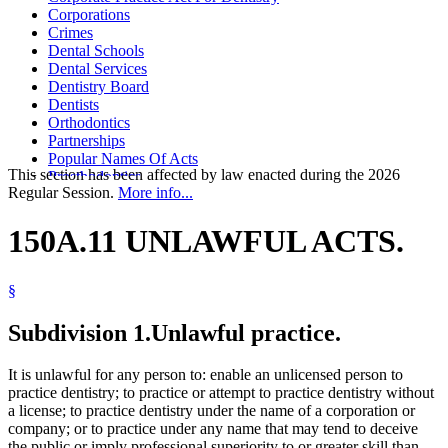
Corporations
Crimes
Dental Schools
Dental Services
Dentistry Board
Dentists
Orthodontics
Partnerships
Popular Names Of Acts
This section has been affected by law enacted during the 2026
Prosthodontics
Regular Session.
More info...
Signs And Signals
Splitting Fees
Teachers
150A.11 UNLAWFUL ACTS.
University Of Minnesota
University Of Minnesota Hospitals
§
Subdivision 1.
Unlawful practice.
It is unlawful for any person to: enable an unlicensed person to
practice dentistry; to practice or attempt to practice dentistry without
a license; to practice dentistry under the name of a corporation or
company; or to practice under any name that may tend to deceive
the public or imply professional superiority to or greater skill than