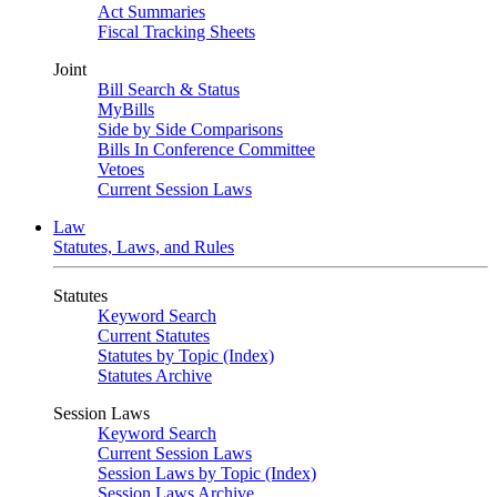
Act Summaries
Fiscal Tracking Sheets
Joint
Bill Search & Status
MyBills
Side by Side Comparisons
Bills In Conference Committee
Vetoes
Current Session Laws
Law
Statutes, Laws, and Rules
Statutes
Keyword Search
Current Statutes
Statutes by Topic (Index)
Statutes Archive
Session Laws
Keyword Search
Current Session Laws
Session Laws by Topic (Index)
Session Laws Archive