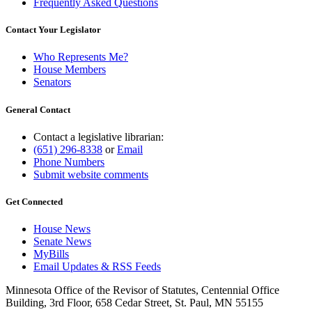
Frequently Asked Questions
Contact Your Legislator
Who Represents Me?
House Members
Senators
General Contact
Contact a legislative librarian:
(651) 296-8338
or
Email
Phone Numbers
Submit website comments
Get Connected
House News
Senate News
MyBills
Email Updates & RSS Feeds
Minnesota Office of the Revisor of Statutes, Centennial Office
Building, 3rd Floor, 658 Cedar Street, St. Paul, MN 55155