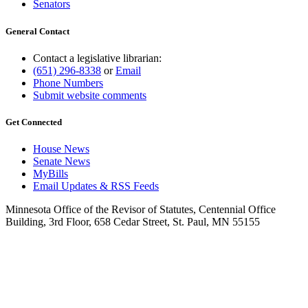
Senators
General Contact
Contact a legislative librarian:
(651) 296-8338
or
Email
Phone Numbers
Submit website comments
Get Connected
House News
Senate News
MyBills
Email Updates & RSS Feeds
Minnesota Office of the Revisor of Statutes, Centennial Office
Building, 3rd Floor, 658 Cedar Street, St. Paul, MN 55155