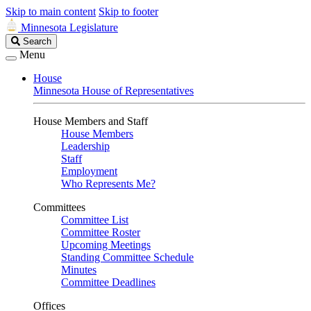
Skip to main content
Skip to footer
Minnesota Legislature
Search
Search
Legislature
Menu
House
Minnesota House of Representatives
House Members and Staff
House Members
Leadership
Staff
Employment
Who Represents Me?
Committees
Committee List
Committee Roster
Upcoming Meetings
Standing Committee Schedule
Minutes
Committee Deadlines
Offices