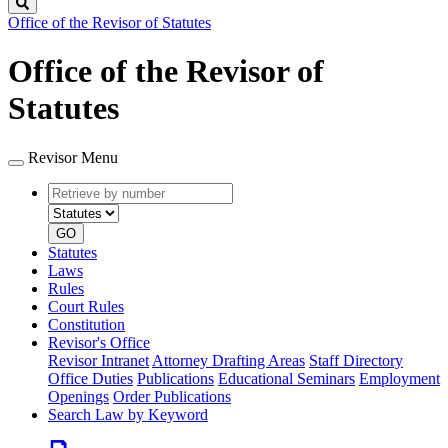
Search
Office of the Revisor of Statutes
Office of the Revisor of
Statutes
Revisor Menu
Retrieve
Document
by
type
number
GO
Statutes
Laws
Rules
Court Rules
Constitution
Revisor's Office
Revisor Intranet
Attorney Drafting Areas
Staff Directory
Office Duties
Publications
Educational Seminars
Employment
Openings
Order Publications
Search Law by Keyword