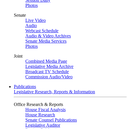
Session Daily
Photos
Senate
Live Video
Audio
Webcast Schedule
Audio & Video Archives
Senate Media Services
Photos
Joint
Combined Media Page
Legislative Media Archive
Broadcast TV Schedule
Commission Audio/Video
Publications
Legislative Research, Reports & Information
Office Research & Reports
House Fiscal Analysis
House Research
Senate Counsel Publications
Legislative Auditor