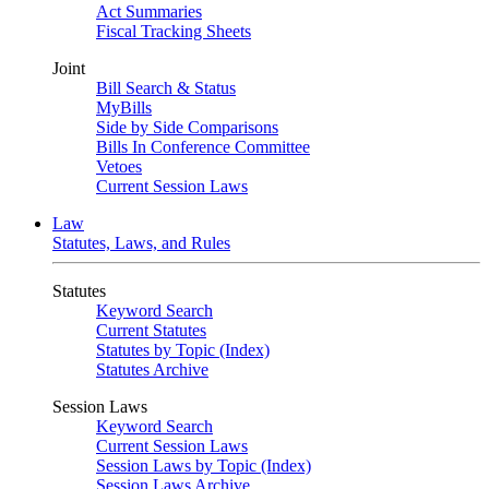
Act Summaries
Fiscal Tracking Sheets
Joint
Bill Search & Status
MyBills
Side by Side Comparisons
Bills In Conference Committee
Vetoes
Current Session Laws
Law
Statutes, Laws, and Rules
Statutes
Keyword Search
Current Statutes
Statutes by Topic (Index)
Statutes Archive
Session Laws
Keyword Search
Current Session Laws
Session Laws by Topic (Index)
Session Laws Archive