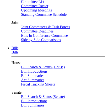
Committee List
Committee Roster
Upcoming Meetings
Standing Committee Schedule
Joint
Joint Committees & Task Forces
Committee Deadlines
Bills In Conference Committee
Side by Side Comparisons
Bills
Bills
House
Bill Search & Status (House)
Bill Introductions
Bill Summaries
Act Summaries
Fiscal Tracking Sheets
Senate
Bill Search & Status (Senate)
Bill Introductions
Bill Summaries