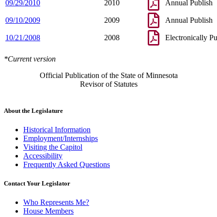
09/29/2010
2010
Annual Publish
09/10/2009
2009
Annual Publish
10/21/2008
2008
Electronically P
*Current version
Official Publication of the State of Minnesota
Revisor of Statutes
About the Legislature
Historical Information
Employment/Internships
Visiting the Capitol
Accessibility
Frequently Asked Questions
Contact Your Legislator
Who Represents Me?
House Members