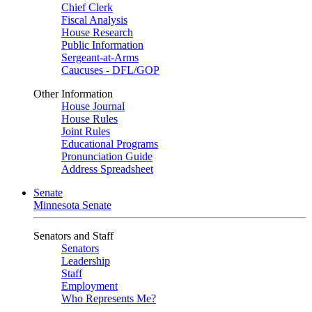
Chief Clerk
Fiscal Analysis
House Research
Public Information
Sergeant-at-Arms
Caucuses - DFL/GOP
Other Information
House Journal
House Rules
Joint Rules
Educational Programs
Pronunciation Guide
Address Spreadsheet
Senate
Minnesota Senate
Senators and Staff
Senators
Leadership
Staff
Employment
Who Represents Me?