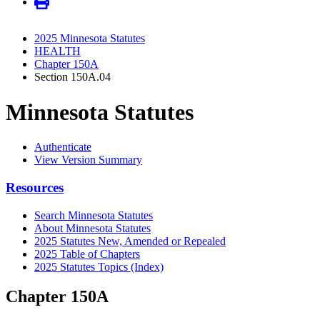
2025 Minnesota Statutes
HEALTH
Chapter 150A
Section 150A.04
Minnesota Statutes
Authenticate
View Version Summary
Resources
Search Minnesota Statutes
About Minnesota Statutes
2025 Statutes New, Amended or Repealed
2025 Table of Chapters
2025 Statutes Topics (Index)
Chapter 150A