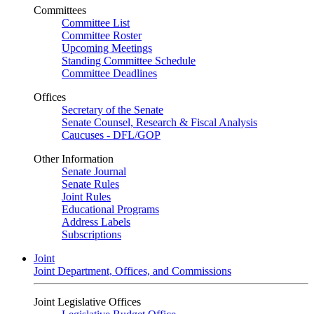
Committees
Committee List
Committee Roster
Upcoming Meetings
Standing Committee Schedule
Committee Deadlines
Offices
Secretary of the Senate
Senate Counsel, Research & Fiscal Analysis
Caucuses - DFL/GOP
Other Information
Senate Journal
Senate Rules
Joint Rules
Educational Programs
Address Labels
Subscriptions
Joint
Joint Department, Offices, and Commissions
Joint Legislative Offices