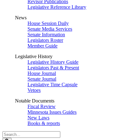
Revisor Publications
Legislative Reference Library
News
House Session Daily
Senate Media Services
Senate Information
Legislators Roster
Member Guide
Legislative History
Legislative History Guide
Legislators Past & Present
House Journal
Senate Journal
Legislative Time Capsule
Vetoes
Notable Documents
Fiscal Review
Minnesota Issues Guides
New Laws
Books & reports
Search
Legislature