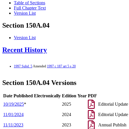
Table of Sections
Full Chapter Text
Version List
Section 150A.04
Version List
Recent History
1997 Subd. 5
Amended
1997 c 187 art 5 s 20
Section 150A.04 Versions
Date Published Electronically
Edition Year
PDF
10/19/2025
*
2025
Editorial Update
11/01/2024
2024
Editorial Update
11/11/2023
2023
Annual Publish