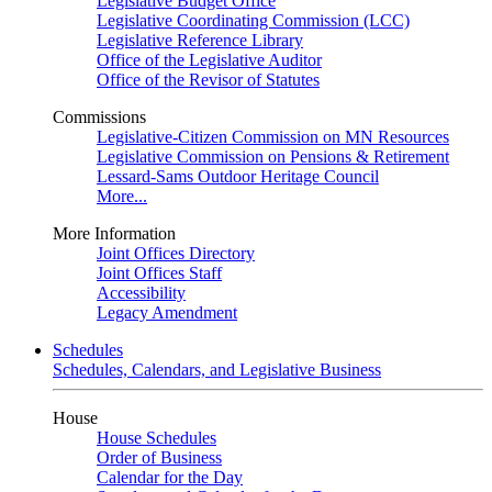
Legislative Budget Office
Legislative Coordinating Commission (LCC)
Legislative Reference Library
Office of the Legislative Auditor
Office of the Revisor of Statutes
Commissions
Legislative-Citizen Commission on MN Resources
Legislative Commission on Pensions & Retirement
Lessard-Sams Outdoor Heritage Council
More...
More Information
Joint Offices Directory
Joint Offices Staff
Accessibility
Legacy Amendment
Schedules
Schedules, Calendars, and Legislative Business
House
House Schedules
Order of Business
Calendar for the Day