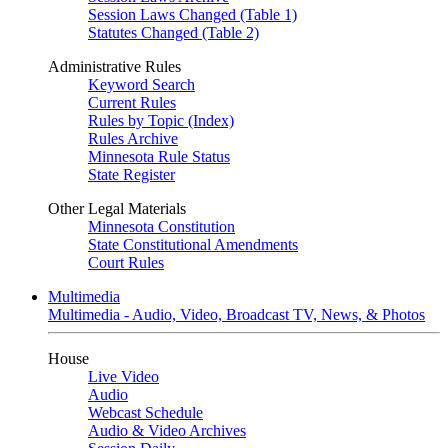
Session Laws Changed (Table 1)
Statutes Changed (Table 2)
Administrative Rules
Keyword Search
Current Rules
Rules by Topic (Index)
Rules Archive
Minnesota Rule Status
State Register
Other Legal Materials
Minnesota Constitution
State Constitutional Amendments
Court Rules
Multimedia
Multimedia - Audio, Video, Broadcast TV, News, & Photos
House
Live Video
Audio
Webcast Schedule
Audio & Video Archives