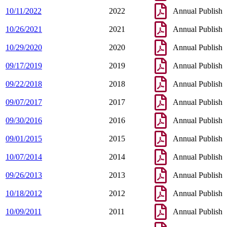
10/11/2022
2022
Annual Publish
10/26/2021
2021
Annual Publish
10/29/2020
2020
Annual Publish
09/17/2019
2019
Annual Publish
09/22/2018
2018
Annual Publish
09/07/2017
2017
Annual Publish
09/30/2016
2016
Annual Publish
09/01/2015
2015
Annual Publish
10/07/2014
2014
Annual Publish
09/26/2013
2013
Annual Publish
10/18/2012
2012
Annual Publish
10/09/2011
2011
Annual Publish