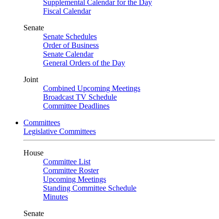
Supplemental Calendar for the Day
Fiscal Calendar
Senate
Senate Schedules
Order of Business
Senate Calendar
General Orders of the Day
Joint
Combined Upcoming Meetings
Broadcast TV Schedule
Committee Deadlines
Committees
Legislative Committees
House
Committee List
Committee Roster
Upcoming Meetings
Standing Committee Schedule
Minutes
Senate