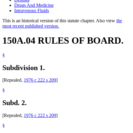
Drugs And Medicine
Intravenous Fluids
This is an historical version of this statute chapter. Also view
the
most recent published version.
150A.04 RULES OF BOARD.
§
Subdivision 1.
[Repealed,
1976 c 222 s 209
]
§
Subd. 2.
[Repealed,
1976 c 222 s 209
]
§