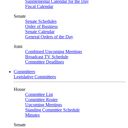
Supplemental Calendar for the Day
Fiscal Calendar
Senate
Senate Schedules
Order of Business
Senate Calendar
General Orders of the Day
Joint
Combined Upcoming Meetings
Broadcast TV Schedule
Committee Deadlines
Committees
Legislative Committees
House
Committee List
Committee Roster
Upcoming Meetings
Standing Committee Schedule
Minutes
Senate