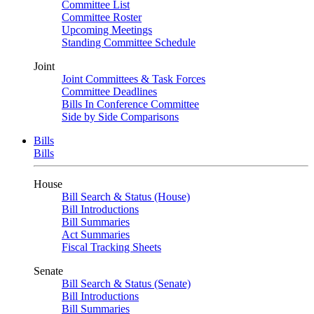
Committee List
Committee Roster
Upcoming Meetings
Standing Committee Schedule
Joint
Joint Committees & Task Forces
Committee Deadlines
Bills In Conference Committee
Side by Side Comparisons
Bills
Bills
House
Bill Search & Status (House)
Bill Introductions
Bill Summaries
Act Summaries
Fiscal Tracking Sheets
Senate
Bill Search & Status (Senate)
Bill Introductions
Bill Summaries