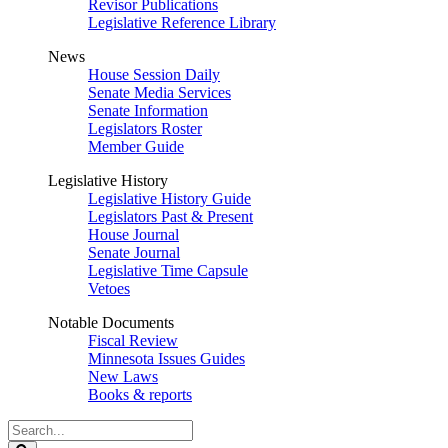
Revisor Publications
Legislative Reference Library
News
House Session Daily
Senate Media Services
Senate Information
Legislators Roster
Member Guide
Legislative History
Legislative History Guide
Legislators Past & Present
House Journal
Senate Journal
Legislative Time Capsule
Vetoes
Notable Documents
Fiscal Review
Minnesota Issues Guides
New Laws
Books & reports
Search
Legislature