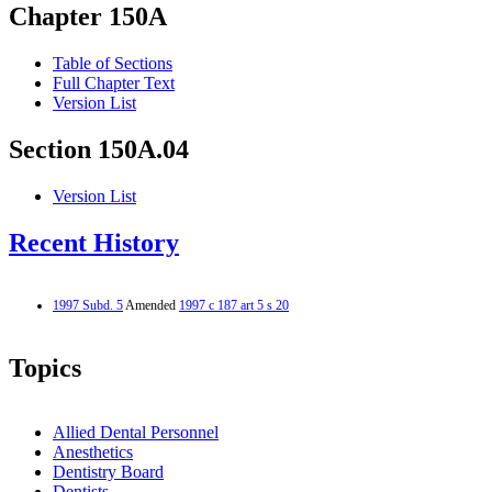
Chapter 150A
Table of Sections
Full Chapter Text
Version List
Section 150A.04
Version List
Recent History
1997 Subd. 5
Amended
1997 c 187 art 5 s 20
Topics
Allied Dental Personnel
Anesthetics
Dentistry Board
Dentists