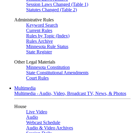
Session Laws Changed (Table 1)
Statutes Changed (Table 2)
Administrative Rules
Keyword Search
Current Rules
Rules by Topic (Index)
Rules Archive
Minnesota Rule Status
State Register
Other Legal Materials
Minnesota Constitution
State Constitutional Amendments
Court Rules
Multimedia
Multimedia - Audio, Video, Broadcast TV, News, & Photos
House
Live Video
Audio
Webcast Schedule
Audio & Video Archives