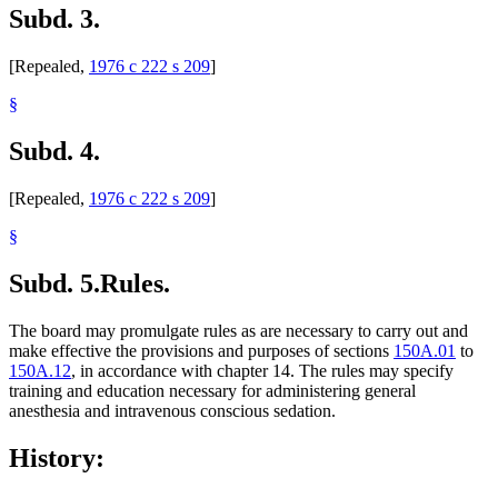
Subd. 3.
[Repealed,
1976 c 222 s 209
]
§
Subd. 4.
[Repealed,
1976 c 222 s 209
]
§
Subd. 5.
Rules.
The board may promulgate rules as are necessary to carry out and
make effective the provisions and purposes of sections
150A.01
to
150A.12
, in accordance with chapter 14. The rules may specify
training and education necessary for administering general
anesthesia and intravenous conscious sedation.
History: