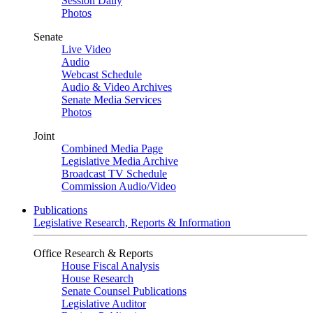
Session Daily
Photos
Senate
Live Video
Audio
Webcast Schedule
Audio & Video Archives
Senate Media Services
Photos
Joint
Combined Media Page
Legislative Media Archive
Broadcast TV Schedule
Commission Audio/Video
Publications
Legislative Research, Reports & Information
Office Research & Reports
House Fiscal Analysis
House Research
Senate Counsel Publications
Legislative Auditor