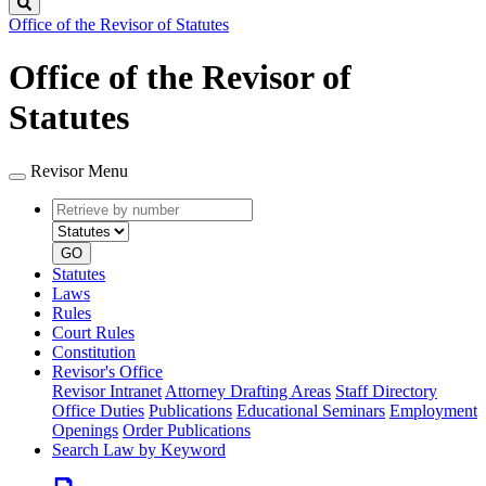
Search
Office of the Revisor of Statutes
Office of the Revisor of
Statutes
Revisor Menu
Retrieve
Document
by
type
number
GO
Statutes
Laws
Rules
Court Rules
Constitution
Revisor's Office
Revisor Intranet
Attorney Drafting Areas
Staff Directory
Office Duties
Publications
Educational Seminars
Employment
Openings
Order Publications
Search Law by Keyword