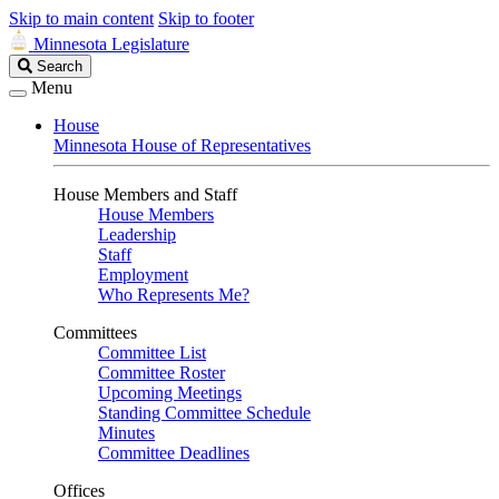
Skip to main content
Skip to footer
Minnesota Legislature
Search
Search
Legislature
Menu
House
Minnesota House of Representatives
House Members and Staff
House Members
Leadership
Staff
Employment
Who Represents Me?
Committees
Committee List
Committee Roster
Upcoming Meetings
Standing Committee Schedule
Minutes
Committee Deadlines
Offices