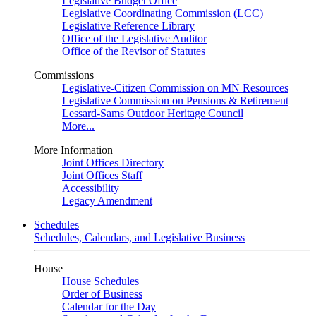
Legislative Budget Office
Legislative Coordinating Commission (LCC)
Legislative Reference Library
Office of the Legislative Auditor
Office of the Revisor of Statutes
Commissions
Legislative-Citizen Commission on MN Resources
Legislative Commission on Pensions & Retirement
Lessard-Sams Outdoor Heritage Council
More...
More Information
Joint Offices Directory
Joint Offices Staff
Accessibility
Legacy Amendment
Schedules
Schedules, Calendars, and Legislative Business
House
House Schedules
Order of Business
Calendar for the Day