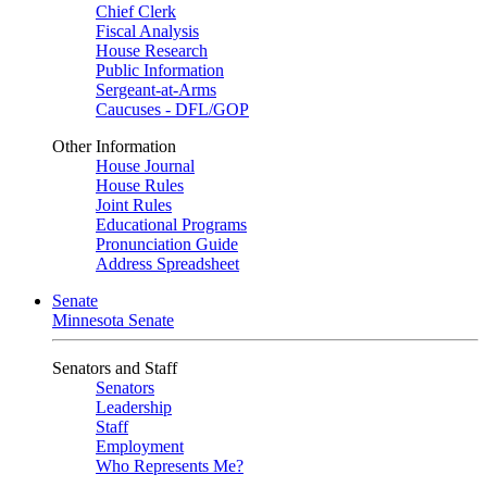
Chief Clerk
Fiscal Analysis
House Research
Public Information
Sergeant-at-Arms
Caucuses - DFL/GOP
Other Information
House Journal
House Rules
Joint Rules
Educational Programs
Pronunciation Guide
Address Spreadsheet
Senate
Minnesota Senate
Senators and Staff
Senators
Leadership
Staff
Employment
Who Represents Me?