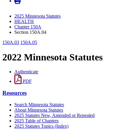
2025 Minnesota Statutes
HEALTH
Chapter 150A
Section 150A.04
150A.03
150A.05
2022 Minnesota Statutes
Authenticate
PDF
Resources
Search Minnesota Statutes
About Minnesota Statutes
2025 Statutes New, Amended or Repealed
2025 Table of Chapters
2025 Statutes Topics (Index)