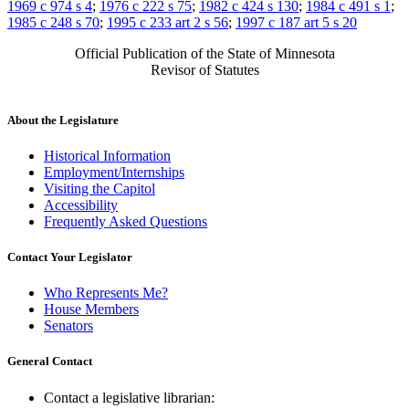
1969 c 974 s 4
;
1976 c 222 s 75
;
1982 c 424 s 130
;
1984 c 491 s 1
;
1985 c 248 s 70
;
1995 c 233 art 2 s 56
;
1997 c 187 art 5 s 20
Official Publication of the State of Minnesota
Revisor of Statutes
About the Legislature
Historical Information
Employment/Internships
Visiting the Capitol
Accessibility
Frequently Asked Questions
Contact Your Legislator
Who Represents Me?
House Members
Senators
General Contact
Contact a legislative librarian: