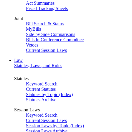
Act Summaries
Fiscal Tracking Sheets
Joint
Bill Search & Status
MyBills
Side by Side Comparisons
Bills In Conference Committee
Vetoes
Current Session Laws
Law
Statutes, Laws, and Rules
Statutes
Keyword Search
Current Statutes
Statutes by Topic (Index)
Statutes Archive
Session Laws
Keyword Search
Current Session Laws
Session Laws by Topic (Index)
Session Laws Archive