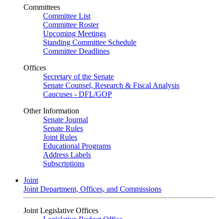
Committees
Committee List
Committee Roster
Upcoming Meetings
Standing Committee Schedule
Committee Deadlines
Offices
Secretary of the Senate
Senate Counsel, Research & Fiscal Analysis
Caucuses - DFL/GOP
Other Information
Senate Journal
Senate Rules
Joint Rules
Educational Programs
Address Labels
Subscriptions
Joint
Joint Department, Offices, and Commissions
Joint Legislative Offices