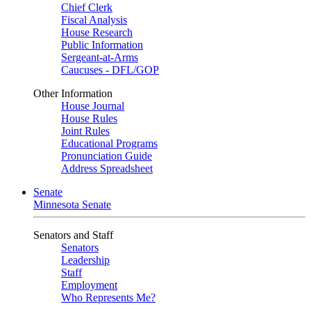
Chief Clerk
Fiscal Analysis
House Research
Public Information
Sergeant-at-Arms
Caucuses - DFL/GOP
Other Information
House Journal
House Rules
Joint Rules
Educational Programs
Pronunciation Guide
Address Spreadsheet
Senate
Minnesota Senate
Senators and Staff
Senators
Leadership
Staff
Employment
Who Represents Me?