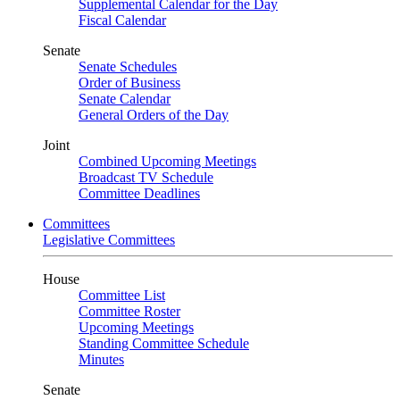
Supplemental Calendar for the Day
Fiscal Calendar
Senate
Senate Schedules
Order of Business
Senate Calendar
General Orders of the Day
Joint
Combined Upcoming Meetings
Broadcast TV Schedule
Committee Deadlines
Committees
Legislative Committees
House
Committee List
Committee Roster
Upcoming Meetings
Standing Committee Schedule
Minutes
Senate