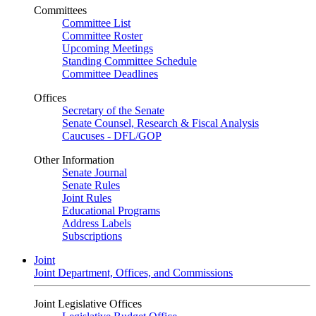
Committees
Committee List
Committee Roster
Upcoming Meetings
Standing Committee Schedule
Committee Deadlines
Offices
Secretary of the Senate
Senate Counsel, Research & Fiscal Analysis
Caucuses - DFL/GOP
Other Information
Senate Journal
Senate Rules
Joint Rules
Educational Programs
Address Labels
Subscriptions
Joint
Joint Department, Offices, and Commissions
Joint Legislative Offices