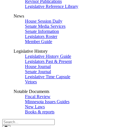
Revisor Publications
Legislative Reference Library
News
House Session Daily
Senate Media Services
Senate Information
Legislators Roster
Member Guide
Legislative History
Legislative History Guide
Legislators Past & Present
House Journal
Senate Journal
Legislative Time Capsule
Vetoes
Notable Documents
Fiscal Review
Minnesota Issues Guides
New Laws
Books & reports
Search
Legislature