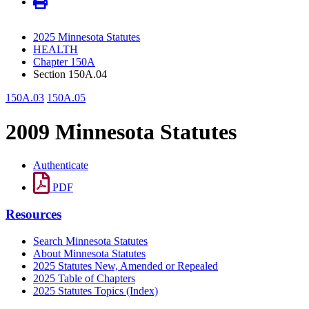
2025 Minnesota Statutes
HEALTH
Chapter 150A
Section 150A.04
150A.03
150A.05
2009 Minnesota Statutes
Authenticate
PDF
Resources
Search Minnesota Statutes
About Minnesota Statutes
2025 Statutes New, Amended or Repealed
2025 Table of Chapters
2025 Statutes Topics (Index)