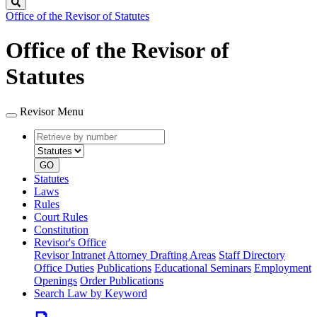
Search
Office of the Revisor of Statutes
Office of the Revisor of
Statutes
Revisor Menu
Retrieve
Document
by
type
number
GO
Statutes
Laws
Rules
Court Rules
Constitution
Revisor's Office
Revisor Intranet
Attorney Drafting Areas
Staff Directory
Office Duties
Publications
Educational Seminars
Employment
Openings
Order Publications
Search Law by Keyword