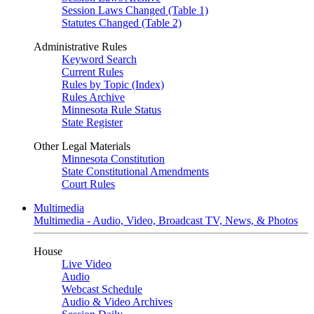
Session Laws Changed (Table 1)
Statutes Changed (Table 2)
Administrative Rules
Keyword Search
Current Rules
Rules by Topic (Index)
Rules Archive
Minnesota Rule Status
State Register
Other Legal Materials
Minnesota Constitution
State Constitutional Amendments
Court Rules
Multimedia
Multimedia - Audio, Video, Broadcast TV, News, & Photos
House
Live Video
Audio
Webcast Schedule
Audio & Video Archives