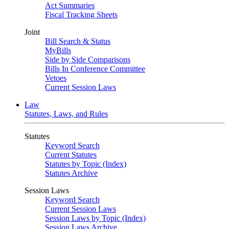
Act Summaries
Fiscal Tracking Sheets
Joint
Bill Search & Status
MyBills
Side by Side Comparisons
Bills In Conference Committee
Vetoes
Current Session Laws
Law
Statutes, Laws, and Rules
Statutes
Keyword Search
Current Statutes
Statutes by Topic (Index)
Statutes Archive
Session Laws
Keyword Search
Current Session Laws
Session Laws by Topic (Index)
Session Laws Archive