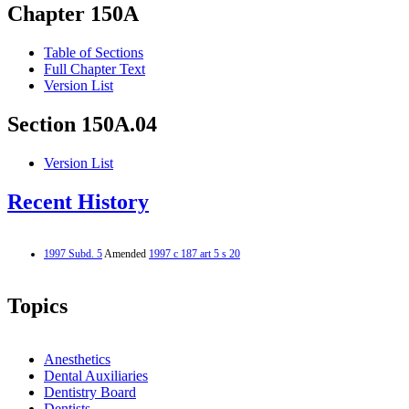
Chapter 150A
Table of Sections
Full Chapter Text
Version List
Section 150A.04
Version List
Recent History
1997 Subd. 5
Amended
1997 c 187 art 5 s 20
Topics
Anesthetics
Dental Auxiliaries
Dentistry Board
Dentists