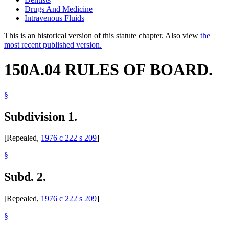
Drugs And Medicine
Intravenous Fluids
This is an historical version of this statute chapter. Also view
the
most recent published version.
150A.04 RULES OF BOARD.
§
Subdivision 1.
[Repealed,
1976 c 222 s 209
]
§
Subd. 2.
[Repealed,
1976 c 222 s 209
]
§