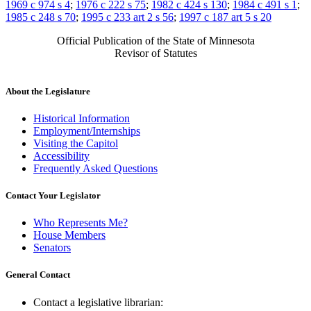
1969 c 974 s 4
;
1976 c 222 s 75
;
1982 c 424 s 130
;
1984 c 491 s 1
;
1985 c 248 s 70
;
1995 c 233 art 2 s 56
;
1997 c 187 art 5 s 20
Official Publication of the State of Minnesota
Revisor of Statutes
About the Legislature
Historical Information
Employment/Internships
Visiting the Capitol
Accessibility
Frequently Asked Questions
Contact Your Legislator
Who Represents Me?
House Members
Senators
General Contact
Contact a legislative librarian: