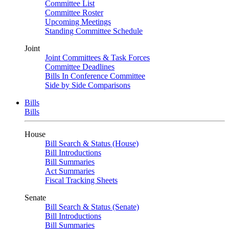
Committee List
Committee Roster
Upcoming Meetings
Standing Committee Schedule
Joint
Joint Committees & Task Forces
Committee Deadlines
Bills In Conference Committee
Side by Side Comparisons
Bills
Bills
House
Bill Search & Status (House)
Bill Introductions
Bill Summaries
Act Summaries
Fiscal Tracking Sheets
Senate
Bill Search & Status (Senate)
Bill Introductions
Bill Summaries