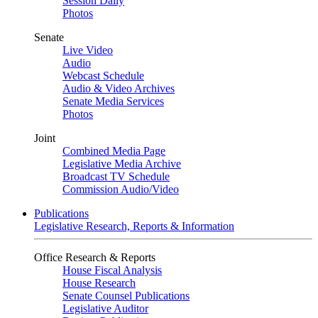
Session Daily
Photos
Senate
Live Video
Audio
Webcast Schedule
Audio & Video Archives
Senate Media Services
Photos
Joint
Combined Media Page
Legislative Media Archive
Broadcast TV Schedule
Commission Audio/Video
Publications
Legislative Research, Reports & Information
Office Research & Reports
House Fiscal Analysis
House Research
Senate Counsel Publications
Legislative Auditor