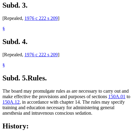
Subd. 3.
[Repealed,
1976 c 222 s 209
]
§
Subd. 4.
[Repealed,
1976 c 222 s 209
]
§
Subd. 5.
Rules.
The board may promulgate rules as are necessary to carry out and
make effective the provisions and purposes of sections
150A.01
to
150A.12
, in accordance with chapter 14. The rules may specify
training and education necessary for administering general
anesthesia and intravenous conscious sedation.
History: