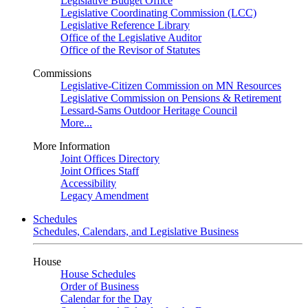
Legislative Budget Office
Legislative Coordinating Commission (LCC)
Legislative Reference Library
Office of the Legislative Auditor
Office of the Revisor of Statutes
Commissions
Legislative-Citizen Commission on MN Resources
Legislative Commission on Pensions & Retirement
Lessard-Sams Outdoor Heritage Council
More...
More Information
Joint Offices Directory
Joint Offices Staff
Accessibility
Legacy Amendment
Schedules
Schedules, Calendars, and Legislative Business
House
House Schedules
Order of Business
Calendar for the Day