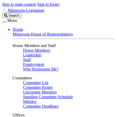
Skip to main content
Skip to footer
Minnesota Legislature
Search
Search
Legislature
Menu
House
Minnesota House of Representatives
House Members and Staff
House Members
Leadership
Staff
Employment
Who Represents Me?
Committees
Committee List
Committee Roster
Upcoming Meetings
Standing Committee Schedule
Minutes
Committee Deadlines
Offices