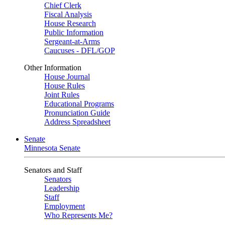
Chief Clerk
Fiscal Analysis
House Research
Public Information
Sergeant-at-Arms
Caucuses - DFL/GOP
Other Information
House Journal
House Rules
Joint Rules
Educational Programs
Pronunciation Guide
Address Spreadsheet
Senate
Minnesota Senate
Senators and Staff
Senators
Leadership
Staff
Employment
Who Represents Me?