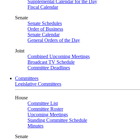
Supplemental Calendar for the Day
Fiscal Calendar
Senate
Senate Schedules
Order of Business
Senate Calendar
General Orders of the Day
Joint
Combined Upcoming Meetings
Broadcast TV Schedule
Committee Deadlines
Committees
Legislative Committees
House
Committee List
Committee Roster
Upcoming Meetings
Standing Committee Schedule
Minutes
Senate