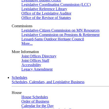
Legislative Budget Office
Legislative Coordinating Commission (LCC)
Legislative Reference Library
Office of the Legislative Auditor
Office of the Revisor of Statutes
Commissions
Legislative-Citizen Commission on MN Resources
Legislative Commission on Pensions & Retirement
Lessard-Sams Outdoor Heritage Council
More...
More Information
Joint Offices Directory
Joint Offices Staff
Accessibility
Legacy Amendment
Schedules
Schedules, Calendars, and Legislative Business
House
House Schedules
Order of Business
Calendar for the Day