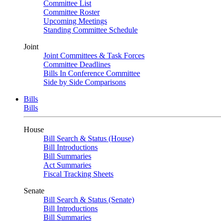
Committee List
Committee Roster
Upcoming Meetings
Standing Committee Schedule
Joint
Joint Committees & Task Forces
Committee Deadlines
Bills In Conference Committee
Side by Side Comparisons
Bills
Bills
House
Bill Search & Status (House)
Bill Introductions
Bill Summaries
Act Summaries
Fiscal Tracking Sheets
Senate
Bill Search & Status (Senate)
Bill Introductions
Bill Summaries