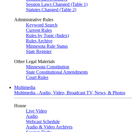
Session Laws Changed (Table 1)
Statutes Changed (Table 2)
Administrative Rules
Keyword Search
Current Rules
Rules by Topic (Index)
Rules Archive
Minnesota Rule Status
State Register
Other Legal Materials
Minnesota Constitution
State Constitutional Amendments
Court Rules
Multimedia
Multimedia - Audio, Video, Broadcast TV, News, & Photos
House
Live Video
Audio
Webcast Schedule
Audio & Video Archives