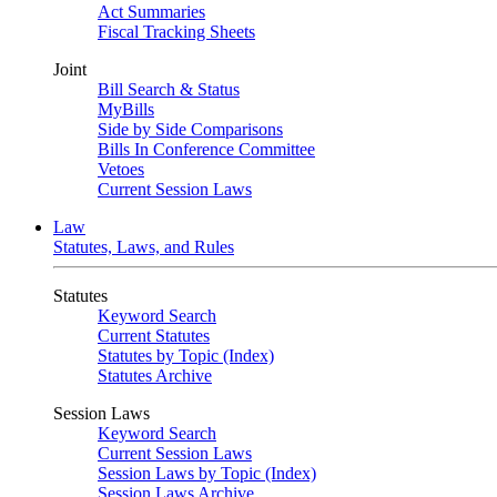
Act Summaries
Fiscal Tracking Sheets
Joint
Bill Search & Status
MyBills
Side by Side Comparisons
Bills In Conference Committee
Vetoes
Current Session Laws
Law
Statutes, Laws, and Rules
Statutes
Keyword Search
Current Statutes
Statutes by Topic (Index)
Statutes Archive
Session Laws
Keyword Search
Current Session Laws
Session Laws by Topic (Index)
Session Laws Archive