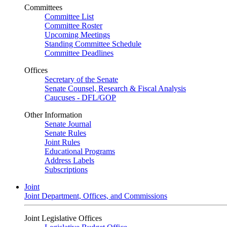
Committees
Committee List
Committee Roster
Upcoming Meetings
Standing Committee Schedule
Committee Deadlines
Offices
Secretary of the Senate
Senate Counsel, Research & Fiscal Analysis
Caucuses - DFL/GOP
Other Information
Senate Journal
Senate Rules
Joint Rules
Educational Programs
Address Labels
Subscriptions
Joint
Joint Department, Offices, and Commissions
Joint Legislative Offices