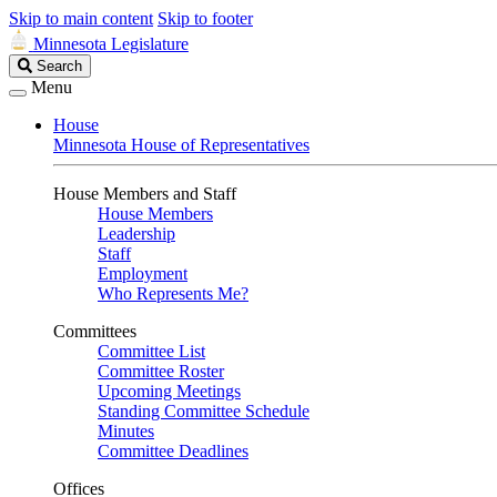
Skip to main content
Skip to footer
Minnesota Legislature
Search
Search
Legislature
Menu
House
Minnesota House of Representatives
House Members and Staff
House Members
Leadership
Staff
Employment
Who Represents Me?
Committees
Committee List
Committee Roster
Upcoming Meetings
Standing Committee Schedule
Minutes
Committee Deadlines
Offices