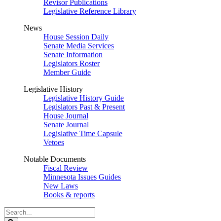
Revisor Publications
Legislative Reference Library
News
House Session Daily
Senate Media Services
Senate Information
Legislators Roster
Member Guide
Legislative History
Legislative History Guide
Legislators Past & Present
House Journal
Senate Journal
Legislative Time Capsule
Vetoes
Notable Documents
Fiscal Review
Minnesota Issues Guides
New Laws
Books & reports
Search
Legislature