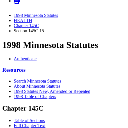
1998 Minnesota Statutes
HEALTH
Chapter 145C
Section 145C.15
1998 Minnesota Statutes
Authenticate
Resources
Search Minnesota Statutes
About Minnesota Statutes
1998 Statutes New, Amended or Repealed
1998 Table of Chapters
Chapter 145C
Table of Sections
Full Chapter Text