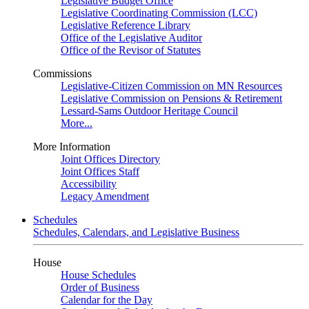
Legislative Budget Office
Legislative Coordinating Commission (LCC)
Legislative Reference Library
Office of the Legislative Auditor
Office of the Revisor of Statutes
Commissions
Legislative-Citizen Commission on MN Resources
Legislative Commission on Pensions & Retirement
Lessard-Sams Outdoor Heritage Council
More...
More Information
Joint Offices Directory
Joint Offices Staff
Accessibility
Legacy Amendment
Schedules
Schedules, Calendars, and Legislative Business
House
House Schedules
Order of Business
Calendar for the Day