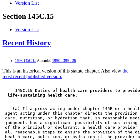
Version List
Section 145C.15
Version List
Recent History
1998 145C.15
Amended
1998 c 399 s 26
This is an historical version of this statute chapter. Also view
the
most recent published version.
 145C.15 Duties of health care providers to provide
 life-sustaining health care. 
    (a) If a proxy acting under chapter 145B or a healt
 agent acting under this chapter directs the provision 
 care, nutrition, or hydration that, in reasonable medi
 judgment, has a significant possibility of sustaining 
 of the principal or declarant, a health care provider 
 all reasonable steps to ensure the provision of the di
 health care, nutrition, or hydration if the provider h