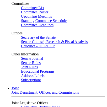
Committees
Committee List
Committee Roster
Upcoming Meetings
Standing Committee Schedule
Committee Deadlines
Offices
Secretary of the Senate
Senate Counsel, Research & Fiscal Analysis
Caucuses - DFL/GOP
Other Information
Senate Journal
Senate Rules
Joint Rules
Educational Programs
Address Labels
Subscriptions
Joint
Joint Department, Offices, and Commissions
Joint Legislative Offices