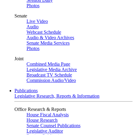
Session Daily
Photos
Senate
Live Video
Audio
Webcast Schedule
Audio & Video Archives
Senate Media Services
Photos
Joint
Combined Media Page
Legislative Media Archive
Broadcast TV Schedule
Commission Audio/Video
Publications
Legislative Research, Reports & Information
Office Research & Reports
House Fiscal Analysis
House Research
Senate Counsel Publications
Legislative Auditor