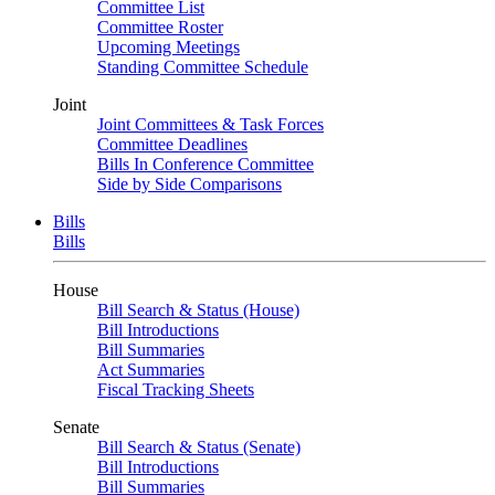
Committee List
Committee Roster
Upcoming Meetings
Standing Committee Schedule
Joint
Joint Committees & Task Forces
Committee Deadlines
Bills In Conference Committee
Side by Side Comparisons
Bills
Bills
House
Bill Search & Status (House)
Bill Introductions
Bill Summaries
Act Summaries
Fiscal Tracking Sheets
Senate
Bill Search & Status (Senate)
Bill Introductions
Bill Summaries