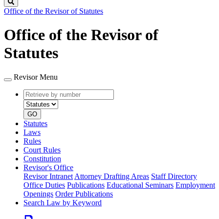
Search
Office of the Revisor of Statutes
Office of the Revisor of
Statutes
Revisor Menu
Retrieve
Document
by
type
number
GO
Statutes
Laws
Rules
Court Rules
Constitution
Revisor's Office
Revisor Intranet
Attorney Drafting Areas
Staff Directory
Office Duties
Publications
Educational Seminars
Employment
Openings
Order Publications
Search Law by Keyword