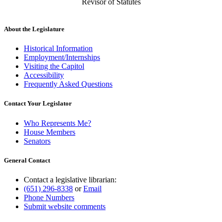
Revisor of Statutes
About the Legislature
Historical Information
Employment/Internships
Visiting the Capitol
Accessibility
Frequently Asked Questions
Contact Your Legislator
Who Represents Me?
House Members
Senators
General Contact
Contact a legislative librarian:
(651) 296-8338
or
Email
Phone Numbers
Submit website comments