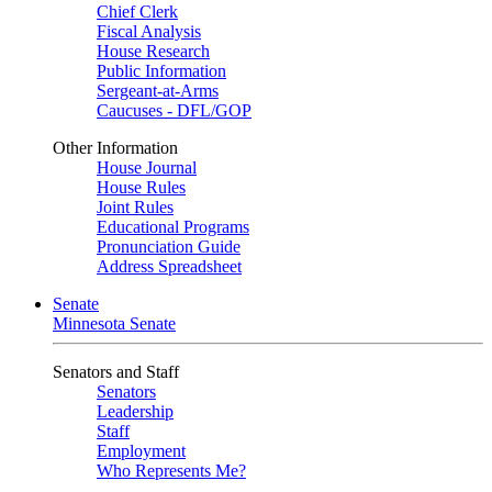
Chief Clerk
Fiscal Analysis
House Research
Public Information
Sergeant-at-Arms
Caucuses - DFL/GOP
Other Information
House Journal
House Rules
Joint Rules
Educational Programs
Pronunciation Guide
Address Spreadsheet
Senate
Minnesota Senate
Senators and Staff
Senators
Leadership
Staff
Employment
Who Represents Me?