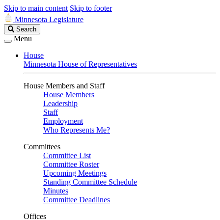
Skip to main content
Skip to footer
Minnesota Legislature
Search
Search
Legislature
Menu
House
Minnesota House of Representatives
House Members and Staff
House Members
Leadership
Staff
Employment
Who Represents Me?
Committees
Committee List
Committee Roster
Upcoming Meetings
Standing Committee Schedule
Minutes
Committee Deadlines
Offices