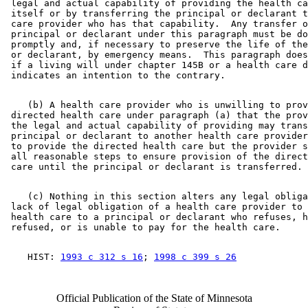
 legal and actual capability of providing the health ca
 itself or by transferring the principal or declarant t
 care provider who has that capability.  Any transfer o
 principal or declarant under this paragraph must be do
 promptly and, if necessary to preserve the life of the
 or declarant, by emergency means.  This paragraph does
 if a living will under chapter 145B or a health care d
    (b) A health care provider who is unwilling to prov
 directed health care under paragraph (a) that the prov
 the legal and actual capability of providing may trans
 principal or declarant to another health care provider
 to provide the directed health care but the provider s
 all reasonable steps to ensure provision of the direct
    (c) Nothing in this section alters any legal obliga
 lack of legal obligation of a health care provider to 
 health care to a principal or declarant who refuses, h
    HIST: 
1993 c 312 s 16
; 
1998 c 399 s 26
Official Publication of the State of Minnesota