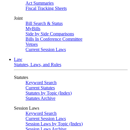
Act Summaries
Fiscal Tracking Sheets
Joint
Bill Search & Status
MyBills
Side by Side Comparisons
Bills In Conference Committee
Vetoes
Current Session Laws
Law
Statutes, Laws, and Rules
Statutes
Keyword Search
Current Statutes
Statutes by Topic (Index)
Statutes Archive
Session Laws
Keyword Search
Current Session Laws
Session Laws by Topic (Index)
Session Laws Archive