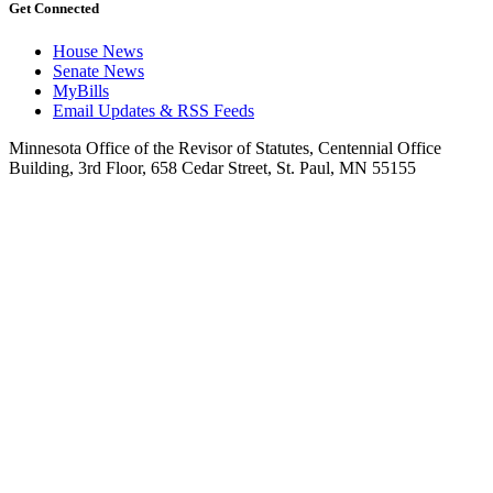
Get Connected
House News
Senate News
MyBills
Email Updates & RSS Feeds
Minnesota Office of the Revisor of Statutes, Centennial Office
Building, 3rd Floor, 658 Cedar Street, St. Paul, MN 55155