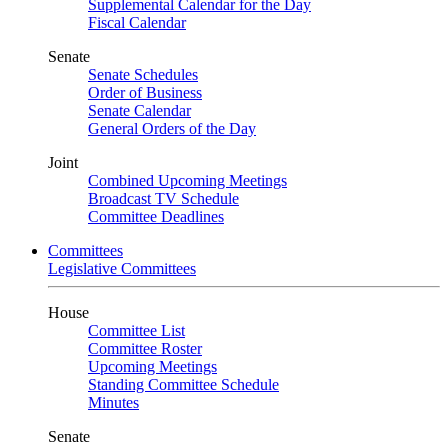
Supplemental Calendar for the Day
Fiscal Calendar
Senate
Senate Schedules
Order of Business
Senate Calendar
General Orders of the Day
Joint
Combined Upcoming Meetings
Broadcast TV Schedule
Committee Deadlines
Committees
Legislative Committees
House
Committee List
Committee Roster
Upcoming Meetings
Standing Committee Schedule
Minutes
Senate