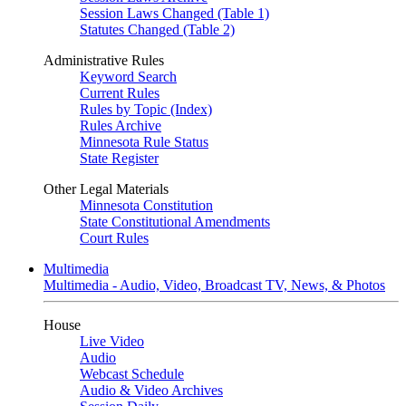
Session Laws Changed (Table 1)
Statutes Changed (Table 2)
Administrative Rules
Keyword Search
Current Rules
Rules by Topic (Index)
Rules Archive
Minnesota Rule Status
State Register
Other Legal Materials
Minnesota Constitution
State Constitutional Amendments
Court Rules
Multimedia
Multimedia - Audio, Video, Broadcast TV, News, & Photos
House
Live Video
Audio
Webcast Schedule
Audio & Video Archives