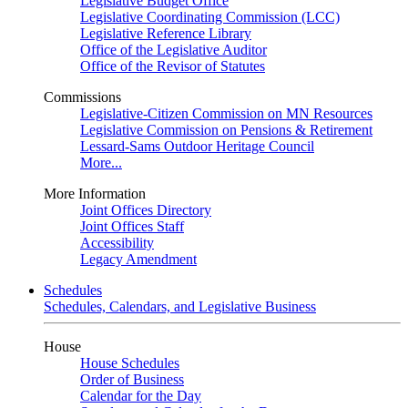
Legislative Budget Office
Legislative Coordinating Commission (LCC)
Legislative Reference Library
Office of the Legislative Auditor
Office of the Revisor of Statutes
Commissions
Legislative-Citizen Commission on MN Resources
Legislative Commission on Pensions & Retirement
Lessard-Sams Outdoor Heritage Council
More...
More Information
Joint Offices Directory
Joint Offices Staff
Accessibility
Legacy Amendment
Schedules
Schedules, Calendars, and Legislative Business
House
House Schedules
Order of Business
Calendar for the Day