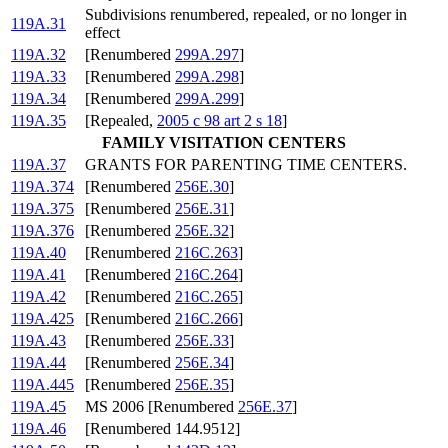
Subdivisions renumbered, repealed, or no longer in
119A.31
effect
119A.32
[Renumbered
299A.297
]
119A.33
[Renumbered
299A.298
]
119A.34
[Renumbered
299A.299
]
119A.35
[Repealed,
2005 c 98 art 2 s 18
]
FAMILY VISITATION CENTERS
119A.37
GRANTS FOR PARENTING TIME CENTERS.
119A.374
[Renumbered
256E.30
]
119A.375
[Renumbered
256E.31
]
119A.376
[Renumbered
256E.32
]
119A.40
[Renumbered
216C.263
]
119A.41
[Renumbered
216C.264
]
119A.42
[Renumbered
216C.265
]
119A.425
[Renumbered
216C.266
]
119A.43
[Renumbered
256E.33
]
119A.44
[Renumbered
256E.34
]
119A.445
[Renumbered
256E.35
]
119A.45
MS 2006 [Renumbered
256E.37
]
119A.46
[Renumbered 144.9512]