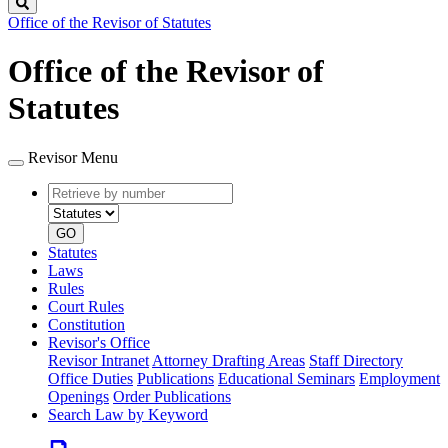
Search
Office of the Revisor of Statutes
Office of the Revisor of
Statutes
Revisor Menu
Retrieve
Document
by
type
number
GO
Statutes
Laws
Rules
Court Rules
Constitution
Revisor's Office
Revisor Intranet
Attorney Drafting Areas
Staff Directory
Office Duties
Publications
Educational Seminars
Employment
Openings
Order Publications
Search Law by Keyword