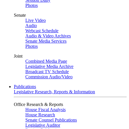
Session Daily
Photos
Senate
Live Video
Audio
Webcast Schedule
Audio & Video Archives
Senate Media Services
Photos
Joint
Combined Media Page
Legislative Media Archive
Broadcast TV Schedule
Commission Audio/Video
Publications
Legislative Research, Reports & Information
Office Research & Reports
House Fiscal Analysis
House Research
Senate Counsel Publications
Legislative Auditor