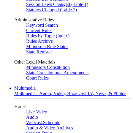
Session Laws Changed (Table 1)
Statutes Changed (Table 2)
Administrative Rules
Keyword Search
Current Rules
Rules by Topic (Index)
Rules Archive
Minnesota Rule Status
State Register
Other Legal Materials
Minnesota Constitution
State Constitutional Amendments
Court Rules
Multimedia
Multimedia - Audio, Video, Broadcast TV, News, & Photos
House
Live Video
Audio
Webcast Schedule
Audio & Video Archives