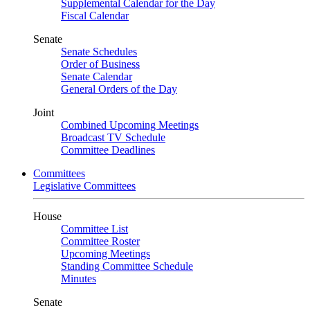
Supplemental Calendar for the Day
Fiscal Calendar
Senate
Senate Schedules
Order of Business
Senate Calendar
General Orders of the Day
Joint
Combined Upcoming Meetings
Broadcast TV Schedule
Committee Deadlines
Committees
Legislative Committees
House
Committee List
Committee Roster
Upcoming Meetings
Standing Committee Schedule
Minutes
Senate