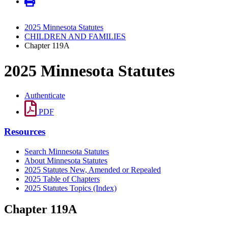
2025 Minnesota Statutes
CHILDREN AND FAMILIES
Chapter 119A
2025 Minnesota Statutes
Authenticate
PDF
Resources
Search Minnesota Statutes
About Minnesota Statutes
2025 Statutes New, Amended or Repealed
2025 Table of Chapters
2025 Statutes Topics (Index)
Chapter 119A