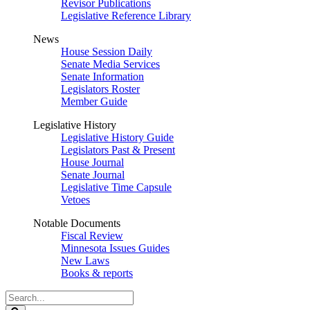
Revisor Publications
Legislative Reference Library
News
House Session Daily
Senate Media Services
Senate Information
Legislators Roster
Member Guide
Legislative History
Legislative History Guide
Legislators Past & Present
House Journal
Senate Journal
Legislative Time Capsule
Vetoes
Notable Documents
Fiscal Review
Minnesota Issues Guides
New Laws
Books & reports
Search
Legislature