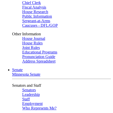
Chief Clerk
Fiscal Analysis
House Research
Public Information
Sergeant-at-Arms
Caucuses - DFL/GOP
Other Information
House Journal
House Rules
Joint Rules
Educational Programs
Pronunciation Guide
Address Spreadsheet
Senate
Minnesota Senate
Senators and Staff
Senators
Leadership
Staff
Employment
Who Represents Me?