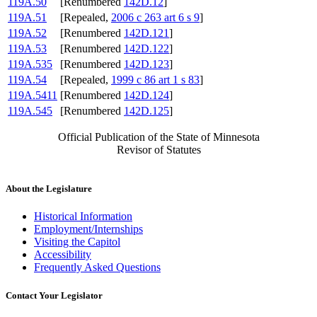
119A.50
[Renumbered
142D.12
]
119A.51
[Repealed,
2006 c 263 art 6 s 9
]
119A.52
[Renumbered
142D.121
]
119A.53
[Renumbered
142D.122
]
119A.535
[Renumbered
142D.123
]
119A.54
[Repealed,
1999 c 86 art 1 s 83
]
119A.5411
[Renumbered
142D.124
]
119A.545
[Renumbered
142D.125
]
Official Publication of the State of Minnesota
Revisor of Statutes
About the Legislature
Historical Information
Employment/Internships
Visiting the Capitol
Accessibility
Frequently Asked Questions
Contact Your Legislator