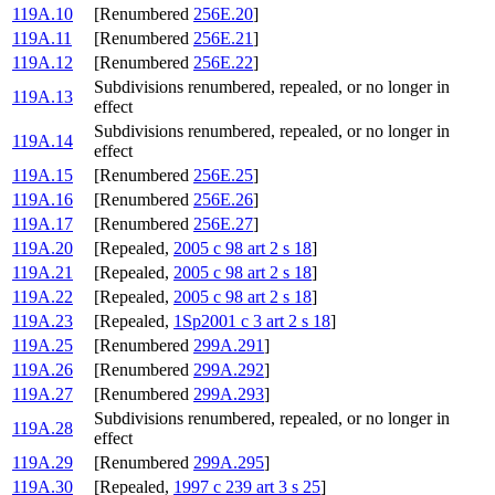
119A.10
[Renumbered
256E.20
]
119A.11
[Renumbered
256E.21
]
119A.12
[Renumbered
256E.22
]
Subdivisions renumbered, repealed, or no longer in
119A.13
effect
Subdivisions renumbered, repealed, or no longer in
119A.14
effect
119A.15
[Renumbered
256E.25
]
119A.16
[Renumbered
256E.26
]
119A.17
[Renumbered
256E.27
]
119A.20
[Repealed,
2005 c 98 art 2 s 18
]
119A.21
[Repealed,
2005 c 98 art 2 s 18
]
119A.22
[Repealed,
2005 c 98 art 2 s 18
]
119A.23
[Repealed,
1Sp2001 c 3 art 2 s 18
]
119A.25
[Renumbered
299A.291
]
119A.26
[Renumbered
299A.292
]
119A.27
[Renumbered
299A.293
]
Subdivisions renumbered, repealed, or no longer in
119A.28
effect
119A.29
[Renumbered
299A.295
]
119A.30
[Repealed,
1997 c 239 art 3 s 25
]