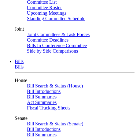
Committee List
Committee Roster
Upcoming Meetings
Standing Committee Schedule
Joint
Joint Committees & Task Forces
Committee Deadlines
Bills In Conference Committee
Side by Side Comparisons
Bills
Bills
House
Bill Search & Status (House)
Bill Introductions
Bill Summaries
Act Summaries
Fiscal Tracking Sheets
Senate
Bill Search & Status (Senate)
Bill Introductions
Bill Summaries