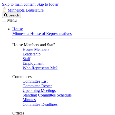
Skip to main content
Skip to footer
Minnesota Legislature
Search
Search
Legislature
Menu
House
Minnesota House of Representatives
House Members and Staff
House Members
Leadership
Staff
Employment
Who Represents Me?
Committees
Committee List
Committee Roster
Upcoming Meetings
Standing Committee Schedule
Minutes
Committee Deadlines
Offices