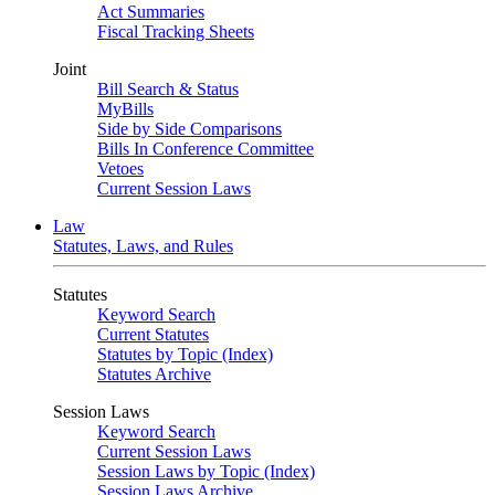
Act Summaries
Fiscal Tracking Sheets
Joint
Bill Search & Status
MyBills
Side by Side Comparisons
Bills In Conference Committee
Vetoes
Current Session Laws
Law
Statutes, Laws, and Rules
Statutes
Keyword Search
Current Statutes
Statutes by Topic (Index)
Statutes Archive
Session Laws
Keyword Search
Current Session Laws
Session Laws by Topic (Index)
Session Laws Archive