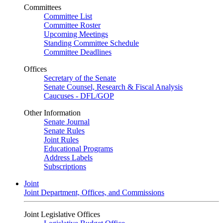
Committees
Committee List
Committee Roster
Upcoming Meetings
Standing Committee Schedule
Committee Deadlines
Offices
Secretary of the Senate
Senate Counsel, Research & Fiscal Analysis
Caucuses - DFL/GOP
Other Information
Senate Journal
Senate Rules
Joint Rules
Educational Programs
Address Labels
Subscriptions
Joint
Joint Department, Offices, and Commissions
Joint Legislative Offices