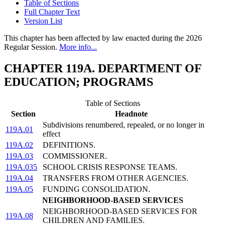
Table of Sections
Full Chapter Text
Version List
This chapter has been affected by law enacted during the 2026
Regular Session.
More info...
CHAPTER 119A. DEPARTMENT OF
EDUCATION; PROGRAMS
Table of Sections
Section
Headnote
Subdivisions renumbered, repealed, or no longer in
119A.01
effect
119A.02
DEFINITIONS.
119A.03
COMMISSIONER.
119A.035
SCHOOL CRISIS RESPONSE TEAMS.
119A.04
TRANSFERS FROM OTHER AGENCIES.
119A.05
FUNDING CONSOLIDATION.
NEIGHBORHOOD-BASED SERVICES
NEIGHBORHOOD-BASED SERVICES FOR
119A.08
CHILDREN AND FAMILIES.