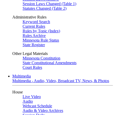
Session Laws Changed (Table 1)
Statutes Changed (Table 2)
Administrative Rules
Keyword Search
Current Rules
Rules by Topic (Index)
Rules Archive
Minnesota Rule Status
State Register
Other Legal Materials
Minnesota Constitution
State Constitutional Amendments
Court Rules
Multimedia
Multimedia - Audio, Video, Broadcast TV, News, & Photos
House
Live Video
Audio
Webcast Schedule
Audio & Video Archives