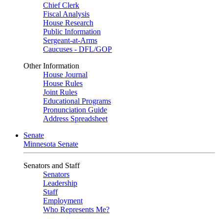
Chief Clerk
Fiscal Analysis
House Research
Public Information
Sergeant-at-Arms
Caucuses - DFL/GOP
Other Information
House Journal
House Rules
Joint Rules
Educational Programs
Pronunciation Guide
Address Spreadsheet
Senate
Minnesota Senate
Senators and Staff
Senators
Leadership
Staff
Employment
Who Represents Me?