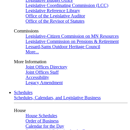
Legislative Budget Office
Legislative Coordinating Commission (LCC)
Legislative Reference Library
Office of the Legislative Auditor
Office of the Revisor of Statutes
Commissions
Legislative-Citizen Commission on MN Resources
Legislative Commission on Pensions & Retirement
Lessard-Sams Outdoor Heritage Council
More...
More Information
Joint Offices Directory
Joint Offices Staff
Accessibility
Legacy Amendment
Schedules
Schedules, Calendars, and Legislative Business
House
House Schedules
Order of Business
Calendar for the Day