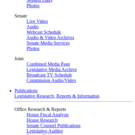
Session Daily
Photos
Senate
Live Video
Audio
Webcast Schedule
Audio & Video Archives
Senate Media Services
Photos
Joint
Combined Media Page
Legislative Media Archive
Broadcast TV Schedule
Commission Audio/Video
Publications
Legislative Research, Reports & Information
Office Research & Reports
House Fiscal Analysis
House Research
Senate Counsel Publications
Legislative Auditor