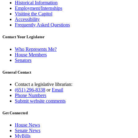
Historical Information
Employment/Internships
Visiting the Capitol
Accessibility
Frequently Asked Questions
Contact Your Legislator
Who Represents Me?
House Members
Senators
General Contact
Contact a legislative librarian:
(651) 296-8338
or
Email
Phone Numbers
Submit website comments
Get Connected
House News
Senate News
MyBills