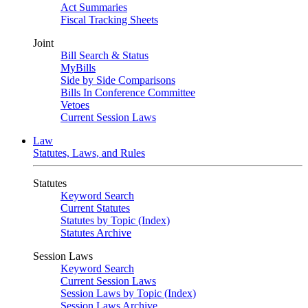
Act Summaries
Fiscal Tracking Sheets
Joint
Bill Search & Status
MyBills
Side by Side Comparisons
Bills In Conference Committee
Vetoes
Current Session Laws
Law
Statutes, Laws, and Rules
Statutes
Keyword Search
Current Statutes
Statutes by Topic (Index)
Statutes Archive
Session Laws
Keyword Search
Current Session Laws
Session Laws by Topic (Index)
Session Laws Archive