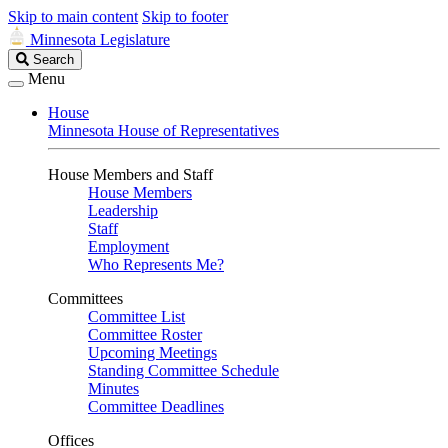
Skip to main content
Skip to footer
Minnesota Legislature
Search
Search
Legislature
Menu
House
Minnesota House of Representatives
House Members and Staff
House Members
Leadership
Staff
Employment
Who Represents Me?
Committees
Committee List
Committee Roster
Upcoming Meetings
Standing Committee Schedule
Minutes
Committee Deadlines
Offices