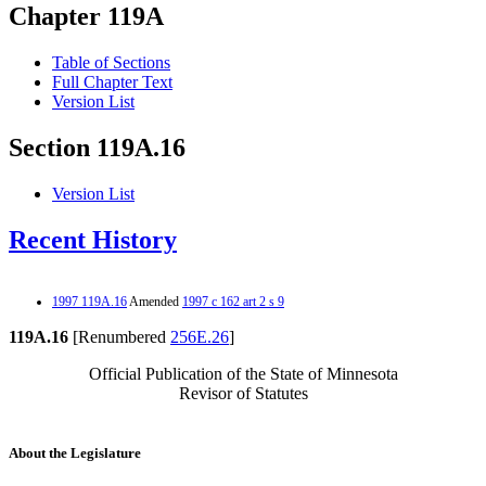
Chapter 119A
Table of Sections
Full Chapter Text
Version List
Section 119A.16
Version List
Recent History
1997 119A.16
Amended
1997 c 162 art 2 s 9
119A.16
[Renumbered
256E.26
]
Official Publication of the State of Minnesota
Revisor of Statutes
About the Legislature