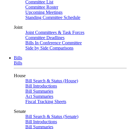
Committee List
Committee Roster
Upcoming Meetings
Standing Committee Schedule
Joint
Joint Committees & Task Forces
Committee Deadlines
Bills In Conference Committee
Side by Side Comparisons
Bills
Bills
House
Bill Search & Status (House)
Bill Introductions
Bill Summaries
Act Summaries
Fiscal Tracking Sheets
Senate
Bill Search & Status (Senate)
Bill Introductions
Bill Summaries