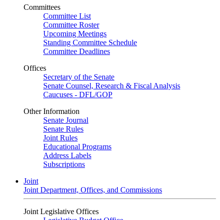
Committees
Committee List
Committee Roster
Upcoming Meetings
Standing Committee Schedule
Committee Deadlines
Offices
Secretary of the Senate
Senate Counsel, Research & Fiscal Analysis
Caucuses - DFL/GOP
Other Information
Senate Journal
Senate Rules
Joint Rules
Educational Programs
Address Labels
Subscriptions
Joint
Joint Department, Offices, and Commissions
Joint Legislative Offices