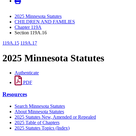
2025 Minnesota Statutes
CHILDREN AND FAMILIES
Chapter 119A
Section 119A.16
119A.15
119A.17
2025 Minnesota Statutes
Authenticate
PDF
Resources
Search Minnesota Statutes
About Minnesota Statutes
2025 Statutes New, Amended or Repealed
2025 Table of Chapters
2025 Statutes Topics (Index)