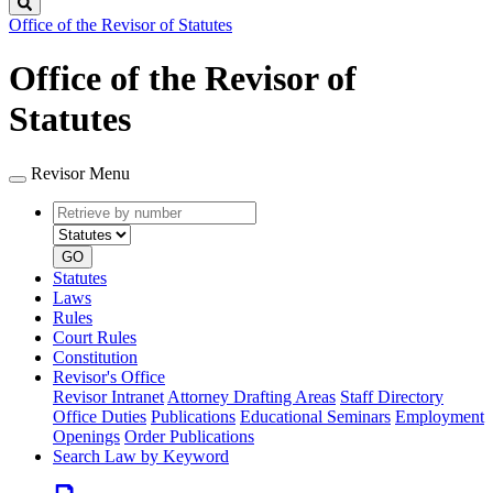
Search
Office of the Revisor of Statutes
Office of the Revisor of
Statutes
Revisor Menu
Retrieve
Document
by
type
number
GO
Statutes
Laws
Rules
Court Rules
Constitution
Revisor's Office
Revisor Intranet
Attorney Drafting Areas
Staff Directory
Office Duties
Publications
Educational Seminars
Employment
Openings
Order Publications
Search Law by Keyword