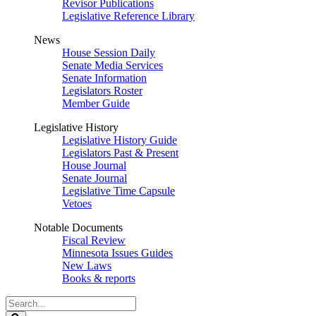
Revisor Publications
Legislative Reference Library
News
House Session Daily
Senate Media Services
Senate Information
Legislators Roster
Member Guide
Legislative History
Legislative History Guide
Legislators Past & Present
House Journal
Senate Journal
Legislative Time Capsule
Vetoes
Notable Documents
Fiscal Review
Minnesota Issues Guides
New Laws
Books & reports
Search
Legislature