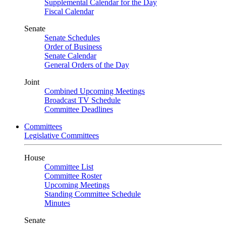
Supplemental Calendar for the Day
Fiscal Calendar
Senate
Senate Schedules
Order of Business
Senate Calendar
General Orders of the Day
Joint
Combined Upcoming Meetings
Broadcast TV Schedule
Committee Deadlines
Committees
Legislative Committees
House
Committee List
Committee Roster
Upcoming Meetings
Standing Committee Schedule
Minutes
Senate