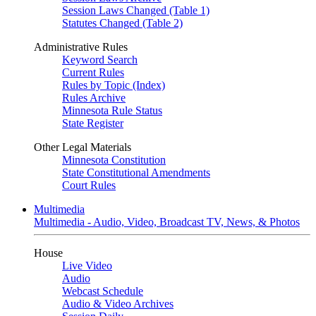
Session Laws Changed (Table 1)
Statutes Changed (Table 2)
Administrative Rules
Keyword Search
Current Rules
Rules by Topic (Index)
Rules Archive
Minnesota Rule Status
State Register
Other Legal Materials
Minnesota Constitution
State Constitutional Amendments
Court Rules
Multimedia
Multimedia - Audio, Video, Broadcast TV, News, & Photos
House
Live Video
Audio
Webcast Schedule
Audio & Video Archives