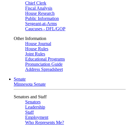
Chief Clerk
Fiscal Analysis
House Research
Public Information
Sergeant-at-Arms
Caucuses - DFL/GOP
Other Information
House Journal
House Rules
Joint Rules
Educational Programs
Pronunciation Guide
Address Spreadsheet
Senate
Minnesota Senate
Senators and Staff
Senators
Leadership
Staff
Employment
Who Represents Me?