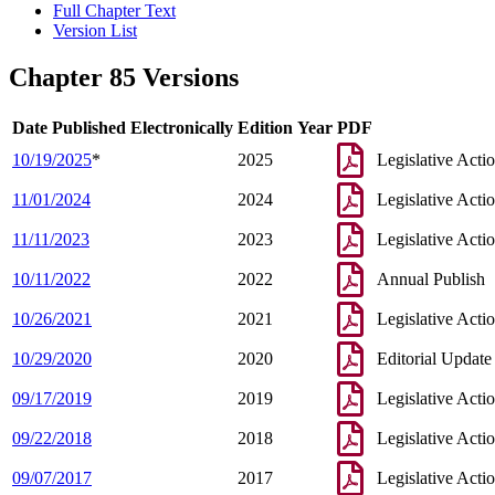
Full Chapter Text
Version List
Chapter 85 Versions
Date Published Electronically
Edition Year
PDF
10/19/2025
*
2025
Legislative Acti
11/01/2024
2024
Legislative Acti
11/11/2023
2023
Legislative Acti
10/11/2022
2022
Annual Publish
10/26/2021
2021
Legislative Acti
10/29/2020
2020
Editorial Update
09/17/2019
2019
Legislative Acti
09/22/2018
2018
Legislative Acti
09/07/2017
2017
Legislative Acti