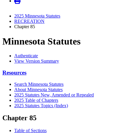
2025 Minnesota Statutes
RECREATION
Chapter 85
Minnesota Statutes
Authenticate
View Version Summary
Resources
Search Minnesota Statutes
About Minnesota Statutes
2025 Statutes New, Amended or Repealed
2025 Table of Chapters
2025 Statutes Topics (Index)
Chapter 85
Table of Sections