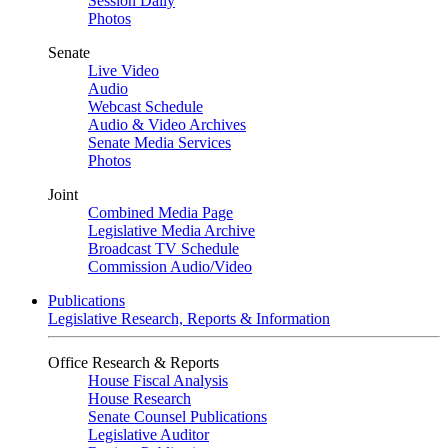
Session Daily
Photos
Senate
Live Video
Audio
Webcast Schedule
Audio & Video Archives
Senate Media Services
Photos
Joint
Combined Media Page
Legislative Media Archive
Broadcast TV Schedule
Commission Audio/Video
Publications
Legislative Research, Reports & Information
Office Research & Reports
House Fiscal Analysis
House Research
Senate Counsel Publications
Legislative Auditor