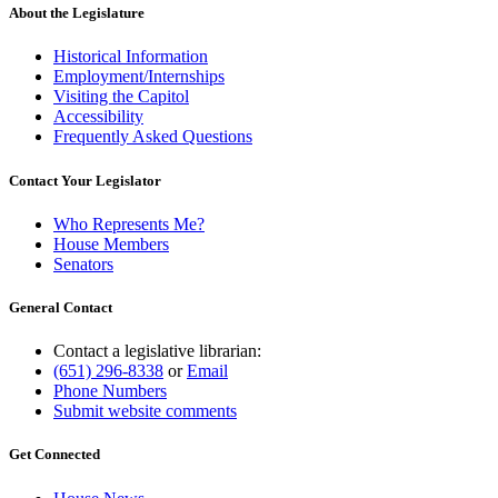
About the Legislature
Historical Information
Employment/Internships
Visiting the Capitol
Accessibility
Frequently Asked Questions
Contact Your Legislator
Who Represents Me?
House Members
Senators
General Contact
Contact a legislative librarian:
(651) 296-8338
or
Email
Phone Numbers
Submit website comments
Get Connected