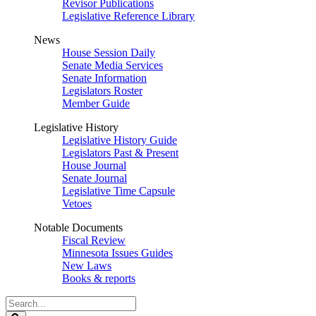
Revisor Publications
Legislative Reference Library
News
House Session Daily
Senate Media Services
Senate Information
Legislators Roster
Member Guide
Legislative History
Legislative History Guide
Legislators Past & Present
House Journal
Senate Journal
Legislative Time Capsule
Vetoes
Notable Documents
Fiscal Review
Minnesota Issues Guides
New Laws
Books & reports
Search
Legislature