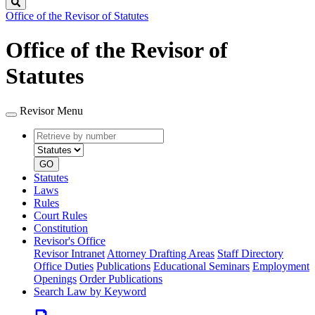
Search
Office of the Revisor of Statutes
Office of the Revisor of
Statutes
Revisor Menu
Retrieve
Document
by
type
number
GO
Statutes
Laws
Rules
Court Rules
Constitution
Revisor's Office
Revisor Intranet
Attorney Drafting Areas
Staff Directory
Office Duties
Publications
Educational Seminars
Employment
Openings
Order Publications
Search Law by Keyword