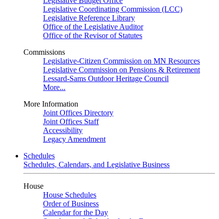
Legislative Budget Office
Legislative Coordinating Commission (LCC)
Legislative Reference Library
Office of the Legislative Auditor
Office of the Revisor of Statutes
Commissions
Legislative-Citizen Commission on MN Resources
Legislative Commission on Pensions & Retirement
Lessard-Sams Outdoor Heritage Council
More...
More Information
Joint Offices Directory
Joint Offices Staff
Accessibility
Legacy Amendment
Schedules
Schedules, Calendars, and Legislative Business
House
House Schedules
Order of Business
Calendar for the Day