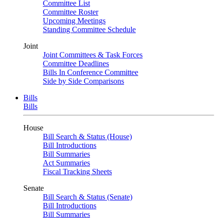
Committee List
Committee Roster
Upcoming Meetings
Standing Committee Schedule
Joint
Joint Committees & Task Forces
Committee Deadlines
Bills In Conference Committee
Side by Side Comparisons
Bills
Bills
House
Bill Search & Status (House)
Bill Introductions
Bill Summaries
Act Summaries
Fiscal Tracking Sheets
Senate
Bill Search & Status (Senate)
Bill Introductions
Bill Summaries