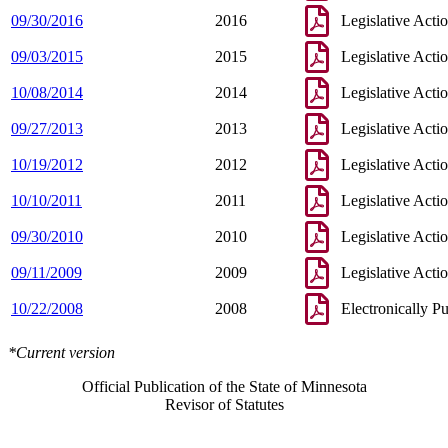
09/30/2016
2016
Legislative Acti
09/03/2015
2015
Legislative Acti
10/08/2014
2014
Legislative Acti
09/27/2013
2013
Legislative Acti
10/19/2012
2012
Legislative Acti
10/10/2011
2011
Legislative Acti
09/30/2010
2010
Legislative Acti
09/11/2009
2009
Legislative Acti
10/22/2008
2008
Electronically P
*Current version
Official Publication of the State of Minnesota
Revisor of Statutes