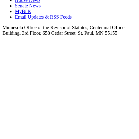
House News
Senate News
MyBills
Email Updates & RSS Feeds
Minnesota Office of the Revisor of Statutes, Centennial Office
Building, 3rd Floor, 658 Cedar Street, St. Paul, MN 55155