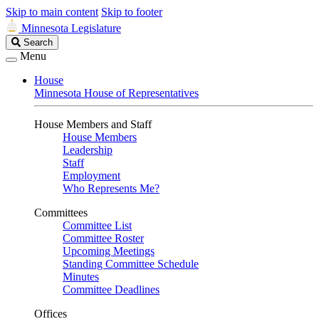
Skip to main content
Skip to footer
Minnesota Legislature
Search
Search
Legislature
Menu
House
Minnesota House of Representatives
House Members and Staff
House Members
Leadership
Staff
Employment
Who Represents Me?
Committees
Committee List
Committee Roster
Upcoming Meetings
Standing Committee Schedule
Minutes
Committee Deadlines
Offices