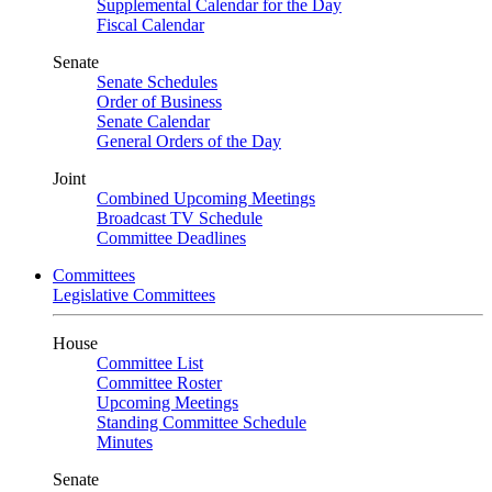
Supplemental Calendar for the Day
Fiscal Calendar
Senate
Senate Schedules
Order of Business
Senate Calendar
General Orders of the Day
Joint
Combined Upcoming Meetings
Broadcast TV Schedule
Committee Deadlines
Committees
Legislative Committees
House
Committee List
Committee Roster
Upcoming Meetings
Standing Committee Schedule
Minutes
Senate