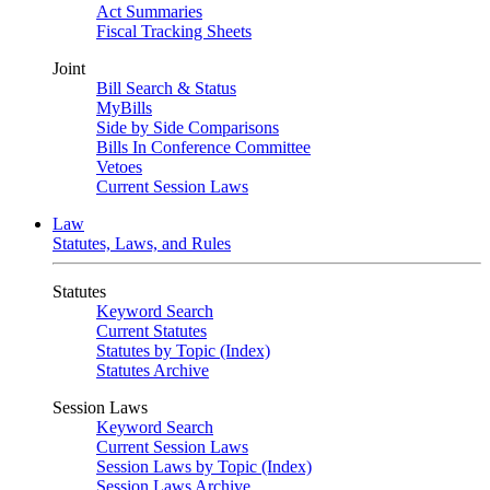
Act Summaries
Fiscal Tracking Sheets
Joint
Bill Search & Status
MyBills
Side by Side Comparisons
Bills In Conference Committee
Vetoes
Current Session Laws
Law
Statutes, Laws, and Rules
Statutes
Keyword Search
Current Statutes
Statutes by Topic (Index)
Statutes Archive
Session Laws
Keyword Search
Current Session Laws
Session Laws by Topic (Index)
Session Laws Archive