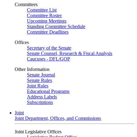
Committees
Committee List
Committee Roster
Upcoming Meetings
Standing Committee Schedule
Committee Deadlines
Offices
Secretary of the Senate
Senate Counsel, Research & Fiscal Analysis
Caucuses - DFL/GOP
Other Information
Senate Journal
Senate Rules
Joint Rules
Educational Programs
Address Labels
Subscriptions
Joint
Joint Department, Offices, and Commissions
Joint Legislative Offices