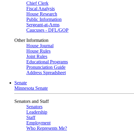
Chief Clerk
Fiscal Analysis
House Research
Public Information
Sergeant-at-Arms
Caucuses - DFL/GOP
Other Information
House Journal
House Rules
Joint Rules
Educational Programs
Pronunciation Guide
Address Spreadsheet
Senate
Minnesota Senate
Senators and Staff
Senators
Leadership
Staff
Employment
Who Represents Me?