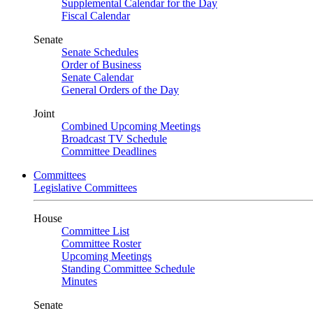
Supplemental Calendar for the Day
Fiscal Calendar
Senate
Senate Schedules
Order of Business
Senate Calendar
General Orders of the Day
Joint
Combined Upcoming Meetings
Broadcast TV Schedule
Committee Deadlines
Committees
Legislative Committees
House
Committee List
Committee Roster
Upcoming Meetings
Standing Committee Schedule
Minutes
Senate