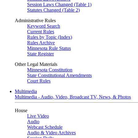
Session Laws Changed (Table 1)
Statutes Changed (Table 2)
Administrative Rules
Keyword Search
Current Rules
Rules by Topic (Index)
Rules Archive
Minnesota Rule Status
State Register
Other Legal Materials
Minnesota Constitution
State Constitutional Amendments
Court Rules
Multimedia
Multimedia - Audio, Video, Broadcast TV, News, & Photos
House
Live Video
Audio
Webcast Schedule
Audio & Video Archives