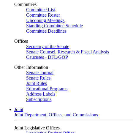
Committees
Committee List
Committee Roster
Upcoming Meetings
Standing Committee Schedule
Committee Deadlines
Offices
Secretary of the Senate
Senate Counsel, Research & Fiscal Analysis
Caucuses - DFL/GOP
Other Information
Senate Journal
Senate Rules
Joint Rules
Educational Programs
Address Labels
Subscriptions
Joint
Joint Department, Offices, and Commissions
Joint Legislative Offices