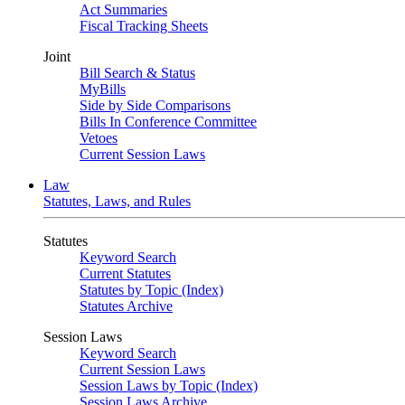
Act Summaries
Fiscal Tracking Sheets
Joint
Bill Search & Status
MyBills
Side by Side Comparisons
Bills In Conference Committee
Vetoes
Current Session Laws
Law
Statutes, Laws, and Rules
Statutes
Keyword Search
Current Statutes
Statutes by Topic (Index)
Statutes Archive
Session Laws
Keyword Search
Current Session Laws
Session Laws by Topic (Index)
Session Laws Archive