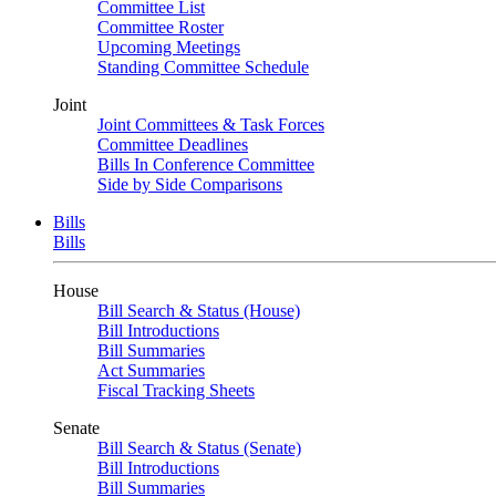
Committee List
Committee Roster
Upcoming Meetings
Standing Committee Schedule
Joint
Joint Committees & Task Forces
Committee Deadlines
Bills In Conference Committee
Side by Side Comparisons
Bills
Bills
House
Bill Search & Status (House)
Bill Introductions
Bill Summaries
Act Summaries
Fiscal Tracking Sheets
Senate
Bill Search & Status (Senate)
Bill Introductions
Bill Summaries