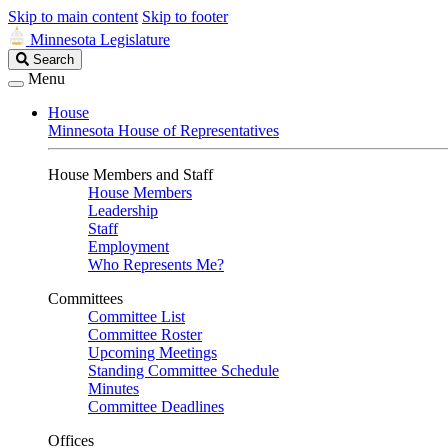
Skip to main content
Skip to footer
Minnesota Legislature
Search
Search
Legislature
Menu
House
Minnesota House of Representatives
House Members and Staff
House Members
Leadership
Staff
Employment
Who Represents Me?
Committees
Committee List
Committee Roster
Upcoming Meetings
Standing Committee Schedule
Minutes
Committee Deadlines
Offices