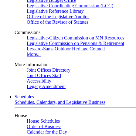
Legislative Budget Office
Legislative Coordinating Commission (LCC)
Legislative Reference Library
Office of the Legislative Auditor
Office of the Revisor of Statutes
Commissions
Legislative-Citizen Commission on MN Resources
Legislative Commission on Pensions & Retirement
Lessard-Sams Outdoor Heritage Council
More...
More Information
Joint Offices Directory
Joint Offices Staff
Accessibility
Legacy Amendment
Schedules
Schedules, Calendars, and Legislative Business
House
House Schedules
Order of Business
Calendar for the Day