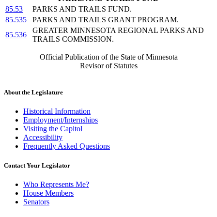
85.53
PARKS AND TRAILS FUND.
85.535
PARKS AND TRAILS GRANT PROGRAM.
GREATER MINNESOTA REGIONAL PARKS AND
85.536
TRAILS COMMISSION.
Official Publication of the State of Minnesota
Revisor of Statutes
About the Legislature
Historical Information
Employment/Internships
Visiting the Capitol
Accessibility
Frequently Asked Questions
Contact Your Legislator
Who Represents Me?
House Members
Senators