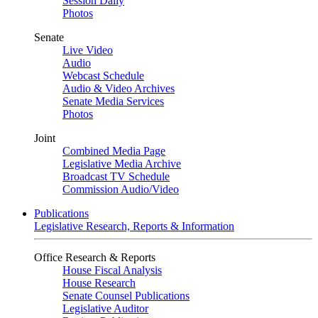
Session Daily
Photos
Senate
Live Video
Audio
Webcast Schedule
Audio & Video Archives
Senate Media Services
Photos
Joint
Combined Media Page
Legislative Media Archive
Broadcast TV Schedule
Commission Audio/Video
Publications
Legislative Research, Reports & Information
Office Research & Reports
House Fiscal Analysis
House Research
Senate Counsel Publications
Legislative Auditor