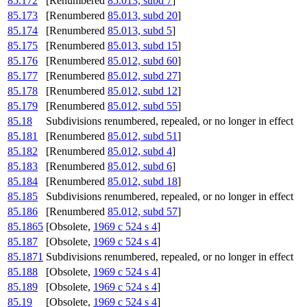
85.172
[Renumbered
85.013, subd 7
]
85.173
[Renumbered
85.013, subd 20
]
85.174
[Renumbered
85.013, subd 5
]
85.175
[Renumbered
85.013, subd 15
]
85.176
[Renumbered
85.012, subd 60
]
85.177
[Renumbered
85.012, subd 27
]
85.178
[Renumbered
85.012, subd 12
]
85.179
[Renumbered
85.012, subd 55
]
85.18
Subdivisions renumbered, repealed, or no longer in effect
85.181
[Renumbered
85.012, subd 51
]
85.182
[Renumbered
85.012, subd 4
]
85.183
[Renumbered
85.012, subd 6
]
85.184
[Renumbered
85.012, subd 18
]
85.185
Subdivisions renumbered, repealed, or no longer in effect
85.186
[Renumbered
85.012, subd 57
]
85.1865
[Obsolete,
1969 c 524 s 4
]
85.187
[Obsolete,
1969 c 524 s 4
]
85.1871
Subdivisions renumbered, repealed, or no longer in effect
85.188
[Obsolete,
1969 c 524 s 4
]
85.189
[Obsolete,
1969 c 524 s 4
]
85.19
[Obsolete,
1969 c 524 s 4
]