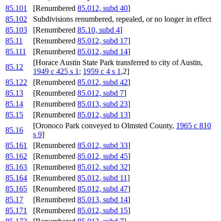
85.101
[Renumbered
85.012, subd 40
]
85.102
Subdivisions renumbered, repealed, or no longer in effect
85.103
[Renumbered
85.10, subd 4
]
85.11
[Renumbered
85.012, subd 17
]
85.111
[Renumbered
85.012, subd 14
]
[Horace Austin State Park transferred to city of Austin,
85.12
1949 c 425 s 1
;
1959 c 4 s 1
,2]
85.122
[Renumbered
85.012, subd 42
]
85.13
[Renumbered
85.012, subd 7
]
85.14
[Renumbered
85.013, subd 23
]
85.15
[Renumbered
85.012, subd 13
]
[Oronoco Park conveyed to Olmsted County,
1965 c 810
85.16
s 9
]
85.161
[Renumbered
85.012, subd 33
]
85.162
[Renumbered
85.012, subd 45
]
85.163
[Renumbered
85.012, subd 32
]
85.164
[Renumbered
85.012, subd 11
]
85.165
[Renumbered
85.012, subd 47
]
85.17
[Renumbered
85.013, subd 14
]
85.171
[Renumbered
85.012, subd 15
]