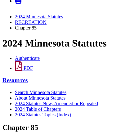
2024 Minnesota Statutes
RECREATION
Chapter 85
2024 Minnesota Statutes
Authenticate
PDF
Resources
Search Minnesota Statutes
About Minnesota Statutes
2024 Statutes New, Amended or Repealed
2024 Table of Chapters
2024 Statutes Topics (Index)
Chapter 85