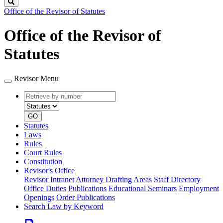
Search
Office of the Revisor of Statutes
Office of the Revisor of
Statutes
Revisor Menu
Retrieve
Document
by
type
number
GO
Statutes
Laws
Rules
Court Rules
Constitution
Revisor's Office
Revisor Intranet
Attorney Drafting Areas
Staff Directory
Office Duties
Publications
Educational Seminars
Employment
Openings
Order Publications
Search Law by Keyword