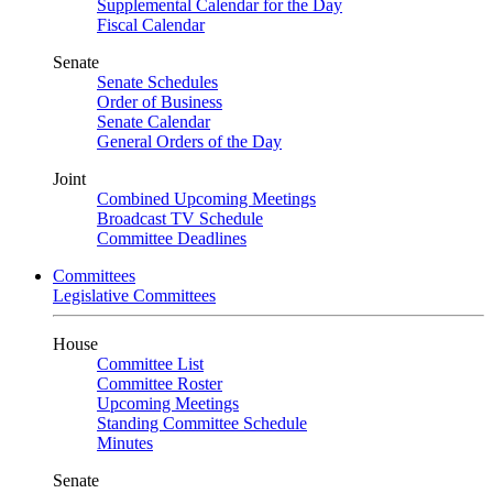
Supplemental Calendar for the Day
Fiscal Calendar
Senate
Senate Schedules
Order of Business
Senate Calendar
General Orders of the Day
Joint
Combined Upcoming Meetings
Broadcast TV Schedule
Committee Deadlines
Committees
Legislative Committees
House
Committee List
Committee Roster
Upcoming Meetings
Standing Committee Schedule
Minutes
Senate