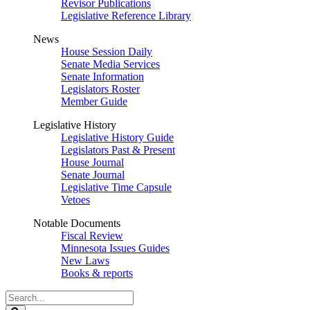
Revisor Publications
Legislative Reference Library
News
House Session Daily
Senate Media Services
Senate Information
Legislators Roster
Member Guide
Legislative History
Legislative History Guide
Legislators Past & Present
House Journal
Senate Journal
Legislative Time Capsule
Vetoes
Notable Documents
Fiscal Review
Minnesota Issues Guides
New Laws
Books & reports
Search
Legislature