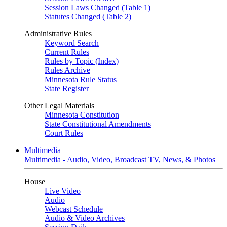
Session Laws Changed (Table 1)
Statutes Changed (Table 2)
Administrative Rules
Keyword Search
Current Rules
Rules by Topic (Index)
Rules Archive
Minnesota Rule Status
State Register
Other Legal Materials
Minnesota Constitution
State Constitutional Amendments
Court Rules
Multimedia
Multimedia - Audio, Video, Broadcast TV, News, & Photos
House
Live Video
Audio
Webcast Schedule
Audio & Video Archives