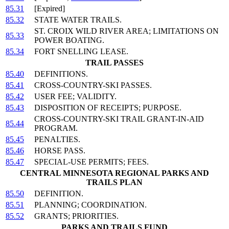
85.31
[Expired]
85.32
STATE WATER TRAILS.
ST. CROIX WILD RIVER AREA; LIMITATIONS ON
85.33
POWER BOATING.
85.34
FORT SNELLING LEASE.
TRAIL PASSES
85.40
DEFINITIONS.
85.41
CROSS-COUNTRY-SKI PASSES.
85.42
USER FEE; VALIDITY.
85.43
DISPOSITION OF RECEIPTS; PURPOSE.
CROSS-COUNTRY-SKI TRAIL GRANT-IN-AID
85.44
PROGRAM.
85.45
PENALTIES.
85.46
HORSE PASS.
85.47
SPECIAL-USE PERMITS; FEES.
CENTRAL MINNESOTA REGIONAL PARKS AND
TRAILS PLAN
85.50
DEFINITION.
85.51
PLANNING; COORDINATION.
85.52
GRANTS; PRIORITIES.
PARKS AND TRAILS FUND