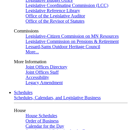
Legislative Budget Office
Legislative Coordinating Commission (LCC)
Legislative Reference Library
Office of the Legislative Auditor
Office of the Revisor of Statutes
Commissions
Legislative-Citizen Commission on MN Resources
Legislative Commission on Pensions & Retirement
Lessard-Sams Outdoor Heritage Council
More...
More Information
Joint Offices Directory
Joint Offices Staff
Accessibility
Legacy Amendment
Schedules
Schedules, Calendars, and Legislative Business
House
House Schedules
Order of Business
Calendar for the Day