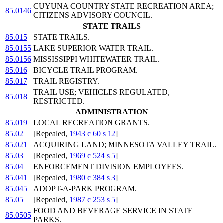
CUYUNA COUNTRY STATE RECREATION AREA;
85.0146
CITIZENS ADVISORY COUNCIL.
STATE TRAILS
85.015
STATE TRAILS.
85.0155
LAKE SUPERIOR WATER TRAIL.
85.0156
MISSISSIPPI WHITEWATER TRAIL.
85.016
BICYCLE TRAIL PROGRAM.
85.017
TRAIL REGISTRY.
TRAIL USE; VEHICLES REGULATED,
85.018
RESTRICTED.
ADMINISTRATION
85.019
LOCAL RECREATION GRANTS.
85.02
[Repealed,
1943 c 60 s 12
]
85.021
ACQUIRING LAND; MINNESOTA VALLEY TRAIL.
85.03
[Repealed,
1969 c 524 s 5
]
85.04
ENFORCEMENT DIVISION EMPLOYEES.
85.041
[Repealed,
1980 c 384 s 3
]
85.045
ADOPT-A-PARK PROGRAM.
85.05
[Repealed,
1987 c 253 s 5
]
FOOD AND BEVERAGE SERVICE IN STATE
85.0505
PARKS.