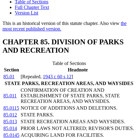
Table of Sections
Full Chapter Text
Version List
This is an historical version of this statute chapter. Also view
the
most recent published version.
CHAPTER 85. DIVISION OF PARKS
AND RECREATION
Table of Sections
Section
Headnote
85.01
[Repealed,
1943 c 60 s 12
]
STATE PARKS, RECREATION AREAS, AND WAYSIDES
CONFIRMATION OF CREATION AND
85.011
ESTABLISHMENT OF STATE PARKS, STATE
RECREATION AREAS, AND WAYSIDES.
85.0115
NOTICE OF ADDITIONS AND DELETIONS.
85.012
STATE PARKS.
85.013
STATE RECREATION AREAS AND WAYSIDES.
85.014
PRIOR LAWS NOT ALTERED; REVISOR'S DUTIES.
85.0145
ACQUIRING LAND FOR FACILITIES.