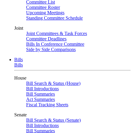
Committee List
Committee Roster
Upcoming Meetings
Standing Committee Schedule
Joint
Joint Committees & Task Forces
Committee Deadlines
Bills In Conference Committee
Side by Side Comparisons
Bills
Bills
House
Bill Search & Status (House)
Bill Introductions
Bill Summaries
Act Summaries
Fiscal Tracking Sheets
Senate
Bill Search & Status (Senate)
Bill Introductions
Bill Summaries