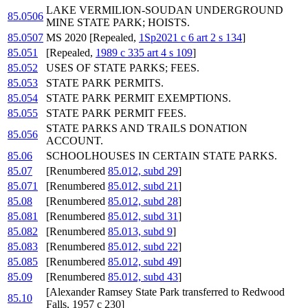
LAKE VERMILION-SOUDAN UNDERGROUND
85.0506
MINE STATE PARK; HOISTS.
85.0507
MS 2020 [Repealed,
1Sp2021 c 6 art 2 s 134
]
85.051
[Repealed,
1989 c 335 art 4 s 109
]
85.052
USES OF STATE PARKS; FEES.
85.053
STATE PARK PERMITS.
85.054
STATE PARK PERMIT EXEMPTIONS.
85.055
STATE PARK PERMIT FEES.
STATE PARKS AND TRAILS DONATION
85.056
ACCOUNT.
85.06
SCHOOLHOUSES IN CERTAIN STATE PARKS.
85.07
[Renumbered
85.012, subd 29
]
85.071
[Renumbered
85.012, subd 21
]
85.08
[Renumbered
85.012, subd 28
]
85.081
[Renumbered
85.012, subd 31
]
85.082
[Renumbered
85.013, subd 9
]
85.083
[Renumbered
85.012, subd 22
]
85.085
[Renumbered
85.012, subd 49
]
85.09
[Renumbered
85.012, subd 43
]
[Alexander Ramsey State Park transferred to Redwood
85.10
Falls, 1957 c 230]