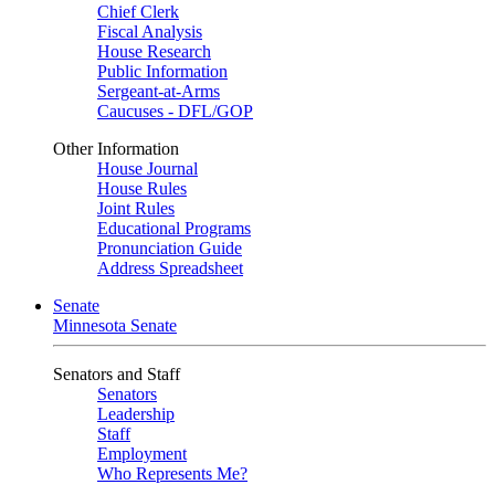
Chief Clerk
Fiscal Analysis
House Research
Public Information
Sergeant-at-Arms
Caucuses - DFL/GOP
Other Information
House Journal
House Rules
Joint Rules
Educational Programs
Pronunciation Guide
Address Spreadsheet
Senate
Minnesota Senate
Senators and Staff
Senators
Leadership
Staff
Employment
Who Represents Me?