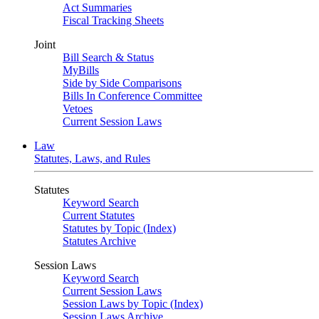
Act Summaries
Fiscal Tracking Sheets
Joint
Bill Search & Status
MyBills
Side by Side Comparisons
Bills In Conference Committee
Vetoes
Current Session Laws
Law
Statutes, Laws, and Rules
Statutes
Keyword Search
Current Statutes
Statutes by Topic (Index)
Statutes Archive
Session Laws
Keyword Search
Current Session Laws
Session Laws by Topic (Index)
Session Laws Archive