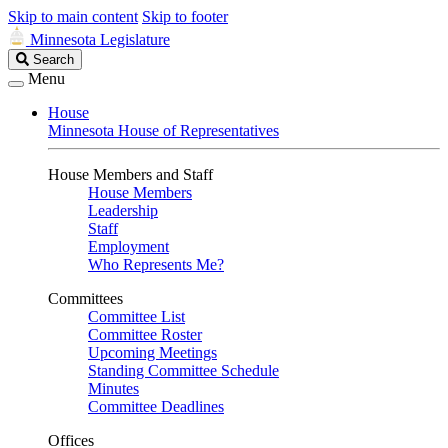
Skip to main content
Skip to footer
Minnesota Legislature
Search
Search
Legislature
Menu
House
Minnesota House of Representatives
House Members and Staff
House Members
Leadership
Staff
Employment
Who Represents Me?
Committees
Committee List
Committee Roster
Upcoming Meetings
Standing Committee Schedule
Minutes
Committee Deadlines
Offices