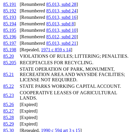
85.191
[Renumbered
85.013, subd 28
]
85.192
[Renumbered
85.013, subd 24
]
85.193
[Renumbered
85.013, subd 16
]
85.194
[Renumbered
85.013, subd 8
]
85.195
[Renumbered
85.013, subd 10
]
85.196
[Renumbered
85.012, subd 20
]
85.197
[Renumbered
85.013, subd 21
]
85.198
[Repealed,
1971 c 859 s 14
]
85.20
VIOLATIONS OF RULES; LITTERING; PENALTIES.
85.205
RECEPTACLES FOR RECYCLING.
STATE OPERATION OF PARK, MONUMENT,
85.21
RECREATION AREA AND WAYSIDE FACILITIES;
LICENSE NOT REQUIRED.
85.22
STATE PARKS WORKING CAPITAL ACCOUNT.
COOPERATIVE LEASES OF AGRICULTURAL
85.23
LANDS.
85.26
[Expired]
85.27
[Expired]
85.28
[Expired]
85.29
[Expired]
85.30
[Repealed,
1990 c 594 art 3 s 15
]