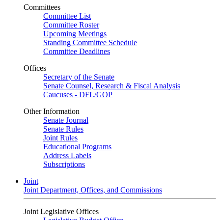
Committees
Committee List
Committee Roster
Upcoming Meetings
Standing Committee Schedule
Committee Deadlines
Offices
Secretary of the Senate
Senate Counsel, Research & Fiscal Analysis
Caucuses - DFL/GOP
Other Information
Senate Journal
Senate Rules
Joint Rules
Educational Programs
Address Labels
Subscriptions
Joint
Joint Department, Offices, and Commissions
Joint Legislative Offices