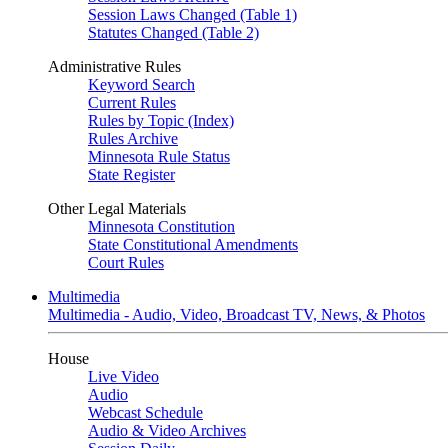
Session Laws Changed (Table 1)
Statutes Changed (Table 2)
Administrative Rules
Keyword Search
Current Rules
Rules by Topic (Index)
Rules Archive
Minnesota Rule Status
State Register
Other Legal Materials
Minnesota Constitution
State Constitutional Amendments
Court Rules
Multimedia
Multimedia - Audio, Video, Broadcast TV, News, & Photos
House
Live Video
Audio
Webcast Schedule
Audio & Video Archives