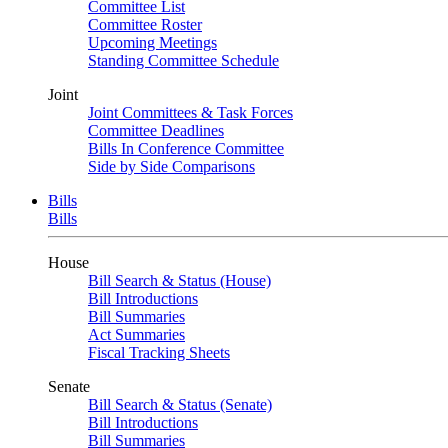
Committee List
Committee Roster
Upcoming Meetings
Standing Committee Schedule
Joint
Joint Committees & Task Forces
Committee Deadlines
Bills In Conference Committee
Side by Side Comparisons
Bills
Bills
House
Bill Search & Status (House)
Bill Introductions
Bill Summaries
Act Summaries
Fiscal Tracking Sheets
Senate
Bill Search & Status (Senate)
Bill Introductions
Bill Summaries