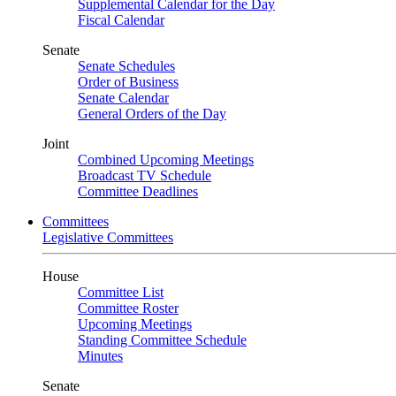
Supplemental Calendar for the Day
Fiscal Calendar
Senate
Senate Schedules
Order of Business
Senate Calendar
General Orders of the Day
Joint
Combined Upcoming Meetings
Broadcast TV Schedule
Committee Deadlines
Committees
Legislative Committees
House
Committee List
Committee Roster
Upcoming Meetings
Standing Committee Schedule
Minutes
Senate