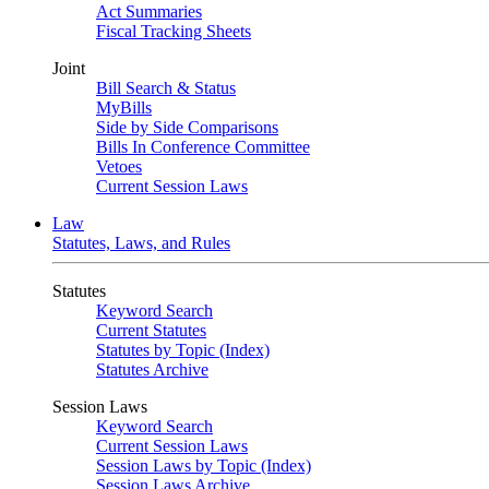
Act Summaries
Fiscal Tracking Sheets
Joint
Bill Search & Status
MyBills
Side by Side Comparisons
Bills In Conference Committee
Vetoes
Current Session Laws
Law
Statutes, Laws, and Rules
Statutes
Keyword Search
Current Statutes
Statutes by Topic (Index)
Statutes Archive
Session Laws
Keyword Search
Current Session Laws
Session Laws by Topic (Index)
Session Laws Archive