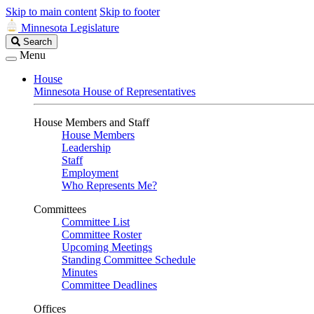
Skip to main content
Skip to footer
Minnesota Legislature
Search
Search
Legislature
Menu
House
Minnesota House of Representatives
House Members and Staff
House Members
Leadership
Staff
Employment
Who Represents Me?
Committees
Committee List
Committee Roster
Upcoming Meetings
Standing Committee Schedule
Minutes
Committee Deadlines
Offices