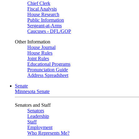
Chief Clerk
Fiscal Analysis
House Research
Public Information
Sergeant-at-Arms
Caucuses - DFL/GOP
Other Information
House Journal
House Rules
Joint Rules
Educational Programs
Pronunciation Guide
Address Spreadsheet
Senate
Minnesota Senate
Senators and Staff
Senators
Leadership
Staff
Employment
Who Represents Me?