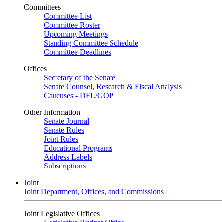
Committees
Committee List
Committee Roster
Upcoming Meetings
Standing Committee Schedule
Committee Deadlines
Offices
Secretary of the Senate
Senate Counsel, Research & Fiscal Analysis
Caucuses - DFL/GOP
Other Information
Senate Journal
Senate Rules
Joint Rules
Educational Programs
Address Labels
Subscriptions
Joint
Joint Department, Offices, and Commissions
Joint Legislative Offices