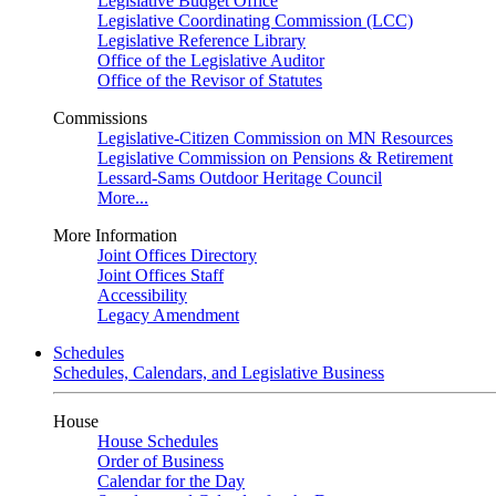
Legislative Budget Office
Legislative Coordinating Commission (LCC)
Legislative Reference Library
Office of the Legislative Auditor
Office of the Revisor of Statutes
Commissions
Legislative-Citizen Commission on MN Resources
Legislative Commission on Pensions & Retirement
Lessard-Sams Outdoor Heritage Council
More...
More Information
Joint Offices Directory
Joint Offices Staff
Accessibility
Legacy Amendment
Schedules
Schedules, Calendars, and Legislative Business
House
House Schedules
Order of Business
Calendar for the Day