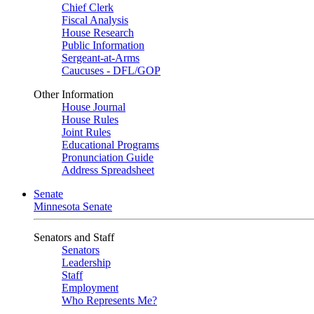
Chief Clerk
Fiscal Analysis
House Research
Public Information
Sergeant-at-Arms
Caucuses - DFL/GOP
Other Information
House Journal
House Rules
Joint Rules
Educational Programs
Pronunciation Guide
Address Spreadsheet
Senate
Minnesota Senate
Senators and Staff
Senators
Leadership
Staff
Employment
Who Represents Me?