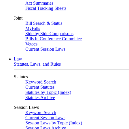
Act Summaries
Fiscal Tracking Sheets
Joint
Bill Search & Status
MyBills
Side by Side Comparisons
Bills In Conference Committee
Vetoes
Current Session Laws
Law
Statutes, Laws, and Rules
Statutes
Keyword Search
Current Statutes
Statutes by Topic (Index)
Statutes Archive
Session Laws
Keyword Search
Current Session Laws
Session Laws by Topic (Index)
Session Laws Archive