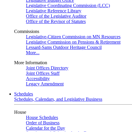
Legislative Budget Office
Legislative Coordinating Commission (LCC)
Legislative Reference Library
Office of the Legislative Auditor
Office of the Revisor of Statutes
Commissions
Legislative-Citizen Commission on MN Resources
Legislative Commission on Pensions & Retirement
Lessard-Sams Outdoor Heritage Council
More...
More Information
Joint Offices Directory
Joint Offices Staff
Accessibility
Legacy Amendment
Schedules
Schedules, Calendars, and Legislative Business
House
House Schedules
Order of Business
Calendar for the Day