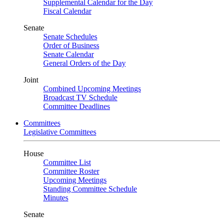
Supplemental Calendar for the Day
Fiscal Calendar
Senate
Senate Schedules
Order of Business
Senate Calendar
General Orders of the Day
Joint
Combined Upcoming Meetings
Broadcast TV Schedule
Committee Deadlines
Committees
Legislative Committees
House
Committee List
Committee Roster
Upcoming Meetings
Standing Committee Schedule
Minutes
Senate