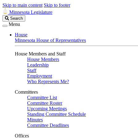
Skip to main content
Skip to footer
Minnesota Legislature
Search
Search
Legislature
Menu
House
Minnesota House of Representatives
House Members and Staff
House Members
Leadership
Staff
Employment
Who Represents Me?
Committees
Committee List
Committee Roster
Upcoming Meetings
Standing Committee Schedule
Minutes
Committee Deadlines
Offices