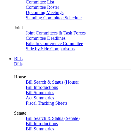
Committee List
Committee Roster
Upcoming Meetings
Standing Committee Schedule
Joint
Joint Committees & Task Forces
Committee Deadlines
Bills In Conference Committee
Side by Side Comparisons
Bills
Bills
House
Bill Search & Status (House)
Bill Introductions
Bill Summaries
Act Summaries
Fiscal Tracking Sheets
Senate
Bill Search & Status (Senate)
Bill Introductions
Bill Summaries