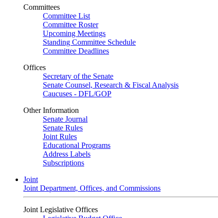
Committees
Committee List
Committee Roster
Upcoming Meetings
Standing Committee Schedule
Committee Deadlines
Offices
Secretary of the Senate
Senate Counsel, Research & Fiscal Analysis
Caucuses - DFL/GOP
Other Information
Senate Journal
Senate Rules
Joint Rules
Educational Programs
Address Labels
Subscriptions
Joint
Joint Department, Offices, and Commissions
Joint Legislative Offices