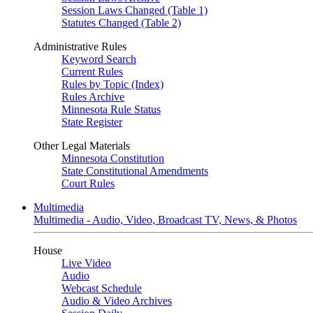
Session Laws Changed (Table 1)
Statutes Changed (Table 2)
Administrative Rules
Keyword Search
Current Rules
Rules by Topic (Index)
Rules Archive
Minnesota Rule Status
State Register
Other Legal Materials
Minnesota Constitution
State Constitutional Amendments
Court Rules
Multimedia
Multimedia - Audio, Video, Broadcast TV, News, & Photos
House
Live Video
Audio
Webcast Schedule
Audio & Video Archives