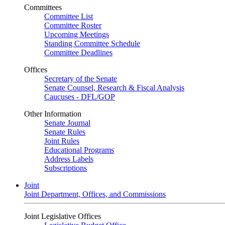
Committees
Committee List
Committee Roster
Upcoming Meetings
Standing Committee Schedule
Committee Deadlines
Offices
Secretary of the Senate
Senate Counsel, Research & Fiscal Analysis
Caucuses - DFL/GOP
Other Information
Senate Journal
Senate Rules
Joint Rules
Educational Programs
Address Labels
Subscriptions
Joint
Joint Department, Offices, and Commissions
Joint Legislative Offices