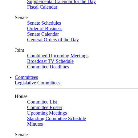
Supplemental Calendar for the Day
Fiscal Calendar
Senate
Senate Schedules
Order of Business
Senate Calendar
General Orders of the Day
Joint
Combined Upcoming Meetings
Broadcast TV Schedule
Committee Deadlines
Committees
Legislative Committees
House
Committee List
Committee Roster
Upcoming Meetings
Standing Committee Schedule
Minutes
Senate