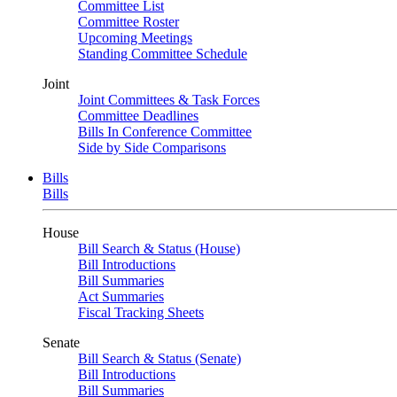
Committee List
Committee Roster
Upcoming Meetings
Standing Committee Schedule
Joint
Joint Committees & Task Forces
Committee Deadlines
Bills In Conference Committee
Side by Side Comparisons
Bills
Bills
House
Bill Search & Status (House)
Bill Introductions
Bill Summaries
Act Summaries
Fiscal Tracking Sheets
Senate
Bill Search & Status (Senate)
Bill Introductions
Bill Summaries