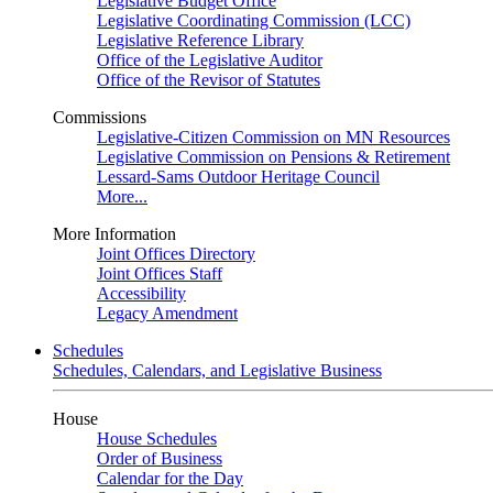
Legislative Budget Office
Legislative Coordinating Commission (LCC)
Legislative Reference Library
Office of the Legislative Auditor
Office of the Revisor of Statutes
Commissions
Legislative-Citizen Commission on MN Resources
Legislative Commission on Pensions & Retirement
Lessard-Sams Outdoor Heritage Council
More...
More Information
Joint Offices Directory
Joint Offices Staff
Accessibility
Legacy Amendment
Schedules
Schedules, Calendars, and Legislative Business
House
House Schedules
Order of Business
Calendar for the Day