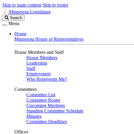
Skip to main content
Skip to footer
Minnesota Legislature
Search
Search
Legislature
Menu
House
Minnesota House of Representatives
House Members and Staff
House Members
Leadership
Staff
Employment
Who Represents Me?
Committees
Committee List
Committee Roster
Upcoming Meetings
Standing Committee Schedule
Minutes
Committee Deadlines
Offices