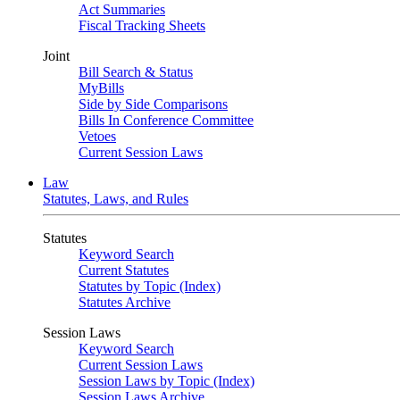
Act Summaries
Fiscal Tracking Sheets
Joint
Bill Search & Status
MyBills
Side by Side Comparisons
Bills In Conference Committee
Vetoes
Current Session Laws
Law
Statutes, Laws, and Rules
Statutes
Keyword Search
Current Statutes
Statutes by Topic (Index)
Statutes Archive
Session Laws
Keyword Search
Current Session Laws
Session Laws by Topic (Index)
Session Laws Archive