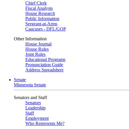
Chief Clerk
Fiscal Analysis
House Research
Public Information
Sergeant-at-Arms
Caucuses - DFL/GOP
Other Information
House Journal
House Rules
Joint Rules
Educational Programs
Pronunciation Guide
Address Spreadsheet
Senate
Minnesota Senate
Senators and Staff
Senators
Leadership
Staff
Employment
Who Represents Me?