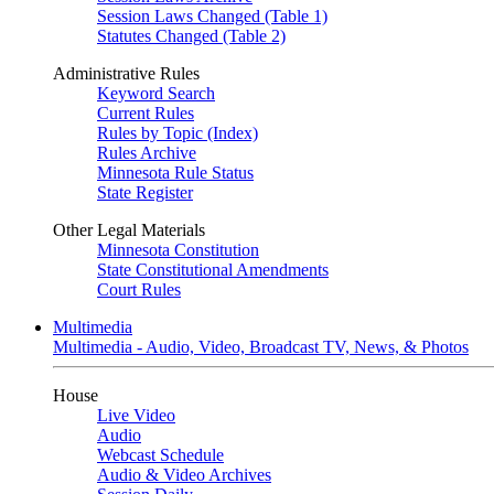
Session Laws Changed (Table 1)
Statutes Changed (Table 2)
Administrative Rules
Keyword Search
Current Rules
Rules by Topic (Index)
Rules Archive
Minnesota Rule Status
State Register
Other Legal Materials
Minnesota Constitution
State Constitutional Amendments
Court Rules
Multimedia
Multimedia - Audio, Video, Broadcast TV, News, & Photos
House
Live Video
Audio
Webcast Schedule
Audio & Video Archives