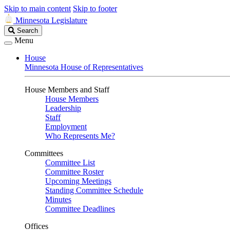
Skip to main content
Skip to footer
Minnesota Legislature
Search
Search
Legislature
Menu
House
Minnesota House of Representatives
House Members and Staff
House Members
Leadership
Staff
Employment
Who Represents Me?
Committees
Committee List
Committee Roster
Upcoming Meetings
Standing Committee Schedule
Minutes
Committee Deadlines
Offices