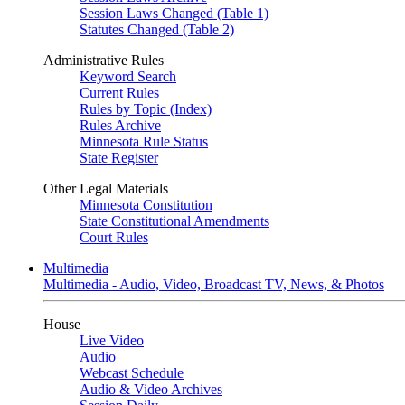
Session Laws Changed (Table 1)
Statutes Changed (Table 2)
Administrative Rules
Keyword Search
Current Rules
Rules by Topic (Index)
Rules Archive
Minnesota Rule Status
State Register
Other Legal Materials
Minnesota Constitution
State Constitutional Amendments
Court Rules
Multimedia
Multimedia - Audio, Video, Broadcast TV, News, & Photos
House
Live Video
Audio
Webcast Schedule
Audio & Video Archives