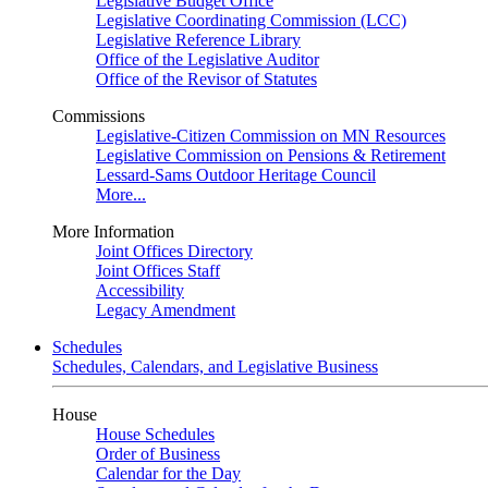
Legislative Budget Office
Legislative Coordinating Commission (LCC)
Legislative Reference Library
Office of the Legislative Auditor
Office of the Revisor of Statutes
Commissions
Legislative-Citizen Commission on MN Resources
Legislative Commission on Pensions & Retirement
Lessard-Sams Outdoor Heritage Council
More...
More Information
Joint Offices Directory
Joint Offices Staff
Accessibility
Legacy Amendment
Schedules
Schedules, Calendars, and Legislative Business
House
House Schedules
Order of Business
Calendar for the Day