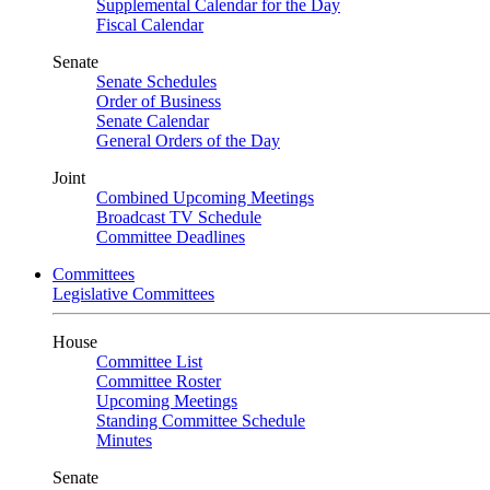
Supplemental Calendar for the Day
Fiscal Calendar
Senate
Senate Schedules
Order of Business
Senate Calendar
General Orders of the Day
Joint
Combined Upcoming Meetings
Broadcast TV Schedule
Committee Deadlines
Committees
Legislative Committees
House
Committee List
Committee Roster
Upcoming Meetings
Standing Committee Schedule
Minutes
Senate