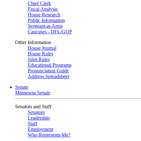
Chief Clerk
Fiscal Analysis
House Research
Public Information
Sergeant-at-Arms
Caucuses - DFL/GOP
Other Information
House Journal
House Rules
Joint Rules
Educational Programs
Pronunciation Guide
Address Spreadsheet
Senate
Minnesota Senate
Senators and Staff
Senators
Leadership
Staff
Employment
Who Represents Me?