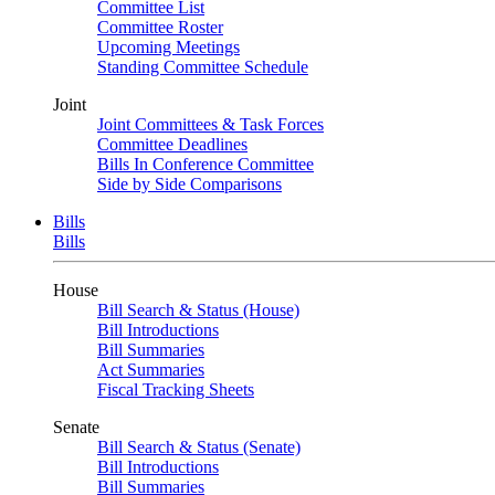
Committee List
Committee Roster
Upcoming Meetings
Standing Committee Schedule
Joint
Joint Committees & Task Forces
Committee Deadlines
Bills In Conference Committee
Side by Side Comparisons
Bills
Bills
House
Bill Search & Status (House)
Bill Introductions
Bill Summaries
Act Summaries
Fiscal Tracking Sheets
Senate
Bill Search & Status (Senate)
Bill Introductions
Bill Summaries