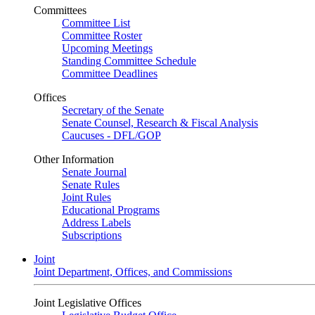
Committees
Committee List
Committee Roster
Upcoming Meetings
Standing Committee Schedule
Committee Deadlines
Offices
Secretary of the Senate
Senate Counsel, Research & Fiscal Analysis
Caucuses - DFL/GOP
Other Information
Senate Journal
Senate Rules
Joint Rules
Educational Programs
Address Labels
Subscriptions
Joint
Joint Department, Offices, and Commissions
Joint Legislative Offices