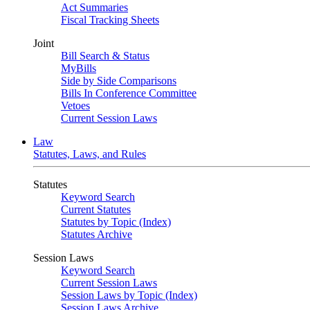
Act Summaries
Fiscal Tracking Sheets
Joint
Bill Search & Status
MyBills
Side by Side Comparisons
Bills In Conference Committee
Vetoes
Current Session Laws
Law
Statutes, Laws, and Rules
Statutes
Keyword Search
Current Statutes
Statutes by Topic (Index)
Statutes Archive
Session Laws
Keyword Search
Current Session Laws
Session Laws by Topic (Index)
Session Laws Archive