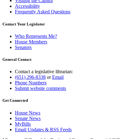
Visiting the Capitol
Accessibility
Frequently Asked Questions
Contact Your Legislator
Who Represents Me?
House Members
Senators
General Contact
Contact a legislative librarian:
(651) 296-8338
or
Email
Phone Numbers
Submit website comments
Get Connected
House News
Senate News
MyBills
Email Updates & RSS Feeds