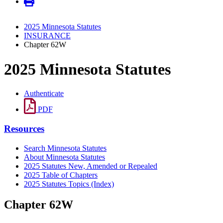
2025 Minnesota Statutes
INSURANCE
Chapter 62W
2025 Minnesota Statutes
Authenticate
PDF
Resources
Search Minnesota Statutes
About Minnesota Statutes
2025 Statutes New, Amended or Repealed
2025 Table of Chapters
2025 Statutes Topics (Index)
Chapter 62W