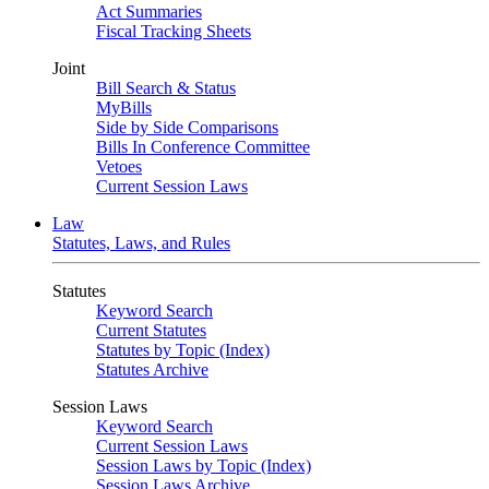
Act Summaries
Fiscal Tracking Sheets
Joint
Bill Search & Status
MyBills
Side by Side Comparisons
Bills In Conference Committee
Vetoes
Current Session Laws
Law
Statutes, Laws, and Rules
Statutes
Keyword Search
Current Statutes
Statutes by Topic (Index)
Statutes Archive
Session Laws
Keyword Search
Current Session Laws
Session Laws by Topic (Index)
Session Laws Archive