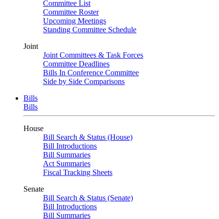
Committee List
Committee Roster
Upcoming Meetings
Standing Committee Schedule
Joint
Joint Committees & Task Forces
Committee Deadlines
Bills In Conference Committee
Side by Side Comparisons
Bills
Bills
House
Bill Search & Status (House)
Bill Introductions
Bill Summaries
Act Summaries
Fiscal Tracking Sheets
Senate
Bill Search & Status (Senate)
Bill Introductions
Bill Summaries