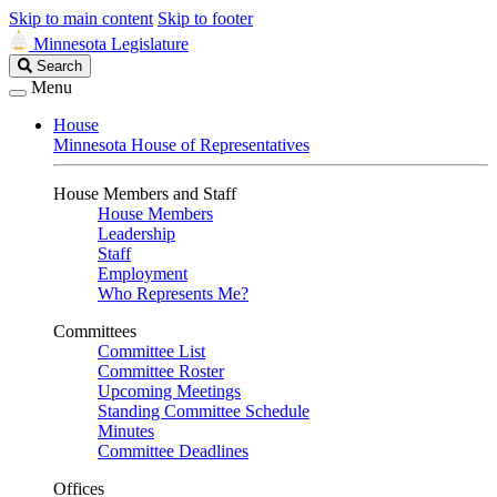
Skip to main content
Skip to footer
Minnesota Legislature
Search
Search
Legislature
Menu
House
Minnesota House of Representatives
House Members and Staff
House Members
Leadership
Staff
Employment
Who Represents Me?
Committees
Committee List
Committee Roster
Upcoming Meetings
Standing Committee Schedule
Minutes
Committee Deadlines
Offices