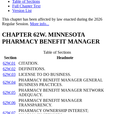
Table of Sections
Full Chapter Text
Version List
This chapter has been affected by law enacted during the 2026
Regular Session.
More info...
CHAPTER 62W. MINNESOTA
PHARMACY BENEFIT MANAGER
Table of Sections
Section
Headnote
62W.01
CITATION.
62W.02
DEFINITIONS.
62W.03
LICENSE TO DO BUSINESS.
PHARMACY BENEFIT MANAGER GENERAL
62W.04
BUSINESS PRACTICES.
PHARMACY BENEFIT MANAGER NETWORK
62W.05
ADEQUACY.
PHARMACY BENEFIT MANAGER
62W.06
TRANSPARENCY.
PHARMACY OWNERSHIP INTEREST;
62W.07