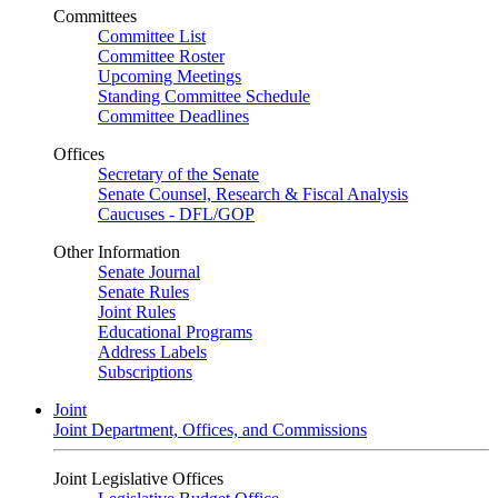
Committees
Committee List
Committee Roster
Upcoming Meetings
Standing Committee Schedule
Committee Deadlines
Offices
Secretary of the Senate
Senate Counsel, Research & Fiscal Analysis
Caucuses - DFL/GOP
Other Information
Senate Journal
Senate Rules
Joint Rules
Educational Programs
Address Labels
Subscriptions
Joint
Joint Department, Offices, and Commissions
Joint Legislative Offices