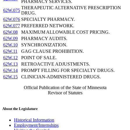
PHARMACY SERVICES.
THERAPEUTIC ALTERNATIVE PRESCRIPTION
62W.075
DRUG.
62W.076
SPECIALTY PHARMACY.
62W.077
PREFERRED NETWORK.
62W.08
MAXIMUM ALLOWABLE COST PRICING.
62W.09
PHARMACY AUDITS.
62W.10
SYNCHRONIZATION.
62W.11
GAG CLAUSE PROHIBITION.
62W.12
POINT OF SALE.
62W.13
RETROACTIVE ADJUSTMENTS.
62W.14
PROMPT FILLING FOR SPECIALTY DRUGS.
62W.15
CLINICIAN-ADMINISTERED DRUGS.
Official Publication of the State of Minnesota
Revisor of Statutes
About the Legislature
Historical Information
Employment/Internships