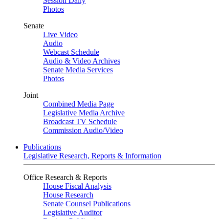
Session Daily
Photos
Senate
Live Video
Audio
Webcast Schedule
Audio & Video Archives
Senate Media Services
Photos
Joint
Combined Media Page
Legislative Media Archive
Broadcast TV Schedule
Commission Audio/Video
Publications
Legislative Research, Reports & Information
Office Research & Reports
House Fiscal Analysis
House Research
Senate Counsel Publications
Legislative Auditor