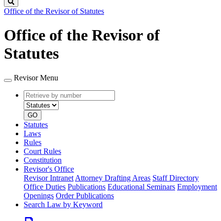
Search
Office of the Revisor of Statutes
Office of the Revisor of
Statutes
Revisor Menu
Retrieve
Document
by
type
number
GO
Statutes
Laws
Rules
Court Rules
Constitution
Revisor's Office
Revisor Intranet
Attorney Drafting Areas
Staff Directory
Office Duties
Publications
Educational Seminars
Employment
Openings
Order Publications
Search Law by Keyword