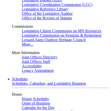
Legislative Budget Office
Legislative Coordinating Commission (LCC)
Legislative Reference Library
Office of the Legislative Auditor
Office of the Revisor of Statutes
Commissions
Legislative-Citizen Commission on MN Resources
Legislative Commission on Pensions & Retirement
Lessard-Sams Outdoor Heritage Council
More...
More Information
Joint Offices Directory
Joint Offices Staff
Accessibility
Legacy Amendment
Schedules
Schedules, Calendars, and Legislative Business
House
House Schedules
Order of Business
Calendar for the Day