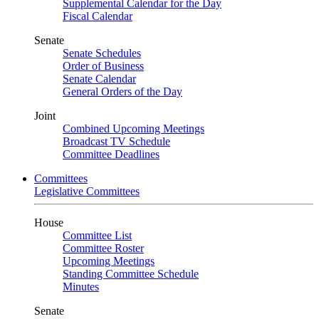
Supplemental Calendar for the Day
Fiscal Calendar
Senate
Senate Schedules
Order of Business
Senate Calendar
General Orders of the Day
Joint
Combined Upcoming Meetings
Broadcast TV Schedule
Committee Deadlines
Committees
Legislative Committees
House
Committee List
Committee Roster
Upcoming Meetings
Standing Committee Schedule
Minutes
Senate