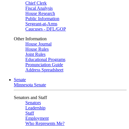
Chief Clerk
Fiscal Analysis
House Research
Public Information
Sergeant-at-Arms
Caucuses - DFL/GOP
Other Information
House Journal
House Rules
Joint Rules
Educational Programs
Pronunciation Guide
Address Spreadsheet
Senate
Minnesota Senate
Senators and Staff
Senators
Leadership
Staff
Employment
Who Represents Me?