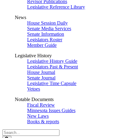
Revisor Publications
Legislative Reference Library
News
House Session Daily
Senate Media Services
Senate Information
Legislators Roster
Member Guide
Legislative History
Legislative History Guide
Legislators Past & Present
House Journal
Senate Journal
Legislative Time Capsule
Vetoes
Notable Documents
Fiscal Review
Minnesota Issues Guides
New Laws
Books & reports
Search
Legislature