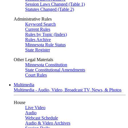
Session Laws Changed (Table 1)
Statutes Changed (Table 2)
Administrative Rules
Keyword Search
Current Rules
Rules by Topic (Index)
Rules Archive
Minnesota Rule Status
State Register
Other Legal Materials
Minnesota Constitution
State Constitutional Amendments
Court Rules
Multimedia
Multimedia - Audio, Video, Broadcast TV, News, & Photos
House
Live Video
Audio
Webcast Schedule
Audio & Video Archives