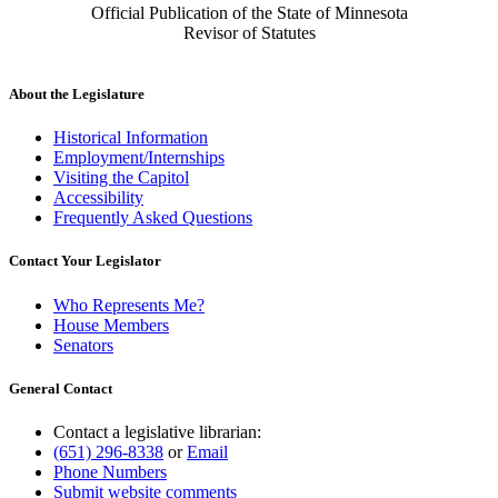
Official Publication of the State of Minnesota
Revisor of Statutes
About the Legislature
Historical Information
Employment/Internships
Visiting the Capitol
Accessibility
Frequently Asked Questions
Contact Your Legislator
Who Represents Me?
House Members
Senators
General Contact
Contact a legislative librarian:
(651) 296-8338
or
Email
Phone Numbers
Submit website comments