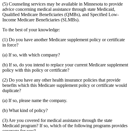
(5) Counseling services may be available in Minnesota to provide
advice concerning medical assistance through state Medicaid,
Qualified Medicare Beneficiaries (QMBs), and Specified Low-
Income Medicare Beneficiaries (SLMBs).
To the best of your knowledge:
(1) Do you have another Medicare supplement policy or certificate
in force?
(a) If so, with which company?
(b) If so, do you intend to replace your current Medicare supplement
policy with this policy or certificate?
(2) Do you have any other health insurance policies that provide
benefits which this Medicare supplement policy or certificate would
duplicate?
(a) If so, please name the company.
(b) What kind of policy?
(3) Are you covered for medical assistance through the state
Medicaid program? If so, which of the following programs provides
coverage for you?