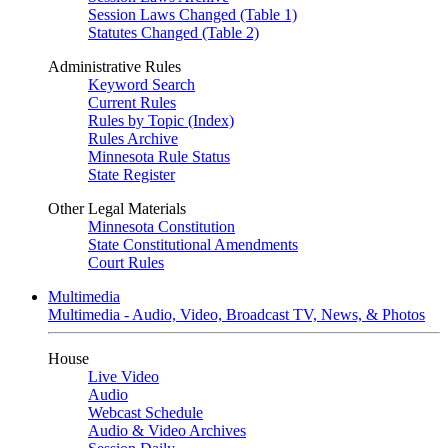
Session Laws Changed (Table 1)
Statutes Changed (Table 2)
Administrative Rules
Keyword Search
Current Rules
Rules by Topic (Index)
Rules Archive
Minnesota Rule Status
State Register
Other Legal Materials
Minnesota Constitution
State Constitutional Amendments
Court Rules
Multimedia
Multimedia - Audio, Video, Broadcast TV, News, & Photos
House
Live Video
Audio
Webcast Schedule
Audio & Video Archives