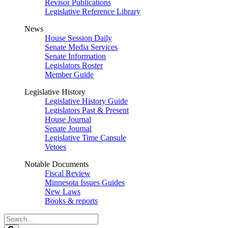
Revisor Publications
Legislative Reference Library
News
House Session Daily
Senate Media Services
Senate Information
Legislators Roster
Member Guide
Legislative History
Legislative History Guide
Legislators Past & Present
House Journal
Senate Journal
Legislative Time Capsule
Vetoes
Notable Documents
Fiscal Review
Minnesota Issues Guides
New Laws
Books & reports
Search
Legislature