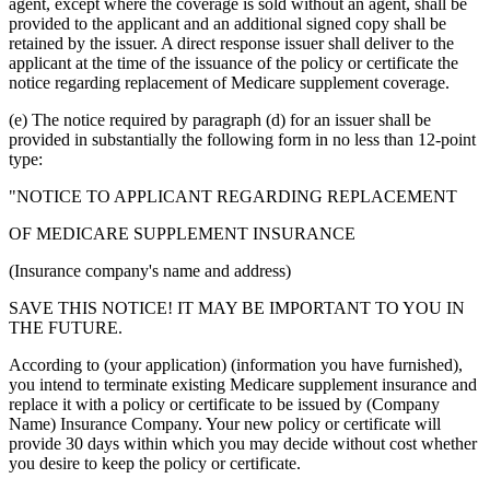
agent, except where the coverage is sold without an agent, shall be
provided to the applicant and an additional signed copy shall be
retained by the issuer. A direct response issuer shall deliver to the
applicant at the time of the issuance of the policy or certificate the
notice regarding replacement of Medicare supplement coverage.
(e) The notice required by paragraph (d) for an issuer shall be
provided in substantially the following form in no less than 12-point
type:
"NOTICE TO APPLICANT REGARDING REPLACEMENT
OF MEDICARE SUPPLEMENT INSURANCE
(Insurance company's name and address)
SAVE THIS NOTICE! IT MAY BE IMPORTANT TO YOU IN
THE FUTURE.
According to (your application) (information you have furnished),
you intend to terminate existing Medicare supplement insurance and
replace it with a policy or certificate to be issued by (Company
Name) Insurance Company. Your new policy or certificate will
provide 30 days within which you may decide without cost whether
you desire to keep the policy or certificate.