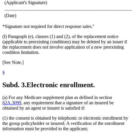
(Applicant's Signature)
............................................................................................................
(Date)
*Signature not required for direct response sales."
(f) Paragraph (e), clauses (1) and (2), of the replacement notice
(applicable to preexisting conditions) may be deleted by an issuer if
the replacement does not involve application of a new preexisting
condition limitation.
[See Note.]
§
Subd. 3.
Electronic enrollment.
(a) For any Medicare supplement plan as defined in section
62A.3099
, any requirement that a signature of an insured be
obtained by an agent or insurer is satisfied if:
(1) the consent is obtained by telephonic or electronic enrollment by
the group policyholder or insured. A verification of the enrollment
information must be provided to the applicant;