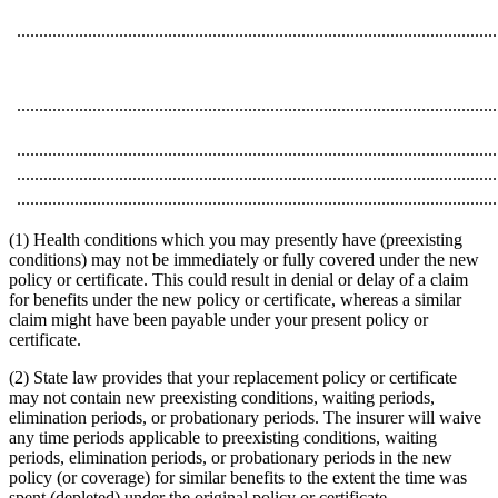
............................................................................................................
............................................................................................................
............................................................................................................
............................................................................................................
............................................................................................................
(1) Health conditions which you may presently have (preexisting
conditions) may not be immediately or fully covered under the new
policy or certificate. This could result in denial or delay of a claim
for benefits under the new policy or certificate, whereas a similar
claim might have been payable under your present policy or
certificate.
(2) State law provides that your replacement policy or certificate
may not contain new preexisting conditions, waiting periods,
elimination periods, or probationary periods. The insurer will waive
any time periods applicable to preexisting conditions, waiting
periods, elimination periods, or probationary periods in the new
policy (or coverage) for similar benefits to the extent the time was
spent (depleted) under the original policy or certificate.