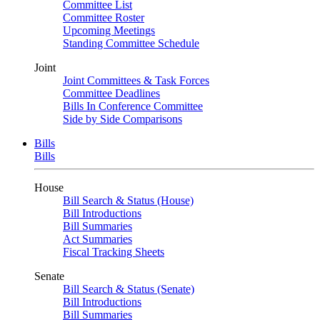
Committee List
Committee Roster
Upcoming Meetings
Standing Committee Schedule
Joint
Joint Committees & Task Forces
Committee Deadlines
Bills In Conference Committee
Side by Side Comparisons
Bills
Bills
House
Bill Search & Status (House)
Bill Introductions
Bill Summaries
Act Summaries
Fiscal Tracking Sheets
Senate
Bill Search & Status (Senate)
Bill Introductions
Bill Summaries