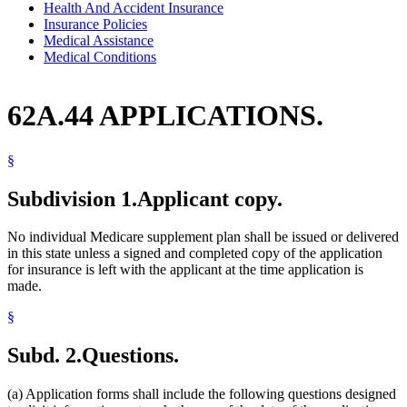
Health And Accident Insurance
Insurance Policies
Medical Assistance
Medical Conditions
62A.44 APPLICATIONS.
§
Subdivision 1.
Applicant copy.
No individual Medicare supplement plan shall be issued or delivered
in this state unless a signed and completed copy of the application
for insurance is left with the applicant at the time application is
made.
§
Subd. 2.
Questions.
(a) Application forms shall include the following questions designed