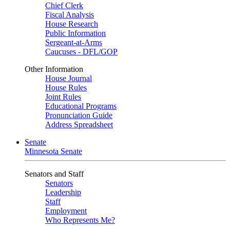
Chief Clerk
Fiscal Analysis
House Research
Public Information
Sergeant-at-Arms
Caucuses - DFL/GOP
Other Information
House Journal
House Rules
Joint Rules
Educational Programs
Pronunciation Guide
Address Spreadsheet
Senate
Minnesota Senate
Senators and Staff
Senators
Leadership
Staff
Employment
Who Represents Me?