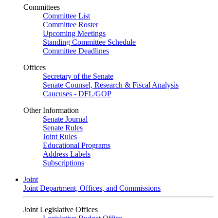
Committees
Committee List
Committee Roster
Upcoming Meetings
Standing Committee Schedule
Committee Deadlines
Offices
Secretary of the Senate
Senate Counsel, Research & Fiscal Analysis
Caucuses - DFL/GOP
Other Information
Senate Journal
Senate Rules
Joint Rules
Educational Programs
Address Labels
Subscriptions
Joint
Joint Department, Offices, and Commissions
Joint Legislative Offices