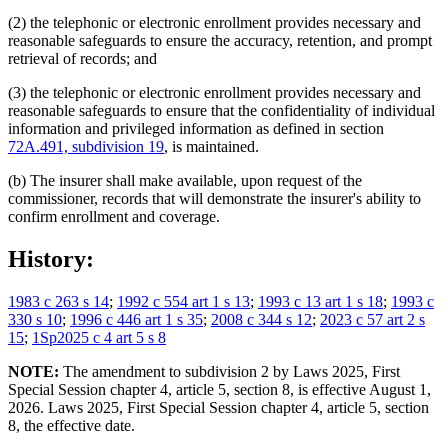
(2) the telephonic or electronic enrollment provides necessary and
reasonable safeguards to ensure the accuracy, retention, and prompt
retrieval of records; and
(3) the telephonic or electronic enrollment provides necessary and
reasonable safeguards to ensure that the confidentiality of individual
information and privileged information as defined in section
72A.491, subdivision 19
, is maintained.
(b) The insurer shall make available, upon request of the
commissioner, records that will demonstrate the insurer's ability to
confirm enrollment and coverage.
History:
1983 c 263 s 14
;
1992 c 554 art 1 s 13
;
1993 c 13 art 1 s 18
;
1993 c
330 s 10
;
1996 c 446 art 1 s 35
;
2008 c 344 s 12
;
2023 c 57 art 2 s
15
;
1Sp2025 c 4 art 5 s 8
NOTE:
The amendment to subdivision 2 by Laws 2025, First
Special Session chapter 4, article 5, section 8, is effective August 1,
2026. Laws 2025, First Special Session chapter 4, article 5, section
8, the effective date.