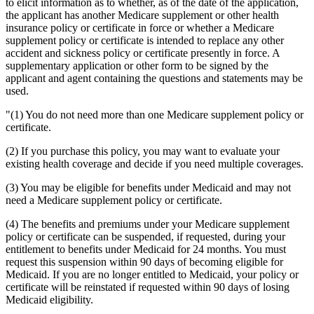
to elicit information as to whether, as of the date of the application,
the applicant has another Medicare supplement or other health
insurance policy or certificate in force or whether a Medicare
supplement policy or certificate is intended to replace any other
accident and sickness policy or certificate presently in force. A
supplementary application or other form to be signed by the
applicant and agent containing the questions and statements may be
used.
"(1) You do not need more than one Medicare supplement policy or
certificate.
(2) If you purchase this policy, you may want to evaluate your
existing health coverage and decide if you need multiple coverages.
(3) You may be eligible for benefits under Medicaid and may not
need a Medicare supplement policy or certificate.
(4) The benefits and premiums under your Medicare supplement
policy or certificate can be suspended, if requested, during your
entitlement to benefits under Medicaid for 24 months. You must
request this suspension within 90 days of becoming eligible for
Medicaid. If you are no longer entitled to Medicaid, your policy or
certificate will be reinstated if requested within 90 days of losing
Medicaid eligibility.