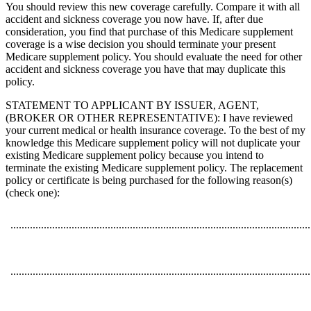
You should review this new coverage carefully. Compare it with all
accident and sickness coverage you now have. If, after due
consideration, you find that purchase of this Medicare supplement
coverage is a wise decision you should terminate your present
Medicare supplement policy. You should evaluate the need for other
accident and sickness coverage you have that may duplicate this
policy.
STATEMENT TO APPLICANT BY ISSUER, AGENT,
(BROKER OR OTHER REPRESENTATIVE): I have reviewed
your current medical or health insurance coverage. To the best of my
knowledge this Medicare supplement policy will not duplicate your
existing Medicare supplement policy because you intend to
terminate the existing Medicare supplement policy. The replacement
policy or certificate is being purchased for the following reason(s)
(check one):
............................................................................................................
............................................................................................................