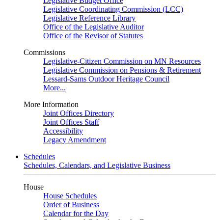
Legislative Budget Office
Legislative Coordinating Commission (LCC)
Legislative Reference Library
Office of the Legislative Auditor
Office of the Revisor of Statutes
Commissions
Legislative-Citizen Commission on MN Resources
Legislative Commission on Pensions & Retirement
Lessard-Sams Outdoor Heritage Council
More...
More Information
Joint Offices Directory
Joint Offices Staff
Accessibility
Legacy Amendment
Schedules
Schedules, Calendars, and Legislative Business
House
House Schedules
Order of Business
Calendar for the Day