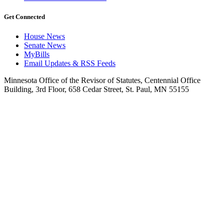
Get Connected
House News
Senate News
MyBills
Email Updates & RSS Feeds
Minnesota Office of the Revisor of Statutes, Centennial Office
Building, 3rd Floor, 658 Cedar Street, St. Paul, MN 55155