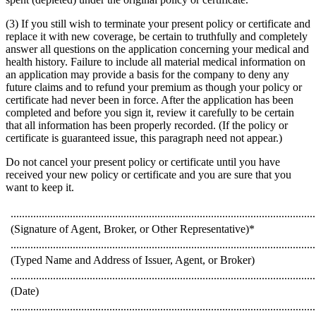
(3) If you still wish to terminate your present policy or certificate and
replace it with new coverage, be certain to truthfully and completely
answer all questions on the application concerning your medical and
health history. Failure to include all material medical information on
an application may provide a basis for the company to deny any
future claims and to refund your premium as though your policy or
certificate had never been in force. After the application has been
completed and before you sign it, review it carefully to be certain
that all information has been properly recorded. (If the policy or
certificate is guaranteed issue, this paragraph need not appear.)
Do not cancel your present policy or certificate until you have
received your new policy or certificate and you are sure that you
want to keep it.
............................................................................................................
(Signature of Agent, Broker, or Other Representative)*
............................................................................................................
(Typed Name and Address of Issuer, Agent, or Broker)
............................................................................................................
(Date)
............................................................................................................