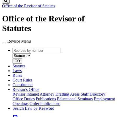
Search
Office of the Revisor of Statutes
Office of the Revisor of
Statutes
Revisor Menu
Retrieve
Document
by
type
number
GO
Statutes
Laws
Rules
Court Rules
Constitution
Revisor's Office
Revisor Intranet
Attorney Drafting Areas
Staff Directory
Office Duties
Publications
Educational Seminars
Employment
Openings
Order Publications
Search Law by Keyword