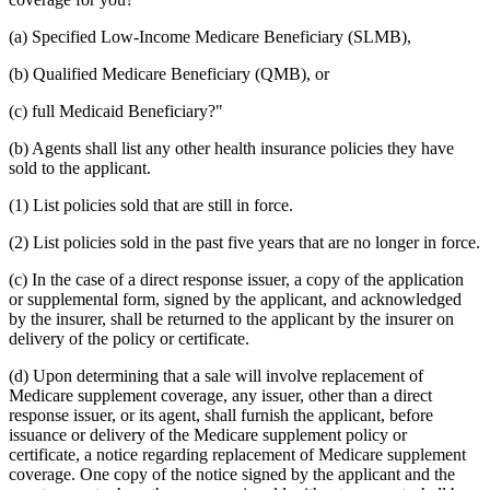
(a) Specified Low-Income Medicare Beneficiary (SLMB),
(b) Qualified Medicare Beneficiary (QMB), or
(c) full Medicaid Beneficiary?"
(b) Agents shall list any other health insurance policies they have
sold to the applicant.
(1) List policies sold that are still in force.
(2) List policies sold in the past five years that are no longer in force.
(c) In the case of a direct response issuer, a copy of the application
or supplemental form, signed by the applicant, and acknowledged
by the insurer, shall be returned to the applicant by the insurer on
delivery of the policy or certificate.
(d) Upon determining that a sale will involve replacement of
Medicare supplement coverage, any issuer, other than a direct
response issuer, or its agent, shall furnish the applicant, before
issuance or delivery of the Medicare supplement policy or
certificate, a notice regarding replacement of Medicare supplement
coverage. One copy of the notice signed by the applicant and the