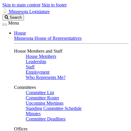
Skip to main content
Skip to footer
Minnesota Legislature
Search
Search
Legislature
Menu
House
Minnesota House of Representatives
House Members and Staff
House Members
Leadership
Staff
Employment
Who Represents Me?
Committees
Committee List
Committee Roster
Upcoming Meetings
Standing Committee Schedule
Minutes
Committee Deadlines
Offices