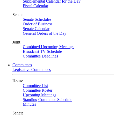
Supplemental Calendar for the Day
Fiscal Calendar
Senate
Senate Schedules
Order of Business
Senate Calendar
General Orders of the Day
Joint
Combined Upcoming Meetings
Broadcast TV Schedule
Committee Deadlines
Committees
Legislative Committees
House
Committee List
Committee Roster
Upcoming Meetings
Standing Committee Schedule
Minutes
Senate