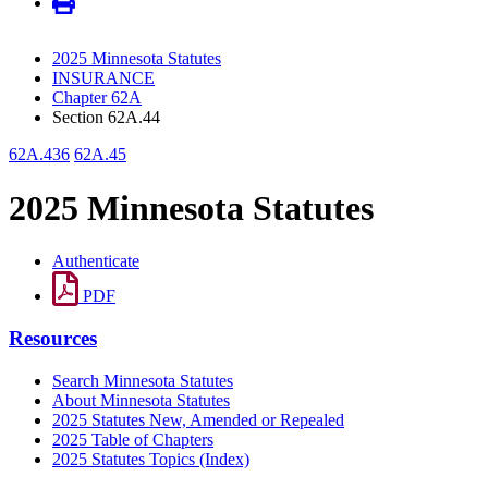
2025 Minnesota Statutes
INSURANCE
Chapter 62A
Section 62A.44
62A.436
62A.45
2025 Minnesota Statutes
Authenticate
PDF
Resources
Search Minnesota Statutes
About Minnesota Statutes
2025 Statutes New, Amended or Repealed
2025 Table of Chapters
2025 Statutes Topics (Index)