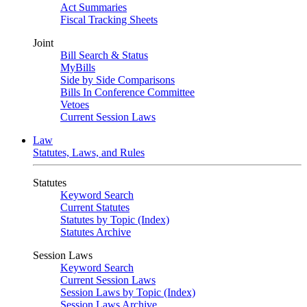
Act Summaries
Fiscal Tracking Sheets
Joint
Bill Search & Status
MyBills
Side by Side Comparisons
Bills In Conference Committee
Vetoes
Current Session Laws
Law
Statutes, Laws, and Rules
Statutes
Keyword Search
Current Statutes
Statutes by Topic (Index)
Statutes Archive
Session Laws
Keyword Search
Current Session Laws
Session Laws by Topic (Index)
Session Laws Archive