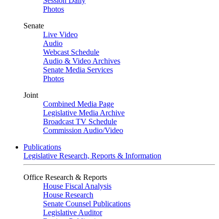
Session Daily
Photos
Senate
Live Video
Audio
Webcast Schedule
Audio & Video Archives
Senate Media Services
Photos
Joint
Combined Media Page
Legislative Media Archive
Broadcast TV Schedule
Commission Audio/Video
Publications
Legislative Research, Reports & Information
Office Research & Reports
House Fiscal Analysis
House Research
Senate Counsel Publications
Legislative Auditor