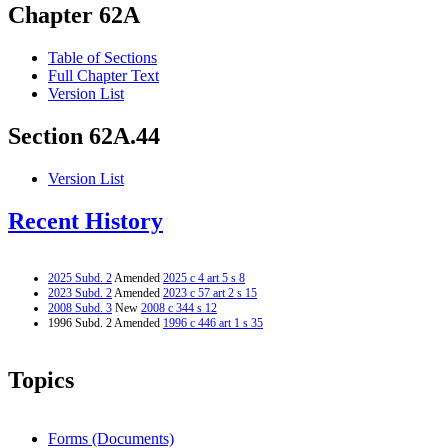
Chapter 62A
Table of Sections
Full Chapter Text
Version List
Section 62A.44
Version List
Recent History
2025 Subd. 2
Amended
2025 c 4 art 5 s 8
2023 Subd. 2
Amended
2023 c 57 art 2 s 15
2008 Subd. 3
New
2008 c 344 s 12
1996 Subd. 2 Amended
1996 c 446 art 1 s 35
Topics
Forms (Documents)