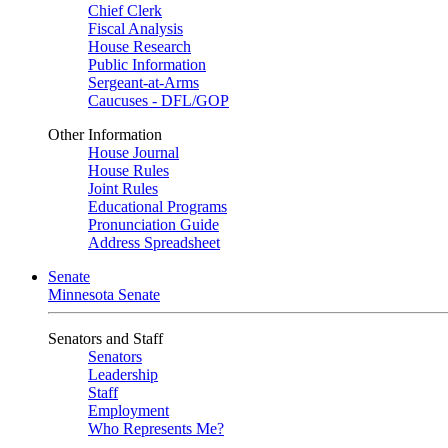
Chief Clerk
Fiscal Analysis
House Research
Public Information
Sergeant-at-Arms
Caucuses - DFL/GOP
Other Information
House Journal
House Rules
Joint Rules
Educational Programs
Pronunciation Guide
Address Spreadsheet
Senate
Minnesota Senate
Senators and Staff
Senators
Leadership
Staff
Employment
Who Represents Me?