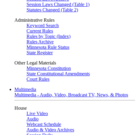
Session Laws Changed (Table 1)
Statutes Changed (Table 2)
Administrative Rules
Keyword Search
Current Rules
Rules by Topic (Index)
Rules Archive
Minnesota Rule Status
State Register
Other Legal Materials
Minnesota Constitution
State Constitutional Amendments
Court Rules
Multimedia
Multimedia - Audio, Video, Broadcast TV, News, & Photos
House
Live Video
Audio
Webcast Schedule
Audio & Video Archives