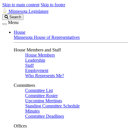
Skip to main content
Skip to footer
Minnesota Legislature
Search
Search
Legislature
Menu
House
Minnesota House of Representatives
House Members and Staff
House Members
Leadership
Staff
Employment
Who Represents Me?
Committees
Committee List
Committee Roster
Upcoming Meetings
Standing Committee Schedule
Minutes
Committee Deadlines
Offices