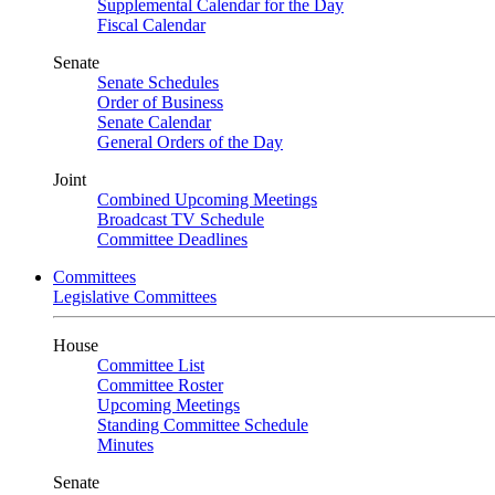
Supplemental Calendar for the Day
Fiscal Calendar
Senate
Senate Schedules
Order of Business
Senate Calendar
General Orders of the Day
Joint
Combined Upcoming Meetings
Broadcast TV Schedule
Committee Deadlines
Committees
Legislative Committees
House
Committee List
Committee Roster
Upcoming Meetings
Standing Committee Schedule
Minutes
Senate