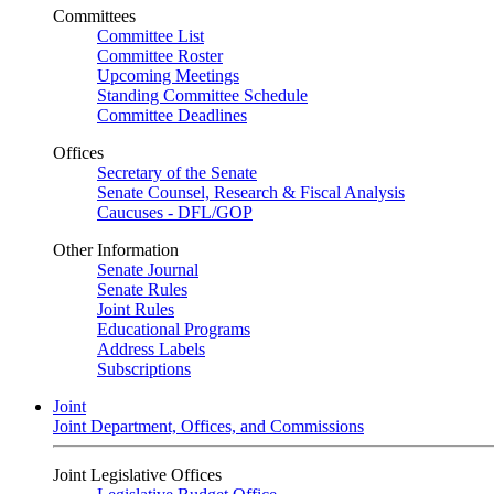
Committees
Committee List
Committee Roster
Upcoming Meetings
Standing Committee Schedule
Committee Deadlines
Offices
Secretary of the Senate
Senate Counsel, Research & Fiscal Analysis
Caucuses - DFL/GOP
Other Information
Senate Journal
Senate Rules
Joint Rules
Educational Programs
Address Labels
Subscriptions
Joint
Joint Department, Offices, and Commissions
Joint Legislative Offices