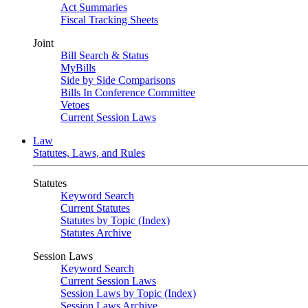
Act Summaries
Fiscal Tracking Sheets
Joint
Bill Search & Status
MyBills
Side by Side Comparisons
Bills In Conference Committee
Vetoes
Current Session Laws
Law
Statutes, Laws, and Rules
Statutes
Keyword Search
Current Statutes
Statutes by Topic (Index)
Statutes Archive
Session Laws
Keyword Search
Current Session Laws
Session Laws by Topic (Index)
Session Laws Archive