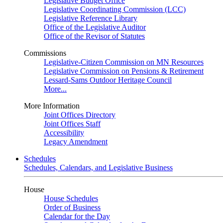
Legislative Budget Office
Legislative Coordinating Commission (LCC)
Legislative Reference Library
Office of the Legislative Auditor
Office of the Revisor of Statutes
Commissions
Legislative-Citizen Commission on MN Resources
Legislative Commission on Pensions & Retirement
Lessard-Sams Outdoor Heritage Council
More...
More Information
Joint Offices Directory
Joint Offices Staff
Accessibility
Legacy Amendment
Schedules
Schedules, Calendars, and Legislative Business
House
House Schedules
Order of Business
Calendar for the Day