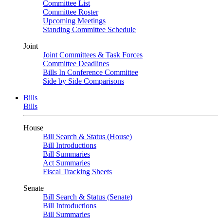
Committee List
Committee Roster
Upcoming Meetings
Standing Committee Schedule
Joint
Joint Committees & Task Forces
Committee Deadlines
Bills In Conference Committee
Side by Side Comparisons
Bills
Bills
House
Bill Search & Status (House)
Bill Introductions
Bill Summaries
Act Summaries
Fiscal Tracking Sheets
Senate
Bill Search & Status (Senate)
Bill Introductions
Bill Summaries