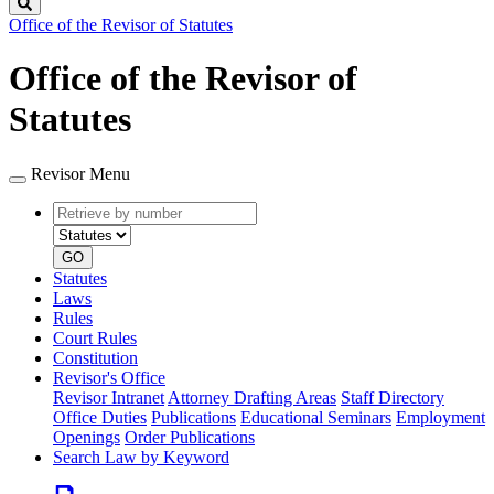
Search
Office of the Revisor of Statutes
Office of the Revisor of
Statutes
Revisor Menu
Retrieve
Document
by
type
number
GO
Statutes
Laws
Rules
Court Rules
Constitution
Revisor's Office
Revisor Intranet
Attorney Drafting Areas
Staff Directory
Office Duties
Publications
Educational Seminars
Employment
Openings
Order Publications
Search Law by Keyword