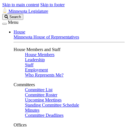
Skip to main content
Skip to footer
Minnesota Legislature
Search
Search
Legislature
Menu
House
Minnesota House of Representatives
House Members and Staff
House Members
Leadership
Staff
Employment
Who Represents Me?
Committees
Committee List
Committee Roster
Upcoming Meetings
Standing Committee Schedule
Minutes
Committee Deadlines
Offices