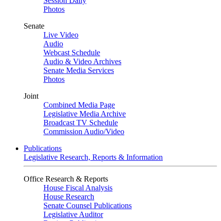
Session Daily
Photos
Senate
Live Video
Audio
Webcast Schedule
Audio & Video Archives
Senate Media Services
Photos
Joint
Combined Media Page
Legislative Media Archive
Broadcast TV Schedule
Commission Audio/Video
Publications
Legislative Research, Reports & Information
Office Research & Reports
House Fiscal Analysis
House Research
Senate Counsel Publications
Legislative Auditor