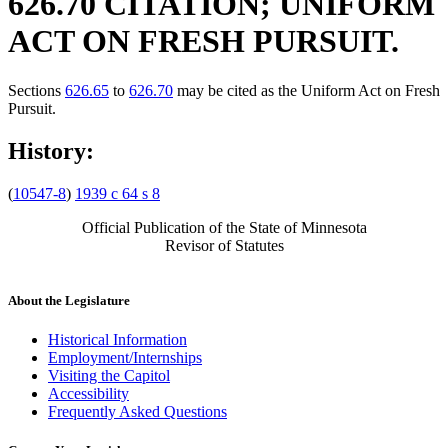
626.70 CITATION; UNIFORM
ACT ON FRESH PURSUIT.
Sections
626.65
to
626.70
may be cited as the Uniform Act on Fresh
Pursuit.
History:
(
10547-8
)
1939 c 64 s 8
Official Publication of the State of Minnesota
Revisor of Statutes
About the Legislature
Historical Information
Employment/Internships
Visiting the Capitol
Accessibility
Frequently Asked Questions