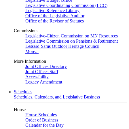
Legislative Budget Office
Legislative Coordinating Commission (LCC)
Legislative Reference Library
Office of the Legislative Auditor
Office of the Revisor of Statutes
Commissions
Legislative-Citizen Commission on MN Resources
Legislative Commission on Pensions & Retirement
Lessard-Sams Outdoor Heritage Council
More...
More Information
Joint Offices Directory
Joint Offices Staff
Accessibility
Legacy Amendment
Schedules
Schedules, Calendars, and Legislative Business
House
House Schedules
Order of Business
Calendar for the Day