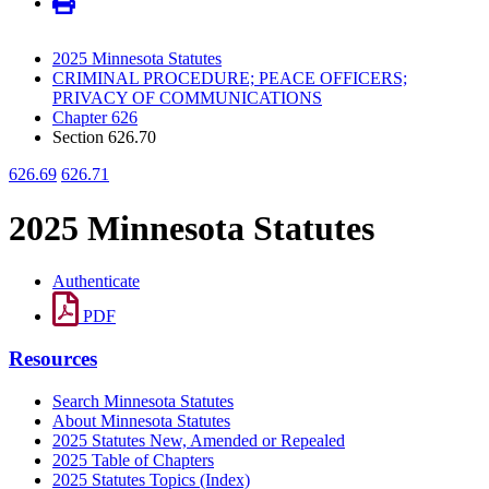
2025 Minnesota Statutes
CRIMINAL PROCEDURE; PEACE OFFICERS;
PRIVACY OF COMMUNICATIONS
Chapter 626
Section 626.70
626.69
626.71
2025 Minnesota Statutes
Authenticate
PDF
Resources
Search Minnesota Statutes
About Minnesota Statutes
2025 Statutes New, Amended or Repealed
2025 Table of Chapters
2025 Statutes Topics (Index)