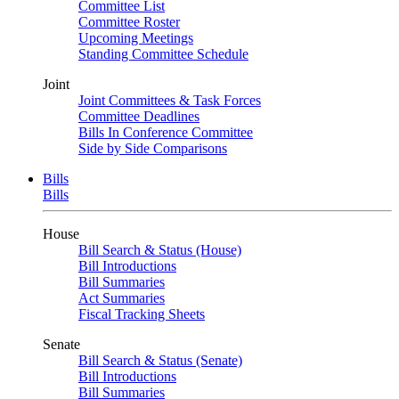
Committee List
Committee Roster
Upcoming Meetings
Standing Committee Schedule
Joint
Joint Committees & Task Forces
Committee Deadlines
Bills In Conference Committee
Side by Side Comparisons
Bills
Bills
House
Bill Search & Status (House)
Bill Introductions
Bill Summaries
Act Summaries
Fiscal Tracking Sheets
Senate
Bill Search & Status (Senate)
Bill Introductions
Bill Summaries