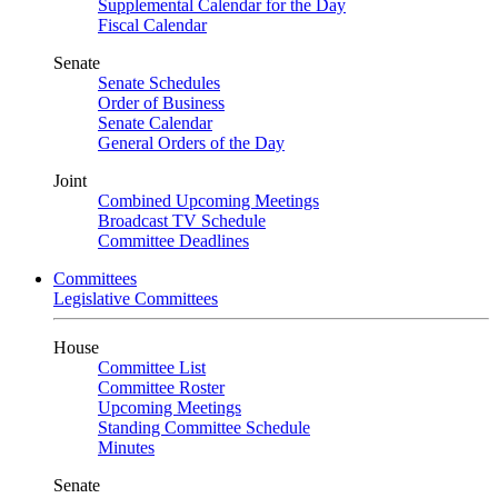
Supplemental Calendar for the Day
Fiscal Calendar
Senate
Senate Schedules
Order of Business
Senate Calendar
General Orders of the Day
Joint
Combined Upcoming Meetings
Broadcast TV Schedule
Committee Deadlines
Committees
Legislative Committees
House
Committee List
Committee Roster
Upcoming Meetings
Standing Committee Schedule
Minutes
Senate