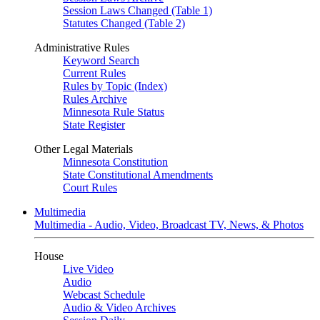
Session Laws Changed (Table 1)
Statutes Changed (Table 2)
Administrative Rules
Keyword Search
Current Rules
Rules by Topic (Index)
Rules Archive
Minnesota Rule Status
State Register
Other Legal Materials
Minnesota Constitution
State Constitutional Amendments
Court Rules
Multimedia
Multimedia - Audio, Video, Broadcast TV, News, & Photos
House
Live Video
Audio
Webcast Schedule
Audio & Video Archives