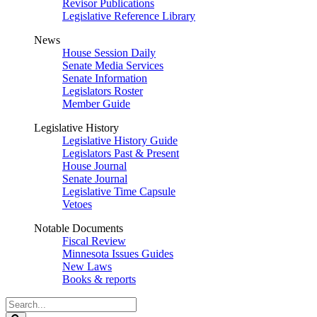
Revisor Publications
Legislative Reference Library
News
House Session Daily
Senate Media Services
Senate Information
Legislators Roster
Member Guide
Legislative History
Legislative History Guide
Legislators Past & Present
House Journal
Senate Journal
Legislative Time Capsule
Vetoes
Notable Documents
Fiscal Review
Minnesota Issues Guides
New Laws
Books & reports
Search
Legislature