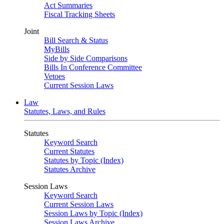
Act Summaries
Fiscal Tracking Sheets
Joint
Bill Search & Status
MyBills
Side by Side Comparisons
Bills In Conference Committee
Vetoes
Current Session Laws
Law
Statutes, Laws, and Rules
Statutes
Keyword Search
Current Statutes
Statutes by Topic (Index)
Statutes Archive
Session Laws
Keyword Search
Current Session Laws
Session Laws by Topic (Index)
Session Laws Archive