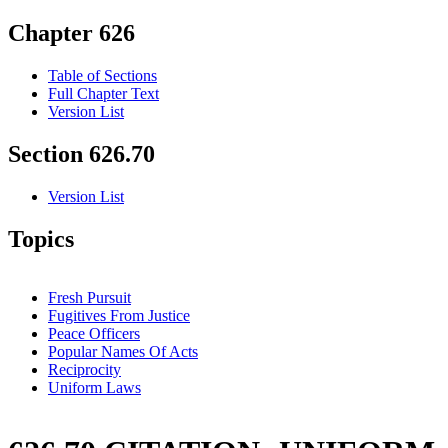
Chapter 626
Table of Sections
Full Chapter Text
Version List
Section 626.70
Version List
Topics
Fresh Pursuit
Fugitives From Justice
Peace Officers
Popular Names Of Acts
Reciprocity
Uniform Laws