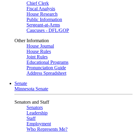
Chief Clerk
Fiscal Analysis
House Research
Public Information
Sergeant-at-Arms
Caucuses - DFL/GOP
Other Information
House Journal
House Rules
Joint Rules
Educational Programs
Pronunciation Guide
Address Spreadsheet
Senate
Minnesota Senate
Senators and Staff
Senators
Leadership
Staff
Employment
Who Represents Me?