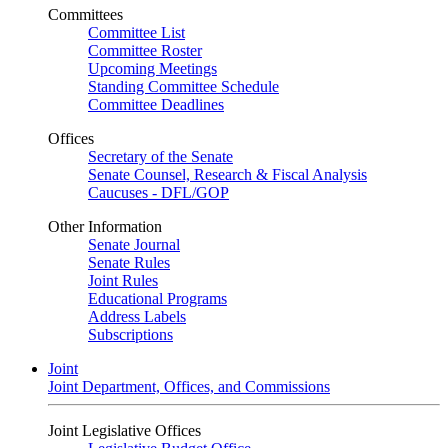
Committees
Committee List
Committee Roster
Upcoming Meetings
Standing Committee Schedule
Committee Deadlines
Offices
Secretary of the Senate
Senate Counsel, Research & Fiscal Analysis
Caucuses - DFL/GOP
Other Information
Senate Journal
Senate Rules
Joint Rules
Educational Programs
Address Labels
Subscriptions
Joint
Joint Department, Offices, and Commissions
Joint Legislative Offices