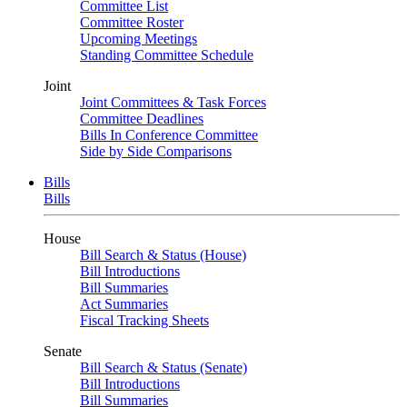
Committee List
Committee Roster
Upcoming Meetings
Standing Committee Schedule
Joint
Joint Committees & Task Forces
Committee Deadlines
Bills In Conference Committee
Side by Side Comparisons
Bills
Bills
House
Bill Search & Status (House)
Bill Introductions
Bill Summaries
Act Summaries
Fiscal Tracking Sheets
Senate
Bill Search & Status (Senate)
Bill Introductions
Bill Summaries