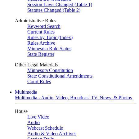
Session Laws Changed (Table 1)
Statutes Changed (Table 2)
Administrative Rules
Keyword Search
Current Rules
Rules by Topic (Index)
Rules Archive
Minnesota Rule Status
State Register
Other Legal Materials
Minnesota Constitution
State Constitutional Amendments
Court Rules
Multimedia
Multimedia - Audio, Video, Broadcast TV, News, & Photos
House
Live Video
Audio
Webcast Schedule
Audio & Video Archives