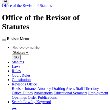
Search
Office of the Revisor of Statutes
Office of the Revisor of
Statutes
Revisor Menu
Retrieve
Document
by
type
number
GO
Statutes
Laws
Rules
Court Rules
Constitution
Revisor's Office
Revisor Intranet
Attorney Drafting Areas
Staff Directory
Office Duties
Publications
Educational Seminars
Employment
Openings
Order Publications
Search Law by Keyword