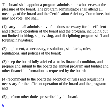
The board shall appoint a program administrator who serves at the
pleasure of the board. The program administrator shall attend all
meetings of the board and the Certification Advisory Committee, but
may not vote, and shall:
(1) carry out all administrative functions necessary for the efficient
and effective operation of the board and the program, including but
not limited to hiring, supervising, and disciplining program staff and
forensic navigators;
(2) implement, as necessary, resolutions, standards, rules,
regulations, and policies of the board;
(3) keep the board fully advised as to its financial condition, and
prepare and submit to the board the annual program and budget and
other financial information as requested by the board;
(4) recommend to the board the adoption of rules and regulations
necessary for the efficient operation of the board and the program;
and
(5) perform other duties prescribed by the board.
§