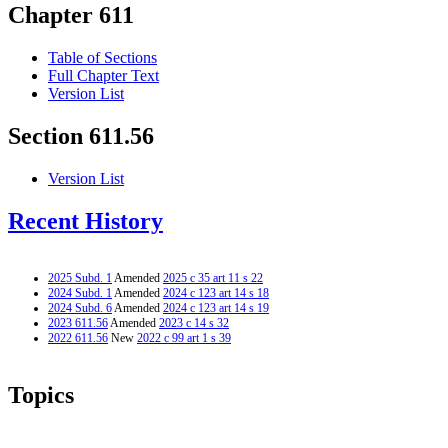
Chapter 611
Table of Sections
Full Chapter Text
Version List
Section 611.56
Version List
Recent History
2025 Subd. 1
Amended
2025 c 35 art 11 s 22
2024 Subd. 1
Amended
2024 c 123 art 14 s 18
2024 Subd. 6
Amended
2024 c 123 art 14 s 19
2023 611.56
Amended
2023 c 14 s 32
2022 611.56
New
2022 c 99 art 1 s 39
Topics