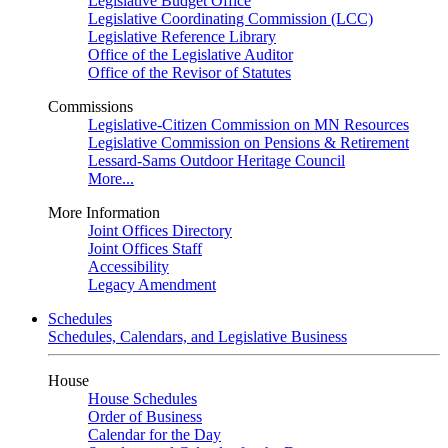
Legislative Budget Office
Legislative Coordinating Commission (LCC)
Legislative Reference Library
Office of the Legislative Auditor
Office of the Revisor of Statutes
Commissions
Legislative-Citizen Commission on MN Resources
Legislative Commission on Pensions & Retirement
Lessard-Sams Outdoor Heritage Council
More...
More Information
Joint Offices Directory
Joint Offices Staff
Accessibility
Legacy Amendment
Schedules
Schedules, Calendars, and Legislative Business
House
House Schedules
Order of Business
Calendar for the Day