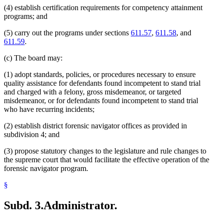
(4) establish certification requirements for competency attainment
programs; and
(5) carry out the programs under sections
611.57
,
611.58
, and
611.59
.
(c) The board may:
(1) adopt standards, policies, or procedures necessary to ensure
quality assistance for defendants found incompetent to stand trial
and charged with a felony, gross misdemeanor, or targeted
misdemeanor, or for defendants found incompetent to stand trial
who have recurring incidents;
(2) establish district forensic navigator offices as provided in
subdivision 4; and
(3) propose statutory changes to the legislature and rule changes to
the supreme court that would facilitate the effective operation of the
forensic navigator program.
§
Subd. 3.
Administrator.