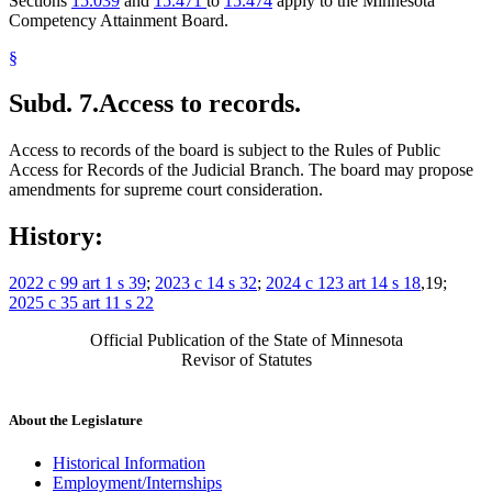
Sections
15.039
and
15.471
to
15.474
apply to the Minnesota
Competency Attainment Board.
§
Subd. 7.
Access to records.
Access to records of the board is subject to the Rules of Public
Access for Records of the Judicial Branch. The board may propose
amendments for supreme court consideration.
History:
2022 c 99 art 1 s 39
;
2023 c 14 s 32
;
2024 c 123 art 14 s 18
,19;
2025 c 35 art 11 s 22
Official Publication of the State of Minnesota
Revisor of Statutes
About the Legislature
Historical Information
Employment/Internships