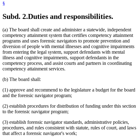
§
Subd. 2.
Duties and responsibilities.
(a) The board shall create and administer a statewide, independent
competency attainment system that certifies competency attainment
programs and uses forensic navigators to promote prevention and
diversion of people with mental illnesses and cognitive impairments
from entering the legal system, support defendants with mental
illness and cognitive impairments, support defendants in the
competency process, and assist courts and partners in coordinating
competency attainment services.
(b) The board shall:
(1) approve and recommend to the legislature a budget for the board
and the forensic navigator program;
(2) establish procedures for distribution of funding under this section
to the forensic navigator program;
(3) establish forensic navigator standards, administrative policies,
procedures, and rules consistent with statute, rules of court, and laws
that affect a forensic navigator's work;