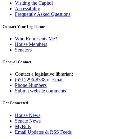
Visiting the Capitol
Accessibility
Frequently Asked Questions
Contact Your Legislator
Who Represents Me?
House Members
Senators
General Contact
Contact a legislative librarian:
(651) 296-8338
or
Email
Phone Numbers
Submit website comments
Get Connected
House News
Senate News
MyBills
Email Updates & RSS Feeds