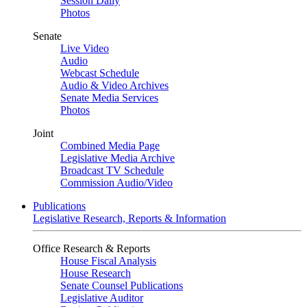
Session Daily
Photos
Senate
Live Video
Audio
Webcast Schedule
Audio & Video Archives
Senate Media Services
Photos
Joint
Combined Media Page
Legislative Media Archive
Broadcast TV Schedule
Commission Audio/Video
Publications
Legislative Research, Reports & Information
Office Research & Reports
House Fiscal Analysis
House Research
Senate Counsel Publications
Legislative Auditor