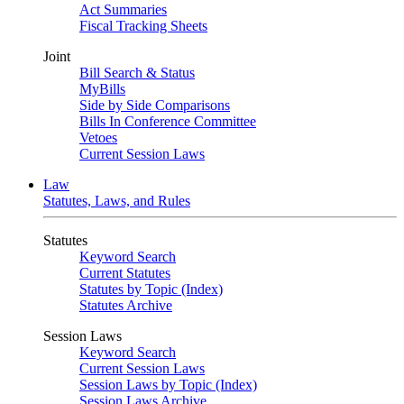
Act Summaries
Fiscal Tracking Sheets
Joint
Bill Search & Status
MyBills
Side by Side Comparisons
Bills In Conference Committee
Vetoes
Current Session Laws
Law
Statutes, Laws, and Rules
Statutes
Keyword Search
Current Statutes
Statutes by Topic (Index)
Statutes Archive
Session Laws
Keyword Search
Current Session Laws
Session Laws by Topic (Index)
Session Laws Archive