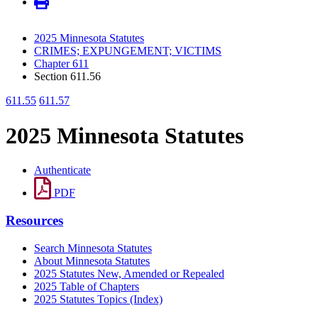
2025 Minnesota Statutes
CRIMES; EXPUNGEMENT; VICTIMS
Chapter 611
Section 611.56
611.55
611.57
2025 Minnesota Statutes
Authenticate
PDF
Resources
Search Minnesota Statutes
About Minnesota Statutes
2025 Statutes New, Amended or Repealed
2025 Table of Chapters
2025 Statutes Topics (Index)