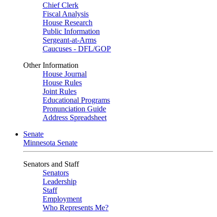
Chief Clerk
Fiscal Analysis
House Research
Public Information
Sergeant-at-Arms
Caucuses - DFL/GOP
Other Information
House Journal
House Rules
Joint Rules
Educational Programs
Pronunciation Guide
Address Spreadsheet
Senate
Minnesota Senate
Senators and Staff
Senators
Leadership
Staff
Employment
Who Represents Me?