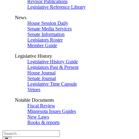
Revisor Publications
Legislative Reference Library
News
House Session Daily
Senate Media Services
Senate Information
Legislators Roster
Member Guide
Legislative History
Legislative History Guide
Legislators Past & Present
House Journal
Senate Journal
Legislative Time Capsule
Vetoes
Notable Documents
Fiscal Review
Minnesota Issues Guides
New Laws
Books & reports
Search
Legislature