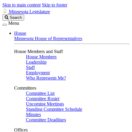
Skip to main content
Skip to footer
Minnesota Legislature
Search
Search
Legislature
Menu
House
Minnesota House of Representatives
House Members and Staff
House Members
Leadership
Staff
Employment
Who Represents Me?
Committees
Committee List
Committee Roster
Upcoming Meetings
Standing Committee Schedule
Minutes
Committee Deadlines
Offices