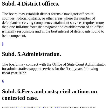
Subd. 4.
District offices.
The board may establish district forensic navigator offices in
counties, judicial districts, or other areas where the number of
defendants receiving competency attainment services requires more
than one full-time forensic navigator and establishment of an office
is fiscally responsible and in the best interest of defendants found to
be incompetent.
§
Subd. 5.
Administration.
The board may contract with the Office of State Court Administrator
for administrative support services for the fiscal years following
fiscal year 2022.
§
Subd. 6.
Fees and costs; civil actions on
contested case.