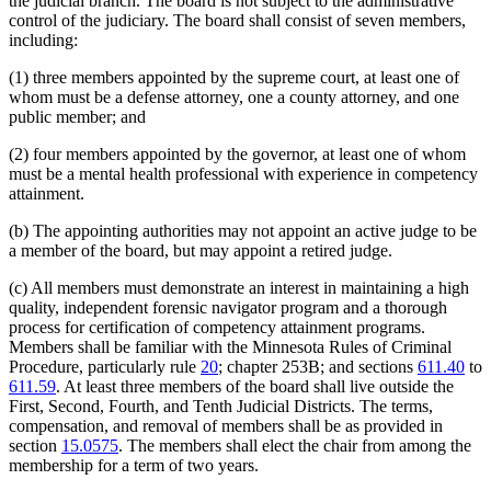
the judicial branch. The board is not subject to the administrative
control of the judiciary. The board shall consist of seven members,
including:
(1) three members appointed by the supreme court, at least one of
whom must be a defense attorney, one a county attorney, and one
public member; and
(2) four members appointed by the governor, at least one of whom
must be a mental health professional with experience in competency
attainment.
(b) The appointing authorities may not appoint an active judge to be
a member of the board, but may appoint a retired judge.
(c) All members must demonstrate an interest in maintaining a high
quality, independent forensic navigator program and a thorough
process for certification of competency attainment programs.
Members shall be familiar with the Minnesota Rules of Criminal
Procedure, particularly rule
20
; chapter 253B; and sections
611.40
to
611.59
. At least three members of the board shall live outside the
First, Second, Fourth, and Tenth Judicial Districts. The terms,
compensation, and removal of members shall be as provided in
section
15.0575
. The members shall elect the chair from among the
membership for a term of two years.