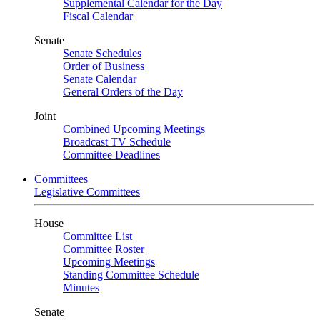
Supplemental Calendar for the Day
Fiscal Calendar
Senate
Senate Schedules
Order of Business
Senate Calendar
General Orders of the Day
Joint
Combined Upcoming Meetings
Broadcast TV Schedule
Committee Deadlines
Committees
Legislative Committees
House
Committee List
Committee Roster
Upcoming Meetings
Standing Committee Schedule
Minutes
Senate