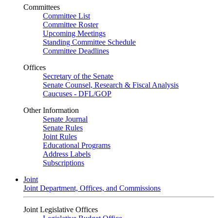
Committees
Committee List
Committee Roster
Upcoming Meetings
Standing Committee Schedule
Committee Deadlines
Offices
Secretary of the Senate
Senate Counsel, Research & Fiscal Analysis
Caucuses - DFL/GOP
Other Information
Senate Journal
Senate Rules
Joint Rules
Educational Programs
Address Labels
Subscriptions
Joint
Joint Department, Offices, and Commissions
Joint Legislative Offices