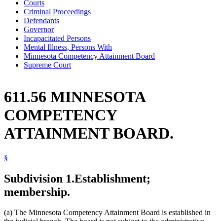
Courts
Criminal Proceedings
Defendants
Governor
Incapacitated Persons
Mental Illness, Persons With
Minnesota Competency Attainment Board
Supreme Court
611.56 MINNESOTA
COMPETENCY
ATTAINMENT BOARD.
§
Subdivision 1.
Establishment;
membership.
(a) The Minnesota Competency Attainment Board is established in